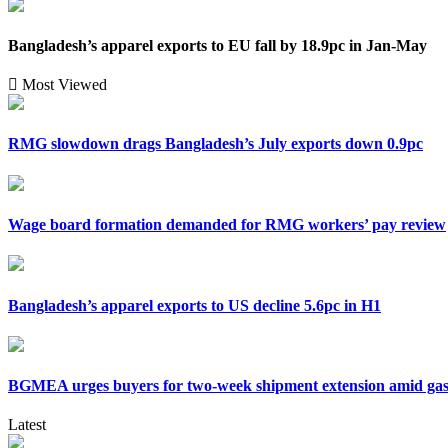
Bangladesh’s apparel exports to EU fall by 18.9pc in Jan-May
Most Viewed
RMG slowdown drags Bangladesh’s July exports down 0.9pc
Wage board formation demanded for RMG workers’ pay review
Bangladesh’s apparel exports to US decline 5.6pc in H1
BGMEA urges buyers for two-week shipment extension amid gas 
Latest