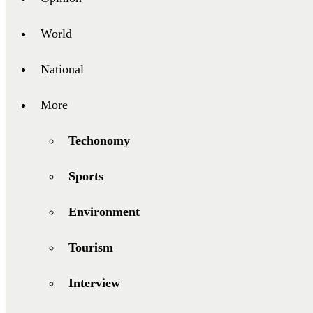
World
National
More
Techonomy
Sports
Environment
Tourism
Interview