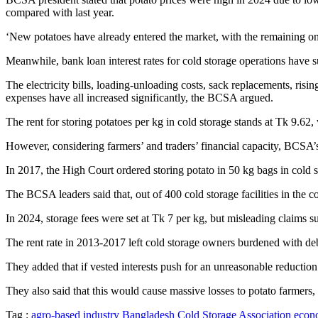
compared with last year.
‘New potatoes have already entered the market, with the remaining one
Meanwhile, bank loan interest rates for cold storage operations have s
The electricity bills, loading-unloading costs, sack replacements, ri
expenses have all increased significantly, the BCSA argued.
The rent for storing potatoes per kg in cold storage stands at Tk 9.62, 
However, considering farmers’ and traders’ financial capacity, BCSA’
In 2017, the High Court ordered storing potato in 50 kg bags in cold 
The BCSA leaders said that, out of 400 cold storage facilities in the 
In 2024, storage fees were set at Tk 7 per kg, but misleading claims s
The rent rate in 2013-2017 left cold storage owners burdened with deb
They added that if vested interests push for an unreasonable reduction
They also said that this would cause massive losses to potato farmers, 
Tag :
agro-based industry
Bangladesh Cold Storage Association
econo