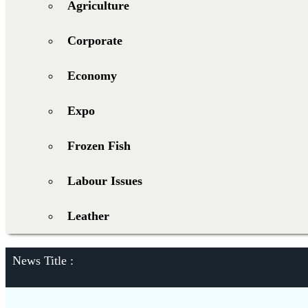
Agriculture
Corporate
Economy
Expo
Frozen Fish
Labour Issues
Leather
News Title :