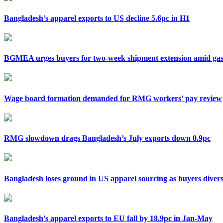
Bangladesh’s apparel exports to US decline 5.6pc in H1
BGMEA urges buyers for two-week shipment extension amid gas 
Wage board formation demanded for RMG workers’ pay review
RMG slowdown drags Bangladesh’s July exports down 0.9pc
Bangladesh loses ground in US apparel sourcing as buyers divers
Bangladesh’s apparel exports to EU fall by 18.9pc in Jan-May