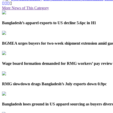
More News of This Category
Bangladesh’s apparel exports to US decline 5.6pc in H1
BGMEA urges buyers for two-week shipment extension amid gas 
Wage board formation demanded for RMG workers’ pay review
RMG slowdown drags Bangladesh’s July exports down 0.9pc
Bangladesh loses ground in US apparel sourcing as buyers divers