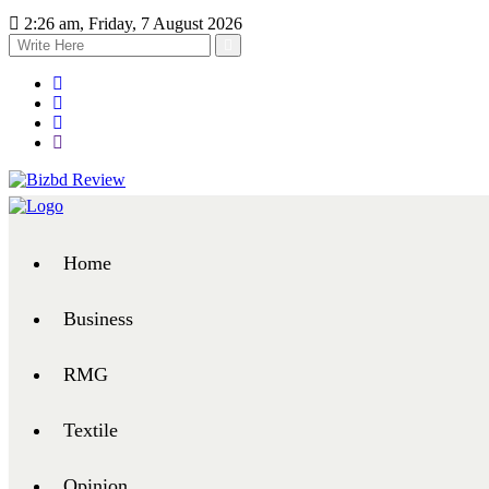
2:26 am, Friday, 7 August 2026
Home
Business
RMG
Textile
Opinion