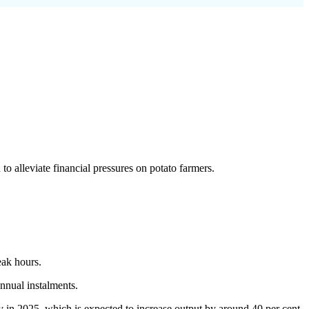
o alleviate financial pressures on potato farmers.
eak hours.
nual instalments.
y in 2025, which is expected to increase output by around 40 per cent