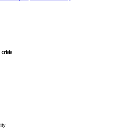
crisis
ify