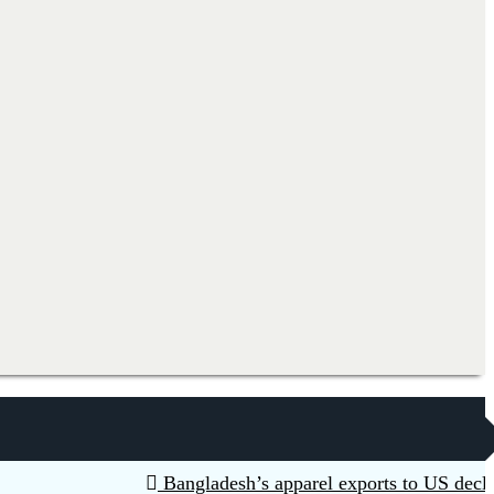
Bangladesh’s apparel exports to US decline 5.6