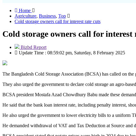
Home
Agriculture
,
Business
,
Top
Cold storage owners call for interest rate cuts
Cold storage owners call for interest 
Bizbd Report
Update Time : 08:59:02 pm, Saturday, 8 February 2025
The Bangladesh Cold Storage Association (BCSA) has called on the gover
They also urged the government to declare cold storage an agro-based 
BCSA president Mostafa Azad Chowdhury Babu made these demands at 
He said that the bank loan interest rate, including penalty interest, sh
He also urged the government to lower electricity bills to a uniform 
He demanded withdrawal of VAT and Tax Deduction at Source and dem
BCSA president stated that potato prices were high in 2024 due to low