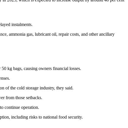
elayed instalments.
e, ammonia gas, lubricant oil, repair costs, and other ancillary
r 50 kg bags, causing owners financial losses.
enses.
n of the cold storage industry, they said.
ver from those setbacks.
 to continue operation.
tion, including risks to national food security.