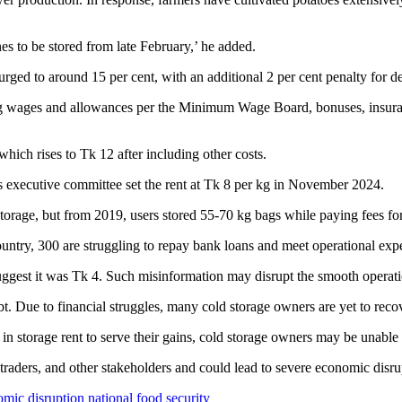
s to be stored from late February,’ he added.
urged to around 15 per cent, with an additional 2 per cent penalty for d
sing wages and allowances per the Minimum Wage Board, bonuses, insuranc
which rises to Tk 12 after including other costs.
s executive committee set the rent at Tk 8 per kg in November 2024.
storage, but from 2019, users stored 55-70 kg bags while paying fees fo
country, 300 are struggling to repay bank loans and meet operational exp
uggest it was Tk 4. Such misinformation may disrupt the smooth operatio
t. Due to financial struggles, many cold storage owners are yet to reco
 in storage rent to serve their gains, cold storage owners may be unable
traders, and other stakeholders and could lead to severe economic disrup
mic disruption
national food security