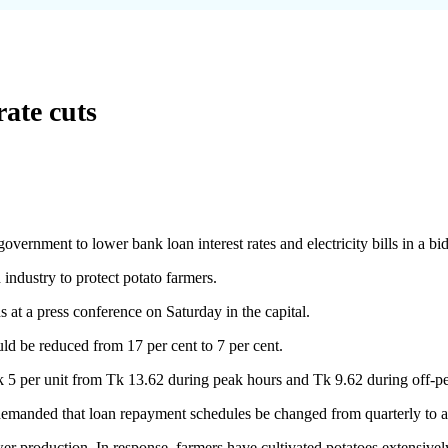
rate cuts
nment to lower bank loan interest rates and electricity bills in a bid t
industry to protect potato farmers.
a press conference on Saturday in the capital.
ould be reduced from 17 per cent to 7 per cent.
Tk 5 per unit from Tk 13.62 during peak hours and Tk 9.62 during off-p
anded that loan repayment schedules be changed from quarterly to an
er production. In response, farmers have cultivated potatoes extensivel