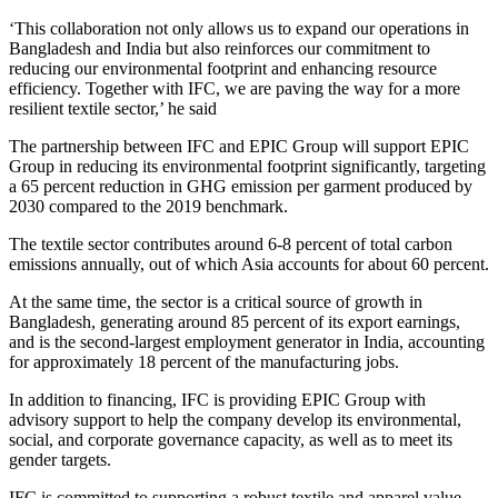
‘This collaboration not only allows us to expand our operations in
Bangladesh and India but also reinforces our commitment to
reducing our environmental footprint and enhancing resource
efficiency. Together with IFC, we are paving the way for a more
resilient textile sector,’ he said
The partnership between IFC and EPIC Group will support EPIC
Group in reducing its environmental footprint significantly, targeting
a 65 percent reduction in GHG emission per garment produced by
2030 compared to the 2019 benchmark.
The textile sector contributes around 6-8 percent of total carbon
emissions annually, out of which Asia accounts for about 60 percent.
At the same time, the sector is a critical source of growth in
Bangladesh, generating around 85 percent of its export earnings,
and is the second-largest employment generator in India, accounting
for approximately 18 percent of the manufacturing jobs.
In addition to financing, IFC is providing EPIC Group with
advisory support to help the company develop its environmental,
social, and corporate governance capacity, as well as to meet its
gender targets.
IFC is committed to supporting a robust textile and apparel value