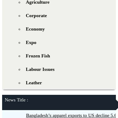
Agriculture
Corporate
Economy
Expo
Frozen Fish
Labour Issues
Leather
News Title :
Bangladesh’s apparel exports to US decline 5.6pc i