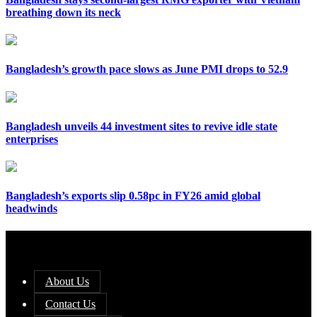
breathing down its neck
Bangladesh’s growth pace slows as June PMI drops to 52.9
Bangladesh unveils 44 investment sites to revive idle state
enterprises
Bangladesh’s exports slip 0.58pc in FY26 amid global
headwinds
About Us
Contact Us