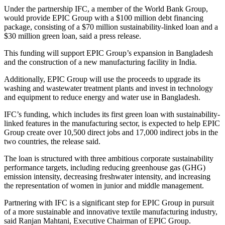
Under the partnership IFC, a member of the World Bank Group,
would provide EPIC Group with a $100 million debt financing
package, consisting of a $70 million sustainability-linked loan and a
$30 million green loan, said a press release.
This funding will support EPIC Group’s expansion in Bangladesh
and the construction of a new manufacturing facility in India.
Additionally, EPIC Group will use the proceeds to upgrade its
washing and wastewater treatment plants and invest in technology
and equipment to reduce energy and water use in Bangladesh.
IFC’s funding, which includes its first green loan with sustainability-
linked features in the manufacturing sector, is expected to help EPIC
Group create over 10,500 direct jobs and 17,000 indirect jobs in the
two countries, the release said.
The loan is structured with three ambitious corporate sustainability
performance targets, including reducing greenhouse gas (GHG)
emission intensity, decreasing freshwater intensity, and increasing
the representation of women in junior and middle management.
Partnering with IFC is a significant step for EPIC Group in pursuit
of a more sustainable and innovative textile manufacturing industry,
said Ranjan Mahtani, Executive Chairman of EPIC Group.