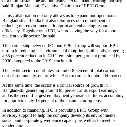
of a more sustainable and innovative textile manufacturing industry,
said Ranjan Mahtani, Executive Chairman of EPIC Group.
‘This collaboration not only allows us to expand our operations in
Bangladesh and India but also reinforces our commitment to
reducing our environmental footprint and enhancing resource
efficiency. Together with IFC, we are paving the way for a more
resilient textile sector,’ he said
The partnership between IFC and EPIC Group will support EPIC
Group in reducing its environmental footprint significantly, targeting
a 65 percent reduction in GHG emission per garment produced by
2030 compared to the 2019 benchmark.
The textile sector contributes around 6-8 percent of total carbon
emissions annually, out of which Asia accounts for about 60 percent.
At the same time, the sector is a critical source of growth in
Bangladesh, generating around 85 percent of its export earnings,
and is the second-largest employment generator in India, accounting
for approximately 18 percent of the manufacturing jobs.
In addition to financing, IFC is providing EPIC Group with
advisory support to help the company develop its environmental,
social, and corporate governance capacity, as well as to meet its
gender targets.