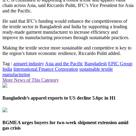
chain across Asia, said Riccardo Puliti, IFC’s Vice President for Asia
and the Pacific.
He said that IFC’s funding would enhance the competitiveness of
the textile sector in Bangladesh and India by supporting a leading
ready-made garment manufacturer to increase efficiency and
improve its manufacturing processes through sustainable practices.
Making the textile sector more sustainable and competitive is key to
the region’s future economic resilience, Riccardo Puliti added.
Tag :
apparel industry
Asia and the Pacific
Bangladesh
EPIC Group
India
International Finance Corporation
sustainable textile
manufacturing
More News of This Category
Bangladesh’s apparel exports to US decline 5.6pc in H1
BGMEA urges buyers for two-week shipment extension amid
gas crisis