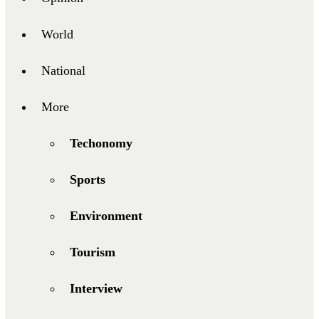
World
National
More
Techonomy
Sports
Environment
Tourism
Interview