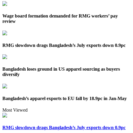
Wage board formation demanded for RMG workers’ pay
review
RMG slowdown drags Bangladesh’s July exports down 0.9pc
Bangladesh loses ground in US apparel sourcing as buyers
diversify
Bangladesh’s apparel exports to EU fall by 18.9pc in Jan-May
Most Viewed
RMG slowdown drags Bangladesh’s July exports down 0.9pc