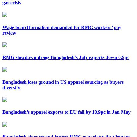
gas crisis
Wage board formation demanded for RMG workers’ pay
review
RMG slowdown drags Bangladesh’s July exports down 0.9pc
Bangladesh loses ground in US apparel sourcing as buyers
diversify
Bangladesh’s apparel exports to EU fall by 18.9pc in Jan-May
Bangladesh stays second-largest RMG exporter with Vietnam