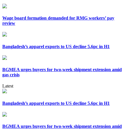
Wage board formation demanded for RMG workers’ pay
review
Bangladesh’s apparel exports to US decline 5.6pc in H1
BGMEA urges buyers for two-week shipment extension amid
gas crisis
Latest
Bangladesh’s apparel exports to US decline 5.6pc in H1
BGMEA urges buyers for two-week shipment extension amid