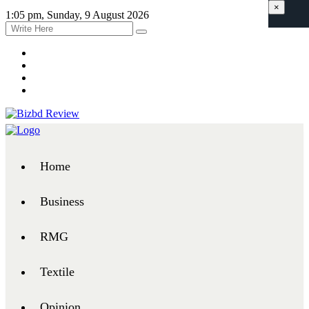
×
1:05 pm, Sunday, 9 August 2026
Home
Business
RMG
Textile
Opinion