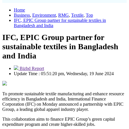
Home
Business
,
Environment
,
RMG
,
Textile
,
Top
IFC, EPIC Group partner for sustainable textiles in
Bangladesh and India
IFC, EPIC Group partner for
sustainable textiles in Bangladesh
and India
Bizbd Report
Update Time : 05:51:20 pm, Wednesday, 19 June 2024
To promote sustainable textile manufacturing and enhance resource
efficiency in Bangladesh and India, International Finance
Corporation (IFC) on Monday announced a partnership with EPIC
Group, a leading global apparel industry player.
This collaboration aims to finance EPIC Group’s green capital
expenditure program and create higher-skilled jobs.