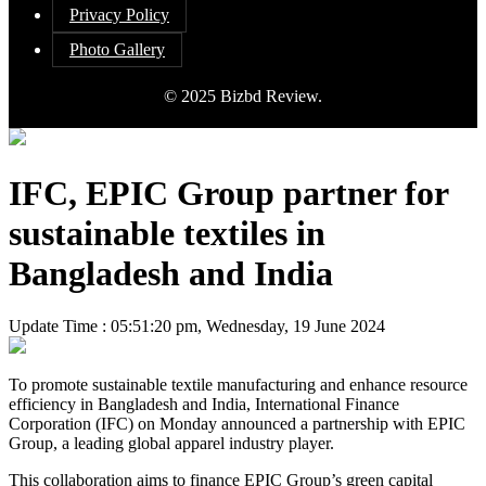
Privacy Policy
Photo Gallery
© 2025 Bizbd Review.
IFC, EPIC Group partner for
sustainable textiles in
Bangladesh and India
Update Time : 05:51:20 pm, Wednesday, 19 June 2024
To promote sustainable textile manufacturing and enhance resource
efficiency in Bangladesh and India, International Finance
Corporation (IFC) on Monday announced a partnership with EPIC
Group, a leading global apparel industry player.
This collaboration aims to finance EPIC Group’s green capital