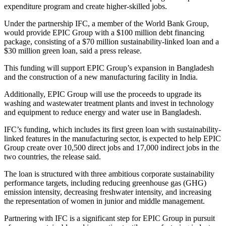
expenditure program and create higher-skilled jobs.
Under the partnership IFC, a member of the World Bank Group,
would provide EPIC Group with a $100 million debt financing
package, consisting of a $70 million sustainability-linked loan and a
$30 million green loan, said a press release.
This funding will support EPIC Group’s expansion in Bangladesh
and the construction of a new manufacturing facility in India.
Additionally, EPIC Group will use the proceeds to upgrade its
washing and wastewater treatment plants and invest in technology
and equipment to reduce energy and water use in Bangladesh.
IFC’s funding, which includes its first green loan with sustainability-
linked features in the manufacturing sector, is expected to help EPIC
Group create over 10,500 direct jobs and 17,000 indirect jobs in the
two countries, the release said.
The loan is structured with three ambitious corporate sustainability
performance targets, including reducing greenhouse gas (GHG)
emission intensity, decreasing freshwater intensity, and increasing
the representation of women in junior and middle management.
Partnering with IFC is a significant step for EPIC Group in pursuit