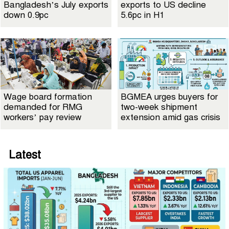
Bangladesh’s July exports
exports to US decline
down 0.9pc
5.6pc in H1
Wage board formation
BGMEA urges buyers for
demanded for RMG
two-week shipment
workers’ pay review
extension amid gas crisis
Latest