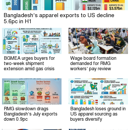
Bangladesh’s apparel exports to US decline
5.6pc in H1
BGMEA urges buyers for
Wage board formation
two-week shipment
demanded for RMG
extension amid gas crisis
workers’ pay review
RMG slowdown drags
Bangladesh loses ground in
Bangladesh’s July exports
US apparel sourcing as
down 0.9pc
buyers diversify