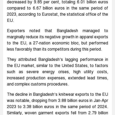
decreased by 9.85 per cent, totaling 6.01 billion euros
compared to 6.67 billion euros in the same period of
2023, according to Eurostat, the statistical office of the
EU.
Exporters noted that Bangladesh managed to
marginally reduce its negative growth in apparel exports
to the EU, a 27-nation economic bloc, but performed
less favorably than its competitors during this period.
They attributed Bangladesh’s lagging performance in
the EU market, similar to the United States, to factors
such as severe energy crises, high utility costs,
increased production expenses, extended lead times,
and complex customs procedures.
The decline in Bangladesh’s knitwear exports to the EU
was notable, dropping from 3.88 billion euros in Jan-Apr
2023 to 3.38 billion euros in the same period of 2024.
Similarly, woven garment exports fell from 2.79 billion