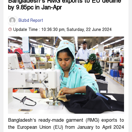
Bangladesh’s RMG exports to EU decline
by 9.85pc in Jan-Apr
Bizbd Report
Update Time : 10:36:30 pm, Saturday, 22 June 2024
Bangladesh’s ready-made garment (RMG) exports to
the European Union (EU) from January to April 2024