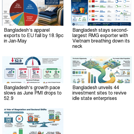
Bangladesh’s apparel
Bangladesh stays second-
exports to EU fall by 18.9pc
largest RMG exporter with
in Jan-May
Vietnam breathing down its
neck
Bangladesh’s growth pace
Bangladesh unveils 44
slows as June PMI drops to
investment sites to revive
52.9
idle state enterprises