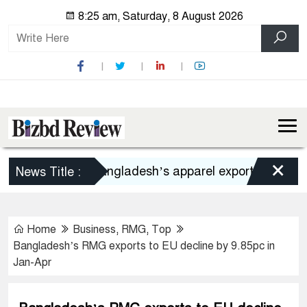
8:25 am, Saturday, 8 August 2026
×
Bangladesh’s apparel exports to US decli
News Title :
Home
Business
,
RMG
,
Top
Bangladesh’s RMG exports to EU decline by 9.85pc in
Jan-Apr