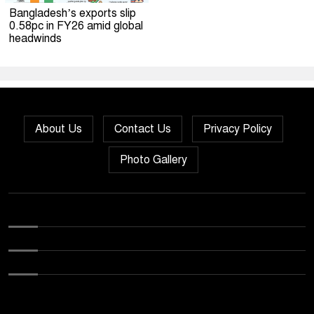
Bangladesh’s exports slip
0.58pc in FY26 amid global
headwinds
About Us
Contact Us
Privacy Policy
Photo Gallery