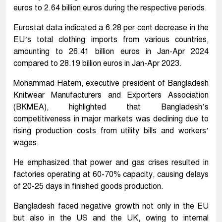
euros to 2.64 billion euros during the respective periods.
Eurostat data indicated a 6.28 per cent decrease in the
EU’s total clothing imports from various countries,
amounting to 26.41 billion euros in Jan-Apr 2024
compared to 28.19 billion euros in Jan-Apr 2023.
Mohammad Hatem, executive president of Bangladesh
Knitwear Manufacturers and Exporters Association
(BKMEA), highlighted that Bangladesh’s
competitiveness in major markets was declining due to
rising production costs from utility bills and workers’
wages.
He emphasized that power and gas crises resulted in
factories operating at 60-70% capacity, causing delays
of 20-25 days in finished goods production.
Bangladesh faced negative growth not only in the EU
but also in the US and the UK, owing to internal