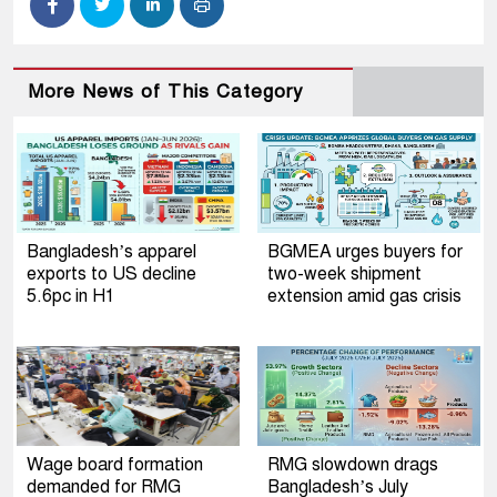
More News of This Category
Bangladesh’s apparel
BGMEA urges buyers for
exports to US decline
two-week shipment
5.6pc in H1
extension amid gas crisis
Wage board formation
RMG slowdown drags
demanded for RMG
Bangladesh’s July