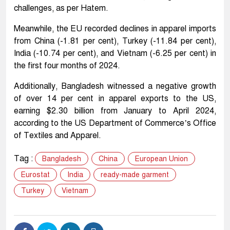
challenges, as per Hatem.
Meanwhile, the EU recorded declines in apparel imports
from China (-1.81 per cent), Turkey (-11.84 per cent),
India (-10.74 per cent), and Vietnam (-6.25 per cent) in
the first four months of 2024.
Additionally, Bangladesh witnessed a negative growth
of over 14 per cent in apparel exports to the US,
earning $2.30 billion from January to April 2024,
according to the US Department of Commerce’s Office
of Textiles and Apparel.
Tag :
Bangladesh
China
European Union
Eurostat
India
ready-made garment
Turkey
Vietnam