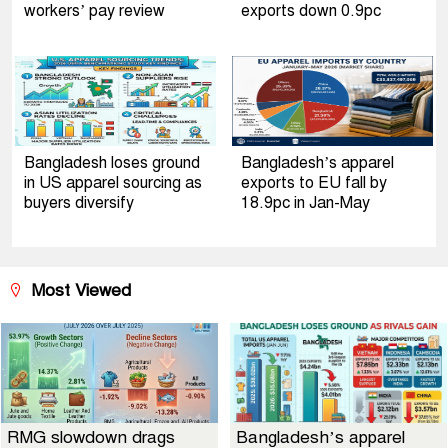
workers’ pay review
exports down 0.9pc
Bangladesh loses ground
Bangladesh’s apparel
in US apparel sourcing as
exports to EU fall by
buyers diversify
18.9pc in Jan-May
Most Viewed
RMG slowdown drags
Bangladesh’s apparel