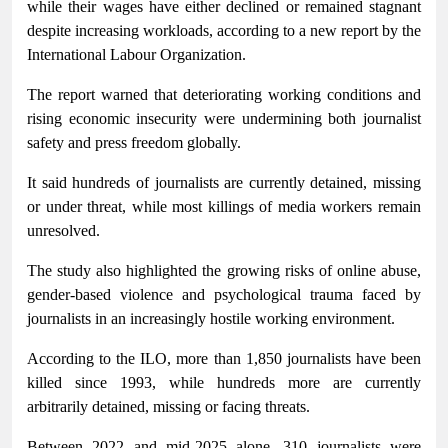
while their wages have either declined or remained stagnant
despite increasing workloads, according to a new report by the
International Labour Organization.
The report warned that deteriorating working conditions and
rising economic insecurity were undermining both journalist
safety and press freedom globally.
It said hundreds of journalists are currently detained, missing
or under threat, while most killings of media workers remain
unresolved.
The study also highlighted the growing risks of online abuse,
gender-based violence and psychological trauma faced by
journalists in an increasingly hostile working environment.
According to the ILO, more than 1,850 journalists have been
killed since 1993, while hundreds more are currently
arbitrarily detained, missing or facing threats.
Between 2022 and mid-2025 alone, 310 journalists were