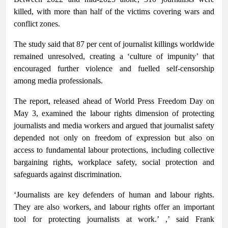
killed, with more than half of the victims covering wars and
conflict zones.
The study said that 87 per cent of journalist killings worldwide
remained unresolved, creating a ‘culture of impunity’ that
encouraged further violence and fuelled self-censorship
among media professionals.
The report, released ahead of World Press Freedom Day on
May 3, examined the labour rights dimension of protecting
journalists and media workers and argued that journalist safety
depended not only on freedom of expression but also on
access to fundamental labour protections, including collective
bargaining rights, workplace safety, social protection and
safeguards against discrimination.
‘Journalists are key defenders of human and labour rights.
They are also workers, and labour rights offer an important
tool for protecting journalists at work.’ ,’ said Frank