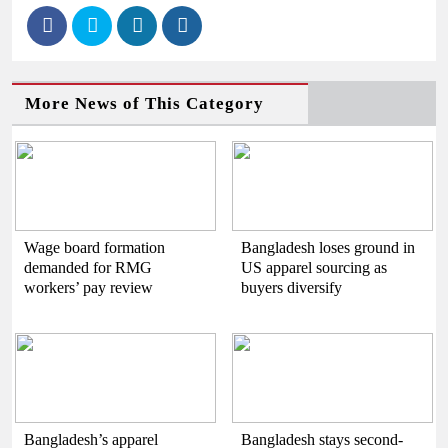
More News of This Category
Wage board formation
Bangladesh loses ground in
demanded for RMG
US apparel sourcing as
workers’ pay review
buyers diversify
Bangladesh’s apparel
Bangladesh stays second-