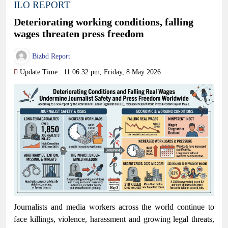
ILO REPORT
Deteriorating working conditions, falling
wages threaten press freedom
Bizbd Report
Update Time : 11:06:32 pm, Friday, 8 May 2026
Journalists and media workers across the world continue to
face killings, violence, harassment and growing legal threats,