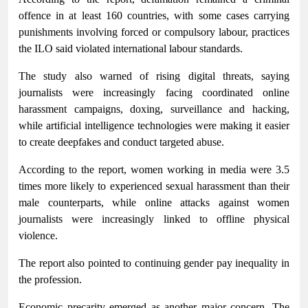
offence in at least 160 countries, with some cases carrying
punishments involving forced or compulsory labour, practices
the ILO said violated international labour standards.
The study also warned of rising digital threats, saying
journalists were increasingly facing coordinated online
harassment campaigns, doxing, surveillance and hacking,
while artificial intelligence technologies were making it easier
to create deepfakes and conduct targeted abuse.
According to the report, women working in media were 3.5
times more likely to experienced sexual harassment than their
male counterparts, while online attacks against women
journalists were increasingly linked to offline physical
violence.
The report also pointed to continuing gender pay inequality in
the profession.
Economic precarity emerged as another major concern. The