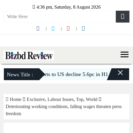
4:36 pm, Saturday, 8 August 2026
×
’s apparel exports to US decline 5.6pc in H1
BGMEA urges
News Title :
Home
Exclusive
,
Labour Issues
,
Top
,
World
Deteriorating working conditions, falling wages threaten press
freedom