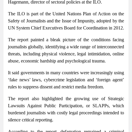
Hagemann, director of sectoral policies at the ILO.
The ILO is part of the United Nations Plan of Action on the
Safety of Journalists and the Issue of Impunity, adopted by the
UN System Chief Executives Board for Coordination in 2012.
The report painted a bleak picture of the conditions facing
journalists globally, identifying a wide range of interconnected
threats, including physical violence, legal intimidation, online
abuse, economic hardship and psychological trauma.
It said governments in many countries were increasingly using
‘fake news’ laws, cybercrime legislation and ‘foreign agent’
rules to suppress dissent and restrict media freedom.
The report also highlighted the growing use of Strategic
Lawsuits Against Public Participation, or SLAPPs, which
burdened journalists with costly legal proceedings intended to
silence critical reporting.
According to the report, defamation remained a criminal