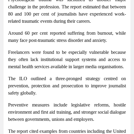
challenge in the profession. The report estimated that between
80 and 100 per cent of journalists have experienced work-
related traumatic events during their careers.
Around 60 per cent reported suffering from burnout, while
many face post-traumatic stress disorder and anxiety.
Freelancers were found to be especially vulnerable because
they often lack institutional support systems and access to
mental health services available in larger media organisations.
The ILO outlined a three-pronged strategy centred on
prevention, protection and prosecution to improve journalist
safety globally.
Preventive measures include legislative reforms, hostile
environment and first aid training, and stronger social dialogue
between governments, unions and employers.
The report cited examples from countries including the United