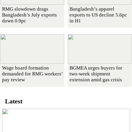
RMG slowdown drags
Bangladesh’s apparel
Bangladesh’s July exports
exports to US decline 5.6pc
down 0.9pc
in H1
Wage board formation
BGMEA urges buyers for
demanded for RMG workers’
two-week shipment
pay review
extension amid gas crisis
Latest