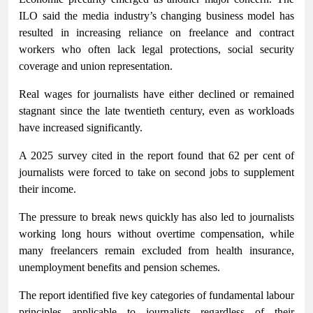
ILO said the media industry’s changing business model has
resulted in increasing reliance on freelance and contract
workers who often lack legal protections, social security
coverage and union representation.
Real wages for journalists have either declined or remained
stagnant since the late twentieth century, even as workloads
have increased significantly.
A 2025 survey cited in the report found that 62 per cent of
journalists were forced to take on second jobs to supplement
their income.
The pressure to break news quickly has also led to journalists
working long hours without overtime compensation, while
many freelancers remain excluded from health insurance,
unemployment benefits and pension schemes.
The report identified five key categories of fundamental labour
principles applicable to journalists regardless of their