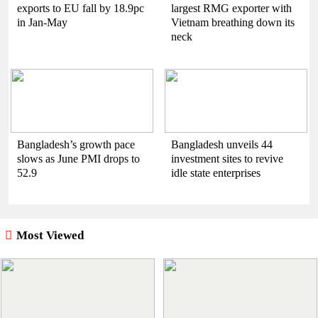
exports to EU fall by 18.9pc
largest RMG exporter with
in Jan-May
Vietnam breathing down its
neck
Bangladesh’s growth pace
Bangladesh unveils 44
slows as June PMI drops to
investment sites to revive
52.9
idle state enterprises
Most Viewed