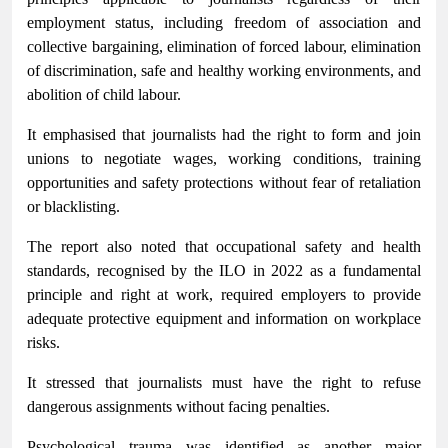
employment status, including freedom of association and
collective bargaining, elimination of forced labour, elimination
of discrimination, safe and healthy working environments, and
abolition of child labour.
It emphasised that journalists had the right to form and join
unions to negotiate wages, working conditions, training
opportunities and safety protections without fear of retaliation
or blacklisting.
The report also noted that occupational safety and health
standards, recognised by the ILO in 2022 as a fundamental
principle and right at work, required employers to provide
adequate protective equipment and information on workplace
risks.
It stressed that journalists must have the right to refuse
dangerous assignments without facing penalties.
Psychological trauma was identified as another major