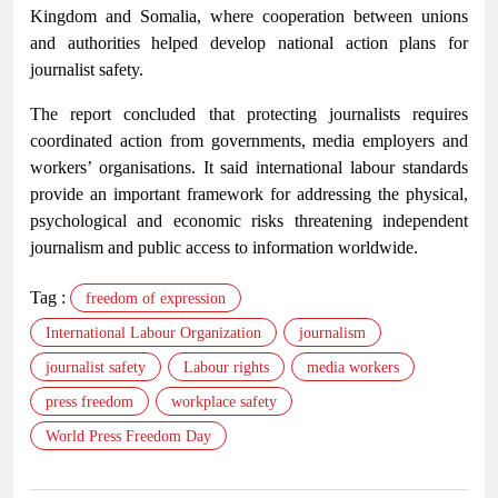
Kingdom and Somalia, where cooperation between unions
and authorities helped develop national action plans for
journalist safety.
The report concluded that protecting journalists requires
coordinated action from governments, media employers and
workers’ organisations. It said international labour standards
provide an important framework for addressing the physical,
psychological and economic risks threatening independent
journalism and public access to information worldwide.
Tag :
freedom of expression
International Labour Organization
journalism
journalist safety
Labour rights
media workers
press freedom
workplace safety
World Press Freedom Day