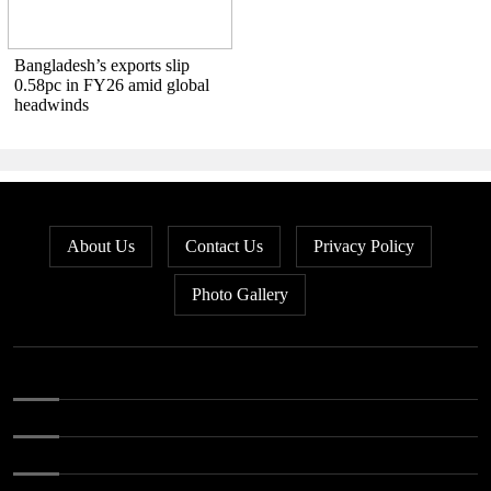
Bangladesh’s exports slip
0.58pc in FY26 amid global
headwinds
About Us
Contact Us
Privacy Policy
Photo Gallery