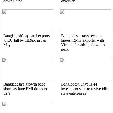
down 0.9pc
diversify
Bangladesh’s apparel exports
Bangladesh stays second-
to EU fall by 18.9pc in Jan-
largest RMG exporter with
May
Vietnam breathing down its
neck
Bangladesh’s growth pace
Bangladesh unveils 44
slows as June PMI drops to
investment sites to revive idle
52.9
state enterprises