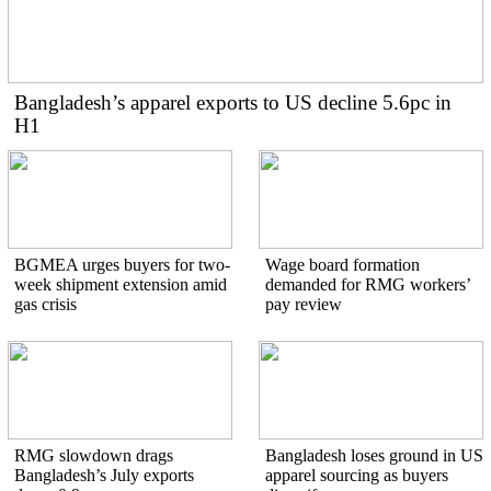
Bangladesh’s apparel exports to US decline 5.6pc in
H1
BGMEA urges buyers for two-
Wage board formation
week shipment extension amid
demanded for RMG workers’
gas crisis
pay review
RMG slowdown drags
Bangladesh loses ground in US
Bangladesh’s July exports
apparel sourcing as buyers