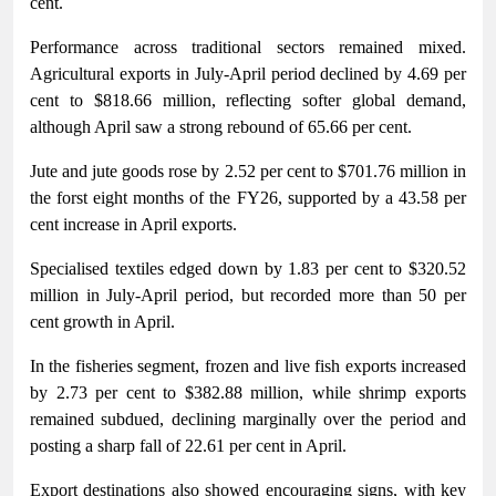
cent.
Performance across traditional sectors remained mixed.
Agricultural exports in July-April period declined by 4.69 per
cent to $818.66 million, reflecting softer global demand,
although April saw a strong rebound of 65.66 per cent.
Jute and jute goods rose by 2.52 per cent to $701.76 million in
the forst eight months of the FY26, supported by a 43.58 per
cent increase in April exports.
Specialised textiles edged down by 1.83 per cent to $320.52
million in July-April period, but recorded more than 50 per
cent growth in April.
In the fisheries segment, frozen and live fish exports increased
by 2.73 per cent to $382.88 million, while shrimp exports
remained subdued, declining marginally over the period and
posting a sharp fall of 22.61 per cent in April.
Export destinations also showed encouraging signs, with key