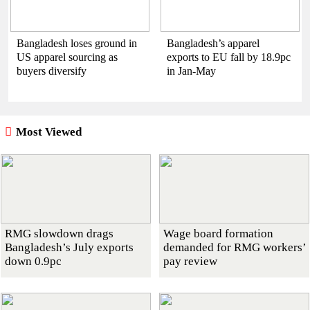
Bangladesh loses ground in
Bangladesh’s apparel
US apparel sourcing as
exports to EU fall by 18.9pc
buyers diversify
in Jan-May
Most Viewed
RMG slowdown drags
Wage board formation
Bangladesh’s July exports
demanded for RMG workers’
down 0.9pc
pay review