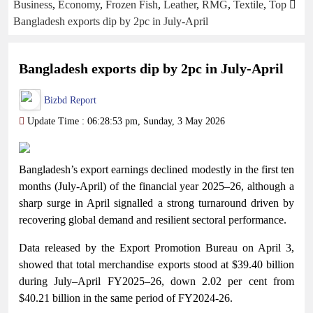
Business
,
Economy
,
Frozen Fish
,
Leather
,
RMG
,
Textile
,
Top
Bangladesh exports dip by 2pc in July-April
Bangladesh exports dip by 2pc in July-April
Bizbd Report
Update Time : 06:28:53 pm, Sunday, 3 May 2026
Bangladesh’s export earnings declined modestly in the first ten
months (July-April) of the financial year 2025–26, although a
sharp surge in April signalled a strong turnaround driven by
recovering global demand and resilient sectoral performance.
Data released by the Export Promotion Bureau on April 3,
showed that total merchandise exports stood at $39.40 billion
during July–April FY2025–26, down 2.02 per cent from
$40.21 billion in the same period of FY2024-26.