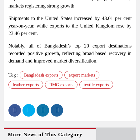
markets registering strong growth.
Shipments to the United States increased by 43.01 per cent
year-on-year, while exports to the United Kingdom rose by
23.46 per cent.
Notably, all of Bangladesh’s top 20 export destinations
recorded positive growth, reflecting broad-based recovery in
demand and improved market diversification.
Tag :
Bangladesh exports
export markets
leather exports
RMG exports
textile exports
More News of This Category