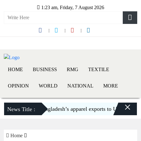
1:23 am, Friday, 7 August 2026
HOME
BUSINESS
RMG
TEXTILE
OPINION
WORLD
NATIONAL
MORE
×
Bangladesh’s apparel exports to US decline 5.6
News Title :
Home