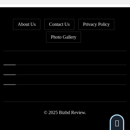
About Us
Contact Us
Privacy Policy
Photo Gallery
© 2025 Bizbd Review.