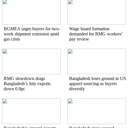
BGMEA urges buyers for two-
Wage board formation
week shipment extension amid
demanded for RMG workers’
gas crisis
pay review
RMG slowdown drags
Bangladesh loses ground in US
Bangladesh’s July exports
apparel sourcing as buyers
down 0.9pc
diversify