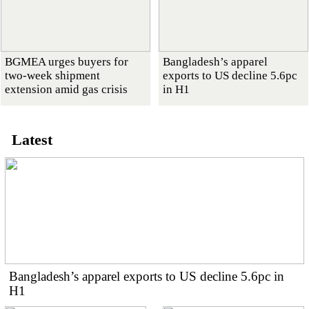
BGMEA urges buyers for
Bangladesh’s apparel
two-week shipment
exports to US decline 5.6pc
extension amid gas crisis
in H1
Latest
Bangladesh’s apparel exports to US decline 5.6pc in
H1