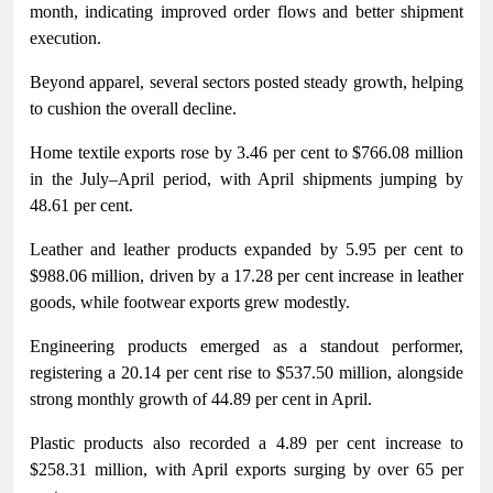
month, indicating improved order flows and better shipment
execution.
Beyond apparel, several sectors posted steady growth, helping
to cushion the overall decline.
Home textile exports rose by 3.46 per cent to $766.08 million
in the July–April period, with April shipments jumping by
48.61 per cent.
Leather and leather products expanded by 5.95 per cent to
$988.06 million, driven by a 17.28 per cent increase in leather
goods, while footwear exports grew modestly.
Engineering products emerged as a standout performer,
registering a 20.14 per cent rise to $537.50 million, alongside
strong monthly growth of 44.89 per cent in April.
Plastic products also recorded a 4.89 per cent increase to
$258.31 million, with April exports surging by over 65 per