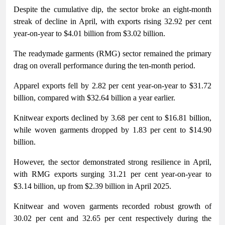
Despite the cumulative dip, the sector broke an eight-month
streak of decline in April, with exports rising 32.92 per cent
year-on-year to $4.01 billion from $3.02 billion.
The readymade garments (RMG) sector remained the primary
drag on overall performance during the ten-month period.
Apparel exports fell by 2.82 per cent year-on-year to $31.72
billion, compared with $32.64 billion a year earlier.
Knitwear exports declined by 3.68 per cent to $16.81 billion,
while woven garments dropped by 1.83 per cent to $14.90
billion.
However, the sector demonstrated strong resilience in April,
with RMG exports surging 31.21 per cent year-on-year to
$3.14 billion, up from $2.39 billion in April 2025.
Knitwear and woven garments recorded robust growth of
30.02 per cent and 32.65 per cent respectively during the