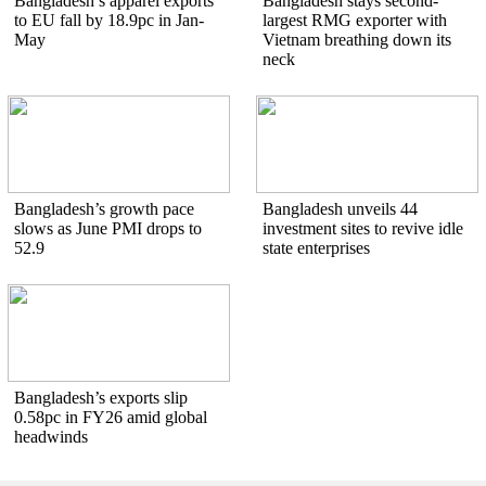
Bangladesh’s apparel exports
Bangladesh stays second-
to EU fall by 18.9pc in Jan-
largest RMG exporter with
May
Vietnam breathing down its
neck
Bangladesh’s growth pace
Bangladesh unveils 44
slows as June PMI drops to
investment sites to revive idle
52.9
state enterprises
Bangladesh’s exports slip
0.58pc in FY26 amid global
headwinds