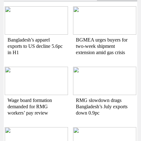
Bangladesh’s apparel
BGMEA urges buyers for
exports to US decline 5.6pc
two-week shipment
in H1
extension amid gas crisis
Wage board formation
RMG slowdown drags
demanded for RMG
Bangladesh’s July exports
workers’ pay review
down 0.9pc