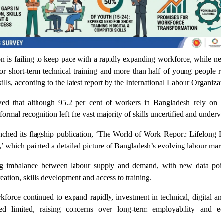
n is failing to keep pace with a rapidly expanding workforce, while ne
for short-term technical training and more than half of young people 
kills, according to the latest report by the International Labour Organiza
ed that although 95.2 per cent of workers in Bangladesh rely on 
formal recognition left the vast majority of skills uncertified and under
hed its flagship publication, ‘The World of Work Report: Lifelong 
e,’ which painted a detailed picture of Bangladesh’s evolving labour mar
ng imbalance between labour supply and demand, with new data poi
reation, skills development and access to training.
kforce continued to expand rapidly, investment in technical, digital 
ed limited, raising concerns over long-term employability and 