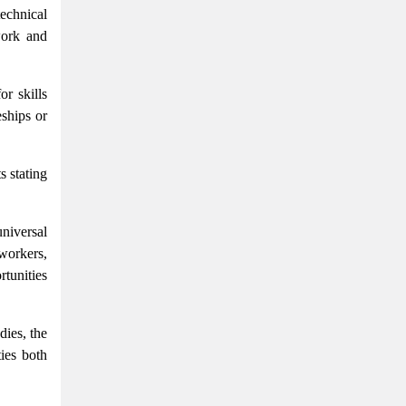
echnical
work and
r skills
eships or
s stating
niversal
 workers,
tunities
dies, the
ties both