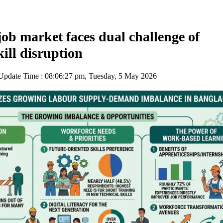
ob market faces dual challenge of
kill disruption
pdate Time : 08:06:27 pm, Tuesday, 5 May 2026