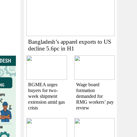
Bangladesh’s apparel exports to US
decline 5.6pc in H1
BGMEA urges
Wage board
buyers for two-
formation
week shipment
demanded for
extension amid gas
RMG workers’ pay
crisis
review