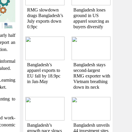
RMG slowdown
Bangladesh loses
drags Bangladesh’s
ground in US
July exports down
apparel sourcing as
0.9pc
buyers diversify
arly half
report an
tion.
informal
Bangladesh’s
Bangladesh stays
valued.
apparel exports to
second-largest
EU fall by 18.9pc
RMG exporter with
Learning
in Jan-May
Vietnam breathing
down its neck
ket.
nting to
and work-
economic
Bangladesh’s
Bangladesh unveils
growth pace slows
44 investment sites