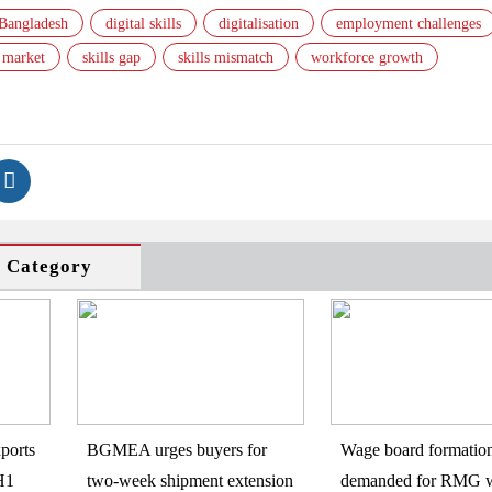
Bangladesh
digital skills
digitalisation
employment challenges
 market
skills gap
skills mismatch
workforce growth
s Category
ports
BGMEA urges buyers for
Wage board formatio
H1
two-week shipment extension
demanded for RMG w