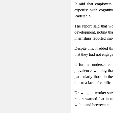
It said that employers
expertise with cogniti
leadership.
The report said that wo
development, noting tha
internships reported imp
Despite this, it added t
that they had not engage
It further underscored
prevalence, warning tha
particularly those in 
due to a lack of certifica
Drawing on worker survey
report warned that insu
within and between coun