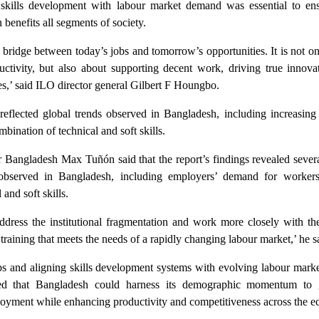
g skills development with labour market demand was essential to ens
benefits all segments of society.
e bridge between today’s jobs and tomorrow’s opportunities. It is not o
uctivity, but also about supporting decent work, driving true innova
ties,’ said ILO director general Gilbert F Houngbo.
reflected global trends observed in Bangladesh, including increasin
bination of technical and soft skills.
r Bangladesh Max Tuñón said that the report’s findings revealed sever
 observed in Bangladesh, including employers’ demand for worker
and soft skills.
ddress the institutional fragmentation and work more closely with the
y training that meets the needs of a rapidly changing labour market,’ he s
s and aligning skills development systems with evolving labour marke
ed that Bangladesh could harness its demographic momentum to 
loyment while enhancing productivity and competitiveness across the 