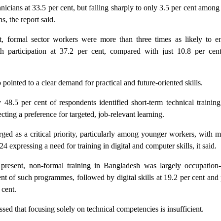
hnicians at 33.5 per cent, but falling sharply to only 3.5 per cent amon
s, the report said.
t, formal sector workers were more than three times as likely to e
ith participation at 37.2 per cent, compared with just 10.8 per ce
 pointed to a clear demand for practical and future-oriented skills.
 48.5 per cent of respondents identified short-term technical training
cting a preference for targeted, job-relevant learning.
rged as a critical priority, particularly among younger workers, with 
24 expressing a need for training in digital and computer skills, it said.
 present, non-formal training in Bangladesh was largely occupation-s
nt of such programmes, followed by digital skills at 19.2 per cent and
 cent.
ssed that focusing solely on technical competencies is insufficient.