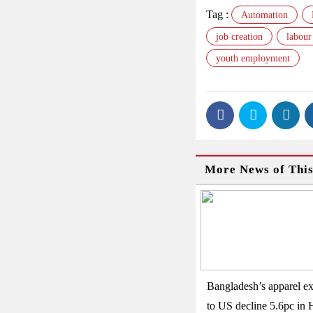
Tag :
Automation
job creation
labour
youth employment
More News of Thi
Bangladesh’s apparel ex
to US decline 5.6pc in 