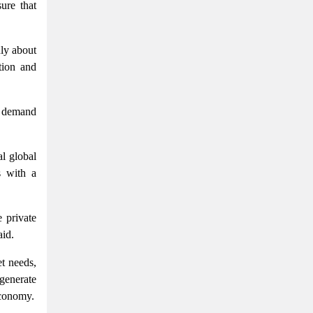
ure that
nly about
tion and
g demand
al global
s with a
 private
aid.
t needs,
generate
economy.