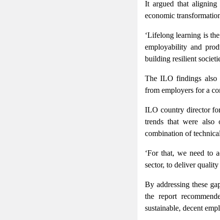
It argued that alignin
economic transformation 
‘Lifelong learning is th
employability and prod
building resilient socie
The ILO findings also 
from employers for a com
ILO country director fo
trends that were also
combination of technical 
‘For that, we need to a
sector, to deliver qualit
By addressing these gap
the report recommend
sustainable, decent emp