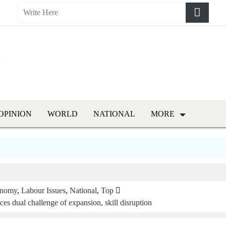
OPINION
WORLD
NATIONAL
MORE
nomy
,
Labour Issues
,
National
,
Top
es dual challenge of expansion, skill disruption