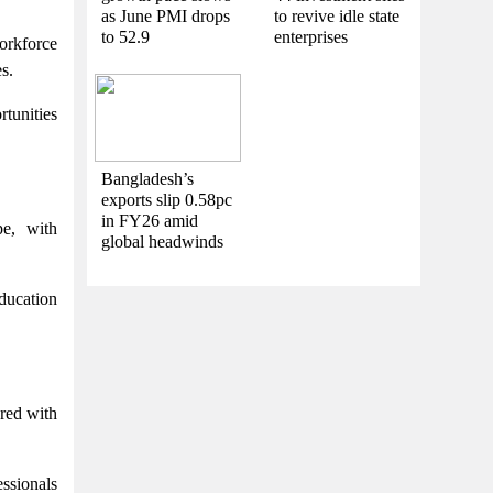
as June PMI drops
to revive idle state
to 52.9
enterprises
workforce
s.
rtunities
Bangladesh’s
exports slip 0.58pc
in FY26 amid
pe, with
global headwinds
education
ared with
essionals