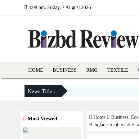
4:08 pm, Friday, 7 August 2026
HOME
BUSINESS
RMG
TEXTILE
News Title :
Home
Business
,
Eco
Most Viewed
Bangladesh job market fac