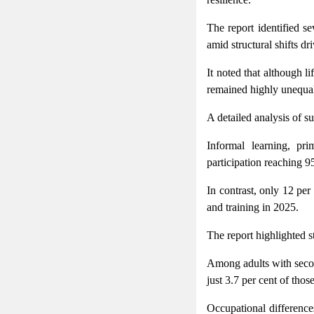
The report identified se
amid structural shifts d
It noted that although l
remained highly unequal 
A detailed analysis of s
Informal learning, pri
participation reaching 95
In contrast, only 12 pe
and training in 2025.
The report highlighted st
Among adults with second
just 3.7 per cent of thos
Occupational difference