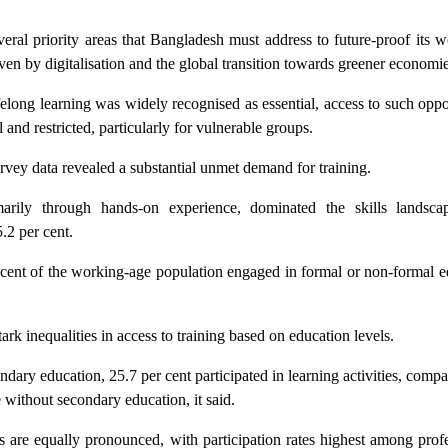
veral priority areas that Bangladesh must address to future-proof its 
riven by digitalisation and the global transition towards greener economie
ifelong learning was widely recognised as essential, access to such oppo
and restricted, particularly for vulnerable groups.
urvey data revealed a substantial unmet demand for training.
marily through hands-on experience, dominated the skills landsca
.2 per cent.
r cent of the working-age population engaged in formal or non-formal 
ark inequalities in access to training based on education levels.
ary education, 25.7 per cent participated in learning activities, comp
e without secondary education, it said.
s are equally pronounced, with participation rates highest among prof