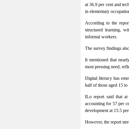
at 36.9 per cent and tec
in elementary occupation
According to the repor
structured learning, w
informal workers.
The survey findings also
It mentioned that nearly
most pressing need, refle
Digital literacy has eme
half of those aged 15 to 
ILo report said that at
accounting for 57 per ce
development at 15.5 per
However, the report stre