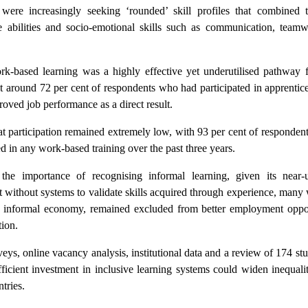
 were increasingly seeking ‘rounded’ skill profiles that combined t
ve abilities and socio-emotional skills such as communication, team
rk-based learning was a highly effective yet underutilised pathway fo
t around 72 per cent of respondents who had participated in apprentic
roved job performance as a direct result.
hat participation remained extremely low, with 93 per cent of respondent
d in any work-based training over the past three years.
 the importance of recognising informal learning, given its near-u
t without systems to validate skills acquired through experience, many
the informal economy, remained excluded from better employment oppor
tion.
s, online vacancy analysis, institutional data and a review of 174 stu
fficient investment in inclusive learning systems could widen inequali
tries.