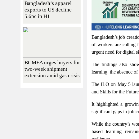
Bangladesh’s apparel
exports to US decline
5.6pc in H1
Bangladesh’s job creatio
of workers are calling 
urgent need for digital s
BGMEA urges buyers for
The findings also show
two-week shipment
learning, the absence of 
extension amid gas crisis
The ILO on May 5 launc
and Skills for the Futur
It highlighted a growi
significant gaps in job c
While the country’s wor
based learning remain
resilience.