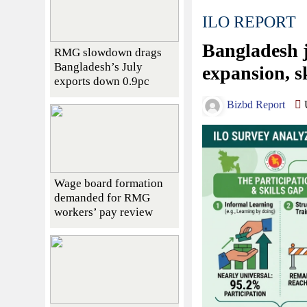
ILO REPORT
Bangladesh j
RMG slowdown drags
Bangladesh’s July
expansion, s
exports down 0.9pc
Bizbd Report
U
Wage board formation
demanded for RMG
workers’ pay review