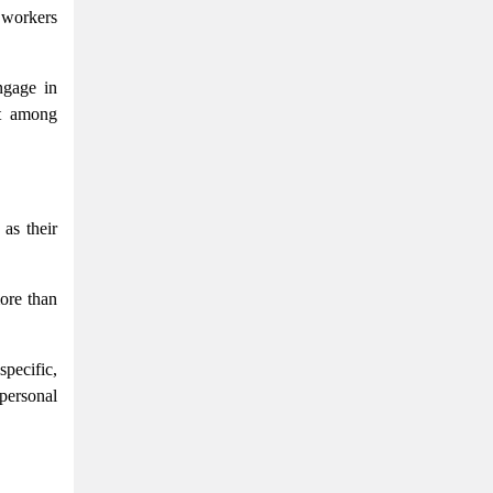
g workers
ngage in
nt among
 as their
more than
pecific,
 personal