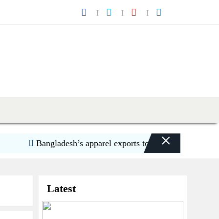
×
Bangladesh’s apparel exports to US decline 5.6pc in H1
Latest