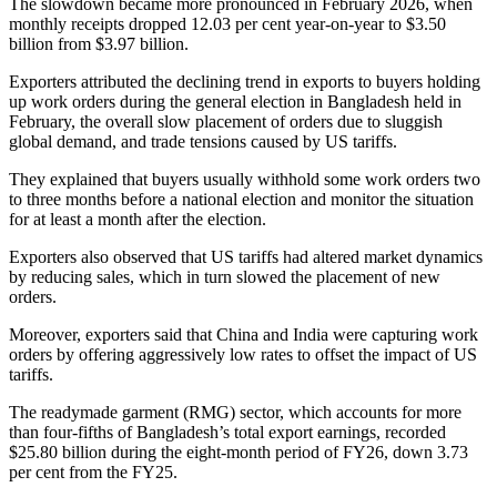
The slowdown became more pronounced in February 2026, when
monthly receipts dropped 12.03 per cent year-on-year to $3.50
billion from $3.97 billion.
Exporters attributed the declining trend in exports to buyers holding
up work orders during the general election in Bangladesh held in
February, the overall slow placement of orders due to sluggish
global demand, and trade tensions caused by US tariffs.
They explained that buyers usually withhold some work orders two
to three months before a national election and monitor the situation
for at least a month after the election.
Exporters also observed that US tariffs had altered market dynamics
by reducing sales, which in turn slowed the placement of new
orders.
Moreover, exporters said that China and India were capturing work
orders by offering aggressively low rates to offset the impact of US
tariffs.
The readymade garment (RMG) sector, which accounts for more
than four-fifths of Bangladesh’s total export earnings, recorded
$25.80 billion during the eight-month period of FY26, down 3.73
per cent from the FY25.