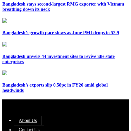
Bangladesh stays second-largest RMG exporter with Vietnam
breathing down its neck
Bangladesh’s growth pace slows as June PMI drops to 52.9
Bangladesh unveils 44 investment sites to revive idle state
enterprises
Bangladesh’s exports slip 0.58pc in FY26 amid global
headwinds
About Us
Contact Us