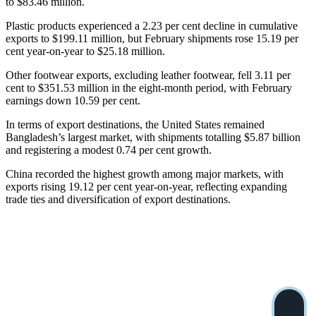
to $83.46 million.
Plastic products experienced a 2.23 per cent decline in cumulative
exports to $199.11 million, but February shipments rose 15.19 per
cent year-on-year to $25.18 million.
Other footwear exports, excluding leather footwear, fell 3.11 per
cent to $351.53 million in the eight-month period, with February
earnings down 10.59 per cent.
In terms of export destinations, the United States remained
Bangladesh’s largest market, with shipments totalling $5.87 billion
and registering a modest 0.74 per cent growth.
China recorded the highest growth among major markets, with
exports rising 19.12 per cent year-on-year, reflecting expanding
trade ties and diversification of export destinations.