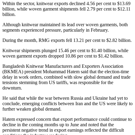
Within the sector, knitwear exports declined 4.56 per cent to $13.69
billion, while woven garment shipments fell 2.79 per cent to $12.11
billion.
Although knitwear maintained its lead over woven garments, both
segments experienced pressure, particularly in February.
During the month, RMG exports fell 13.21 per cent to $2.82 billion.
Knitwear shipments plunged 15.46 per cent to $1.40 billion, while
woven garment exports dropped 10.86 per cent to $1.42 billion.
Bangladesh Knitwear Manufacturers and Exporters Association
(BKMEA) president Mohammad Hatem said that the election-time
delay in work orders, combined with slow global demand and trade
tensions stemming from US tariffs, was responsible for the
downturn.
He said that while the war between Russia and Ukraine had yet to
conclude, emerging conflicts between Iran and the US were likely to
further weaken global demand.
Hatem expressed concern that export performance could continue to
decline in the coming months up to June and noted that the
persistent negative trend in export earnings reflected the difficult