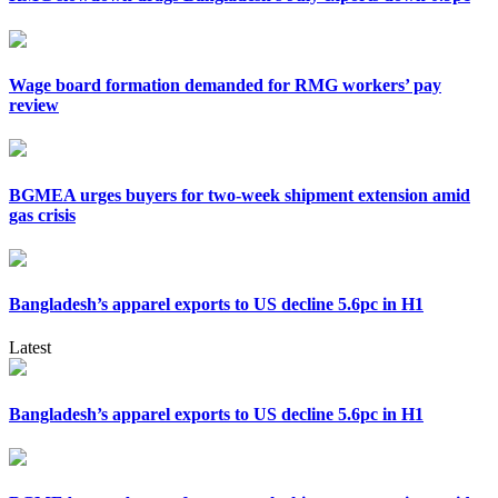
Wage board formation demanded for RMG workers’ pay
review
BGMEA urges buyers for two-week shipment extension amid
gas crisis
Bangladesh’s apparel exports to US decline 5.6pc in H1
Latest
Bangladesh’s apparel exports to US decline 5.6pc in H1