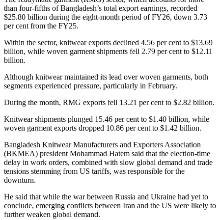
than four-fifths of Bangladesh’s total export earnings, recorded
$25.80 billion during the eight-month period of FY26, down 3.73
per cent from the FY25.
Within the sector, knitwear exports declined 4.56 per cent to $13.69
billion, while woven garment shipments fell 2.79 per cent to $12.11
billion.
Although knitwear maintained its lead over woven garments, both
segments experienced pressure, particularly in February.
During the month, RMG exports fell 13.21 per cent to $2.82 billion.
Knitwear shipments plunged 15.46 per cent to $1.40 billion, while
woven garment exports dropped 10.86 per cent to $1.42 billion.
Bangladesh Knitwear Manufacturers and Exporters Association
(BKMEA) president Mohammad Hatem said that the election-time
delay in work orders, combined with slow global demand and trade
tensions stemming from US tariffs, was responsible for the
downturn.
He said that while the war between Russia and Ukraine had yet to
conclude, emerging conflicts between Iran and the US were likely to
further weaken global demand.