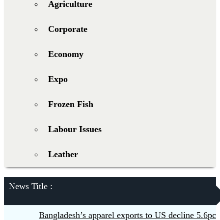
Agriculture
Corporate
Economy
Expo
Frozen Fish
Labour Issues
Leather
News Title :
Bangladesh’s apparel exports to US decline 5.6pc in H