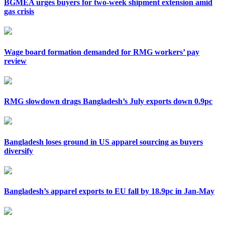
BGMEA urges buyers for two-week shipment extension amid
gas crisis
Wage board formation demanded for RMG workers’ pay
review
RMG slowdown drags Bangladesh’s July exports down 0.9pc
Bangladesh loses ground in US apparel sourcing as buyers
diversify
Bangladesh’s apparel exports to EU fall by 18.9pc in Jan-May