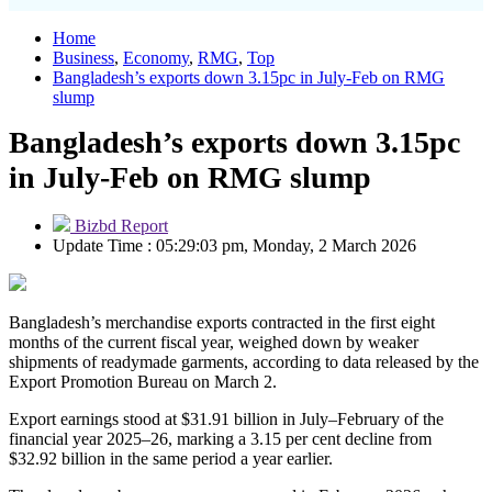
Home
Business
,
Economy
,
RMG
,
Top
Bangladesh’s exports down 3.15pc in July-Feb on RMG
slump
Bangladesh’s exports down 3.15pc
in July-Feb on RMG slump
Bizbd Report
Update Time : 05:29:03 pm, Monday, 2 March 2026
Bangladesh’s merchandise exports contracted in the first eight
months of the current fiscal year, weighed down by weaker
shipments of readymade garments, according to data released by the
Export Promotion Bureau on March 2.
Export earnings stood at $31.91 billion in July–February of the
financial year 2025–26, marking a 3.15 per cent decline from
$32.92 billion in the same period a year earlier.