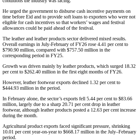
conditions the industry was facing.
He urged the government to disburse cash incentive payments on
time before Eid and to provide soft loans to exporters who were not
eligible for cash incentives so that workers’ wages and festival
allowances could be paid ahead of the festival.
The leather and leather products sector delivered mixed results.
Overall earnings in July-February of FY26 rose 4.41 per cent to
$790.90 million, compared with $757.50 million in the
corresponding period in FY25.
Growth was driven mainly by leather products, which surged 18.32
per cent to $262.40 million in the first eight months of FY26.
However, leather footwear exports declined 1.32 per cent to
$444.93 million in the period.
In February alone, the sector’s exports fell 5.44 per cent to $83.66
million, largely due to a sharp 20.71 per cent drop in leather
footwear, although leather products posted a 12.63 per cent increase
during the month.
Agricultural product exports faced significant pressure, shrinking
10.01 per cent year-on-year to $668.17 million in the July–February
period.