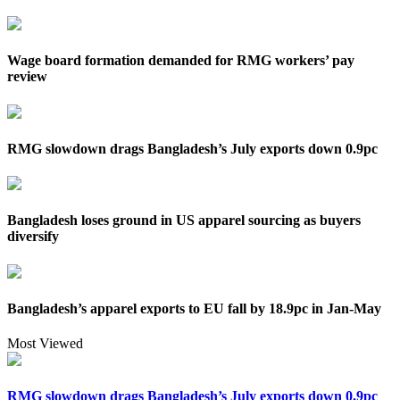
Wage board formation demanded for RMG workers’ pay
review
RMG slowdown drags Bangladesh’s July exports down 0.9pc
Bangladesh loses ground in US apparel sourcing as buyers
diversify
Bangladesh’s apparel exports to EU fall by 18.9pc in Jan-May
Most Viewed
RMG slowdown drags Bangladesh’s July exports down 0.9pc