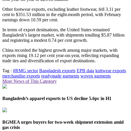
Other footwear exports, excluding leather footwear, fell 3.11 per
cent to $351.53 million in the eight-month period, with February
earnings down 10.59 per cent.
In terms of export destinations, the United States remained
Bangladesh’s largest market, with shipments totalling $5.87 billion
and registering a modest 0.74 per cent growth.
China recorded the highest growth among major markets, with
exports rising 19.12 per cent year-on-year, reflecting expanding
trade ties and diversification of export destinations.
Tag :
#RMG sector
Bangladesh exports
EPB data
knitwear exports
merchandise exports
readymade garments
woven garments
More News of This Category
Bangladesh’s apparel exports to US decline 5.6pc in H1
BGMEA urges buyers for two-week shipment extension amid
gas crisis