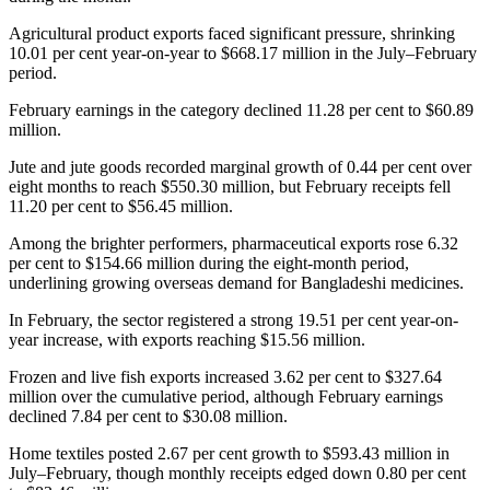
Agricultural product exports faced significant pressure, shrinking
10.01 per cent year-on-year to $668.17 million in the July–February
period.
February earnings in the category declined 11.28 per cent to $60.89
million.
Jute and jute goods recorded marginal growth of 0.44 per cent over
eight months to reach $550.30 million, but February receipts fell
11.20 per cent to $56.45 million.
Among the brighter performers, pharmaceutical exports rose 6.32
per cent to $154.66 million during the eight-month period,
underlining growing overseas demand for Bangladeshi medicines.
In February, the sector registered a strong 19.51 per cent year-on-
year increase, with exports reaching $15.56 million.
Frozen and live fish exports increased 3.62 per cent to $327.64
million over the cumulative period, although February earnings
declined 7.84 per cent to $30.08 million.
Home textiles posted 2.67 per cent growth to $593.43 million in
July–February, though monthly receipts edged down 0.80 per cent