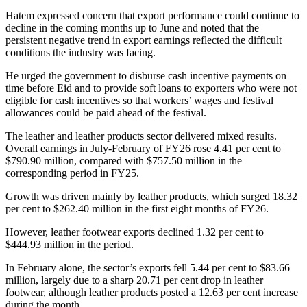
Hatem expressed concern that export performance could continue to
decline in the coming months up to June and noted that the
persistent negative trend in export earnings reflected the difficult
conditions the industry was facing.
He urged the government to disburse cash incentive payments on
time before Eid and to provide soft loans to exporters who were not
eligible for cash incentives so that workers’ wages and festival
allowances could be paid ahead of the festival.
The leather and leather products sector delivered mixed results.
Overall earnings in July-February of FY26 rose 4.41 per cent to
$790.90 million, compared with $757.50 million in the
corresponding period in FY25.
Growth was driven mainly by leather products, which surged 18.32
per cent to $262.40 million in the first eight months of FY26.
However, leather footwear exports declined 1.32 per cent to
$444.93 million in the period.
In February alone, the sector’s exports fell 5.44 per cent to $83.66
million, largely due to a sharp 20.71 per cent drop in leather
footwear, although leather products posted a 12.63 per cent increase
during the month.