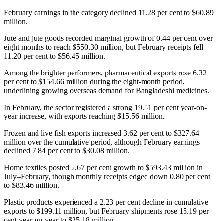
February earnings in the category declined 11.28 per cent to $60.89
million.
Jute and jute goods recorded marginal growth of 0.44 per cent over
eight months to reach $550.30 million, but February receipts fell
11.20 per cent to $56.45 million.
Among the brighter performers, pharmaceutical exports rose 6.32
per cent to $154.66 million during the eight-month period,
underlining growing overseas demand for Bangladeshi medicines.
In February, the sector registered a strong 19.51 per cent year-on-
year increase, with exports reaching $15.56 million.
Frozen and live fish exports increased 3.62 per cent to $327.64
million over the cumulative period, although February earnings
declined 7.84 per cent to $30.08 million.
Home textiles posted 2.67 per cent growth to $593.43 million in
July–February, though monthly receipts edged down 0.80 per cent
to $83.46 million.
Plastic products experienced a 2.23 per cent decline in cumulative
exports to $199.11 million, but February shipments rose 15.19 per
cent year-on-year to $25.18 million.