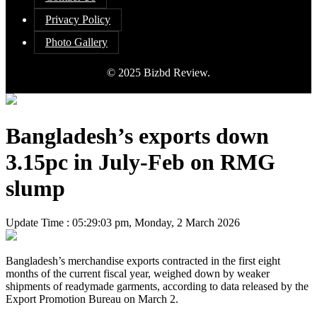
Privacy Policy
Photo Gallery
© 2025 Bizbd Review.
Bangladesh’s exports down
3.15pc in July-Feb on RMG
slump
Update Time : 05:29:03 pm, Monday, 2 March 2026
Bangladesh’s merchandise exports contracted in the first eight
months of the current fiscal year, weighed down by weaker
shipments of readymade garments, according to data released by the
Export Promotion Bureau on March 2.