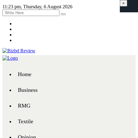
×
11:23 pm, Thursday, 6 August 2026
Home
Business
RMG
Textile
Opinion