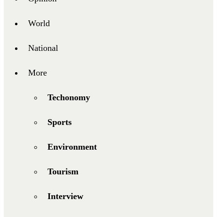
World
National
More
Techonomy
Sports
Environment
Tourism
Interview