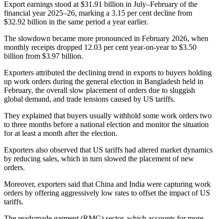
Export earnings stood at $31.91 billion in July–February of the
financial year 2025–26, marking a 3.15 per cent decline from
$32.92 billion in the same period a year earlier.
The slowdown became more pronounced in February 2026, when
monthly receipts dropped 12.03 per cent year-on-year to $3.50
billion from $3.97 billion.
Exporters attributed the declining trend in exports to buyers holding
up work orders during the general election in Bangladesh held in
February, the overall slow placement of orders due to sluggish
global demand, and trade tensions caused by US tariffs.
They explained that buyers usually withhold some work orders two
to three months before a national election and monitor the situation
for at least a month after the election.
Exporters also observed that US tariffs had altered market dynamics
by reducing sales, which in turn slowed the placement of new
orders.
Moreover, exporters said that China and India were capturing work
orders by offering aggressively low rates to offset the impact of US
tariffs.
The readymade garment (RMG) sector, which accounts for more