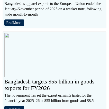
Bangladesh’s apparel exports to the European Union ended the
January-November period of 2025 on a weaker note, following
wide month-to-month
ReadMore..
Bangladesh targets $55 billion in goods
exports for FY2026
The government has set the export earnings target for the
financial year 2025–26 at $55 billion from goods and $8.5