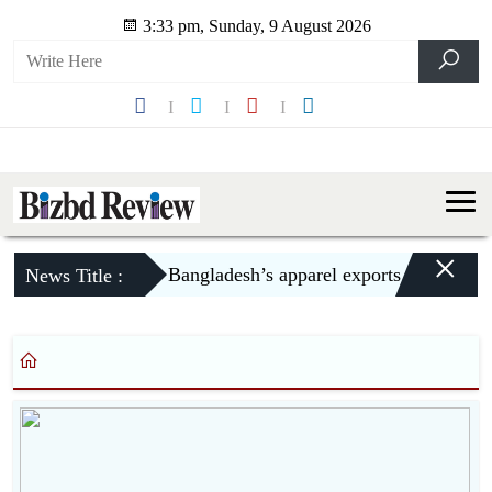
3:33 pm, Sunday, 9 August 2026
×
Bangladesh’s apparel exports to US declin
News Title :