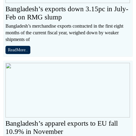
Bangladesh’s exports down 3.15pc in July-
Feb on RMG slump
Bangladesh’s merchandise exports contracted in the first eight
months of the current fiscal year, weighed down by weaker
shipments of
ReadMore..
Bangladesh’s apparel exports to EU fall
10.9% in November