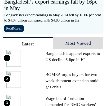
Bangladesh’s export earnings fall by 16pc
in May
Bangladesh’s export earnings in May 2024 fell by 16.06 per cent
to $4.07 billion compared with $4.85 billion in the
ReadMore..
Most Viewed
Latest
Bangladesh’s apparel exports to
1
US decline 5.6pc in H1
BGMEA urges buyers for two-
2
week shipment extension amid
gas crisis
Wage board formation
3
demanded for RMG workers’