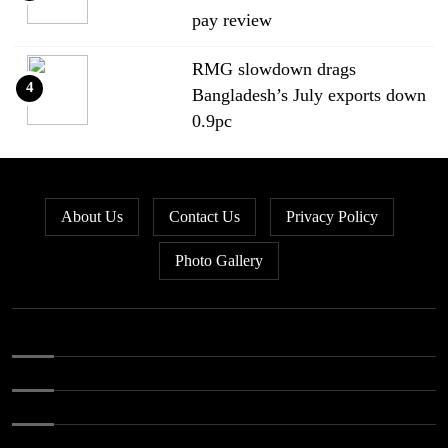
pay review
RMG slowdown drags
4
Bangladesh’s July exports down
0.9pc
Bangladesh loses ground in US
5
apparel sourcing as buyers
About Us
Contact Us
Privacy Policy
diversify
Photo Gallery
Bangladesh’s apparel exports to
6
EU fall by 18.9pc in Jan-May
Bangladesh stays second-largest
7
RMG exporter with Vietnam
breathing down its neck