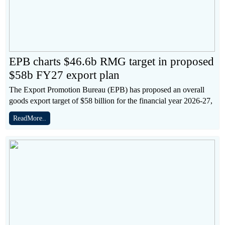
EPB charts $46.6b RMG target in proposed
$58b FY27 export plan
The Export Promotion Bureau (EPB) has proposed an overall
goods export target of $58 billion for the financial year 2026-27,
ReadMore..