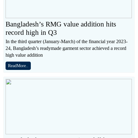
Bangladesh’s RMG value addition hits
record high in Q3
In the third quarter (January-March) of the financial year 2023-
24, Bangladesh’s readymade garment sector achieved a record
high value addition
ReadMore..