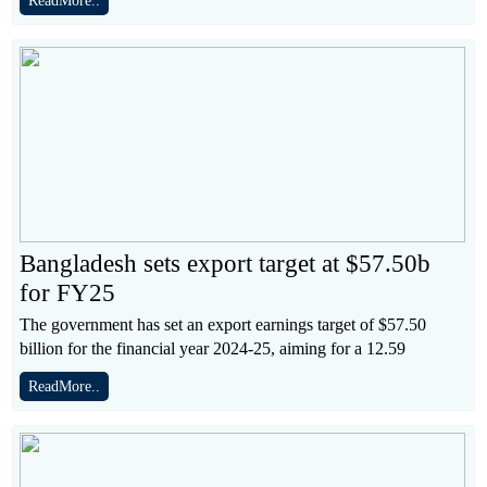
ReadMore..
Bangladesh sets export target at $57.50b
for FY25
The government has set an export earnings target of $57.50
billion for the financial year 2024-25, aiming for a 12.59
ReadMore..