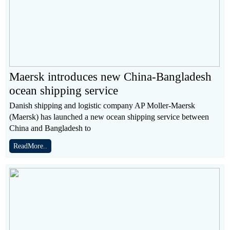
Maersk introduces new China-Bangladesh
ocean shipping service
Danish shipping and logistic company AP Moller-Maersk
(Maersk) has launched a new ocean shipping service between
China and Bangladesh to
ReadMore..