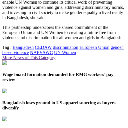
enable UN Women to continue its critical work of preventing
violence against women and girls, addressing discriminatory norms,
and investing in civil society to make gender equality a lived reality
in Bangladesh, she said.
This partnership underscores the shared commitment of the
European Union and UN Women to creating a future free from
violence and discrimination for all women and girls in Bangladesh.
Tag :
Bangladesh
CEDAW
discrimination
European Union
gender-
based violence
NAPVAWC
UN Women
More News of This Category
Wage board formation demanded for RMG workers’ pay
review
Bangladesh loses ground in US apparel sourcing as buyers
diversify