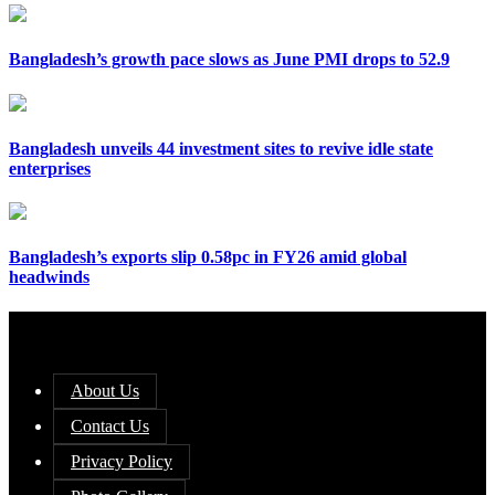
Bangladesh’s growth pace slows as June PMI drops to 52.9
Bangladesh unveils 44 investment sites to revive idle state
enterprises
Bangladesh’s exports slip 0.58pc in FY26 amid global
headwinds
About Us
Contact Us
Privacy Policy