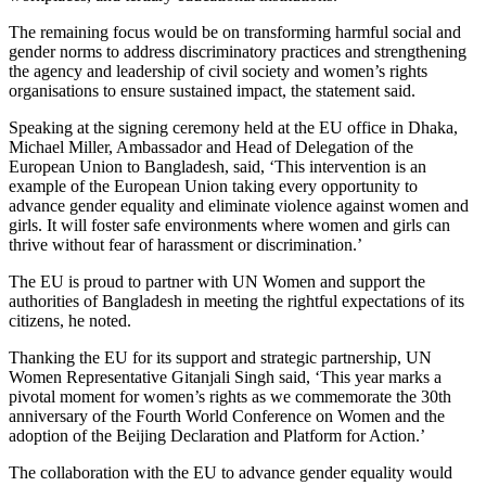
The remaining focus would be on transforming harmful social and
gender norms to address discriminatory practices and strengthening
the agency and leadership of civil society and women’s rights
organisations to ensure sustained impact, the statement said.
Speaking at the signing ceremony held at the EU office in Dhaka,
Michael Miller, Ambassador and Head of Delegation of the
European Union to Bangladesh, said, ‘This intervention is an
example of the European Union taking every opportunity to
advance gender equality and eliminate violence against women and
girls. It will foster safe environments where women and girls can
thrive without fear of harassment or discrimination.’
The EU is proud to partner with UN Women and support the
authorities of Bangladesh in meeting the rightful expectations of its
citizens, he noted.
Thanking the EU for its support and strategic partnership, UN
Women Representative Gitanjali Singh said, ‘This year marks a
pivotal moment for women’s rights as we commemorate the 30th
anniversary of the Fourth World Conference on Women and the
adoption of the Beijing Declaration and Platform for Action.’
The collaboration with the EU to advance gender equality would