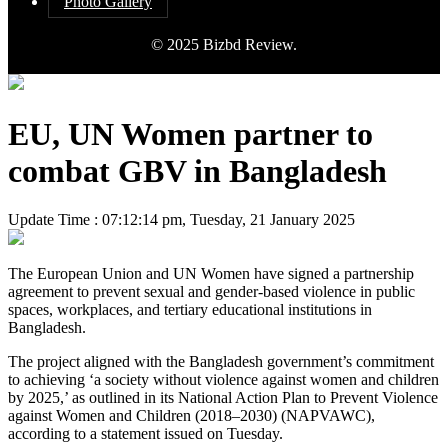
Photo Gallery
© 2025 Bizbd Review.
EU, UN Women partner to
combat GBV in Bangladesh
Update Time : 07:12:14 pm, Tuesday, 21 January 2025
The European Union and UN Women have signed a partnership
agreement to prevent sexual and gender-based violence in public
spaces, workplaces, and tertiary educational institutions in
Bangladesh.
The project aligned with the Bangladesh government’s commitment
to achieving ‘a society without violence against women and children
by 2025,’ as outlined in its National Action Plan to Prevent Violence
against Women and Children (2018–2030) (NAPVAWC),
according to a statement issued on Tuesday.