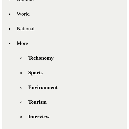
World
National
More
Techonomy
Sports
Environment
Tourism
Interview