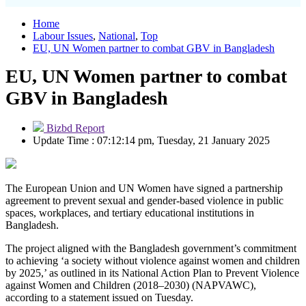
Home
Labour Issues
,
National
,
Top
EU, UN Women partner to combat GBV in Bangladesh
EU, UN Women partner to combat
GBV in Bangladesh
Bizbd Report
Update Time : 07:12:14 pm, Tuesday, 21 January 2025
The European Union and UN Women have signed a partnership
agreement to prevent sexual and gender-based violence in public
spaces, workplaces, and tertiary educational institutions in
Bangladesh.
The project aligned with the Bangladesh government’s commitment
to achieving ‘a society without violence against women and children
by 2025,’ as outlined in its National Action Plan to Prevent Violence
against Women and Children (2018–2030) (NAPVAWC),
according to a statement issued on Tuesday.