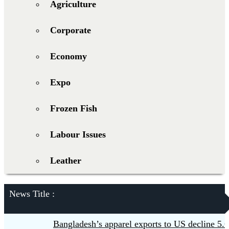
Agriculture
Corporate
Economy
Expo
Frozen Fish
Labour Issues
Leather
News Title :
Bangladesh’s apparel exports to US decline 5.6pc 