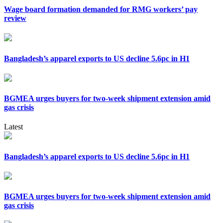
Wage board formation demanded for RMG workers’ pay
review
Bangladesh’s apparel exports to US decline 5.6pc in H1
BGMEA urges buyers for two-week shipment extension amid
gas crisis
Latest
Bangladesh’s apparel exports to US decline 5.6pc in H1
BGMEA urges buyers for two-week shipment extension amid
gas crisis