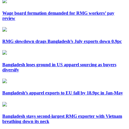
Wage board formation demanded for RMG workers’ pay
review
RMG slowdown drags Bangladesh’s July exports down 0.9pc
Bangladesh loses ground in US apparel sourcing as buyers
diversify
Bangladesh’s apparel exports to EU fall by 18.9pc in Jan-May
Bangladesh stays second-largest RMG exporter with Vietnam
breathing down its neck