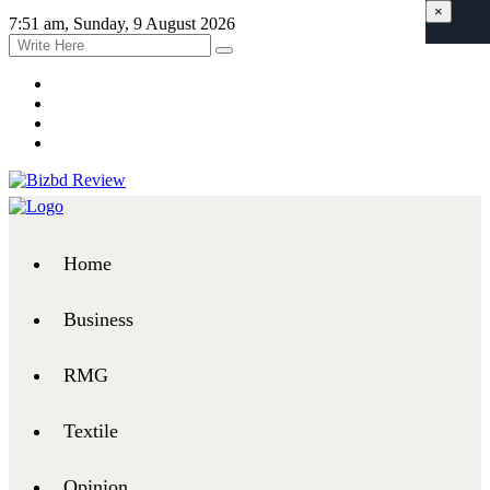
×
7:51 am, Sunday, 9 August 2026
Home
Business
RMG
Textile
Opinion