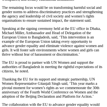
The remaining focus would be on transforming harmful social and
gender norms to address discriminatory practices and strengthening
the agency and leadership of civil society and women’s rights
organisations to ensure sustained impact, the statement said.
Speaking at the signing ceremony held at the EU office in Dhaka,
Michael Miller, Ambassador and Head of Delegation of the
European Union to Bangladesh, said, ‘This intervention is an
example of the European Union taking every opportunity to
advance gender equality and eliminate violence against women and
girls. It will foster safe environments where women and girls can
thrive without fear of harassment or discrimination.’
The EU is proud to partner with UN Women and support the
authorities of Bangladesh in meeting the rightful expectations of its
citizens, he noted.
Thanking the EU for its support and strategic partnership, UN
Women Representative Gitanjali Singh said, ‘This year marks a
pivotal moment for women’s rights as we commemorate the 30th
anniversary of the Fourth World Conference on Women and the
adoption of the Beijing Declaration and Platform for Action.’
The collaboration with the EU to advance gender equality would