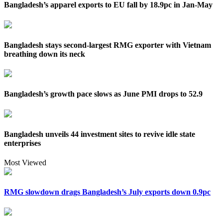
Bangladesh’s apparel exports to EU fall by 18.9pc in Jan-May
Bangladesh stays second-largest RMG exporter with Vietnam
breathing down its neck
Bangladesh’s growth pace slows as June PMI drops to 52.9
Bangladesh unveils 44 investment sites to revive idle state
enterprises
Most Viewed
RMG slowdown drags Bangladesh’s July exports down 0.9pc