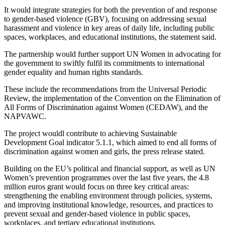
It would integrate strategies for both the prevention of and response
to gender-based violence (GBV), focusing on addressing sexual
harassment and violence in key areas of daily life, including public
spaces, workplaces, and educational institutions, the statement said.
The partnership would further support UN Women in advocating for
the government to swiftly fulfil its commitments to international
gender equality and human rights standards.
These include the recommendations from the Universal Periodic
Review, the implementation of the Convention on the Elimination of
All Forms of Discrimination against Women (CEDAW), and the
NAPVAWC.
The project wouldl contribute to achieving Sustainable
Development Goal indicator 5.1.1, which aimed to end all forms of
discrimination against women and girls, the press release stated.
Building on the EU’s political and financial support, as well as UN
Women’s prevention programmes over the last five years, the 4.8
million euros grant would focus on three key critical areas:
strengthening the enabling environment through policies, systems,
and improving institutional knowledge, resources, and practices to
prevent sexual and gender-based violence in public spaces,
workplaces, and tertiary educational institutions.