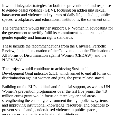
It would integrate strategies for both the prevention of and response
to gender-based violence (GBV), focusing on addressing sexual
harassment and violence in key areas of daily life, including public
spaces, workplaces, and educational institutions, the statement said.
The partnership would further support UN Women in advocating for
the government to swiftly fulfil its commitments to international
gender equality and human rights standards.
These include the recommendations from the Universal Periodic
Review, the implementation of the Convention on the Elimination of
All Forms of Discrimination against Women (CEDAW), and the
NAPVAWC.
The project wouldl contribute to achieving Sustainable
Development Goal indicator 5.1.1, which aimed to end all forms of
discrimination against women and girls, the press release stated.
Building on the EU’s political and financial support, as well as UN
Women’s prevention programmes over the last five years, the 4.8
million euros grant would focus on three key critical areas:
strengthening the enabling environment through policies, systems,
and improving institutional knowledge, resources, and practices to
prevent sexual and gender-based violence in public spaces,
workplaces, and tertiary educational institutions.