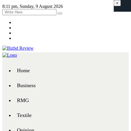
×
8:11 pm, Sunday, 9 August 2026
Home
Business
RMG
Textile
Opinion