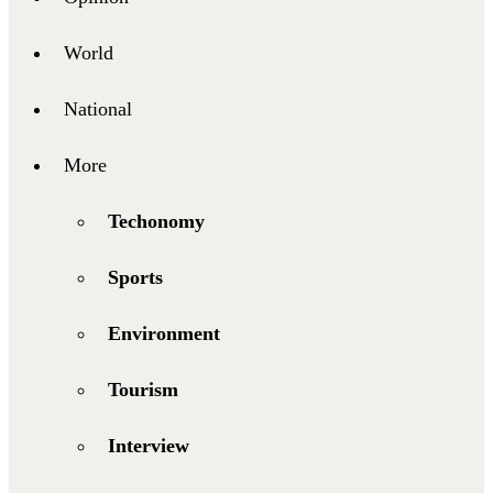
World
National
More
Techonomy
Sports
Environment
Tourism
Interview