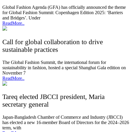
Global Fashion Agenda (GFA) has officially announced the theme
for Global Fashion Summit: Copenhagen Edition 2025: ‘Barriers
and Bridges’. Under
ReadMore..
Call for global collaboration to drive
sustainable practices
The Global Fashion Summit, the international forum for
sustainability in fashion, hosted a special Shanghai Gala edition on
November 7
ReadMore..
Tareq elected JBCCI president, Maria
secretary general
Japan-Bangladesh Chamber of Commerce and Industry (JBCCI)
has elected a new 16-member Board of Directors for the 2024–2026
term, with