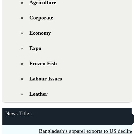
Agriculture
Corporate
Economy
Expo
Frozen Fish
Labour Issues
Leather
News Title :
Bangladesh’s apparel exports to US decline 5