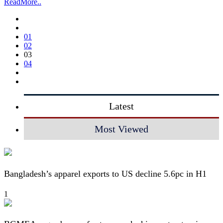
ReadMore..
01
02
03
04
Latest
Most Viewed
Bangladesh’s apparel exports to US decline 5.6pc in H1
1