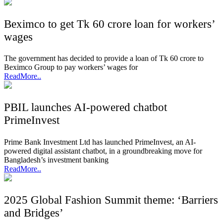
Beximco to get Tk 60 crore loan for workers’
wages
The government has decided to provide a loan of Tk 60 crore to
Beximco Group to pay workers’ wages for
ReadMore..
PBIL launches AI-powered chatbot
PrimeInvest
Prime Bank Investment Ltd has launched PrimeInvest, an AI-
powered digital assistant chatbot, in a groundbreaking move for
Bangladesh’s investment banking
ReadMore..
2025 Global Fashion Summit theme: ‘Barriers
and Bridges’