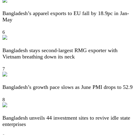
Bangladesh’s apparel exports to EU fall by 18.9pc in Jan-
May
6
Bangladesh stays second-largest RMG exporter with
Vietnam breathing down its neck
7
Bangladesh’s growth pace slows as June PMI drops to 52.9
8
Bangladesh unveils 44 investment sites to revive idle state
enterprises