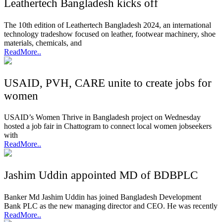
Leathertech Bangladesh kicks off
The 10th edition of Leathertech Bangladesh 2024, an international
technology tradeshow focused on leather, footwear machinery, shoe
materials, chemicals, and
ReadMore..
USAID, PVH, CARE unite to create jobs for
women
USAID’s Women Thrive in Bangladesh project on Wednesday
hosted a job fair in Chattogram to connect local women jobseekers
with
ReadMore..
Jashim Uddin appointed MD of BDBPLC
Banker Md Jashim Uddin has joined Bangladesh Development
Bank PLC as the new managing director and CEO. He was recently
ReadMore..