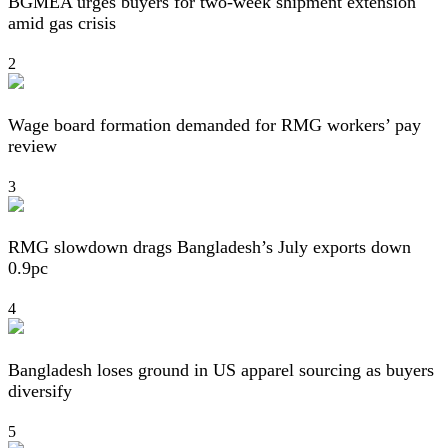
BGMEA urges buyers for two-week shipment extension
amid gas crisis
2
Wage board formation demanded for RMG workers’ pay
review
3
RMG slowdown drags Bangladesh’s July exports down
0.9pc
4
Bangladesh loses ground in US apparel sourcing as buyers
diversify
5