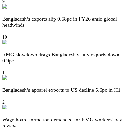
9
Bangladesh’s exports slip 0.58pc in FY26 amid global
headwinds
10
RMG slowdown drags Bangladesh’s July exports down
0.9pc
1
Bangladesh’s apparel exports to US decline 5.6pc in H1
2
Wage board formation demanded for RMG workers’ pay
review