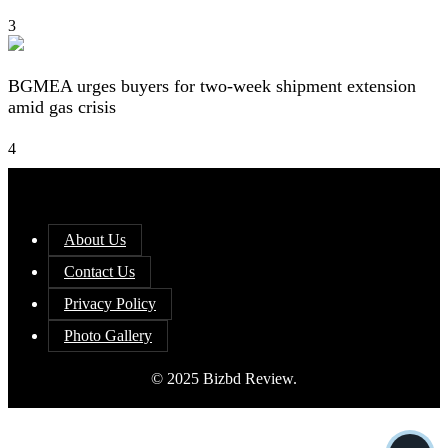
3
BGMEA urges buyers for two-week shipment extension
amid gas crisis
4
About Us
Contact Us
Privacy Policy
Photo Gallery
© 2025 Bizbd Review.