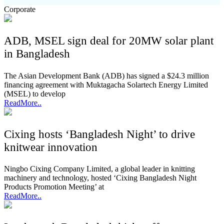
Corporate
ADB, MSEL sign deal for 20MW solar plant
in Bangladesh
The Asian Development Bank (ADB) has signed a $24.3 million
financing agreement with Muktagacha Solartech Energy Limited
(MSEL) to develop
ReadMore..
Cixing hosts ‘Bangladesh Night’ to drive
knitwear innovation
Ningbo Cixing Company Limited, a global leader in knitting
machinery and technology, hosted ‘Cixing Bangladesh Night
Products Promotion Meeting’ at
ReadMore..