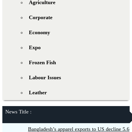
Agriculture
Corporate
Economy
Expo
Frozen Fish
Labour Issues
Leather
News Title :
Bangladesh’s apparel exports to US decline 5.6pc 