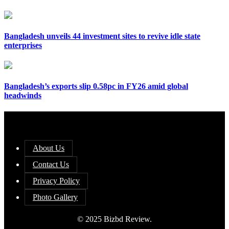
Bangladesh unveils 44 investment sites to revive idle state
enterprises
Bangladesh’s exports slip 0.58pc in FY26 amid global
headwinds
About Us
Contact Us
Privacy Policy
Photo Gallery
© 2025 Bizbd Review.