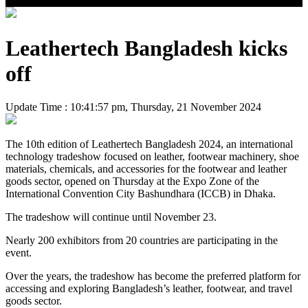
Leathertech Bangladesh kicks
off
Update Time : 10:41:57 pm, Thursday, 21 November 2024
The 10th edition of Leathertech Bangladesh 2024, an international
technology tradeshow focused on leather, footwear machinery, shoe
materials, chemicals, and accessories for the footwear and leather
goods sector, opened on Thursday at the Expo Zone of the
International Convention City Bashundhara (ICCB) in Dhaka.
The tradeshow will continue until November 23.
Nearly 200 exhibitors from 20 countries are participating in the
event.
Over the years, the tradeshow has become the preferred platform for
accessing and exploring Bangladesh’s leather, footwear, and travel
goods sector.