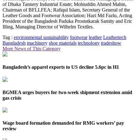
of Dhaka Tannery Industrial Estate; Mohiuddin Ahmed Mahin,
Chairman of BFLLFEA; Rafiqul Islam, Secretary General of the
Leather Goods and Footwear Association; Hazi Md Fazlu, Acting
President of the Bangladesh Paduka Prostutkarak Samity and Eric
Illing, Managing Director of Wilhelm Textiles.
Tag :
environmental sustainability
footwear
leather
Leathertech
Bangladesh
machinery
shoe materials
technology
tradeshow
More News of This Category
Bangladesh’s apparel exports to US decline 5.6pc in H1
BGMEA urges buyers for two-week shipment extension amid
gas crisis
Wage board formation demanded for RMG workers’ pay
review