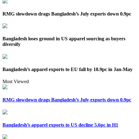
RMG slowdown drags Bangladesh’s July exports down 0.9pc
Bangladesh loses ground in US apparel sourcing as buyers
diversify
Bangladesh’s apparel exports to EU fall by 18.9pc in Jan-May
Most Viewed
RMG slowdown drags Bangladesh’s July exports down 0.9pc
Bangladesh’s apparel exports to US decline 5.6pc in H1