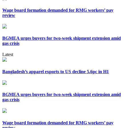
Wage board formation demanded for RMG workers’ pay
review
BGMEA urges buyers for two-week shipment extension amid
gas crisis
Latest
Bangladesh’s apparel exports to US decline 5.6pc in H1
BGMEA urges buyers for two-week shipment extension amid
gas crisis
Wage board formation demanded for RMG workers’ pay
review