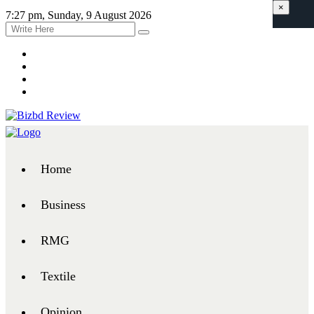
×
7:27 pm, Sunday, 9 August 2026
Home
Business
RMG
Textile
Opinion