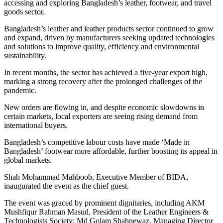
accessing and exploring Bangladesh’s leather, footwear, and travel
goods sector.
Bangladesh’s leather and leather products sector continued to grow
and expand, driven by manufacturers seeking updated technologies
and solutions to improve quality, efficiency and environmental
sustainability.
In recent months, the sector has achieved a five-year export high,
marking a strong recovery after the prolonged challenges of the
pandemic.
New orders are flowing in, and despite economic slowdowns in
certain markets, local exporters are seeing rising demand from
international buyers.
Bangladesh’s competitive labour costs have made ‘Made in
Bangladesh’ footwear more affordable, further boosting its appeal in
global markets.
Shah Mohammad Mahboob, Executive Member of BIDA,
inaugurated the event as the chief guest.
The event was graced by prominent dignitaries, including AKM
Mushfiqur Rahman Masud, President of the Leather Engineers &
Technologists Society; Md Golam Shahnewaz, Managing Director