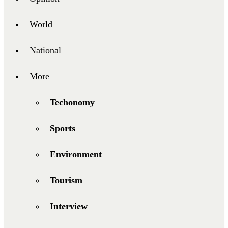
World
National
More
Techonomy
Sports
Environment
Tourism
Interview