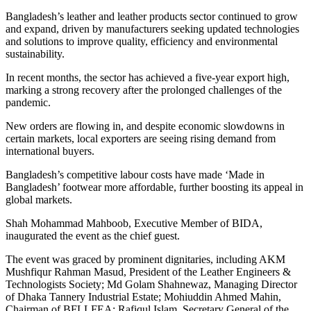
Bangladesh’s leather and leather products sector continued to grow
and expand, driven by manufacturers seeking updated technologies
and solutions to improve quality, efficiency and environmental
sustainability.
In recent months, the sector has achieved a five-year export high,
marking a strong recovery after the prolonged challenges of the
pandemic.
New orders are flowing in, and despite economic slowdowns in
certain markets, local exporters are seeing rising demand from
international buyers.
Bangladesh’s competitive labour costs have made ‘Made in
Bangladesh’ footwear more affordable, further boosting its appeal in
global markets.
Shah Mohammad Mahboob, Executive Member of BIDA,
inaugurated the event as the chief guest.
The event was graced by prominent dignitaries, including AKM
Mushfiqur Rahman Masud, President of the Leather Engineers &
Technologists Society; Md Golam Shahnewaz, Managing Director
of Dhaka Tannery Industrial Estate; Mohiuddin Ahmed Mahin,
Chairman of BFLLFEA; Rafiqul Islam, Secretary General of the