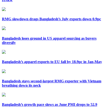
RMG slowdown drags Bangladesh’s July exports down 0.9pc
Bangladesh loses ground in US apparel sourcing as buyers
diversify
Bangladesh’s apparel exports to EU fall by 18.9pc in Jan-May
Bangladesh stays second-largest RMG exporter with Vietnam
breathing down its neck
Bangladesh’s growth pace slows as June PMI drops to 52.9