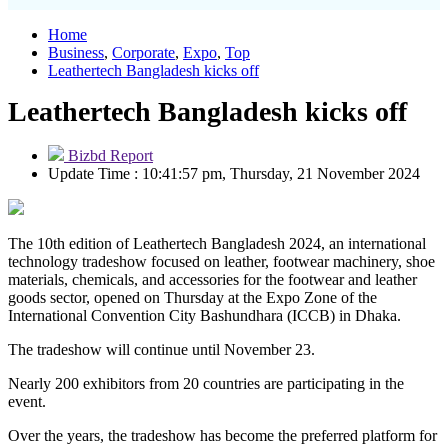
Home
Business
,
Corporate
,
Expo
,
Top
Leathertech Bangladesh kicks off
Leathertech Bangladesh kicks off
Bizbd Report
Update Time : 10:41:57 pm, Thursday, 21 November 2024
The 10th edition of Leathertech Bangladesh 2024, an international
technology tradeshow focused on leather, footwear machinery, shoe
materials, chemicals, and accessories for the footwear and leather
goods sector, opened on Thursday at the Expo Zone of the
International Convention City Bashundhara (ICCB) in Dhaka.
The tradeshow will continue until November 23.
Nearly 200 exhibitors from 20 countries are participating in the
event.
Over the years, the tradeshow has become the preferred platform for