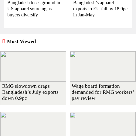
Bangladesh loses ground in
Bangladesh’s apparel
US apparel sourcing as
exports to EU fall by 18.9pc
buyers diversify
in Jan-May
Most Viewed
RMG slowdown drags
Wage board formation
Bangladesh’s July exports
demanded for RMG workers’
down 0.9pc
pay review