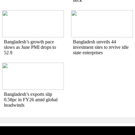
neck
Bangladesh’s growth pace
Bangladesh unveils 44
slows as June PMI drops to
investment sites to revive idle
52.9
state enterprises
Bangladesh’s exports slip
0.58pc in FY26 amid global
headwinds