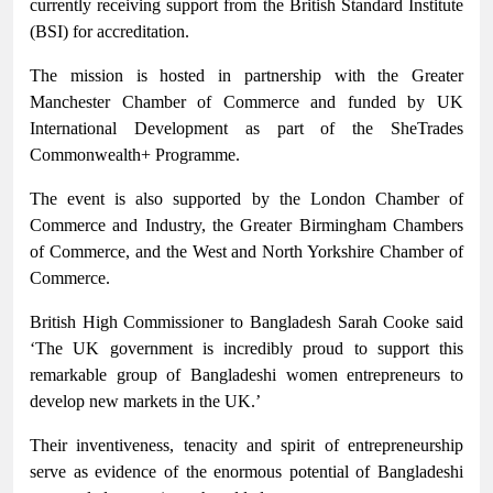
currently receiving support from the British Standard Institute
(BSI) for accreditation.
The mission is hosted in partnership with the Greater
Manchester Chamber of Commerce and funded by UK
International Development as part of the SheTrades
Commonwealth+ Programme.
The event is also supported by the London Chamber of
Commerce and Industry, the Greater Birmingham Chambers
of Commerce, and the West and North Yorkshire Chamber of
Commerce.
British High Commissioner to Bangladesh Sarah Cooke said
‘The UK government is incredibly proud to support this
remarkable group of Bangladeshi women entrepreneurs to
develop new markets in the UK.’
Their inventiveness, tenacity and spirit of entrepreneurship
serve as evidence of the enormous potential of Bangladeshi