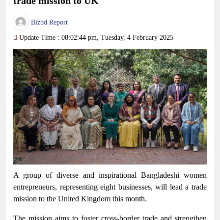
trade mission to UK
Bizbd Report
Update Time : 08:02:44 pm, Tuesday, 4 February 2025
A group of diverse and inspirational Bangladeshi women
entrepreneurs, representing eight businesses, will lead a trade
mission to the United Kingdom this month.
The mission aims to foster cross-border trade and strengthen