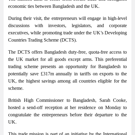
economic ties between Bangladesh and the UK.
During their visit, the entrepreneurs will engage in high-level
discussions with investors, legislators, and corporate
executives, while promoting trade under the UK’s Developing
Countries Trading Scheme (DCTS).
The DCTS offers Bangladesh duty-free, quota-free access to
the UK market for all goods except arms. This preferential
trading scheme presents an opportunity for Bangladesh to
potentially save £317m annually in tariffs on exports to the
UK, the highest savings among all countries eligible for the
scheme.
British High Commissioner to Bangladesh, Sarah Cooke,
hosted a send-off reception at her residence on Monday to
congratulate the entrepreneurs before their departure to the
UK.
This trade mission is part of an initiative by the International