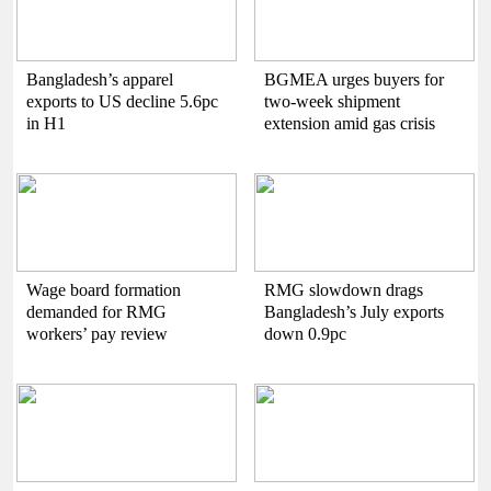
Bangladesh’s apparel
BGMEA urges buyers for
exports to US decline 5.6pc
two-week shipment
in H1
extension amid gas crisis
Wage board formation
RMG slowdown drags
demanded for RMG
Bangladesh’s July exports
workers’ pay review
down 0.9pc