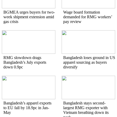
BGMEA urges buyers for two-
Wage board formation
week shipment extension amid
demanded for RMG workers’
gas crisis
pay review
RMG slowdown drags
Bangladesh loses ground in US
Bangladesh’s July exports
apparel sourcing as buyers
down 0.9pc
diversify
Bangladesh’s apparel exports
Bangladesh stays second-
to EU fall by 18.9pc in Jan-
largest RMG exporter with
May
Vietnam breathing down its