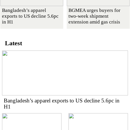
Bangladesh’s apparel
BGMEA urges buyers for
exports to US decline 5.6pc
two-week shipment
in H1
extension amid gas crisis
Latest
Bangladesh’s apparel exports to US decline 5.6pc in
H1