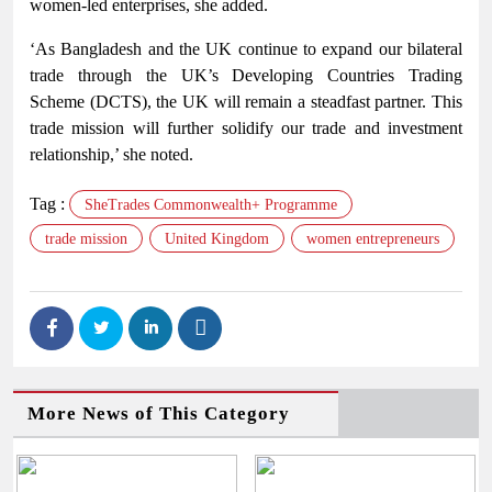
women-led enterprises, she added.
‘As Bangladesh and the UK continue to expand our bilateral
trade through the UK’s Developing Countries Trading
Scheme (DCTS), the UK will remain a steadfast partner. This
trade mission will further solidify our trade and investment
relationship,’ she noted.
Tag :
SheTrades Commonwealth+ Programme
trade mission
United Kingdom
women entrepreneurs
More News of This Category