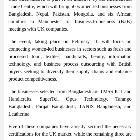
Trade Centre, which will bring 50 women-led businesses from
Bangladesh, Nepal, Pakistan, Mongolia, and six African
countries to Manchester for business-to-business (B2B)
meetings with UK companies.
The event, taking place on February 11, will focus on
connecting women-led businesses in sectors such as fresh and
processed food, textiles, handicrafts, beauty, information
technology, and business process outsourcing with British
buyers seeking to diversify their supply chains and enhance
product competitiveness.
The businesses selected from Bangladesh are TMSS ICT and
Handicrafts, SuperTel, Opus Technology, Tarango
Bangladesh, Parijat Bangladesh, TANIS Bangladesh, and
Leatherina.
Five of these companies have already secured the necessary
certifications for the UK market, while the remaining three are