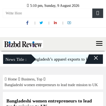
5:10 pm, Sunday, 9 August 2026
×
Bangladesh’s apparel exports to US decline 5.6
News Title :
Home
Business
,
Top
Bangladeshi women entrepreneurs to lead trade mission to UK
Bangladeshi women entrepreneurs to lead