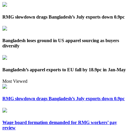
RMG slowdown drags Bangladesh’s July exports down 0.9pc
Bangladesh loses ground in US apparel sourcing as buyers
diversify
Bangladesh’s apparel exports to EU fall by 18.9pc in Jan-May
Most Viewed
RMG slowdown drags Bangladesh’s July exports down 0.9pc
Wage board formation demanded for RMG workers’ pay
review