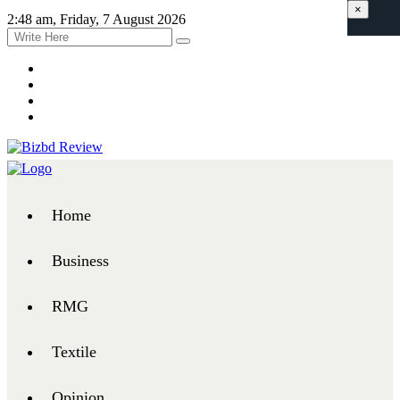
×
2:48 am, Friday, 7 August 2026
Home
Business
RMG
Textile
Opinion