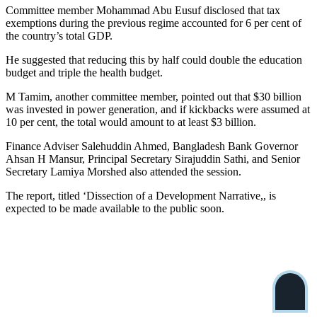
Committee member Mohammad Abu Eusuf disclosed that tax
exemptions during the previous regime accounted for 6 per cent of
the country’s total GDP.
He suggested that reducing this by half could double the education
budget and triple the health budget.
M Tamim, another committee member, pointed out that $30 billion
was invested in power generation, and if kickbacks were assumed at
10 per cent, the total would amount to at least $3 billion.
Finance Adviser Salehuddin Ahmed, Bangladesh Bank Governor
Ahsan H Mansur, Principal Secretary Sirajuddin Sathi, and Senior
Secretary Lamiya Morshed also attended the session.
The report, titled ‘Dissection of a Development Narrative,, is
expected to be made available to the public soon.