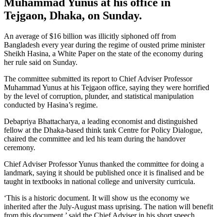
Muhammad Yunus at his office in
Tejgaon, Dhaka, on Sunday.
An average of $16 billion was illicitly siphoned off from
Bangladesh every year during the regime of ousted prime minister
Sheikh Hasina, a White Paper on the state of the economy during
her rule said on Sunday.
The committee submitted its report to Chief Adviser Professor
Muhammad Yunus at his Tejgaon office, saying they were horrified
by the level of corruption, plunder, and statistical manipulation
conducted by Hasina’s regime.
Debapriya Bhattacharya, a leading economist and distinguished
fellow at the Dhaka-based think tank Centre for Policy Dialogue,
chaired the committee and led his team during the handover
ceremony.
Chief Adviser Professor Yunus thanked the committee for doing a
landmark, saying it should be published once it is finalised and be
taught in textbooks in national college and university curricula.
‘This is a historic document. It will show us the economy we
inherited after the July-August mass uprising. The nation will benefit
from this document,’ said the Chief Adviser in his short speech