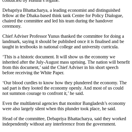
conducted by Hasina’s regime.
Debapriya Bhattacharya, a leading economist and distinguished
fellow at the Dhaka-based think tank Centre for Policy Dialogue,
chaired the committee and led his team during the handover
ceremony.
Chief Adviser Professor Yunus thanked the committee for doing a
landmark, saying it should be published once it is finalised and be
taught in textbooks in national college and university curricula.
‘This is a historic document. It will show us the economy we
inherited after the July-August mass uprising. The nation will benefit
from this document,’ said the Chief Adviser in his short speech
before receiving the White Paper.
‘Our blood curdles to know how they plundered the economy. The
sad part is they looted the economy openly. And most of us could
not summon courage to confront it,’ he said.
Even the multilateral agencies that monitor Bangladesh’s economy
were also largely silent when this plunder took place, he said.
Head of the committee, Debapriya Bhattacharya, said they worked
independently without any interference from the government.