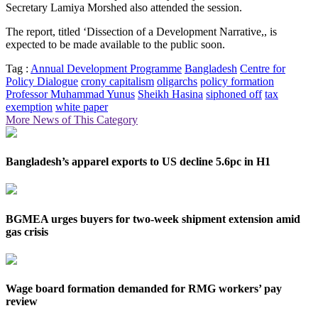
Secretary Lamiya Morshed also attended the session.
The report, titled ‘Dissection of a Development Narrative,, is
expected to be made available to the public soon.
Tag :
Annual Development Programme
Bangladesh
Centre for
Policy Dialogue
crony capitalism
oligarchs
policy formation
Professor Muhammad Yunus
Sheikh Hasina
siphoned off
tax
exemption
white paper
More News of This Category
Bangladesh’s apparel exports to US decline 5.6pc in H1
BGMEA urges buyers for two-week shipment extension amid
gas crisis
Wage board formation demanded for RMG workers’ pay
review