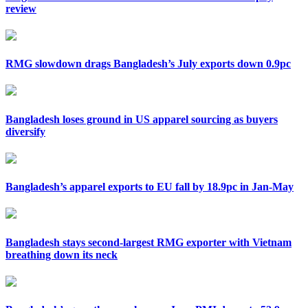
review
RMG slowdown drags Bangladesh’s July exports down 0.9pc
Bangladesh loses ground in US apparel sourcing as buyers
diversify
Bangladesh’s apparel exports to EU fall by 18.9pc in Jan-May
Bangladesh stays second-largest RMG exporter with Vietnam
breathing down its neck