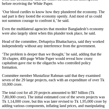
before receiving the White Paper.
‘Our blood curdles to know how they plundered the economy. The
sad part is they looted the economy openly. And most of us could
not summon courage to confront it,’ he said.
Even the multilateral agencies that monitor Bangladesh’s economy
were also largely silent when this plunder took place, he said.
Head of the committee, Debapriya Bhattacharya, said they worked
independently without any interference from the government.
‘The problem is deeper than we thought,’ he said, adding that the
30-chapter, 400-page White Paper would reveal how crony
capitalism gave rise to the oligarchs who controlled policy
formation.
Committee member Mustafizur Rahman said that they examined
seven of the 29 large projects, each with an expenditure of over Tk
10,000 crore.
The total cost for all 29 projects amounted to $87 billion (Tk
7,80,000 crore). The initial estimated cost of the seven projects was
Tk 1,14,000 crore, but this was later revised to Tk 1,95,000 crore by
adding various components, inflating land prices, and manipulating