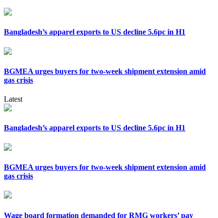
Bangladesh’s apparel exports to US decline 5.6pc in H1
BGMEA urges buyers for two-week shipment extension amid
gas crisis
Latest
Bangladesh’s apparel exports to US decline 5.6pc in H1
BGMEA urges buyers for two-week shipment extension amid
gas crisis
Wage board formation demanded for RMG workers’ pay