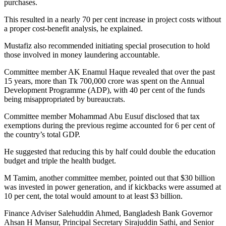
purchases.
This resulted in a nearly 70 per cent increase in project costs without
a proper cost-benefit analysis, he explained.
Mustafiz also recommended initiating special prosecution to hold
those involved in money laundering accountable.
Committee member AK Enamul Haque revealed that over the past
15 years, more than Tk 700,000 crore was spent on the Annual
Development Programme (ADP), with 40 per cent of the funds
being misappropriated by bureaucrats.
Committee member Mohammad Abu Eusuf disclosed that tax
exemptions during the previous regime accounted for 6 per cent of
the country’s total GDP.
He suggested that reducing this by half could double the education
budget and triple the health budget.
M Tamim, another committee member, pointed out that $30 billion
was invested in power generation, and if kickbacks were assumed at
10 per cent, the total would amount to at least $3 billion.
Finance Adviser Salehuddin Ahmed, Bangladesh Bank Governor
Ahsan H Mansur, Principal Secretary Sirajuddin Sathi, and Senior