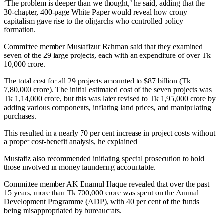
‘The problem is deeper than we thought,’ he said, adding that the
30-chapter, 400-page White Paper would reveal how crony
capitalism gave rise to the oligarchs who controlled policy
formation.
Committee member Mustafizur Rahman said that they examined
seven of the 29 large projects, each with an expenditure of over Tk
10,000 crore.
The total cost for all 29 projects amounted to $87 billion (Tk
7,80,000 crore). The initial estimated cost of the seven projects was
Tk 1,14,000 crore, but this was later revised to Tk 1,95,000 crore by
adding various components, inflating land prices, and manipulating
purchases.
This resulted in a nearly 70 per cent increase in project costs without
a proper cost-benefit analysis, he explained.
Mustafiz also recommended initiating special prosecution to hold
those involved in money laundering accountable.
Committee member AK Enamul Haque revealed that over the past
15 years, more than Tk 700,000 crore was spent on the Annual
Development Programme (ADP), with 40 per cent of the funds
being misappropriated by bureaucrats.