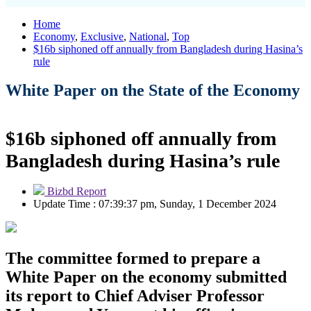
Home
Economy
,
Exclusive
,
National
,
Top
$16b siphoned off annually from Bangladesh during Hasina’s
rule
White Paper on the State of the Economy
$16b siphoned off annually from
Bangladesh during Hasina’s rule
Bizbd Report
Update Time : 07:39:37 pm, Sunday, 1 December 2024
The committee formed to prepare a
White Paper on the economy submitted
its report to Chief Adviser Professor