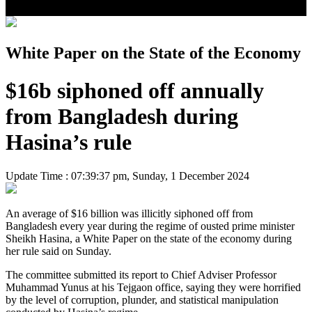
White Paper on the State of the Economy
$16b siphoned off annually
from Bangladesh during
Hasina’s rule
Update Time : 07:39:37 pm, Sunday, 1 December 2024
An average of $16 billion was illicitly siphoned off from
Bangladesh every year during the regime of ousted prime minister
Sheikh Hasina, a White Paper on the state of the economy during
her rule said on Sunday.
The committee submitted its report to Chief Adviser Professor
Muhammad Yunus at his Tejgaon office, saying they were horrified
by the level of corruption, plunder, and statistical manipulation