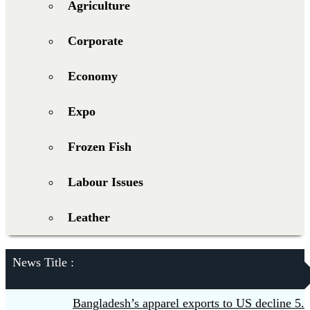
Agriculture
Corporate
Economy
Expo
Frozen Fish
Labour Issues
Leather
News Title :
Bangladesh’s apparel exports to US decline 5.6pc 