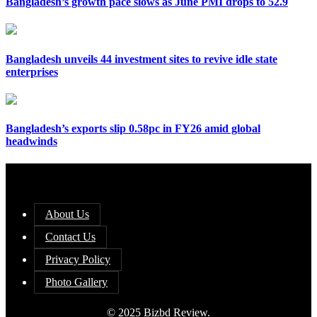
Bangladesh’s growth pace slows as June PMI drops to 52.9
Bangladesh unveils 44 investment sites to revive idle state
enterprises
Bangladesh’s exports slip 0.58pc in FY26 amid global
headwinds
About Us
Contact Us
Privacy Policy
Photo Gallery
© 2025 Bizbd Review.