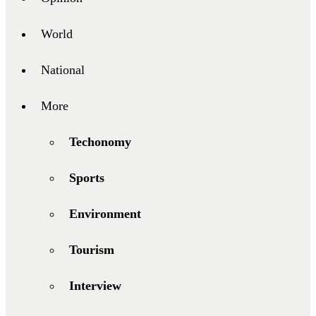
World
National
More
Techonomy
Sports
Environment
Tourism
Interview