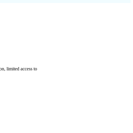
on, limited access to