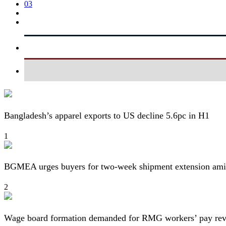
03
Bangladesh’s apparel exports to US decline 5.6pc in H1
1
BGMEA urges buyers for two-week shipment extension amid
2
Wage board formation demanded for RMG workers’ pay re