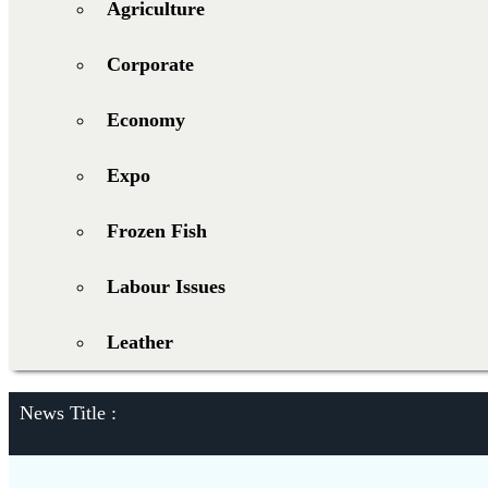
Agriculture
Corporate
Economy
Expo
Frozen Fish
Labour Issues
Leather
News Title :