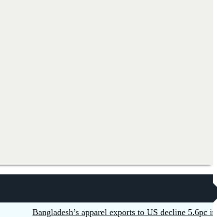
Bangladesh’s apparel exports to US decline 5.6pc in H1