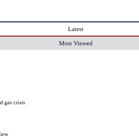
Latest
Most Viewed
 gas crisis
view