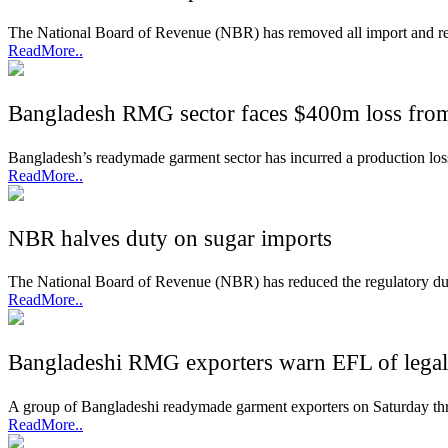
The National Board of Revenue (NBR) has removed all import and regul
ReadMore..
Bangladesh RMG sector faces $400m loss fro
Bangladesh’s readymade garment sector has incurred a production loss 
ReadMore..
NBR halves duty on sugar imports
The National Board of Revenue (NBR) has reduced the regulatory duty
ReadMore..
Bangladeshi RMG exporters warn EFL of legal 
A group of Bangladeshi readymade garment exporters on Saturday threa
ReadMore..