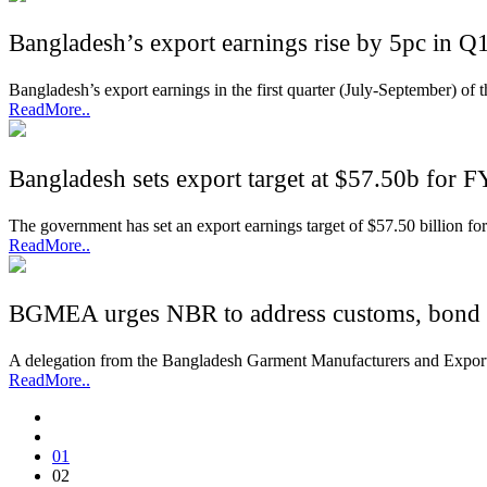
Bangladesh’s export earnings rise by 5pc in Q
Bangladesh’s export earnings in the first quarter (July-September) of t
ReadMore..
Bangladesh sets export target at $57.50b for 
The government has set an export earnings target of $57.50 billion for
ReadMore..
BGMEA urges NBR to address customs, bond 
A delegation from the Bangladesh Garment Manufacturers and Export
ReadMore..
01
02