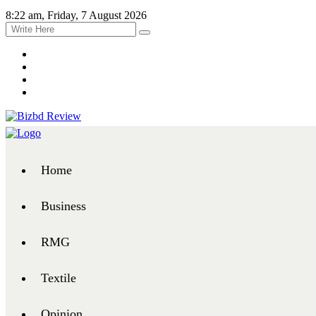
8:22 am, Friday, 7 August 2026
Home
Business
RMG
Textile
Opinion