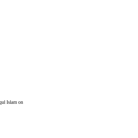
qul Islam on