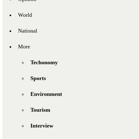
World
National
More
Techonomy
Sports
Environment
Tourism
Interview