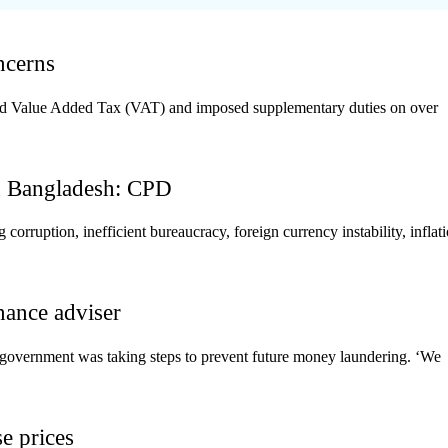
ncerns
sed Value Added Tax (VAT) and imposed supplementary duties on over
in Bangladesh: CPD
orruption, inefficient bureaucracy, foreign currency instability, inflati
nance adviser
 government was taking steps to prevent future money laundering. ‘We
se prices