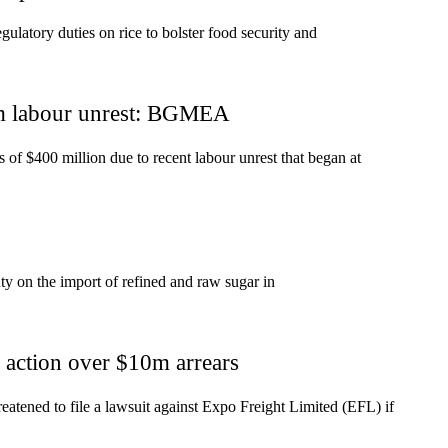
atory duties on rice to bolster food security and
m labour unrest: BGMEA
of $400 million due to recent labour unrest that began at
 on the import of refined and raw sugar in
action over $10m arrears
tened to file a lawsuit against Expo Freight Limited (EFL) if