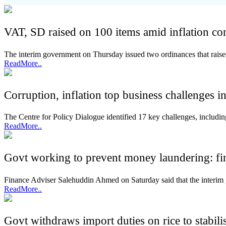
VAT, SD raised on 100 items amid inflation co
The interim government on Thursday issued two ordinances that rai
ReadMore..
Corruption, inflation top business challenges 
The Centre for Policy Dialogue identified 17 key challenges, including c
ReadMore..
Govt working to prevent money laundering: fi
Finance Adviser Salehuddin Ahmed on Saturday said that the interim
ReadMore..
Govt withdraws import duties on rice to stabili