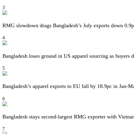
3
RMG slowdown drags Bangladesh’s July exports down 0.9p
4
Bangladesh loses ground in US apparel sourcing as buyers d
5
Bangladesh’s apparel exports to EU fall by 18.9pc in Jan-M
6
Bangladesh stays second-largest RMG exporter with Vietna
7