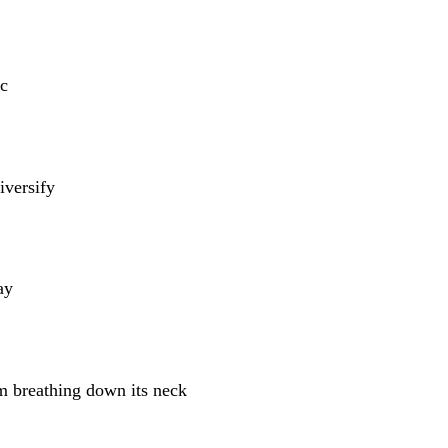
c
iversify
ay
m breathing down its neck