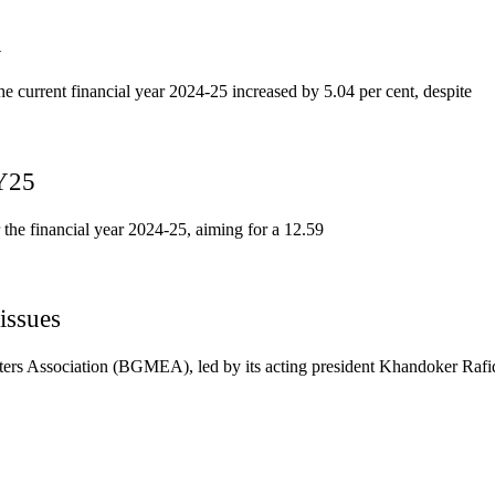
1
he current financial year 2024-25 increased by 5.04 per cent, despite
FY25
 the financial year 2024-25, aiming for a 12.59
issues
ers Association (BGMEA), led by its acting president Khandoker Rafi