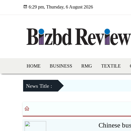
6:29 pm, Thursday, 6 August 2026
HOME
BUSINESS
RMG
TEXTILE
News Title :
Chinese bu