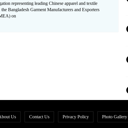
gation representing leading Chinese apparel and textile
ted the Bangladesh Garment Manufacturers and Exporters
GMEA) on
About Us
Contact Us
Privacy Policy
Photo Gallery