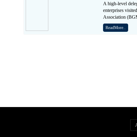
A high-level dele
enterprises visi
Association (B
ReadMore..