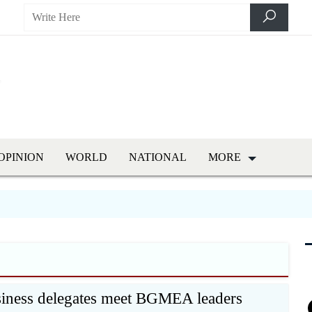
OPINION
WORLD
NATIONAL
MORE
siness delegates meet BGMEA leaders