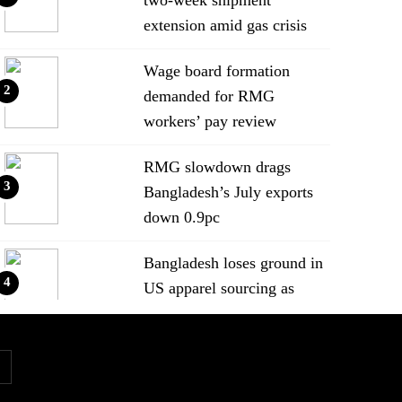
extension amid gas crisis
Wage board formation
2
demanded for RMG
workers’ pay review
RMG slowdown drags
3
Bangladesh’s July exports
down 0.9pc
Bangladesh loses ground in
4
US apparel sourcing as
buyers diversify
Bangladesh’s apparel
5
exports to EU fall by