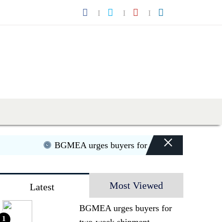
×
BGMEA urges buyers for two-week shipment ext
Most Viewed
Latest
BGMEA urges buyers for
1
two-week shipment