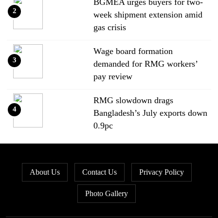
BGMEA urges buyers for two-
2
week shipment extension amid
gas crisis
Wage board formation
3
demanded for RMG workers’
pay review
RMG slowdown drags
4
Bangladesh’s July exports down
0.9pc
Bangladesh loses ground in US
5
apparel sourcing as buyers
About Us
Contact Us
Privacy Policy
diversify
Photo Gallery
Bangladesh’s apparel exports to
6
EU fall by 18.9pc in Jan-May