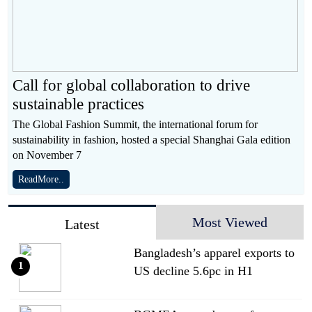
Call for global collaboration to drive
sustainable practices
The Global Fashion Summit, the international forum for
sustainability in fashion, hosted a special Shanghai Gala edition
on November 7
ReadMore..
Most Viewed
Latest
Bangladesh’s apparel exports to
1
US decline 5.6pc in H1