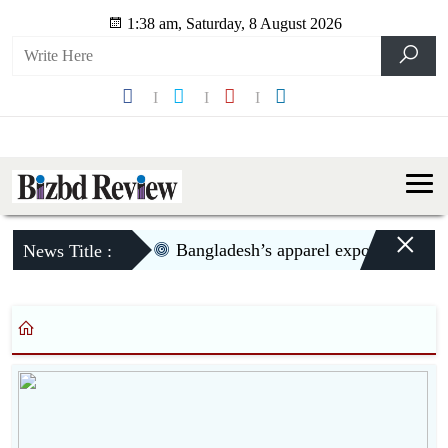
1:38 am, Saturday, 8 August 2026
×
Bangladesh’s apparel exports to US d
News Title :