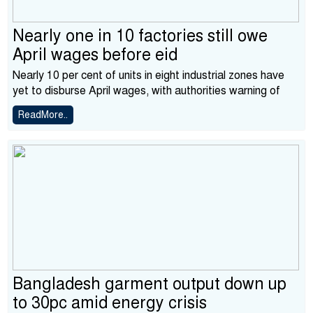
Nearly one in 10 factories still owe
April wages before eid
Nearly 10 per cent of units in eight industrial zones have
yet to disburse April wages, with authorities warning of
ReadMore..
Bangladesh garment output down up
to 30pc amid energy crisis