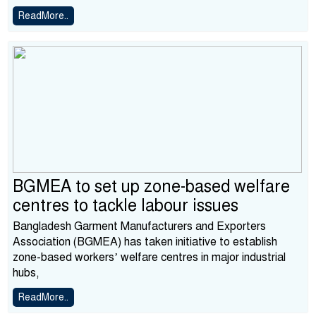
ReadMore..
BGMEA to set up zone-based welfare
centres to tackle labour issues
Bangladesh Garment Manufacturers and Exporters
Association (BGMEA) has taken initiative to establish
zone-based workers’ welfare centres in major industrial
hubs,
ReadMore..