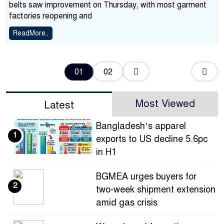
belts saw improvement on Thursday, with most garment
factories reopening and
ReadMore..
02
01
Most Viewed
Latest
Bangladesh’s apparel
1
exports to US decline 5.6pc
in H1
BGMEA urges buyers for
2
two-week shipment extension
amid gas crisis