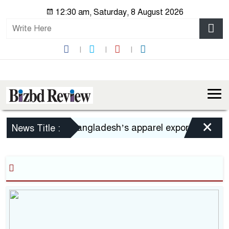
12:30 am, Saturday, 8 August 2026
×
Bangladesh’s apparel exports to US decl
News Title :