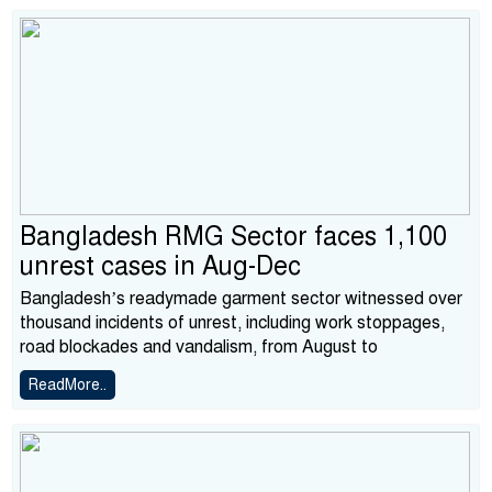
Bangladesh RMG Sector faces 1,100
unrest cases in Aug-Dec
Bangladesh’s readymade garment sector witnessed over
thousand incidents of unrest, including work stoppages,
road blockades and vandalism, from August to
ReadMore..