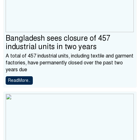
Bangladesh sees closure of 457
industrial units in two years
A total of 457 industrial units, including textile and garment
factories, have permanently closed over the past two
years due
ReadMore..