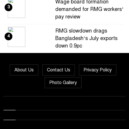
Wage board formation
3
demanded for RMG workers’
pay review
RMG slowdown drags
4
Bangladesh’s July exports
down 0.9pc
Bangladesh loses ground in
5
US apparel sourcing as
About Us
Contact Us
Privacy Policy
buyers diversify
Photo Gallery
Bangladesh’s apparel
6
exports to EU fall by 18.9pc
in Jan-May
Bangladesh stays second-
7
largest RMG exporter with