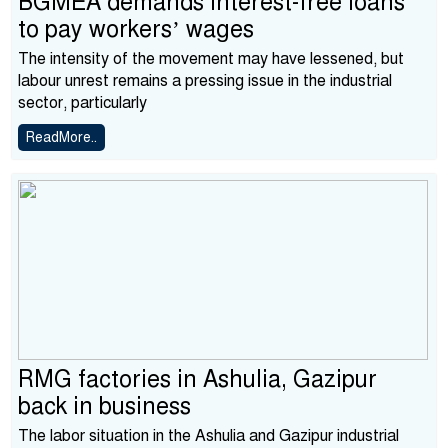
BGMEA demands interest-free loans
to pay workers’ wages
The intensity of the movement may have lessened, but
labour unrest remains a pressing issue in the industrial
sector, particularly
ReadMore..
RMG factories in Ashulia, Gazipur
back in business
The labor situation in the Ashulia and Gazipur industrial