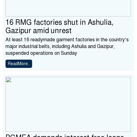
16 RMG factories shut in Ashulia,
Gazipur amid unrest
At least 16 readymade garment factories in the country’s
major industrial belts, including Ashulia and Gazipur,
suspended operations on Sunday
ReadMore..