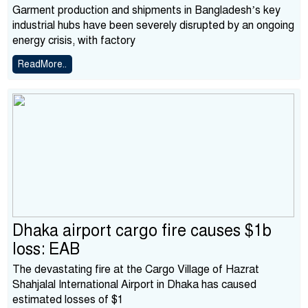
Garment production and shipments in Bangladesh’s key
industrial hubs have been severely disrupted by an ongoing
energy crisis, with factory
ReadMore..
Dhaka airport cargo fire causes $1b
loss: EAB
The devastating fire at the Cargo Village of Hazrat
Shahjalal International Airport in Dhaka has caused
estimated losses of $1