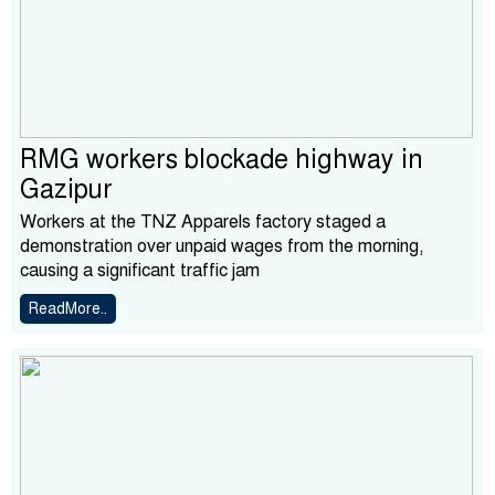
RMG workers blockade highway in
Gazipur
Workers at the TNZ Apparels factory staged a
demonstration over unpaid wages from the morning,
causing a significant traffic jam
ReadMore..