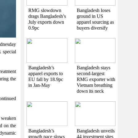
RMG slowdown
Bangladesh loses
drags Bangladesh’s
ground in US
July exports down
apparel sourcing as
0.9pc
buyers diversify
dnesday
 special
Bangladesh’s
Bangladesh stays
treatment
apparel exports to
second-largest
ring the
EU fall by 18.9pc
RMG exporter with
in Jan-May
Vietnam breathing
down its neck
continued
 weaken
ed on the
Bangladesh’s
Bangladesh unveils
 dynamic
growth pace slows
44 investment sites