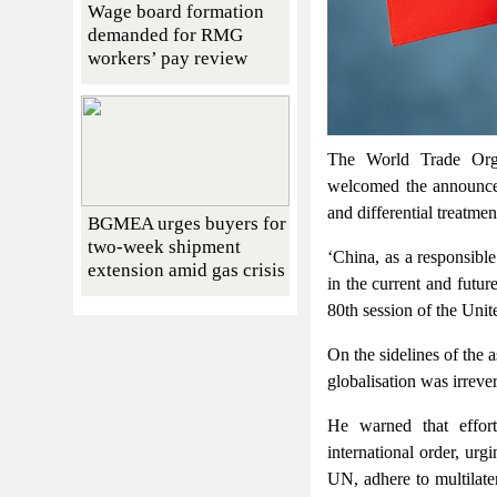
Wage board formation
demanded for RMG
workers’ pay review
The World Trade Org
welcomed the announce
and differential treatm
BGMEA urges buyers for
two-week shipment
‘China, as a responsible
extension amid gas crisis
in the current and futu
80th session of the Un
On the sidelines of the 
globalisation was irrever
He warned that effo
international order, urg
UN, adhere to multilat