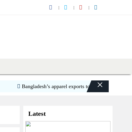
×
Bangladesh’s apparel exports to US decline 5.6pc in H
Latest