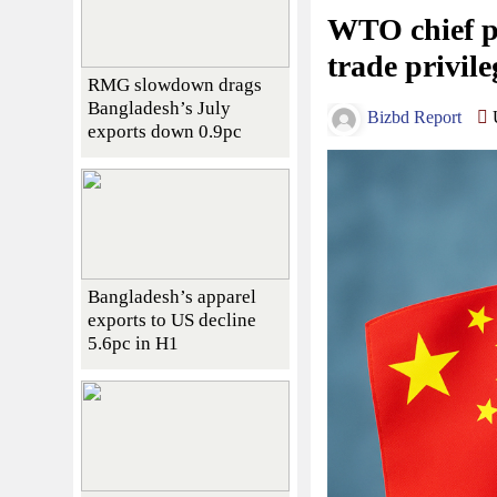
WTO chief pr
trade privile
RMG slowdown drags
Bangladesh’s July
Bizbd Report
U
exports down 0.9pc
Bangladesh’s apparel
exports to US decline
5.6pc in H1