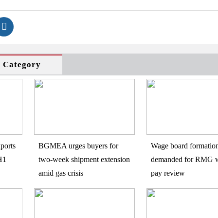
s Category
ports
BGMEA urges buyers for
Wage board formatio
H1
two-week shipment extension
demanded for RMG w
amid gas crisis
pay review