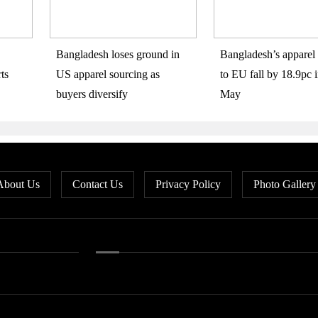
Bangladesh loses ground in
Bangladesh’s apparel 
ts
US apparel sourcing as
to EU fall by 18.9pc i
buyers diversify
May
About Us
Contact Us
Privacy Policy
Photo Gallery