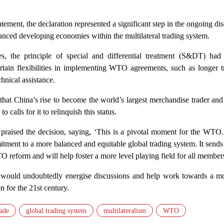
ment, the declaration represented a significant step in the ongoing di
vanced developing economies within the multilateral trading system.
des, the principle of special and differential treatment (S&DT) had
rtain flexibilities in implementing WTO agreements, such as longer tr
hnical assistance.
 that China’s rise to become the world’s largest merchandise trader an
 calls for it to relinquish this status.
raised the decision, saying, ‘This is a pivotal moment for the WTO.
itment to a more balanced and equitable global trading system. It sends
O reform and will help foster a more level playing field for all member
 would undoubtedly energise discussions and help work towards a mo
n for the 21st century.
rade
global trading system
multilateralism
WTO