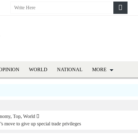
OPINION
WORLD
NATIONAL
MORE
nomy
,
Top
,
World
 move to give up special trade privileges