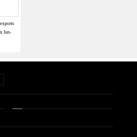
exports
n Jan-