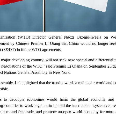
anization (WTO) Director General Ngozi Okonjo-Iweala on We
ment by Chinese Premier Li Qiang that China would no longer seek
ent (S&DT) in future WTO agreements.
 major developing country, will not seek new special and differential 
re negotiations of the WTO,’ said Premier Li Qiang on September 23 du
ited Nations General Assembly in New York.
assembly, Li highlighted that the trend towards a multipolar world and 
sible.
rts to decouple economies would harm the global economy and
ing countries to work together to uphold the international system centr
eralism and free trade, and promote an open world economy for more