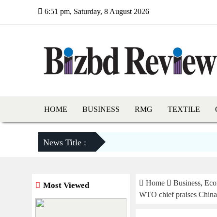
6:51 pm, Saturday, 8 August 2026
HOME
BUSINESS
RMG
TEXTILE
News Title :
Home
Business
,
Eco
Most Viewed
WTO chief praises China’s