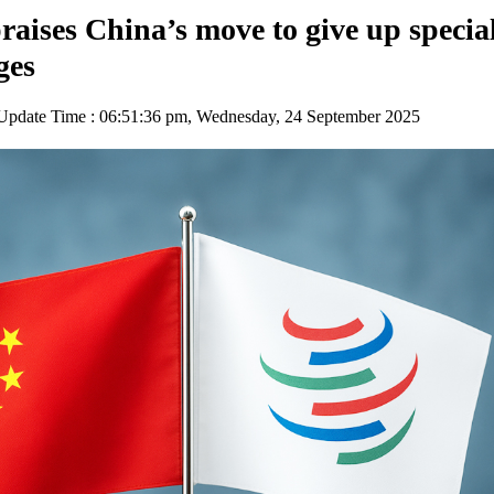
aises China’s move to give up specia
ges
pdate Time : 06:51:36 pm, Wednesday, 24 September 2025