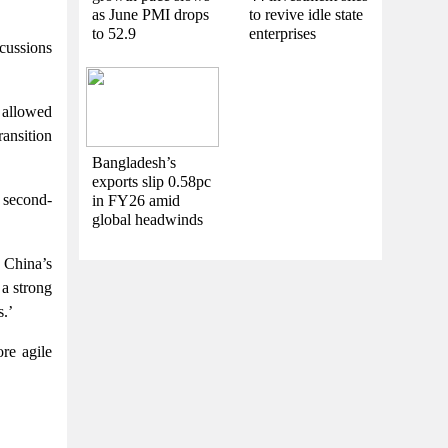
as June PMI drops
to revive idle state
to 52.9
enterprises
scussions
 allowed
ansition
Bangladesh’s
exports slip 0.58pc
d second-
in FY26 amid
global headwinds
 China’s
 a strong
s.’
re agile