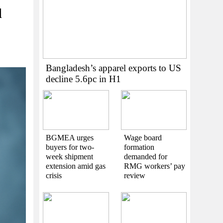
l
Bangladesh’s apparel exports to US
decline 5.6pc in H1
BGMEA urges
Wage board
buyers for two-
formation
week shipment
demanded for
extension amid gas
RMG workers’ pay
crisis
review