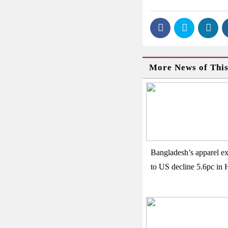
More News of Thi
Bangladesh’s apparel ex
to US decline 5.6pc in 