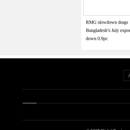
RMG slowdown drags
Bangladesh’s July expor
down 0.9pc