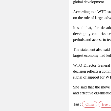
global development.
According to a WTO state
on the role of large, ad
It said that, for deca
developing countries ce
periods and access to tec
The statement also said
largest economy had led to
WTO Director-General p
decision reflects a comm
signal of support for WT
She said that the move
and effective organisatio
Tag :
China
free t