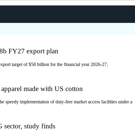
8b FY27 export plan
rt target of $58 billion for the financial year 2026-27,
r apparel made with US cotton
e speedy implementation of duty-free market access facilities under a
sector, study finds