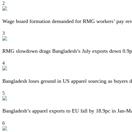
2
Wage board formation demanded for RMG workers’ pay re
3
RMG slowdown drags Bangladesh’s July exports down 0.9p
4
Bangladesh loses ground in US apparel sourcing as buyers d
5
Bangladesh’s apparel exports to EU fall by 18.9pc in Jan-M
6