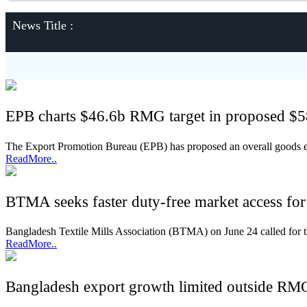
News Title :
EPB charts $46.6b RMG target in proposed $5
The Export Promotion Bureau (EPB) has proposed an overall goods expo
ReadMore..
BTMA seeks faster duty-free market access fo
Bangladesh Textile Mills Association (BTMA) on June 24 called for th
ReadMore..
Bangladesh export growth limited outside RMG 