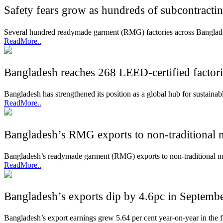
Safety fears grow as hundreds of subcontract
Several hundred readymade garment (RMG) factories across Banglade
ReadMore..
Bangladesh reaches 268 LEED-certified factori
Bangladesh has strengthened its position as a global hub for sustaina
ReadMore..
Bangladesh’s RMG exports to non-traditional 
Bangladesh’s readymade garment (RMG) exports to non-traditional marke
ReadMore..
Bangladesh’s exports dip by 4.6pc in Septemb
Bangladesh’s export earnings grew 5.64 per cent year-on-year in the 