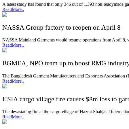
A latest study has found that only 346 out of 1,393 non-readymade ga
ReadMore..
NASSA Group factory to reopen on April 8
NASSA Mainland Garments would resume operations from April 8, wi
ReadMore..
BGMEA, NPO team up to boost RMG industry 
The Bangladesh Garment Manufacturers and Exporters Association (B
ReadMore..
HSIA cargo village fire causes $8m loss to gar
The devastating fire at the cargo village of Hazrat Shahjalal Interna
ReadMore..