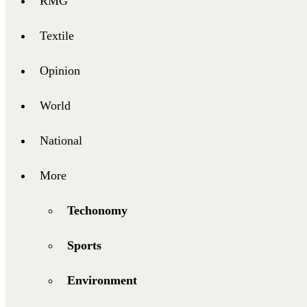
RMG
Textile
Opinion
World
National
More
Techonomy
Sports
Environment