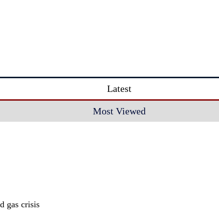
Latest
Most Viewed
 gas crisis