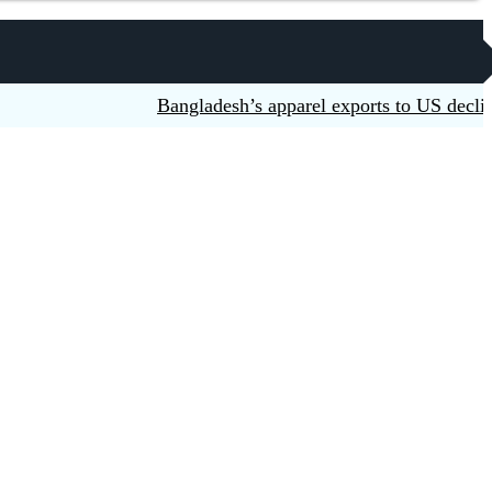
Bangladesh’s apparel exports to US decline 5.6p