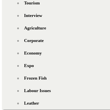
Tourism
Interview
Agriculture
Corporate
Economy
Expo
Frozen Fish
Labour Issues
Leather