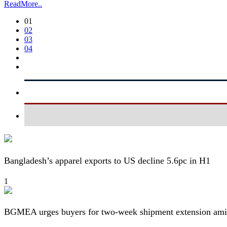
ReadMore..
01
02
03
04
Bangladesh’s apparel exports to US decline 5.6pc in H1
1
BGMEA urges buyers for two-week shipment extension amid