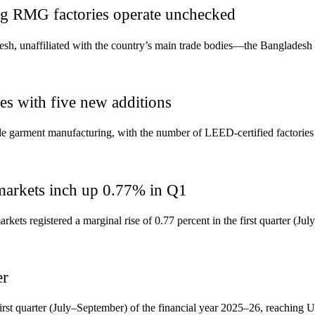
ing RMG factories operate unchecked
sh, unaffiliated with the country’s main trade bodies—the Banglades
es with five new additions
ble garment manufacturing, with the number of LEED-certified factories 
markets inch up 0.77% in Q1
ts registered a marginal rise of 0.77 percent in the first quarter (Ju
er
first quarter (July–September) of the financial year 2025–26, reaching