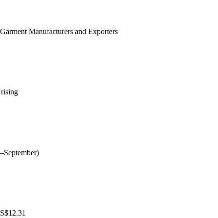
h Garment Manufacturers and Exporters
rising
ly–September)
 US$12.31