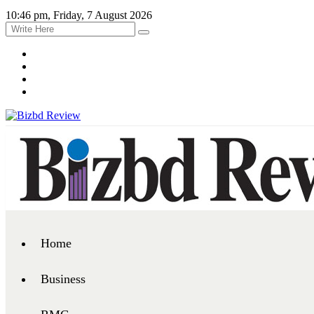
10:46 pm, Friday, 7 August 2026
Home
Business