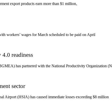
rment export products earn more than $1 million,
th workers’ wages for March scheduled to be paid on April
4.0 readiness
GMEA) has partnered with the National Productivity Organization (N
ment sector
tional Airport (HSIA) has caused immediate losses exceeding $8 million