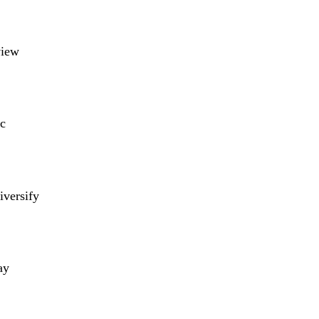
view
c
iversify
ay