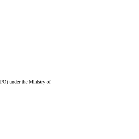
PO) under the Ministry of