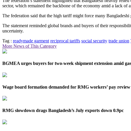
The federation’s statement highlighted that Bangladesh heavily rel
sector, which remained the backbone of the economy amid a lack of a
The federation said that the high tariff might force many Bangladeshi
The statement reminded global brands and buyers of their responsibility
uncertainty.
Tag :
readymade garment
reciprocal tariffs
social security
trade union
More News of This Category
BGMEA urges buyers for two-week shipment extension amid gas 
Wage board formation demanded for RMG workers’ pay review
RMG slowdown drags Bangladesh’s July exports down 0.9pc