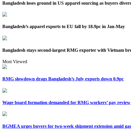
Bangladesh loses ground in US apparel sourcing as buyers divers
Bangladesh’s apparel exports to EU fall by 18.9pc in Jan-May
Bangladesh stays second-largest RMG exporter with Vietnam bre
Most Viewed
RMG slowdown drags Bangladesh’s July exports down 0.9pc
Wage board formation demanded for RMG workers’ pay review
BGMEA urges buyers for two-week shipment extension amid gas 