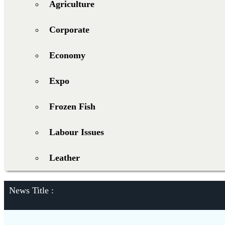
Agriculture
Corporate
Economy
Expo
Frozen Fish
Labour Issues
Leather
News Title :