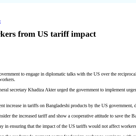
t
kers from US tariff impact
ernment to engage in diplomatic talks with the US over the reciprocal
 workers.
neral secretary Khadiza Akter urged the government to implement urgent
ent increase in tariffs on Bangladeshi products by the US government, de
sider the increased tariff and show a cooperative attitude to save the 
y in ensuring that the impact of the US tariffs would not affect worker