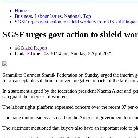
Home
Business
,
Labour Issues
,
National
,
Top
SGSF urges govt action to shield workers from US tariff impac
SGSF urges govt action to shield wor
Bizbd Report
Update Time : 08:30:54 pm, Sunday, 6 April 2025
Sammilito Garment Sramik Federation on Sunday urged the interim gov
for an acceptable solution to prevent negative impacts of the tariff on
In a statement signed by the federation president Nazma Akter and ge
safeguard the interests of workers.
The labour rights platform expressed concern over the recent 37 per c
The trade union leaders also call on the American government to recon
The statement mentioned that buyers also have an important role to pla