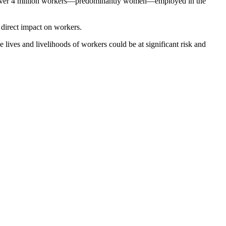
ith over 4 million workers—predominantly women—employed in the
 direct impact on workers.
e lives and livelihoods of workers could be at significant risk and