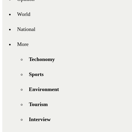
World
National
More
Techonomy
Sports
Environment
Tourism
Interview