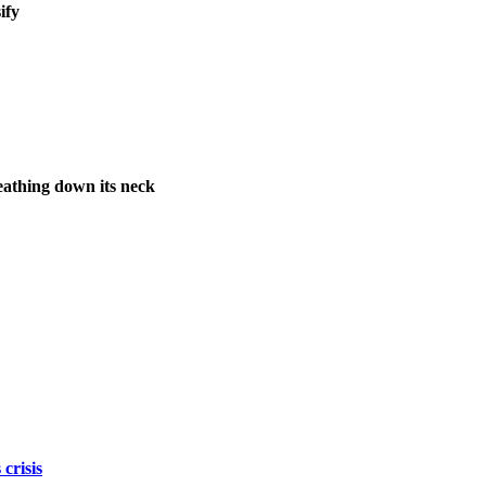
ify
athing down its neck
crisis