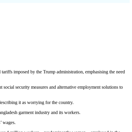
 tariffs imposed by the Trump administration, emphasising the need
 social security measures and alternative employment solutions to
scribing it as worrying for the country.
Bangladesh garment industry and its workers.
s’ wages.