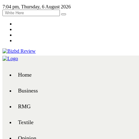
7:04 pm, Thursday, 6 August 2026
Home
Business
RMG
Textile
Opinion