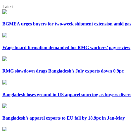
Latest
BGMEA urges buyers for two-week shipment extension amid gas 
Wage board formation demanded for RMG workers’ pay review
RMG slowdown drags Bangladesh’s July exports down 0.9pc
Bangladesh loses ground in US apparel sourcing as buyers divers
Bangladesh’s apparel exports to EU fall by 18.9pc in Jan-May