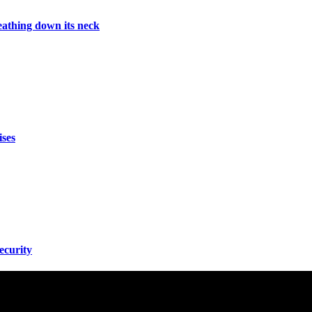
athing down its neck
ises
ecurity