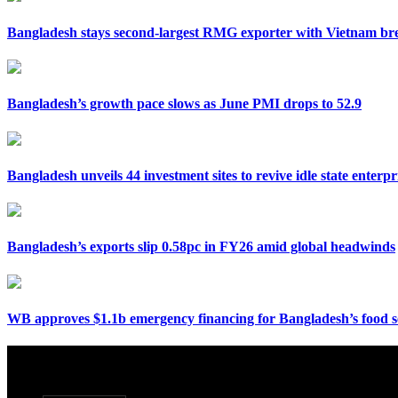
Bangladesh stays second-largest RMG exporter with Vietnam bre
Bangladesh’s growth pace slows as June PMI drops to 52.9
Bangladesh unveils 44 investment sites to revive idle state enterpr
Bangladesh’s exports slip 0.58pc in FY26 amid global headwinds
WB approves $1.1b emergency financing for Bangladesh’s food s