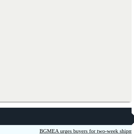
BGMEA urges buyers for two-week shipment exten