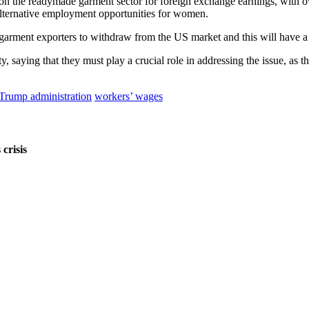
ied on the readymade garment sector for foreign exchange earnings, w
lternative employment opportunities for women.
 garment exporters to withdraw from the US market and this will have a
, saying that they must play a crucial role in addressing the issue, as th
Trump administration
workers’ wages
crisis