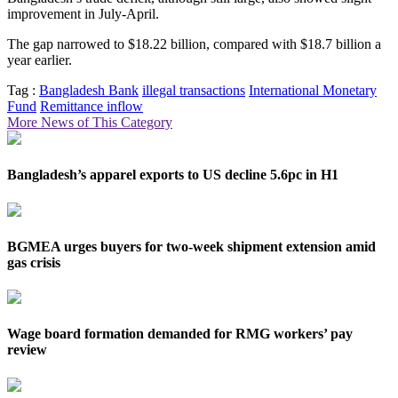
improvement in July-April.
The gap narrowed to $18.22 billion, compared with $18.7 billion a
year earlier.
Tag :
Bangladesh Bank
illegal transactions
International Monetary
Fund
Remittance inflow
More News of This Category
Bangladesh’s apparel exports to US decline 5.6pc in H1
BGMEA urges buyers for two-week shipment extension amid
gas crisis
Wage board formation demanded for RMG workers’ pay
review