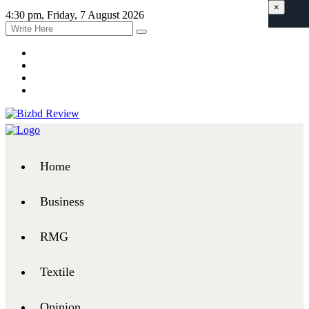
×
4:30 pm, Friday, 7 August 2026
Home
Business
RMG
Textile
Opinion