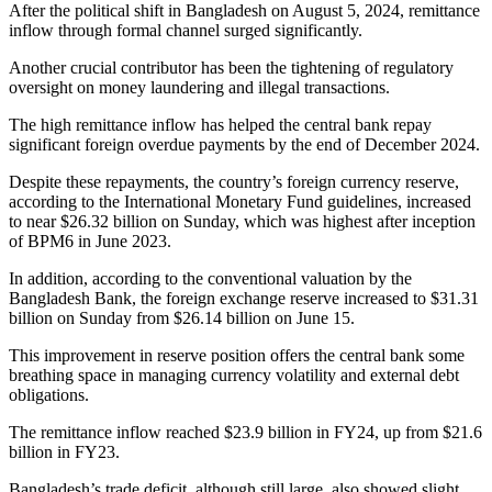
After the political shift in Bangladesh on August 5, 2024, remittance
inflow through formal channel surged significantly.
Another crucial contributor has been the tightening of regulatory
oversight on money laundering and illegal transactions.
The high remittance inflow has helped the central bank repay
significant foreign overdue payments by the end of December 2024.
Despite these repayments, the country’s foreign currency reserve,
according to the International Monetary Fund guidelines, increased
to near $26.32 billion on Sunday, which was highest after inception
of BPM6 in June 2023.
In addition, according to the conventional valuation by the
Bangladesh Bank, the foreign exchange reserve increased to $31.31
billion on Sunday from $26.14 billion on June 15.
This improvement in reserve position offers the central bank some
breathing space in managing currency volatility and external debt
obligations.
The remittance inflow reached $23.9 billion in FY24, up from $21.6
billion in FY23.
Bangladesh’s trade deficit, although still large, also showed slight