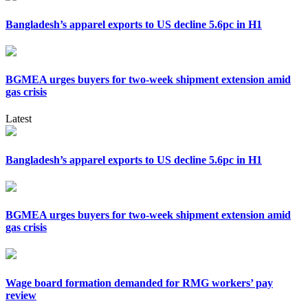
Bangladesh’s apparel exports to US decline 5.6pc in H1
BGMEA urges buyers for two-week shipment extension amid
gas crisis
Latest
Bangladesh’s apparel exports to US decline 5.6pc in H1
BGMEA urges buyers for two-week shipment extension amid
gas crisis
Wage board formation demanded for RMG workers’ pay
review