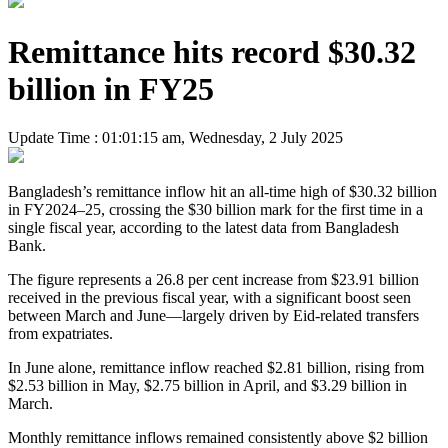
Remittance hits record $30.32
billion in FY25
Update Time : 01:01:15 am, Wednesday, 2 July 2025
Bangladesh’s remittance inflow hit an all-time high of $30.32 billion
in FY2024–25, crossing the $30 billion mark for the first time in a
single fiscal year, according to the latest data from Bangladesh
Bank.
The figure represents a 26.8 per cent increase from $23.91 billion
received in the previous fiscal year, with a significant boost seen
between March and June—largely driven by Eid-related transfers
from expatriates.
In June alone, remittance inflow reached $2.81 billion, rising from
$2.53 billion in May, $2.75 billion in April, and $3.29 billion in
March.
Monthly remittance inflows remained consistently above $2 billion