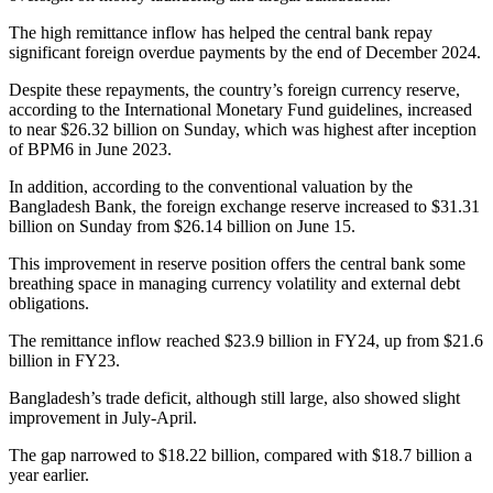
The high remittance inflow has helped the central bank repay
significant foreign overdue payments by the end of December 2024.
Despite these repayments, the country’s foreign currency reserve,
according to the International Monetary Fund guidelines, increased
to near $26.32 billion on Sunday, which was highest after inception
of BPM6 in June 2023.
In addition, according to the conventional valuation by the
Bangladesh Bank, the foreign exchange reserve increased to $31.31
billion on Sunday from $26.14 billion on June 15.
This improvement in reserve position offers the central bank some
breathing space in managing currency volatility and external debt
obligations.
The remittance inflow reached $23.9 billion in FY24, up from $21.6
billion in FY23.
Bangladesh’s trade deficit, although still large, also showed slight
improvement in July-April.
The gap narrowed to $18.22 billion, compared with $18.7 billion a
year earlier.