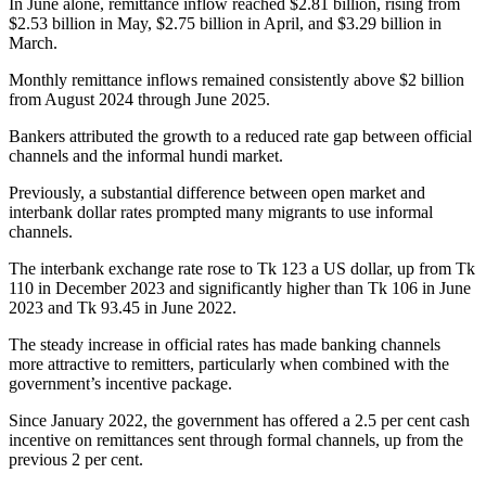
In June alone, remittance inflow reached $2.81 billion, rising from
$2.53 billion in May, $2.75 billion in April, and $3.29 billion in
March.
Monthly remittance inflows remained consistently above $2 billion
from August 2024 through June 2025.
Bankers attributed the growth to a reduced rate gap between official
channels and the informal hundi market.
Previously, a substantial difference between open market and
interbank dollar rates prompted many migrants to use informal
channels.
The interbank exchange rate rose to Tk 123 a US dollar, up from Tk
110 in December 2023 and significantly higher than Tk 106 in June
2023 and Tk 93.45 in June 2022.
The steady increase in official rates has made banking channels
more attractive to remitters, particularly when combined with the
government’s incentive package.
Since January 2022, the government has offered a 2.5 per cent cash
incentive on remittances sent through formal channels, up from the
previous 2 per cent.