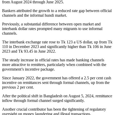
from August 2024 through June 2025.
Bankers attributed the growth to a reduced rate gap between official
channels and the informal hundi market.
Previously, a substantial difference between open market and
interbank dollar rates prompted many migrants to use informal
channels.
The interbank exchange rate rose to Tk 123 a US dollar, up from Tk
110 in December 2023 and significantly higher than Tk 106 in June
2023 and Tk 93.45 in June 2022.
The steady increase in official rates has made banking channels
more attractive to remitters, particularly when combined with the
government’s incentive package.
Since January 2022, the government has offered a 2.5 per cent cash
incentive on remittances sent through formal channels, up from the
previous 2 per cent.
After the political shift in Bangladesh on August 5, 2024, remittance
inflow through formal channel surged significantly.
Another crucial contributor has been the tightening of regulatory
oversight on money laundering and illegal transactions.