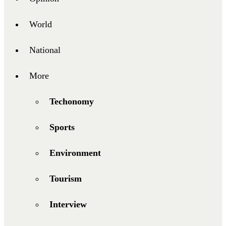
World
National
More
Techonomy
Sports
Environment
Tourism
Interview