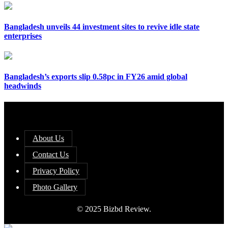
Bangladesh unveils 44 investment sites to revive idle state
enterprises
Bangladesh’s exports slip 0.58pc in FY26 amid global
headwinds
About Us
Contact Us
Privacy Policy
Photo Gallery
© 2025 Bizbd Review.