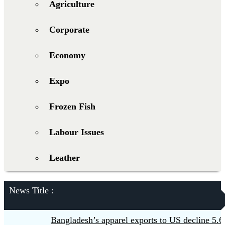
Agriculture
Corporate
Economy
Expo
Frozen Fish
Labour Issues
Leather
News Title :
Bangladesh’s apparel exports to US decline 5.6pc 