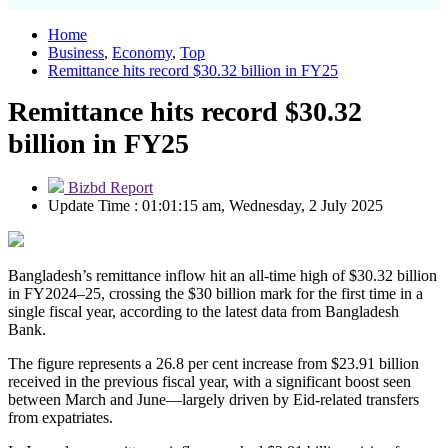
Home
Business
,
Economy
,
Top
Remittance hits record $30.32 billion in FY25
Remittance hits record $30.32
billion in FY25
Bizbd Report
Update Time : 01:01:15 am, Wednesday, 2 July 2025
Bangladesh’s remittance inflow hit an all-time high of $30.32 billion
in FY2024–25, crossing the $30 billion mark for the first time in a
single fiscal year, according to the latest data from Bangladesh
Bank.
The figure represents a 26.8 per cent increase from $23.91 billion
received in the previous fiscal year, with a significant boost seen
between March and June—largely driven by Eid-related transfers
from expatriates.