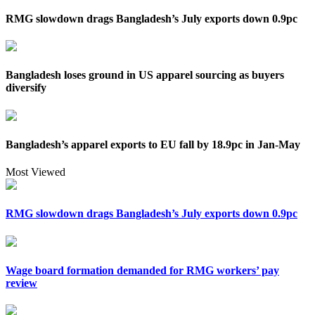
RMG slowdown drags Bangladesh’s July exports down 0.9pc
Bangladesh loses ground in US apparel sourcing as buyers
diversify
Bangladesh’s apparel exports to EU fall by 18.9pc in Jan-May
Most Viewed
RMG slowdown drags Bangladesh’s July exports down 0.9pc
Wage board formation demanded for RMG workers’ pay
review