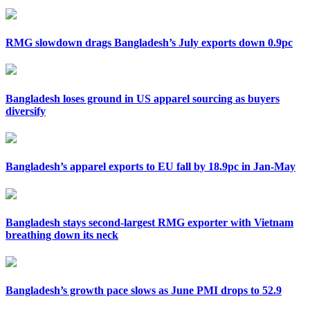
RMG slowdown drags Bangladesh’s July exports down 0.9pc
Bangladesh loses ground in US apparel sourcing as buyers
diversify
Bangladesh’s apparel exports to EU fall by 18.9pc in Jan-May
Bangladesh stays second-largest RMG exporter with Vietnam
breathing down its neck
Bangladesh’s growth pace slows as June PMI drops to 52.9