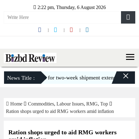
2:22 pm, Thursday, 6 August 2026
×
 urges buyers for two-week shipment extension amid gas c
News Title :
Home
Commodities
,
Labour Issues
,
RMG
,
Top
Ration shops urged to aid RMG workers amid inflation
Ration shops urged to aid RMG workers