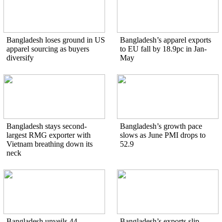
Bangladesh loses ground in US
Bangladesh’s apparel exports
apparel sourcing as buyers
to EU fall by 18.9pc in Jan-
diversify
May
Bangladesh stays second-
Bangladesh’s growth pace
largest RMG exporter with
slows as June PMI drops to
Vietnam breathing down its
52.9
neck
Bangladesh unveils 44
Bangladesh’s exports slip