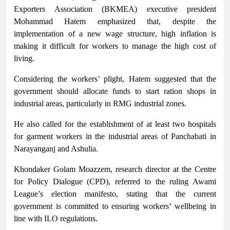
Exporters Association (BKMEA) executive president
Mohammad Hatem emphasized that, despite the
implementation of a new wage structure, high inflation is
making it difficult for workers to manage the high cost of
living.
Considering the workers’ plight, Hatem suggested that the
government should allocate funds to start ration shops in
industrial areas, particularly in RMG industrial zones.
He also called for the establishment of at least two hospitals
for garment workers in the industrial areas of Panchabati in
Narayanganj and Ashulia.
Khondaker Golam Moazzem, research director at the Centre
for Policy Dialogue (CPD), referred to the ruling Awami
League’s election manifesto, stating that the current
government is committed to ensuring workers’ wellbeing in
line with ILO regulations.