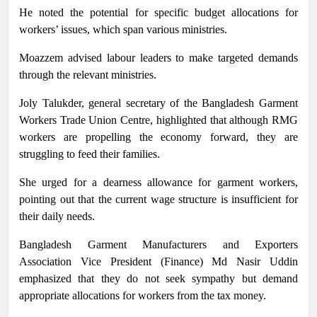
He noted the potential for specific budget allocations for
workers’ issues, which span various ministries.
Moazzem advised labour leaders to make targeted demands
through the relevant ministries.
Joly Talukder, general secretary of the Bangladesh Garment
Workers Trade Union Centre, highlighted that although RMG
workers are propelling the economy forward, they are
struggling to feed their families.
She urged for a dearness allowance for garment workers,
pointing out that the current wage structure is insufficient for
their daily needs.
Bangladesh Garment Manufacturers and Exporters
Association Vice President (Finance) Md Nasir Uddin
emphasized that they do not seek sympathy but demand
appropriate allocations for workers from the tax money.