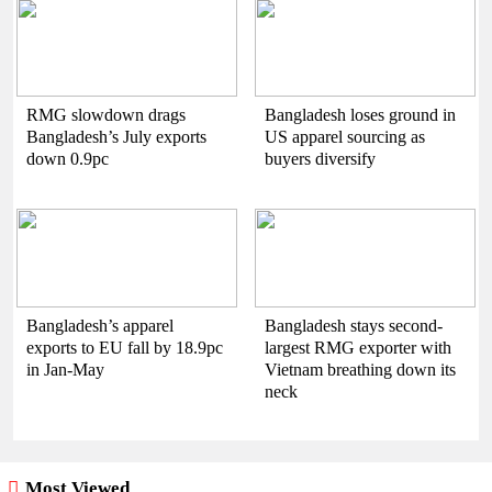
RMG slowdown drags
Bangladesh loses ground in
Bangladesh’s July exports
US apparel sourcing as
down 0.9pc
buyers diversify
Bangladesh’s apparel
Bangladesh stays second-
exports to EU fall by 18.9pc
largest RMG exporter with
in Jan-May
Vietnam breathing down its
neck
Most Viewed