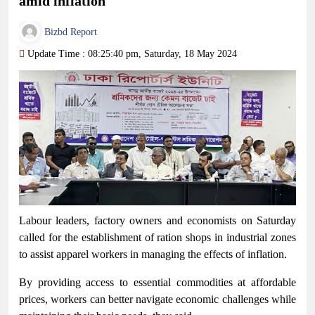
amid inflation
Bizbd Report
Update Time : 08:25:40 pm, Saturday, 18 May 2024
Labour leaders, factory owners and economists on Saturday
called for the establishment of ration shops in industrial zones
to assist apparel workers in managing the effects of inflation.
By providing access to essential commodities at affordable
prices, workers can better navigate economic challenges while