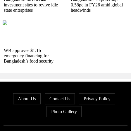
investment sites to revive idle
0.58pc in FY26 amid global
state enterprises
headwinds
WB approves $1.1b
emergency financing for
Bangladesh’s food security
About Us
Contact Us
Privacy Policy
Photo Gallery