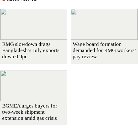
RMG slowdown drags
Wage board formation
Bangladesh’s July exports
demanded for RMG workers’
down 0.9pc
pay review
BGMEA urges buyers for
two-week shipment
extension amid gas crisis