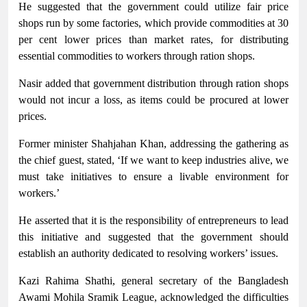
He suggested that the government could utilize fair price
shops run by some factories, which provide commodities at 30
per cent lower prices than market rates, for distributing
essential commodities to workers through ration shops.
Nasir added that government distribution through ration shops
would not incur a loss, as items could be procured at lower
prices.
Former minister Shahjahan Khan, addressing the gathering as
the chief guest, stated, ‘If we want to keep industries alive, we
must take initiatives to ensure a livable environment for
workers.’
He asserted that it is the responsibility of entrepreneurs to lead
this initiative and suggested that the government should
establish an authority dedicated to resolving workers’ issues.
Kazi Rahima Shathi, general secretary of the Bangladesh
Awami Mohila Sramik League, acknowledged the difficulties