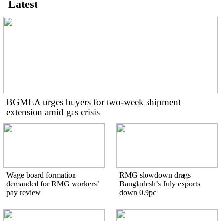
Latest
BGMEA urges buyers for two-week shipment
extension amid gas crisis
Wage board formation
RMG slowdown drags
demanded for RMG workers’
Bangladesh’s July exports
pay review
down 0.9pc