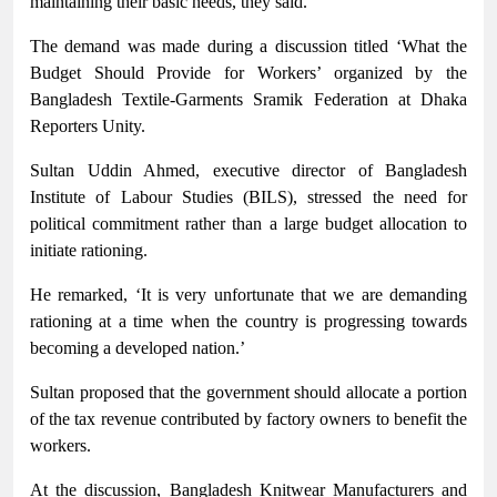
maintaining their basic needs, they said.
The demand was made during a discussion titled ‘What the
Budget Should Provide for Workers’ organized by the
Bangladesh Textile-Garments Sramik Federation at Dhaka
Reporters Unity.
Sultan Uddin Ahmed, executive director of Bangladesh
Institute of Labour Studies (BILS), stressed the need for
political commitment rather than a large budget allocation to
initiate rationing.
He remarked, ‘It is very unfortunate that we are demanding
rationing at a time when the country is progressing towards
becoming a developed nation.’
Sultan proposed that the government should allocate a portion
of the tax revenue contributed by factory owners to benefit the
workers.
At the discussion, Bangladesh Knitwear Manufacturers and