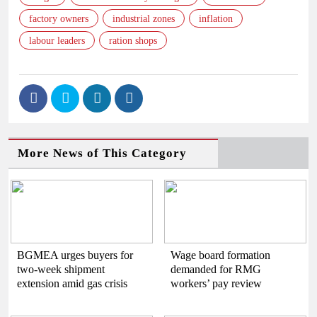
factory owners
industrial zones
inflation
labour leaders
ration shops
More News of This Category
BGMEA urges buyers for
Wage board formation
two-week shipment
demanded for RMG
extension amid gas crisis
workers’ pay review