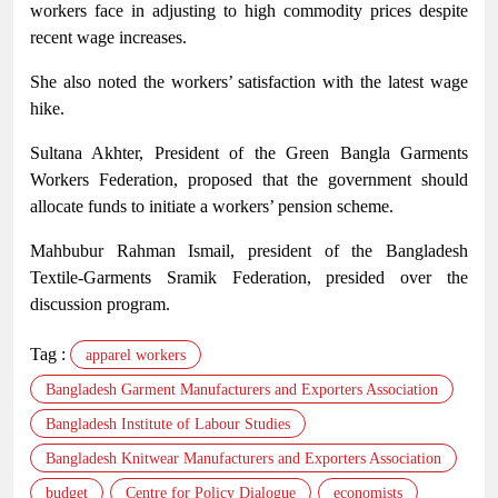
workers face in adjusting to high commodity prices despite
recent wage increases.
She also noted the workers’ satisfaction with the latest wage
hike.
Sultana Akhter, President of the Green Bangla Garments
Workers Federation, proposed that the government should
allocate funds to initiate a workers’ pension scheme.
Mahbubur Rahman Ismail, president of the Bangladesh
Textile-Garments Sramik Federation, presided over the
discussion program.
Tag :
apparel workers
Bangladesh Garment Manufacturers and Exporters Association
Bangladesh Institute of Labour Studies
Bangladesh Knitwear Manufacturers and Exporters Association
budget
Centre for Policy Dialogue
economists