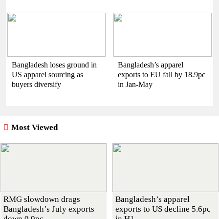
Bangladesh loses ground in
Bangladesh’s apparel
US apparel sourcing as
exports to EU fall by 18.9pc
buyers diversify
in Jan-May
Most Viewed
RMG slowdown drags
Bangladesh’s apparel
Bangladesh’s July exports
exports to US decline 5.6pc
down 0.9pc
in H1