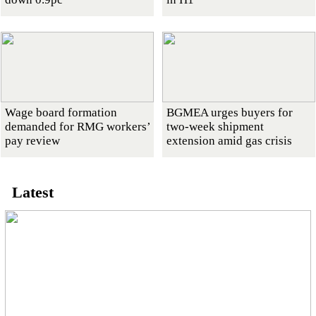
Wage board formation
BGMEA urges buyers for
demanded for RMG workers’
two-week shipment
pay review
extension amid gas crisis
Latest