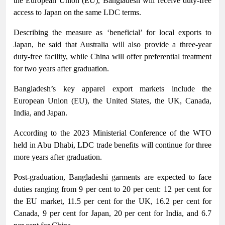
the European Union (EU), Bangladesh will receive duty-free
access to Japan on the same LDC terms.
Describing the measure as ‘beneficial’ for local exports to
Japan, he said that Australia will also provide a three-year
duty-free facility, while China will offer preferential treatment
for two years after graduation.
Bangladesh’s key apparel export markets include the
European Union (EU), the United States, the UK, Canada,
India, and Japan.
According to the 2023 Ministerial Conference of the WTO
held in Abu Dhabi, LDC trade benefits will continue for three
more years after graduation.
Post-graduation, Bangladeshi garments are expected to face
duties ranging from 9 per cent to 20 per cent: 12 per cent for
the EU market, 11.5 per cent for the UK, 16.2 per cent for
Canada, 9 per cent for Japan, 20 per cent for India, and 6.7