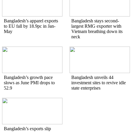
Bangladesh’s apparel exports
Bangladesh stays second-
to EU fall by 18.9pc in Jan-
largest RMG exporter with
May
Vietnam breathing down its
neck
Bangladesh’s growth pace
Bangladesh unveils 44
slows as June PMI drops to
investment sites to revive idle
52.9
state enterprises
Bangladesh’s exports slip