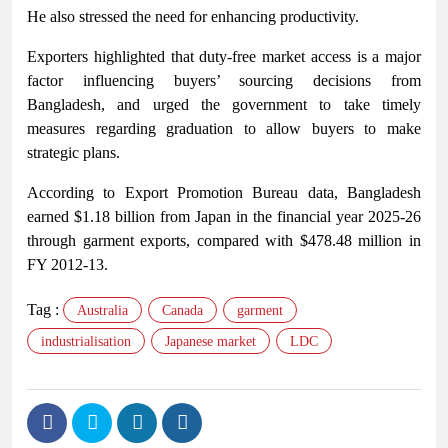
He also stressed the need for enhancing productivity.
Exporters highlighted that duty-free market access is a major
factor influencing buyers’ sourcing decisions from
Bangladesh, and urged the government to take timely
measures regarding graduation to allow buyers to make
strategic plans.
According to Export Promotion Bureau data, Bangladesh
earned $1.18 billion from Japan in the financial year 2025-26
through garment exports, compared with $478.48 million in
FY 2012-13.
Tag :
Australia
Canada
garment
industrialisation
Japanese market
LDC