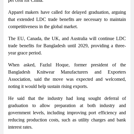
per cent for China.
Apparel makers have called for delayed graduation, arguing
that extended LDC trade benefits are necessary to maintain
competitiveness in the global market.
The EU, Canada, the UK, and Australia will continue LDC
trade benefits for Bangladesh until 2029, providing a three-
year grace period.
When asked, Fazlul Hoque, former president of the
Bangladesh Knitwear Manufacturers and Exporters
Association, said the move was expected and welcomed,
noting it would help sustain rising exports.
He said that the industry had long sought deferral of
graduation to allow preparation at both industry and
government levels, including improving port efficiency and
reducing production costs, such as utility charges and bank
interest rates.