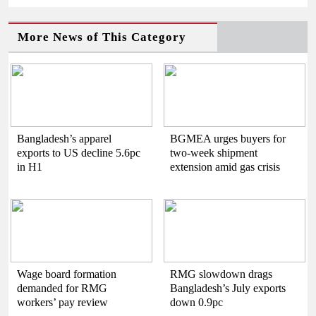
More News of This Category
Bangladesh’s apparel
BGMEA urges buyers for
exports to US decline 5.6pc
two-week shipment
in H1
extension amid gas crisis
Wage board formation
RMG slowdown drags
demanded for RMG
Bangladesh’s July exports
workers’ pay review
down 0.9pc