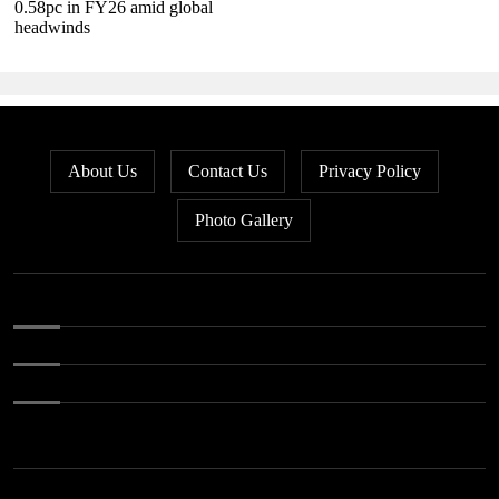
0.58pc in FY26 amid global
headwinds
About Us
Contact Us
Privacy Policy
Photo Gallery