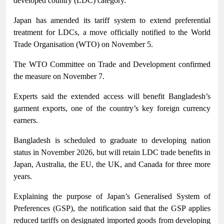
developed country (LDC) category.
Japan has amended its tariff system to extend preferential
treatment for LDCs, a move officially notified to the World
Trade Organisation (WTO) on November 5.
The WTO Committee on Trade and Development confirmed
the measure on November 7.
Experts said the extended access will benefit Bangladesh’s
garment exports, one of the country’s key foreign currency
earners.
Bangladesh is scheduled to graduate to developing nation
status in November 2026, but will retain LDC trade benefits in
Japan, Australia, the EU, the UK, and Canada for three more
years.
Explaining the purpose of Japan’s Generalised System of
Preferences (GSP), the notification said that the GSP applies
reduced tariffs on designated imported goods from developing