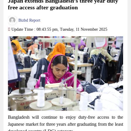
Japan extends Bangladesh’s three year duty
free access after graduation
Bizbd Report
Update Time : 08:43:55 pm, Tuesday, 11 November 2025
Bangladesh will continue to enjoy duty-free access to the
Japanese market for three years after graduating from the least