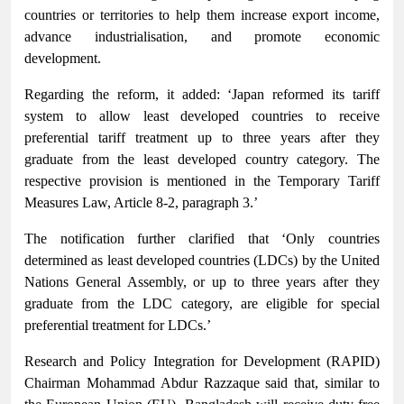
countries or territories to help them increase export income,
advance industrialisation, and promote economic
development.
Regarding the reform, it added: ‘Japan reformed its tariff
system to allow least developed countries to receive
preferential tariff treatment up to three years after they
graduate from the least developed country category. The
respective provision is mentioned in the Temporary Tariff
Measures Law, Article 8-2, paragraph 3.’
The notification further clarified that ‘Only countries
determined as least developed countries (LDCs) by the United
Nations General Assembly, or up to three years after they
graduate from the LDC category, are eligible for special
preferential treatment for LDCs.’
Research and Policy Integration for Development (RAPID)
Chairman Mohammad Abdur Razzaque said that, similar to