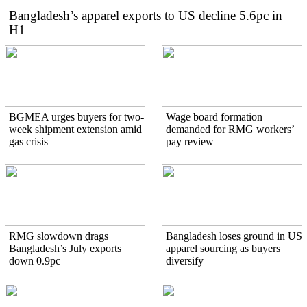
Bangladesh’s apparel exports to US decline 5.6pc in
H1
BGMEA urges buyers for two-
Wage board formation
week shipment extension amid
demanded for RMG workers’
gas crisis
pay review
RMG slowdown drags
Bangladesh loses ground in US
Bangladesh’s July exports
apparel sourcing as buyers
down 0.9pc
diversify