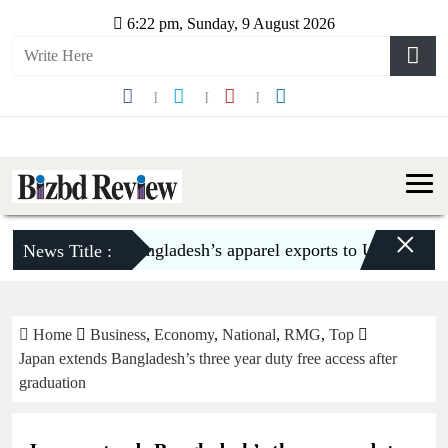
6:22 pm, Sunday, 9 August 2026
×
Bangladesh’s apparel exports to US decline 5.6
News Title :
Home
Business
,
Economy
,
National
,
RMG
,
Top
Japan extends Bangladesh’s three year duty free access after
graduation