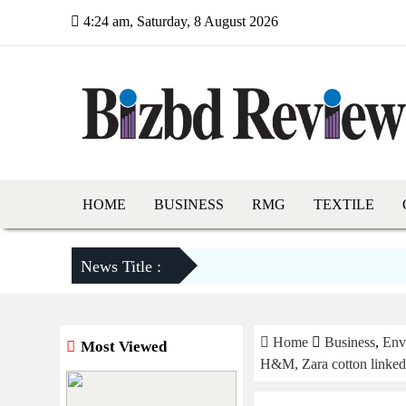
4:24 am, Saturday, 8 August 2026
HOME
BUSINESS
RMG
TEXTILE
News Title :
Home
Business
,
Env
Most Viewed
H&M, Zara cotton linked t