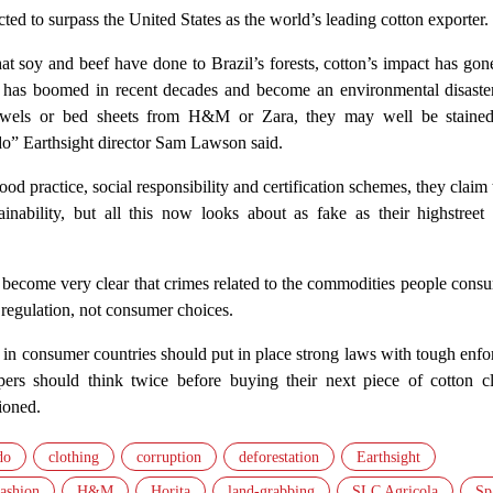
cted to surpass the United States as the world’s leading cotton exporter.
 soy and beef have done to Brazil’s forests, cotton’s impact has gone
p has boomed in recent decades and become an environmental disaster
towels or bed sheets from H&M or Zara, they may well be staine
do” Earthsight director Sam Lawson said.
od practice, social responsibility and certification schemes, they claim 
tainability, but all this now looks about as fake as their highstree
as become very clear that crimes related to the commodities people con
 regulation, not consumer choices.
n consumer countries should put in place strong laws with tough enfo
ers should think twice before buying their next piece of cotton cl
ioned.
do
clothing
corruption
deforestation
Earthsight
fashion
H&M
Horita
land-grabbing
SLC Agricola
Sp