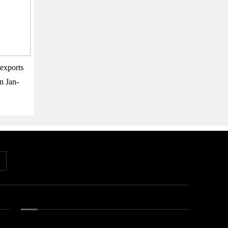
exports
n Jan-