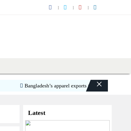
×
Bangladesh’s apparel exports to US decline 5.6pc in H1
Latest