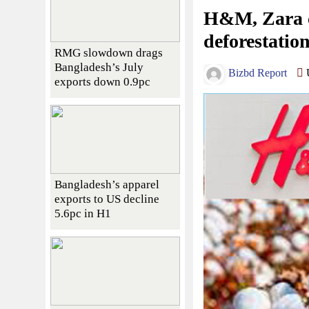
H&M, Zara c
deforestation
RMG slowdown drags
Bangladesh’s July
Bizbd Report
U
exports down 0.9pc
Bangladesh’s apparel
exports to US decline
5.6pc in H1