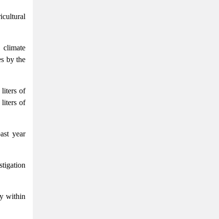
cultural
 climate
es by the
liters of
liters of
past year
stigation
ly within