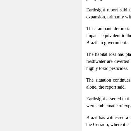
Earthsight report said 
expansion, primarily wit
This rampant deforesta
impacts equivalent to th
Brazilian government.
The habitat loss has pla
freshwater are diverted 
highly toxic pesticides.
The situation continues
alone, the report said.
Earthsight asserted that
were emblematic of expo
Brazil has witnessed a 
the Cerrado, where it i