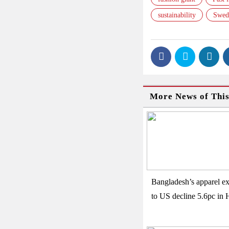
sustainability
Swed
More News of Thi
Bangladesh’s apparel ex
to US decline 5.6pc in 