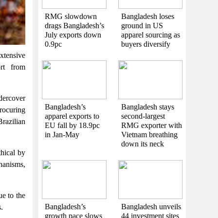
RMG slowdown
Bangladesh loses
drags Bangladesh’s
ground in US
July exports down
apparel sourcing as
0.9pc
buyers diversify
xtensive
ort from
dercover
Bangladesh’s
Bangladesh stays
procuring
apparel exports to
second-largest
Brazilian
EU fall by 18.9pc
RMG exporter with
in Jan-May
Vietnam breathing
down its neck
thical by
chanisms,
e to the
Bangladesh’s
Bangladesh unveils
.
growth pace slows
44 investment sites