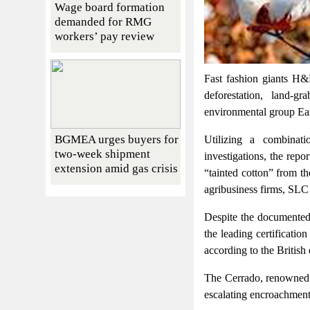
Wage board formation
demanded for RMG
workers’ pay review
Fast fashion giants H&
deforestation, land-g
environmental group Ear
BGMEA urges buyers for
Utilizing a combinati
two-week shipment
investigations, the rep
extension amid gas crisis
“tainted cotton” from t
agribusiness firms, SLC
Despite the documented a
the leading certificatio
according to the British
The Cerrado, renowned a
escalating encroachment 