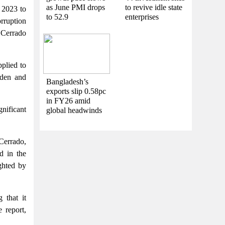
as June PMI drops
to revive idle state
o 2023 to
to 52.9
enterprises
rruption
f Cerrado
pplied to
eden and
Bangladesh’s
exports slip 0.58pc
in FY26 amid
nificant
global headwinds
Cerrado,
d in the
ghted by
 that it
 report,