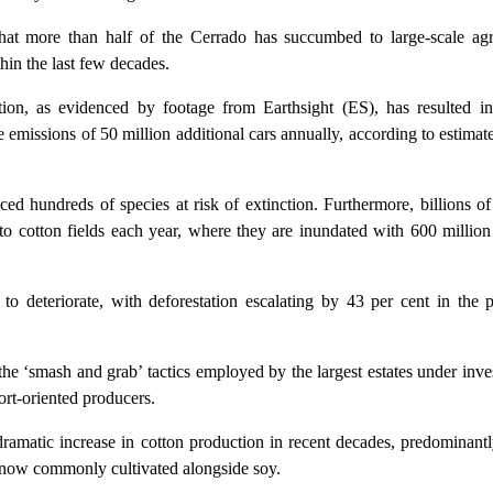
that more than half of the Cerrado has succumbed to large-scale agri
hin the last few decades.
tion, as evidenced by footage from Earthsight (ES), has resulted in
e emissions of 50 million additional cars annually, according to estimat
ced hundreds of species at risk of extinction. Furthermore, billions of 
to cotton fields each year, where they are inundated with 600 million 
 to deteriorate, with deforestation escalating by 43 per cent in the 
 the ‘smash and grab’ tactics employed by the largest estates under inve
rt-oriented producers.
dramatic increase in cotton production in recent decades, predominant
s now commonly cultivated alongside soy.