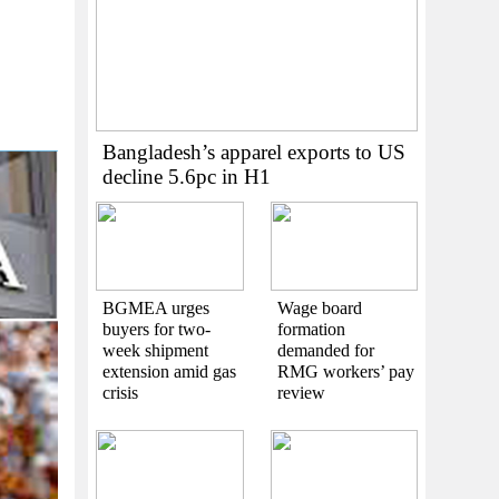
Bangladesh’s apparel exports to US
decline 5.6pc in H1
BGMEA urges
Wage board
buyers for two-
formation
week shipment
demanded for
extension amid gas
RMG workers’ pay
crisis
review