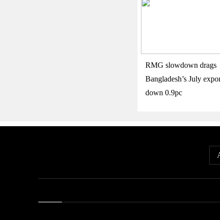
RMG slowdown drags
Bangladesh’s July expor
down 0.9pc