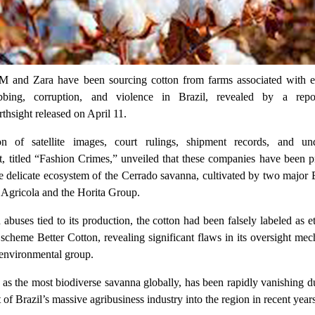
M and Zara have been sourcing cotton from farms associated with e
rabbing, corruption, and violence in Brazil, revealed by a rep
thsight released on April 11.
on of satellite images, court rulings, shipment records, and un
ort, titled “Fashion Crimes,” unveiled that these companies have been 
he delicate ecosystem of the Cerrado savanna, cultivated by two major 
 Agricola and the Horita Group.
buses tied to its production, the cotton had been falsely labeled as e
n scheme Better Cotton, revealing significant flaws in its oversight me
 environmental group.
s the most biodiverse savanna globally, has been rapidly vanishing du
of Brazil’s massive agribusiness industry into the region in recent years