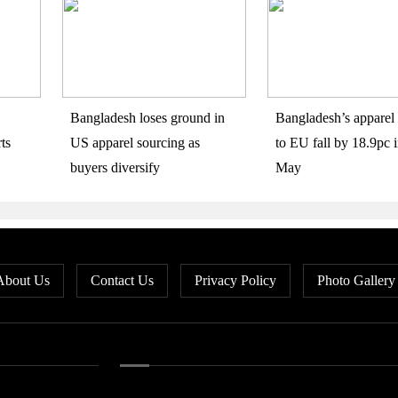
Bangladesh loses ground in
Bangladesh’s apparel 
ts
US apparel sourcing as
to EU fall by 18.9pc i
buyers diversify
May
About Us
Contact Us
Privacy Policy
Photo Gallery