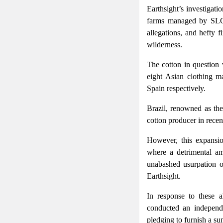
Earthsight’s investigat
farms managed by SLC a
allegations, and hefty 
wilderness.
The cotton in question 
eight Asian clothing 
Spain respectively.
Brazil, renowned as the
cotton producer in recen
However, this expansio
where a detrimental am
unabashed usurpation o
Earthsight.
In response to these a
conducted an independe
pledging to furnish a su