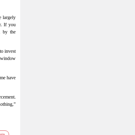
 largely
. If you
d by the
to invest
t window
sume have
rcement.
othing,”
ain