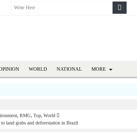
OPINION
WORLD
NATIONAL
MORE
ironment
,
RMG
,
Top
,
World
o land grabs and deforestation in Brazil