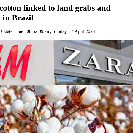
otton linked to land grabs and
 in Brazil
pdate Time : 08:52:09 am, Sunday, 14 April 2024