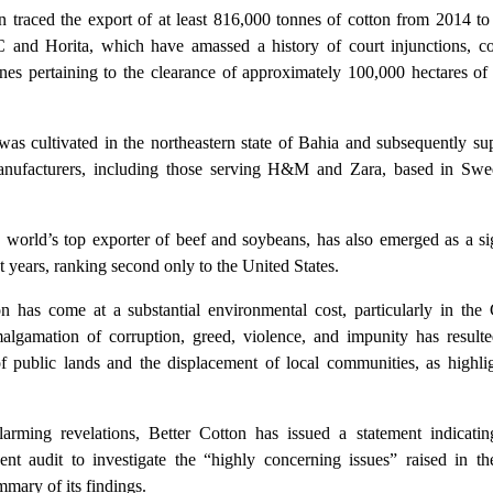
ion traced the export of at least 816,000 tonnes of cotton from 2014 t
nd Horita, which have amassed a history of court injunctions, co
fines pertaining to the clearance of approximately 100,000 hectares o
was cultivated in the northeastern state of Bahia and subsequently su
manufacturers, including those serving H&M and Zara, based in Sw
 world’s top exporter of beef and soybeans, has also emerged as a sig
t years, ranking second only to the United States.
n has come at a substantial environmental cost, particularly in the 
algamation of corruption, greed, violence, and impunity has resulte
f public lands and the displacement of local communities, as highli
larming revelations, Better Cotton has issued a statement indicating
nt audit to investigate the “highly concerning issues” raised in the
mmary of its findings.