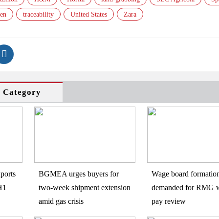
en
traceability
United States
Zara
s Category
ports
BGMEA urges buyers for
Wage board formatio
H1
two-week shipment extension
demanded for RMG w
amid gas crisis
pay review