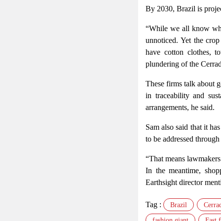
By 2030, Brazil is proje
“While we all know what
unnoticed. Yet the cro
have cotton clothes, 
plundering of the Cerra
These firms talk about go
in traceability and sus
arrangements, he said.
Sam also said that it h
to be addressed through
“That means lawmakers i
In the meantime, shopp
Earthsight director ment
Tag :
Brazil
Cerra
fashion giant
Fast 