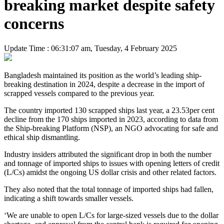
breaking market despite safety
concerns
Update Time : 06:31:07 am, Tuesday, 4 February 2025
Bangladesh maintained its position as the world’s leading ship-
breaking destination in 2024, despite a decrease in the import of
scrapped vessels compared to the previous year.
The country imported 130 scrapped ships last year, a 23.53per cent
decline from the 170 ships imported in 2023, according to data from
the Ship-breaking Platform (NSP), an NGO advocating for safe and
ethical ship dismantling.
Industry insiders attributed the significant drop in both the number
and tonnage of imported ships to issues with opening letters of credit
(L/Cs) amidst the ongoing US dollar crisis and other related factors.
They also noted that the total tonnage of imported ships had fallen,
indicating a shift towards smaller vessels.
‘We are unable to open L/Cs for large-sized vessels due to the dollar