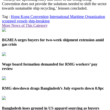
Convention does not provide the solutions needed to shift the sector
towards sustainable ship recycling,’ Jenssen concluded.
Tag :
Hong Kong Convention
International Maritime Organization
scrapped vessels
ship-breaking
More News of This Category
BGMEA urges buyers for two-week shipment extension amid
gas crisis
Wage board formation demanded for RMG workers’ pay
review
RMG slowdown drags Bangladesh’s July exports down 0.9pc
Bangladesh loses ground in US apparel sourcing as buyers