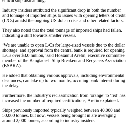
ethical ship dismantling.
Industry insiders attributed the significant drop in both the number
and tonnage of imported ships to issues with opening letters of credit
(L/Cs) amidst the ongoing US dollar crisis and other related factors.
They also noted that the total tonnage of imported ships had fallen,
indicating a shift towards smaller vessels.
‘We are unable to open L/Cs for large-sized vessels due to the dollar
shortage, and approval from the central bank is required for opening
L/Cs over $3.0 million,’ said Hossainul Arefin, executive committee
member of the Bangladesh Ship Breakers and Recyclers Association
(BSBRA).
He added that obtaining various approvals, including environmental
clearances, can take up to two months, accruing bank interest during
the delay.
Furthermore, the industry’s reclassification from ‘orange’ to ‘red’ has
increased the number of required certifications, Arefin explained.
Ships previously imported typically weighed between 40,000 and
50,000 tonnes, but now, vessels being brought in are averaging
around 2,000 tonnes, according to industry insiders.