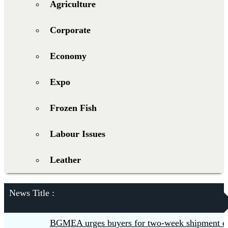
Agriculture
Corporate
Economy
Expo
Frozen Fish
Labour Issues
Leather
News Title :
BGMEA urges buyers for two-week shipment extensi