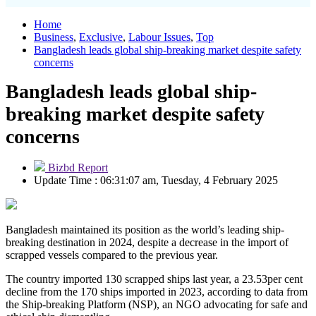
Home
Business
,
Exclusive
,
Labour Issues
,
Top
Bangladesh leads global ship-breaking market despite safety
concerns
Bangladesh leads global ship-
breaking market despite safety
concerns
Bizbd Report
Update Time : 06:31:07 am, Tuesday, 4 February 2025
Bangladesh maintained its position as the world’s leading ship-
breaking destination in 2024, despite a decrease in the import of
scrapped vessels compared to the previous year.
The country imported 130 scrapped ships last year, a 23.53per cent
decline from the 170 ships imported in 2023, according to data from
the Ship-breaking Platform (NSP), an NGO advocating for safe and