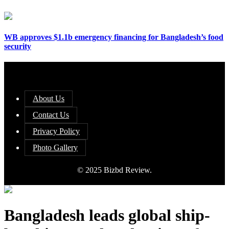
WB approves $1.1b emergency financing for Bangladesh’s food
security
About Us
Contact Us
Privacy Policy
Photo Gallery
© 2025 Bizbd Review.
Bangladesh leads global ship-