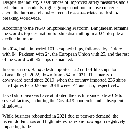
Despite the industry’s assurances of improved safety measures and a
reduction in accidents, rights groups continue to raise concerns
about the human and environmental risks associated with ship-
breaking worldwide.
According to the NGO Shipbreaking Platform, Bangladesh remains
the world’s top destination for ship dismantling in 2024, despite a
decline in imports.
In 2024, India imported 101 scrapped ships, followed by Turkey
with 84, Pakistan with 24, the European Union with 25, and the rest
of the world with 45 ships dismantled.
In comparison, Bangladesh imported 122 end-of-life ships for
dismantling in 2022, down from 254 in 2021. This marks a
downward trend since 2019, when the country imported 236 ships.
The figures for 2020 and 2018 were 144 and 185, respectively.
Local ship-breakers have attributed the decline since late 2019 to
several factors, including the Covid-19 pandemic and subsequent
shutdowns.
While business rebounded in 2021 due to pent-up demand, the
recent dollar crisis and high interest rates are now again negatively
impacting trade.