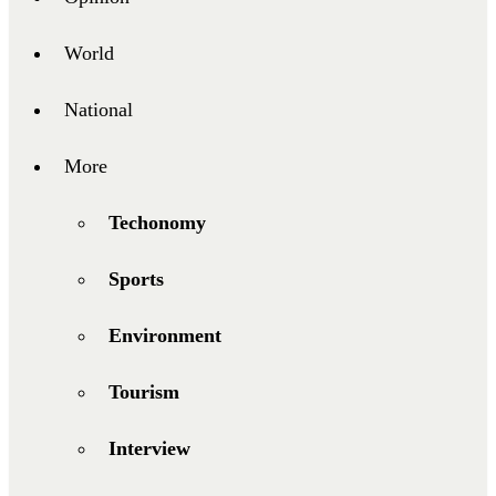
World
National
More
Techonomy
Sports
Environment
Tourism
Interview