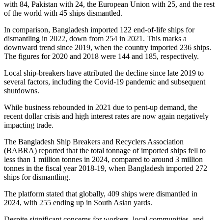
with 84, Pakistan with 24, the European Union with 25, and the rest
of the world with 45 ships dismantled.
In comparison, Bangladesh imported 122 end-of-life ships for
dismantling in 2022, down from 254 in 2021. This marks a
downward trend since 2019, when the country imported 236 ships.
The figures for 2020 and 2018 were 144 and 185, respectively.
Local ship-breakers have attributed the decline since late 2019 to
several factors, including the Covid-19 pandemic and subsequent
shutdowns.
While business rebounded in 2021 due to pent-up demand, the
recent dollar crisis and high interest rates are now again negatively
impacting trade.
The Bangladesh Ship Breakers and Recyclers Association
(BABRA) reported that the total tonnage of imported ships fell to
less than 1 million tonnes in 2024, compared to around 3 million
tonnes in the fiscal year 2018-19, when Bangladesh imported 272
ships for dismantling.
The platform stated that globally, 409 ships were dismantled in
2024, with 255 ending up in South Asian yards.
Despite significant concerns for workers, local communities, and