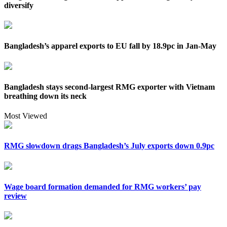
diversify
Bangladesh’s apparel exports to EU fall by 18.9pc in Jan-May
Bangladesh stays second-largest RMG exporter with Vietnam
breathing down its neck
Most Viewed
RMG slowdown drags Bangladesh’s July exports down 0.9pc
Wage board formation demanded for RMG workers’ pay
review