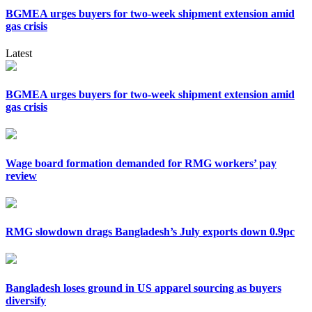
BGMEA urges buyers for two-week shipment extension amid
gas crisis
Latest
BGMEA urges buyers for two-week shipment extension amid
gas crisis
Wage board formation demanded for RMG workers’ pay
review
RMG slowdown drags Bangladesh’s July exports down 0.9pc
Bangladesh loses ground in US apparel sourcing as buyers
diversify