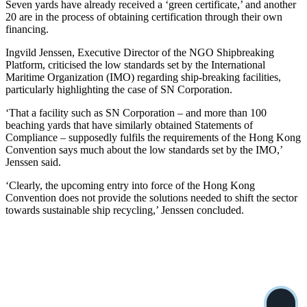
Seven yards have already received a ‘green certificate,’ and another
20 are in the process of obtaining certification through their own
financing.
Ingvild Jenssen, Executive Director of the NGO Shipbreaking
Platform, criticised the low standards set by the International
Maritime Organization (IMO) regarding ship-breaking facilities,
particularly highlighting the case of SN Corporation.
‘That a facility such as SN Corporation – and more than 100
beaching yards that have similarly obtained Statements of
Compliance – supposedly fulfils the requirements of the Hong Kong
Convention says much about the low standards set by the IMO,’
Jenssen said.
‘Clearly, the upcoming entry into force of the Hong Kong
Convention does not provide the solutions needed to shift the sector
towards sustainable ship recycling,’ Jenssen concluded.