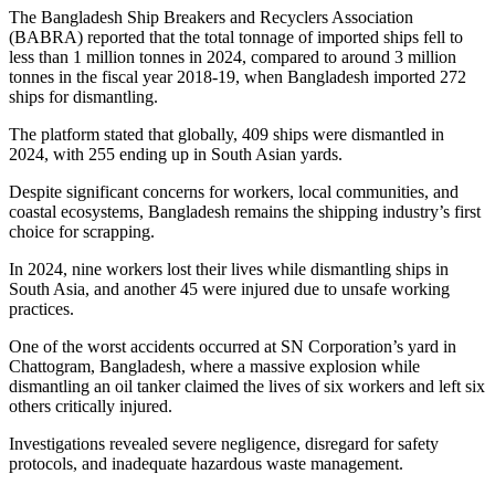
The Bangladesh Ship Breakers and Recyclers Association
(BABRA) reported that the total tonnage of imported ships fell to
less than 1 million tonnes in 2024, compared to around 3 million
tonnes in the fiscal year 2018-19, when Bangladesh imported 272
ships for dismantling.
The platform stated that globally, 409 ships were dismantled in
2024, with 255 ending up in South Asian yards.
Despite significant concerns for workers, local communities, and
coastal ecosystems, Bangladesh remains the shipping industry’s first
choice for scrapping.
In 2024, nine workers lost their lives while dismantling ships in
South Asia, and another 45 were injured due to unsafe working
practices.
One of the worst accidents occurred at SN Corporation’s yard in
Chattogram, Bangladesh, where a massive explosion while
dismantling an oil tanker claimed the lives of six workers and left six
others critically injured.
Investigations revealed severe negligence, disregard for safety
protocols, and inadequate hazardous waste management.