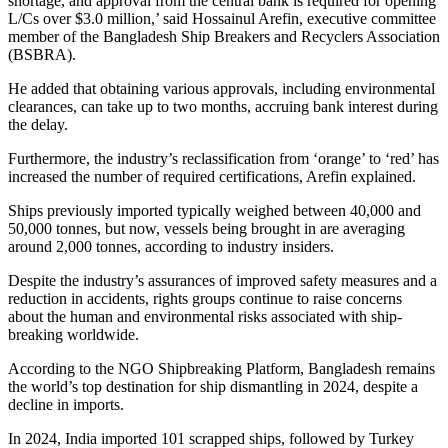
shortage, and approval from the central bank is required for opening
L/Cs over $3.0 million,’ said Hossainul Arefin, executive committee
member of the Bangladesh Ship Breakers and Recyclers Association
(BSBRA).
He added that obtaining various approvals, including environmental
clearances, can take up to two months, accruing bank interest during
the delay.
Furthermore, the industry’s reclassification from ‘orange’ to ‘red’ has
increased the number of required certifications, Arefin explained.
Ships previously imported typically weighed between 40,000 and
50,000 tonnes, but now, vessels being brought in are averaging
around 2,000 tonnes, according to industry insiders.
Despite the industry’s assurances of improved safety measures and a
reduction in accidents, rights groups continue to raise concerns
about the human and environmental risks associated with ship-
breaking worldwide.
According to the NGO Shipbreaking Platform, Bangladesh remains
the world’s top destination for ship dismantling in 2024, despite a
decline in imports.
In 2024, India imported 101 scrapped ships, followed by Turkey