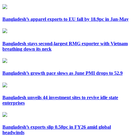
Bangladesh’s apparel exports to EU fall by 18.9pc in Jan-May
Bangladesh stays second-largest RMG exporter with Vietnam
breathing down its neck
Bangladesh’s growth pace slows as June PMI drops to 52.9
Bangladesh unveils 44 investment sites to revive idle state
enterprises
Bangladesh’s exports slip 0.58pc in FY26 amid global
headwinds