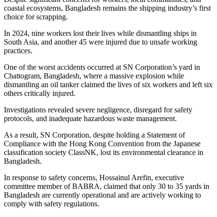
coastal ecosystems, Bangladesh remains the shipping industry’s first
choice for scrapping.
In 2024, nine workers lost their lives while dismantling ships in
South Asia, and another 45 were injured due to unsafe working
practices.
One of the worst accidents occurred at SN Corporation’s yard in
Chattogram, Bangladesh, where a massive explosion while
dismantling an oil tanker claimed the lives of six workers and left six
others critically injured.
Investigations revealed severe negligence, disregard for safety
protocols, and inadequate hazardous waste management.
As a result, SN Corporation, despite holding a Statement of
Compliance with the Hong Kong Convention from the Japanese
classification society ClassNK, lost its environmental clearance in
Bangladesh.
In response to safety concerns, Hossainul Arefin, executive
committee member of BABRA, claimed that only 30 to 35 yards in
Bangladesh are currently operational and are actively working to
comply with safety regulations.