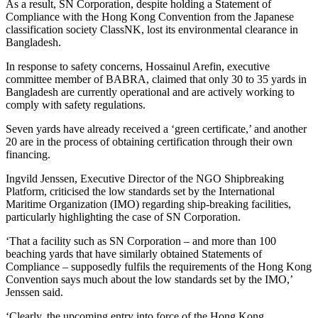
As a result, SN Corporation, despite holding a Statement of
Compliance with the Hong Kong Convention from the Japanese
classification society ClassNK, lost its environmental clearance in
Bangladesh.
In response to safety concerns, Hossainul Arefin, executive
committee member of BABRA, claimed that only 30 to 35 yards in
Bangladesh are currently operational and are actively working to
comply with safety regulations.
Seven yards have already received a ‘green certificate,’ and another
20 are in the process of obtaining certification through their own
financing.
Ingvild Jenssen, Executive Director of the NGO Shipbreaking
Platform, criticised the low standards set by the International
Maritime Organization (IMO) regarding ship-breaking facilities,
particularly highlighting the case of SN Corporation.
‘That a facility such as SN Corporation – and more than 100
beaching yards that have similarly obtained Statements of
Compliance – supposedly fulfils the requirements of the Hong Kong
Convention says much about the low standards set by the IMO,’
Jenssen said.
‘Clearly, the upcoming entry into force of the Hong Kong