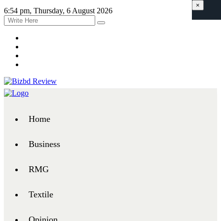
×
6:54 pm, Thursday, 6 August 2026
Home
Business
RMG
Textile
Opinion