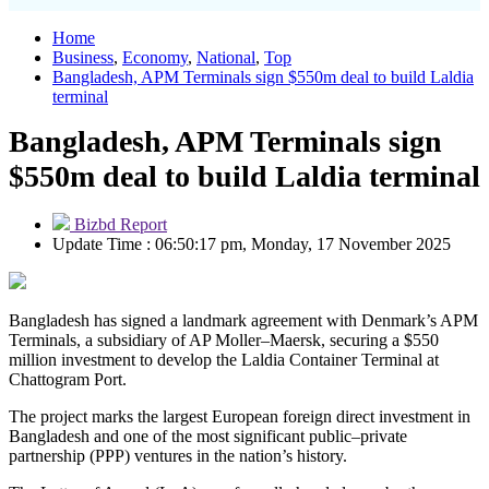
Home
Business
,
Economy
,
National
,
Top
Bangladesh, APM Terminals sign $550m deal to build Laldia
terminal
Bangladesh, APM Terminals sign
$550m deal to build Laldia terminal
Bizbd Report
Update Time : 06:50:17 pm, Monday, 17 November 2025
Bangladesh has signed a landmark agreement with Denmark’s APM
Terminals, a subsidiary of AP Moller–Maersk, securing a $550
million investment to develop the Laldia Container Terminal at
Chattogram Port.
The project marks the largest European foreign direct investment in
Bangladesh and one of the most significant public–private
partnership (PPP) ventures in the nation’s history.