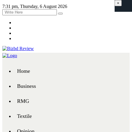
×
7:31 pm, Thursday, 6 August 2026
Home
Business
RMG
Textile
Opinion