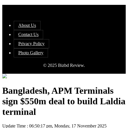
About Us
Contact Us
Privacy Policy
Photo Gallery
© 2025 Bizbd Review.
Bangladesh, APM Terminals
sign $550m deal to build Laldia
terminal
Update Time : 06:50:17 pm, Monday, 17 November 2025