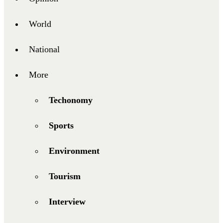
World
National
More
Techonomy
Sports
Environment
Tourism
Interview