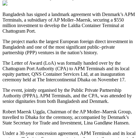
Bangladesh has signed a landmark agreement with Denmark’s APM
Terminals, a subsidiary of AP Moller–Maersk, securing a $550
million investment to develop the Laldia Container Terminal at
Chattogram Port.
The project marks the largest European foreign direct investment in
Bangladesh and one of the most significant public–private
partnership (PPP) ventures in the nation’s history.
The Letter of Award (LoA) was formally handed over by the
Chattogram Port Authority (CPA) to APM Terminals and its local
equity partner, QNS Container Services Ltd, at an inauguration
ceremony held at The Intercontinental Dhaka on November 17.
The event, jointly organised by the Public Private Partnership
Authority (PPPA), APM Terminals, and the CPA, was attended by
senior dignitaries from both Bangladesh and Denmark.
Robert Maersk Uggla, Chairman of the AP Moller–Maersk Group,
travelled to Dhaka for the ceremony, accompanied by Denmark’s
State Secretary for Trade and Investment, Lina Gandløse Hansen.
Under a 30-year concession agreement, APM Terminals and its local