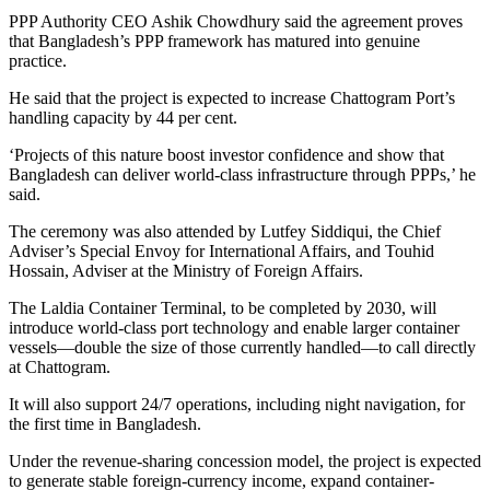
PPP Authority CEO Ashik Chowdhury said the agreement proves
that Bangladesh’s PPP framework has matured into genuine
practice.
He said that the project is expected to increase Chattogram Port’s
handling capacity by 44 per cent.
‘Projects of this nature boost investor confidence and show that
Bangladesh can deliver world-class infrastructure through PPPs,’ he
said.
The ceremony was also attended by Lutfey Siddiqui, the Chief
Adviser’s Special Envoy for International Affairs, and Touhid
Hossain, Adviser at the Ministry of Foreign Affairs.
The Laldia Container Terminal, to be completed by 2030, will
introduce world-class port technology and enable larger container
vessels—double the size of those currently handled—to call directly
at Chattogram.
It will also support 24/7 operations, including night navigation, for
the first time in Bangladesh.
Under the revenue-sharing concession model, the project is expected
to generate stable foreign-currency income, expand container-