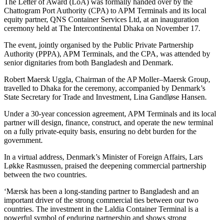
The Letter of Award (LoA) was formally handed over by the
Chattogram Port Authority (CPA) to APM Terminals and its local
equity partner, QNS Container Services Ltd, at an inauguration
ceremony held at The Intercontinental Dhaka on November 17.
The event, jointly organised by the Public Private Partnership
Authority (PPPA), APM Terminals, and the CPA, was attended by
senior dignitaries from both Bangladesh and Denmark.
Robert Maersk Uggla, Chairman of the AP Moller–Maersk Group,
travelled to Dhaka for the ceremony, accompanied by Denmark’s
State Secretary for Trade and Investment, Lina Gandløse Hansen.
Under a 30-year concession agreement, APM Terminals and its local
partner will design, finance, construct, and operate the new terminal
on a fully private-equity basis, ensuring no debt burden for the
government.
In a virtual address, Denmark’s Minister of Foreign Affairs, Lars
Løkke Rasmussen, praised the deepening commercial partnership
between the two countries.
‘Mærsk has been a long-standing partner to Bangladesh and an
important driver of the strong commercial ties between our two
countries. The investment in the Laldia Container Terminal is a
powerful symbol of enduring partnership and shows strong