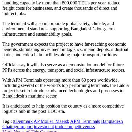
handling capacity by more than 800,000 TEUs per year, reduce
freight costs for businesses, and create thousands of direct and
indirect jobs.
The terminal will also incorporate global safety, climate, and
environmental standards, supporting Bangladesh’s long-term
infrastructure and sustainability goals.
The government expects the project to have far-reaching economic
benefits, stimulating investment in logistics, inland depots, industrial
parks, and cold-chain facilities along major transport corridors.
Officials say it will also serve as a demonstration model for future
PPPs across the energy, transport, and social infrastructure sectors.
With APM Terminals operating more than 60 ports worldwide,
including several of the world’s top-performing terminals, the Laldia
project is set to introduce advanced technologies and processes to
Bangladesh’s maritime sector.
It is anticipated to help position the country as a more competitive
logistics hub in the post-LDC era.
Tag :
#Denmark
AP Moller–Maersk
APM Terminals
Bangladesh
Chattogram port
investment
trade competitiveness
More News of This Category