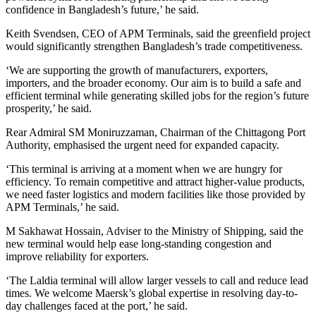
confidence in Bangladesh’s future,’ he said.
Keith Svendsen, CEO of APM Terminals, said the greenfield project
would significantly strengthen Bangladesh’s trade competitiveness.
‘We are supporting the growth of manufacturers, exporters,
importers, and the broader economy. Our aim is to build a safe and
efficient terminal while generating skilled jobs for the region’s future
prosperity,’ he said.
Rear Admiral SM Moniruzzaman, Chairman of the Chittagong Port
Authority, emphasised the urgent need for expanded capacity.
‘This terminal is arriving at a moment when we are hungry for
efficiency. To remain competitive and attract higher-value products,
we need faster logistics and modern facilities like those provided by
APM Terminals,’ he said.
M Sakhawat Hossain, Adviser to the Ministry of Shipping, said the
new terminal would help ease long-standing congestion and
improve reliability for exporters.
‘The Laldia terminal will allow larger vessels to call and reduce lead
times. We welcome Maersk’s global expertise in resolving day-to-
day challenges faced at the port,’ he said.