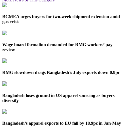
BGMEA urges buyers for two-week shipment extension amid
gas crisis
Wage board formation demanded for RMG workers’ pay
review
RMG slowdown drags Bangladesh’s July exports down 0.9pc
Bangladesh loses ground in US apparel sourcing as buyers
diversify
Bangladesh’s apparel exports to EU fall by 18.9pc in Jan-May