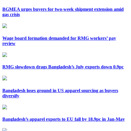
BGMEA urges buyers for two-week shipment extension amid
gas crisis
Wage board formation demanded for RMG workers’ pay
review
RMG slowdown drags Bangladesh’s July exports down 0.9pc
Bangladesh loses ground in US apparel sourcing as buyers
diversify
Bangladesh’s apparel exports to EU fall by 18.9pc in Jan-May