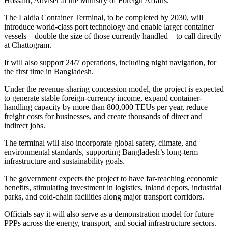
Hossain, Adviser at the Ministry of Foreign Affairs.
The Laldia Container Terminal, to be completed by 2030, will
introduce world-class port technology and enable larger container
vessels—double the size of those currently handled—to call directly
at Chattogram.
It will also support 24/7 operations, including night navigation, for
the first time in Bangladesh.
Under the revenue-sharing concession model, the project is expected
to generate stable foreign-currency income, expand container-
handling capacity by more than 800,000 TEUs per year, reduce
freight costs for businesses, and create thousands of direct and
indirect jobs.
The terminal will also incorporate global safety, climate, and
environmental standards, supporting Bangladesh’s long-term
infrastructure and sustainability goals.
The government expects the project to have far-reaching economic
benefits, stimulating investment in logistics, inland depots, industrial
parks, and cold-chain facilities along major transport corridors.
Officials say it will also serve as a demonstration model for future
PPPs across the energy, transport, and social infrastructure sectors.