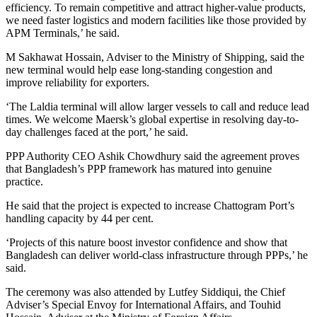
efficiency. To remain competitive and attract higher-value products,
we need faster logistics and modern facilities like those provided by
APM Terminals,’ he said.
M Sakhawat Hossain, Adviser to the Ministry of Shipping, said the
new terminal would help ease long-standing congestion and
improve reliability for exporters.
‘The Laldia terminal will allow larger vessels to call and reduce lead
times. We welcome Maersk’s global expertise in resolving day-to-
day challenges faced at the port,’ he said.
PPP Authority CEO Ashik Chowdhury said the agreement proves
that Bangladesh’s PPP framework has matured into genuine
practice.
He said that the project is expected to increase Chattogram Port’s
handling capacity by 44 per cent.
‘Projects of this nature boost investor confidence and show that
Bangladesh can deliver world-class infrastructure through PPPs,’ he
said.
The ceremony was also attended by Lutfey Siddiqui, the Chief
Adviser’s Special Envoy for International Affairs, and Touhid