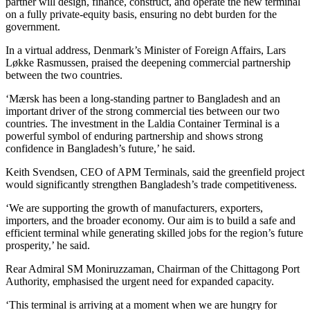
partner will design, finance, construct, and operate the new terminal
on a fully private-equity basis, ensuring no debt burden for the
government.
In a virtual address, Denmark’s Minister of Foreign Affairs, Lars
Løkke Rasmussen, praised the deepening commercial partnership
between the two countries.
‘Mærsk has been a long-standing partner to Bangladesh and an
important driver of the strong commercial ties between our two
countries. The investment in the Laldia Container Terminal is a
powerful symbol of enduring partnership and shows strong
confidence in Bangladesh’s future,’ he said.
Keith Svendsen, CEO of APM Terminals, said the greenfield project
would significantly strengthen Bangladesh’s trade competitiveness.
‘We are supporting the growth of manufacturers, exporters,
importers, and the broader economy. Our aim is to build a safe and
efficient terminal while generating skilled jobs for the region’s future
prosperity,’ he said.
Rear Admiral SM Moniruzzaman, Chairman of the Chittagong Port
Authority, emphasised the urgent need for expanded capacity.
‘This terminal is arriving at a moment when we are hungry for