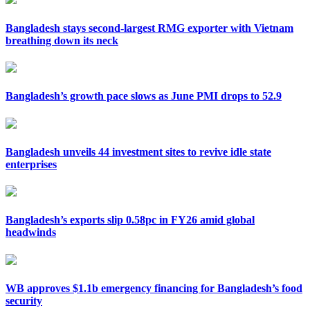
Bangladesh stays second-largest RMG exporter with Vietnam
breathing down its neck
Bangladesh’s growth pace slows as June PMI drops to 52.9
Bangladesh unveils 44 investment sites to revive idle state
enterprises
Bangladesh’s exports slip 0.58pc in FY26 amid global
headwinds
WB approves $1.1b emergency financing for Bangladesh’s food
security