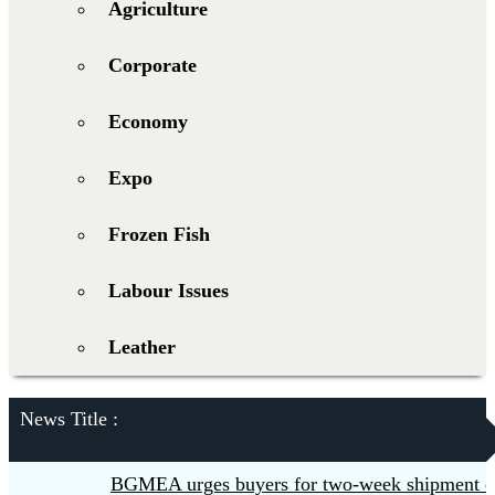
Agriculture
Corporate
Economy
Expo
Frozen Fish
Labour Issues
Leather
News Title :
BGMEA urges buyers for two-week shipment extensi