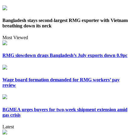
Bangladesh stays second-largest RMG exporter with Vietnam
breathing down its neck
Most Viewed
RMG slowdown drags Bangladesh’s July exports down 0.9pc
Wage board formation demanded for RMG workers’ pay
review
BGMEA urges buyers for two-week shipment extension amid
gas crisis
Latest