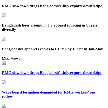
RMG slowdown drags Bangladesh’s July exports down 0.9pc
Bangladesh loses ground in US apparel sourcing as buyers
diversify
Bangladesh’s apparel exports to EU fall by 18.9pc in Jan-May
Most Viewed
RMG slowdown drags Bangladesh’s July exports down 0.9pc
Wage board formation demanded for RMG workers’ pay
review