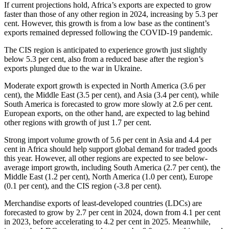
If current projections hold, Africa’s exports are expected to grow
faster than those of any other region in 2024, increasing by 5.3 per
cent. However, this growth is from a low base as the continent’s
exports remained depressed following the COVID-19 pandemic.
The CIS region is anticipated to experience growth just slightly
below 5.3 per cent, also from a reduced base after the region’s
exports plunged due to the war in Ukraine.
Moderate export growth is expected in North America (3.6 per
cent), the Middle East (3.5 per cent), and Asia (3.4 per cent), while
South America is forecasted to grow more slowly at 2.6 per cent.
European exports, on the other hand, are expected to lag behind
other regions with growth of just 1.7 per cent.
Strong import volume growth of 5.6 per cent in Asia and 4.4 per
cent in Africa should help support global demand for traded goods
this year. However, all other regions are expected to see below-
average import growth, including South America (2.7 per cent), the
Middle East (1.2 per cent), North America (1.0 per cent), Europe
(0.1 per cent), and the CIS region (-3.8 per cent).
Merchandise exports of least-developed countries (LDCs) are
forecasted to grow by 2.7 per cent in 2024, down from 4.1 per cent
in 2023, before accelerating to 4.2 per cent in 2025. Meanwhile,