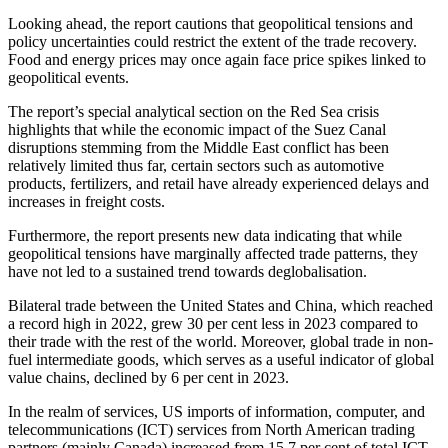
Looking ahead, the report cautions that geopolitical tensions and
policy uncertainties could restrict the extent of the trade recovery.
Food and energy prices may once again face price spikes linked to
geopolitical events.
The report’s special analytical section on the Red Sea crisis
highlights that while the economic impact of the Suez Canal
disruptions stemming from the Middle East conflict has been
relatively limited thus far, certain sectors such as automotive
products, fertilizers, and retail have already experienced delays and
increases in freight costs.
Furthermore, the report presents new data indicating that while
geopolitical tensions have marginally affected trade patterns, they
have not led to a sustained trend towards deglobalisation.
Bilateral trade between the United States and China, which reached
a record high in 2022, grew 30 per cent less in 2023 compared to
their trade with the rest of the world. Moreover, global trade in non-
fuel intermediate goods, which serves as a useful indicator of global
value chains, declined by 6 per cent in 2023.
In the realm of services, US imports of information, computer, and
telecommunications (ICT) services from North American trading
partners (mainly Canada) increased from 15.7 per cent of total ICT