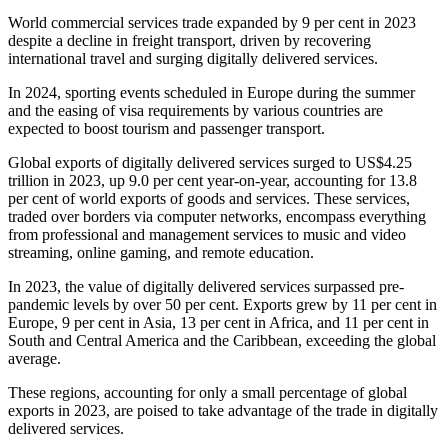
World commercial services trade expanded by 9 per cent in 2023
despite a decline in freight transport, driven by recovering
international travel and surging digitally delivered services.
In 2024, sporting events scheduled in Europe during the summer
and the easing of visa requirements by various countries are
expected to boost tourism and passenger transport.
Global exports of digitally delivered services surged to US$4.25
trillion in 2023, up 9.0 per cent year-on-year, accounting for 13.8
per cent of world exports of goods and services. These services,
traded over borders via computer networks, encompass everything
from professional and management services to music and video
streaming, online gaming, and remote education.
In 2023, the value of digitally delivered services surpassed pre-
pandemic levels by over 50 per cent. Exports grew by 11 per cent in
Europe, 9 per cent in Asia, 13 per cent in Africa, and 11 per cent in
South and Central America and the Caribbean, exceeding the global
average.
These regions, accounting for only a small percentage of global
exports in 2023, are poised to take advantage of the trade in digitally
delivered services.