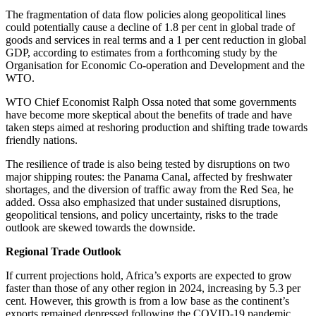
The fragmentation of data flow policies along geopolitical lines
could potentially cause a decline of 1.8 per cent in global trade of
goods and services in real terms and a 1 per cent reduction in global
GDP, according to estimates from a forthcoming study by the
Organisation for Economic Co-operation and Development and the
WTO.
WTO Chief Economist Ralph Ossa noted that some governments
have become more skeptical about the benefits of trade and have
taken steps aimed at reshoring production and shifting trade towards
friendly nations.
The resilience of trade is also being tested by disruptions on two
major shipping routes: the Panama Canal, affected by freshwater
shortages, and the diversion of traffic away from the Red Sea, he
added. Ossa also emphasized that under sustained disruptions,
geopolitical tensions, and policy uncertainty, risks to the trade
outlook are skewed towards the downside.
Regional Trade Outlook
If current projections hold, Africa’s exports are expected to grow
faster than those of any other region in 2024, increasing by 5.3 per
cent. However, this growth is from a low base as the continent’s
exports remained depressed following the COVID-19 pandemic.