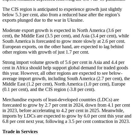
The CIS region is anticipated to experience growth just slightly
below 5.3 per cent, also from a reduced base after the region’s
exports plunged due to the war in Ukraine.
Moderate export growth is expected in North America (3.6 per
cent), the Middle East (3.5 per cent), and Asia (3.4 per cent), while
South America is forecasted to grow more slowly at 2.6 per cent.
European exports, on the other hand, are expected to lag behind
other regions with growth of just 1.7 per cent.
Strong import volume growth of 5.6 per cent in Asia and 4.4 per
cent in Africa should help support global demand for traded goods
this year. However, all other regions are expected to see below-
average import growth, including South America (2.7 per cent), the
Middle East (1.2 per cent), North America (1.0 per cent), Europe
(0.1 per cent), and the CIS region (-3.8 per cent).
Merchandise exports of least-developed countries (LDCs) are
forecasted to grow by 2.7 per cent in 2024, down from 4.1 per cent
in 2023, before accelerating to 4.2 per cent in 2025. Meanwhile,
imports by LDCs are expected to grow by 6.0 per cent this year and
6.8 per cent next year, following a 3.5 per cent contraction in 2023.
Trade in Services