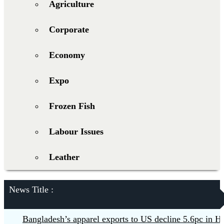
Agriculture
Corporate
Economy
Expo
Frozen Fish
Labour Issues
Leather
News Title :
Bangladesh’s apparel exports to US decline 5.6pc in H1
B