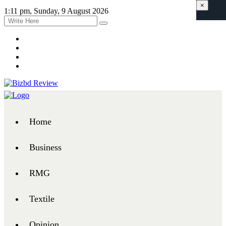
×
1:11 pm, Sunday, 9 August 2026
Home
Business
RMG
Textile
Opinion