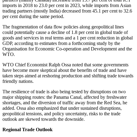
imports in 2018 to 23.0 per cent in 2023, while imports from Asian
trading partners (mostly India) decreased from 45.1 per cent to 32.6
per cent during the same period.
The fragmentation of data flow policies along geopolitical lines
could potentially cause a decline of 1.8 per cent in global trade of
goods and services in real terms and a 1 per cent reduction in global
GDP, according to estimates from a forthcoming study by the
Organisation for Economic Co-operation and Development and the
WTO.
WTO Chief Economist Ralph Ossa noted that some governments
have become more skeptical about the benefits of trade and have
taken steps aimed at reshoring production and shifting trade towards
friendly nations.
The resilience of trade is also being tested by disruptions on two
major shipping routes: the Panama Canal, affected by freshwater
shortages, and the diversion of traffic away from the Red Sea, he
added. Ossa also emphasized that under sustained disruptions,
geopolitical tensions, and policy uncertainty, risks to the trade
outlook are skewed towards the downside.
Regional Trade Outlook