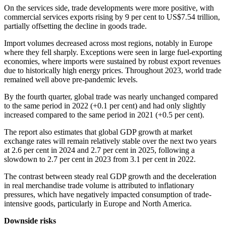
On the services side, trade developments were more positive, with
commercial services exports rising by 9 per cent to US$7.54 trillion,
partially offsetting the decline in goods trade.
Import volumes decreased across most regions, notably in Europe
where they fell sharply. Exceptions were seen in large fuel-exporting
economies, where imports were sustained by robust export revenues
due to historically high energy prices. Throughout 2023, world trade
remained well above pre-pandemic levels.
By the fourth quarter, global trade was nearly unchanged compared
to the same period in 2022 (+0.1 per cent) and had only slightly
increased compared to the same period in 2021 (+0.5 per cent).
The report also estimates that global GDP growth at market
exchange rates will remain relatively stable over the next two years
at 2.6 per cent in 2024 and 2.7 per cent in 2025, following a
slowdown to 2.7 per cent in 2023 from 3.1 per cent in 2022.
The contrast between steady real GDP growth and the deceleration
in real merchandise trade volume is attributed to inflationary
pressures, which have negatively impacted consumption of trade-
intensive goods, particularly in Europe and North America.
Downside risks