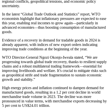
regional conflicts, geopolitical tensions, and economic policy
uncertainty.
In the latest “Global Trade Outlook and Statistics” report, WTO
economists highlight that inflationary pressures are expected to ease
this year, enabling real incomes to grow again—particularly in
advanced economies—thus boosting consumption of manufactured
goods.
Evidence of a recovery in demand for tradable goods in 2024 is
already apparent, with indices of new export orders indicating
improving trade conditions at the beginning of the year.
WTO Director-General Ngozi Okonjo-Iweala stated, “We are
progressing towards global trade recovery, thanks to resilient supply
chains and a robust multilateral trading framework—essential for
improving livelihoods and welfare. It’s crucial to mitigate risks such
as geopolitical strife and trade fragmentation to sustain economic
growth and stability.”
High energy prices and inflation continued to dampen demand for
manufactured goods, resulting in a 1.2 per cent decline in world
merchandise trade volume in 2023. The decline was more
pronounced in value terms, with merchandise exports decreasing by
5 per cent to US$24.01 trillion.