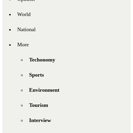
World
National
More
Techonomy
Sports
Environment
Tourism
Interview