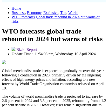
Home
Business
,
Economy
,
Exclusive
,
Top
,
World
WTO forecasts global trade rebound in 2024 but warns of
risks
WTO forecasts global trade
rebound in 2024 but warns of risks
Bizbd Report
Update Time : 11:54:08 pm, Wednesday, 10 April 2024
Global merchandise trade is expected to gradually recover this year
following a contraction in 2023, primarily driven by the lingering
effects of high energy prices and inflation, according to a new
forecast by World Trade Organisation economists released on April
10.
The volume of world merchandise trade is projected to increase by
2.6 per cent in 2024 and 3.3 per cent in 2025, rebounding from a 1.2
per cent decline in 2023. However, risks remain significant due to