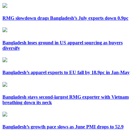
RMG slowdown drags Bangladesh’s July exports down 0.9pc
Bangladesh loses ground in US apparel sourcing as buyers
diversify
Bangladesh’s apparel exports to EU fall by 18.9pc in Jan-May
Bangladesh stays second-largest RMG exporter with Vietnam
breathing down its neck
Bangladesh’s growth pace slows as June PMI drops to 52.9