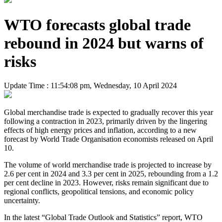
WTO forecasts global trade
rebound in 2024 but warns of
risks
Update Time : 11:54:08 pm, Wednesday, 10 April 2024
Global merchandise trade is expected to gradually recover this year
following a contraction in 2023, primarily driven by the lingering
effects of high energy prices and inflation, according to a new
forecast by World Trade Organisation economists released on April
10.
The volume of world merchandise trade is projected to increase by
2.6 per cent in 2024 and 3.3 per cent in 2025, rebounding from a 1.2
per cent decline in 2023. However, risks remain significant due to
regional conflicts, geopolitical tensions, and economic policy
uncertainty.
In the latest “Global Trade Outlook and Statistics” report, WTO