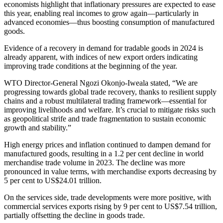
economists highlight that inflationary pressures are expected to ease
this year, enabling real incomes to grow again—particularly in
advanced economies—thus boosting consumption of manufactured
goods.
Evidence of a recovery in demand for tradable goods in 2024 is
already apparent, with indices of new export orders indicating
improving trade conditions at the beginning of the year.
WTO Director-General Ngozi Okonjo-Iweala stated, “We are
progressing towards global trade recovery, thanks to resilient supply
chains and a robust multilateral trading framework—essential for
improving livelihoods and welfare. It’s crucial to mitigate risks such
as geopolitical strife and trade fragmentation to sustain economic
growth and stability.”
High energy prices and inflation continued to dampen demand for
manufactured goods, resulting in a 1.2 per cent decline in world
merchandise trade volume in 2023. The decline was more
pronounced in value terms, with merchandise exports decreasing by
5 per cent to US$24.01 trillion.
On the services side, trade developments were more positive, with
commercial services exports rising by 9 per cent to US$7.54 trillion,
partially offsetting the decline in goods trade.