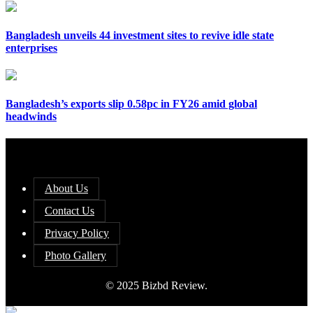
Bangladesh unveils 44 investment sites to revive idle state
enterprises
Bangladesh’s exports slip 0.58pc in FY26 amid global
headwinds
About Us
Contact Us
Privacy Policy
Photo Gallery
© 2025 Bizbd Review.