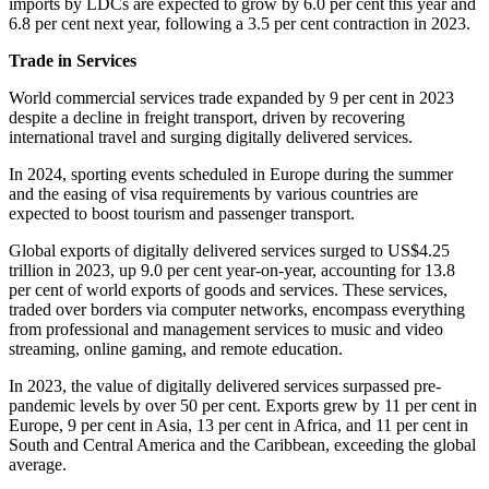
imports by LDCs are expected to grow by 6.0 per cent this year and
6.8 per cent next year, following a 3.5 per cent contraction in 2023.
Trade in Services
World commercial services trade expanded by 9 per cent in 2023
despite a decline in freight transport, driven by recovering
international travel and surging digitally delivered services.
In 2024, sporting events scheduled in Europe during the summer
and the easing of visa requirements by various countries are
expected to boost tourism and passenger transport.
Global exports of digitally delivered services surged to US$4.25
trillion in 2023, up 9.0 per cent year-on-year, accounting for 13.8
per cent of world exports of goods and services. These services,
traded over borders via computer networks, encompass everything
from professional and management services to music and video
streaming, online gaming, and remote education.
In 2023, the value of digitally delivered services surpassed pre-
pandemic levels by over 50 per cent. Exports grew by 11 per cent in
Europe, 9 per cent in Asia, 13 per cent in Africa, and 11 per cent in
South and Central America and the Caribbean, exceeding the global
average.