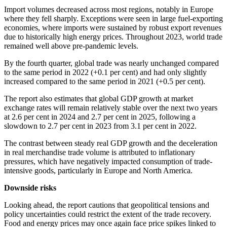
Import volumes decreased across most regions, notably in Europe
where they fell sharply. Exceptions were seen in large fuel-exporting
economies, where imports were sustained by robust export revenues
due to historically high energy prices. Throughout 2023, world trade
remained well above pre-pandemic levels.
By the fourth quarter, global trade was nearly unchanged compared
to the same period in 2022 (+0.1 per cent) and had only slightly
increased compared to the same period in 2021 (+0.5 per cent).
The report also estimates that global GDP growth at market
exchange rates will remain relatively stable over the next two years
at 2.6 per cent in 2024 and 2.7 per cent in 2025, following a
slowdown to 2.7 per cent in 2023 from 3.1 per cent in 2022.
The contrast between steady real GDP growth and the deceleration
in real merchandise trade volume is attributed to inflationary
pressures, which have negatively impacted consumption of trade-
intensive goods, particularly in Europe and North America.
Downside risks
Looking ahead, the report cautions that geopolitical tensions and
policy uncertainties could restrict the extent of the trade recovery.
Food and energy prices may once again face price spikes linked to