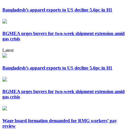
Bangladesh’s apparel exports to US decline 5.6pc in H1
BGMEA urges buyers for two-week shipment extension amid
gas crisis
Latest
Bangladesh’s apparel exports to US decline 5.6pc in H1
BGMEA urges buyers for two-week shipment extension amid
gas crisis
Wage board formation demanded for RMG workers’ pay
review