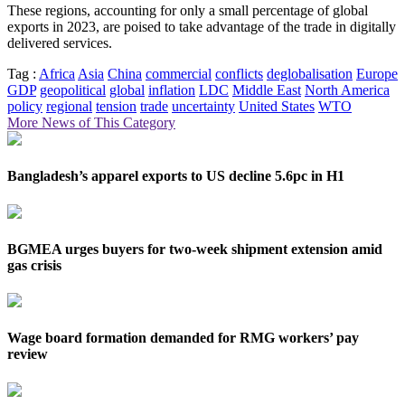
These regions, accounting for only a small percentage of global
exports in 2023, are poised to take advantage of the trade in digitally
delivered services.
Tag :
Africa
Asia
China
commercial
conflicts
deglobalisation
Europe
GDP
geopolitical
global
inflation
LDC
Middle East
North America
policy
regional
tension
trade
uncertainty
United States
WTO
More News of This Category
Bangladesh’s apparel exports to US decline 5.6pc in H1
BGMEA urges buyers for two-week shipment extension amid
gas crisis
Wage board formation demanded for RMG workers’ pay
review