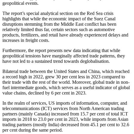
geopolitical events.
The report’s special analytical section on the Red Sea crisis
highlights that while the economic impact of the Suez Canal
disruptions stemming from the Middle East conflict has been
relatively limited thus far, certain sectors such as automotive
products, fertilizers, and retail have already experienced delays and
increases in freight costs.
Furthermore, the report presents new data indicating that while
geopolitical tensions have marginally affected trade patterns, they
have not led to a sustained trend towards deglobalisation.
Bilateral trade between the United States and China, which reached
a record high in 2022, grew 30 per cent less in 2023 compared to
their trade with the rest of the world. Moreover, global trade in non-
fuel intermediate goods, which serves as a useful indicator of global
value chains, declined by 6 per cent in 2023.
In the realm of services, US imports of information, computer, and
telecommunications (ICT) services from North American trading
partners (mainly Canada) increased from 15.7 per cent of total ICT
imports in 2018 to 23.0 per cent in 2023, while imports from Asian
trading partners (mostly India) decreased from 45.1 per cent to 32.6
per cent during the same period.