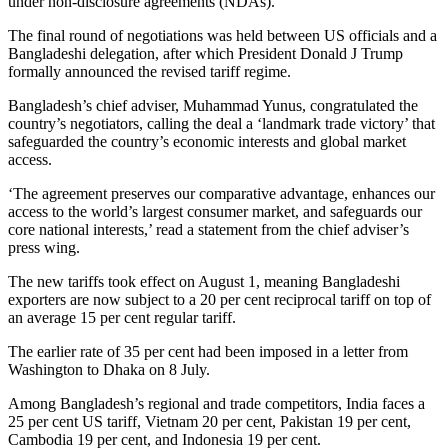
under non-disclosure agreements (NDAs).
The final round of negotiations was held between US officials and a
Bangladeshi delegation, after which President Donald J Trump
formally announced the revised tariff regime.
Bangladesh’s chief adviser, Muhammad Yunus, congratulated the
country’s negotiators, calling the deal a ‘landmark trade victory’ that
safeguarded the country’s economic interests and global market
access.
‘The agreement preserves our comparative advantage, enhances our
access to the world’s largest consumer market, and safeguards our
core national interests,’ read a statement from the chief adviser’s
press wing.
The new tariffs took effect on August 1, meaning Bangladeshi
exporters are now subject to a 20 per cent reciprocal tariff on top of
an average 15 per cent regular tariff.
The earlier rate of 35 per cent had been imposed in a letter from
Washington to Dhaka on 8 July.
Among Bangladesh’s regional and trade competitors, India faces a
25 per cent US tariff, Vietnam 20 per cent, Pakistan 19 per cent,
Cambodia 19 per cent, and Indonesia 19 per cent.