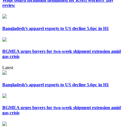
Wage board formation demanded for RMG workers’ pay
review
Bangladesh’s apparel exports to US decline 5.6pc in H1
BGMEA urges buyers for two-week shipment extension amid
gas crisis
Latest
Bangladesh’s apparel exports to US decline 5.6pc in H1
BGMEA urges buyers for two-week shipment extension amid
gas crisis