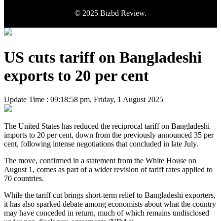
© 2025 Bizbd Review.
US cuts tariff on Bangladeshi
exports to 20 per cent
Update Time : 09:18:58 pm, Friday, 1 August 2025
The United States has reduced the reciprocal tariff on Bangladeshi
imports to 20 per cent, down from the previously announced 35 per
cent, following intense negotiations that concluded in late July.
The move, confirmed in a statement from the White House on
August 1, comes as part of a wider revision of tariff rates applied to
70 countries.
While the tariff cut brings short-term relief to Bangladeshi exporters,
it has also sparked debate among economists about what the country
may have conceded in return, much of which remains undisclosed