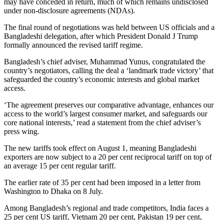
may have conceded in return, much of which remains undisclosed
under non-disclosure agreements (NDAs).
The final round of negotiations was held between US officials and a
Bangladeshi delegation, after which President Donald J Trump
formally announced the revised tariff regime.
Bangladesh’s chief adviser, Muhammad Yunus, congratulated the
country’s negotiators, calling the deal a ‘landmark trade victory’ that
safeguarded the country’s economic interests and global market
access.
‘The agreement preserves our comparative advantage, enhances our
access to the world’s largest consumer market, and safeguards our
core national interests,’ read a statement from the chief adviser’s
press wing.
The new tariffs took effect on August 1, meaning Bangladeshi
exporters are now subject to a 20 per cent reciprocal tariff on top of
an average 15 per cent regular tariff.
The earlier rate of 35 per cent had been imposed in a letter from
Washington to Dhaka on 8 July.
Among Bangladesh’s regional and trade competitors, India faces a
25 per cent US tariff, Vietnam 20 per cent, Pakistan 19 per cent,