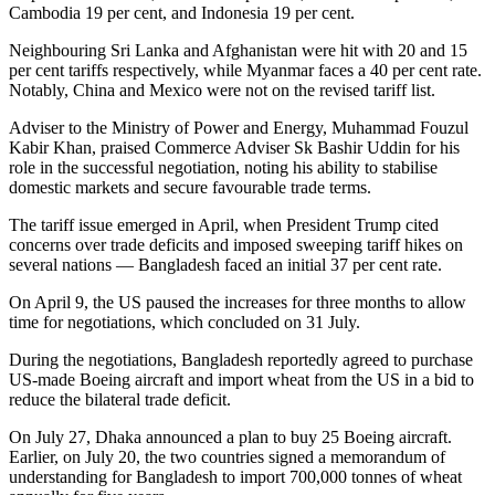
Cambodia 19 per cent, and Indonesia 19 per cent.
Neighbouring Sri Lanka and Afghanistan were hit with 20 and 15
per cent tariffs respectively, while Myanmar faces a 40 per cent rate.
Notably, China and Mexico were not on the revised tariff list.
Adviser to the Ministry of Power and Energy, Muhammad Fouzul
Kabir Khan, praised Commerce Adviser Sk Bashir Uddin for his
role in the successful negotiation, noting his ability to stabilise
domestic markets and secure favourable trade terms.
The tariff issue emerged in April, when President Trump cited
concerns over trade deficits and imposed sweeping tariff hikes on
several nations — Bangladesh faced an initial 37 per cent rate.
On April 9, the US paused the increases for three months to allow
time for negotiations, which concluded on 31 July.
During the negotiations, Bangladesh reportedly agreed to purchase
US-made Boeing aircraft and import wheat from the US in a bid to
reduce the bilateral trade deficit.
On July 27, Dhaka announced a plan to buy 25 Boeing aircraft.
Earlier, on July 20, the two countries signed a memorandum of
understanding for Bangladesh to import 700,000 tonnes of wheat