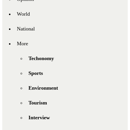
World
National
More
Techonomy
Sports
Environment
Tourism
Interview