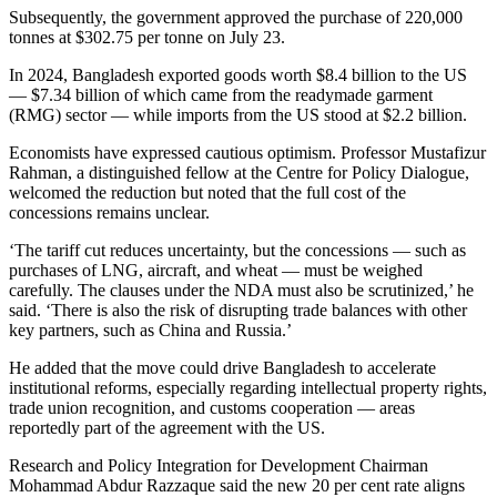
Subsequently, the government approved the purchase of 220,000
tonnes at $302.75 per tonne on July 23.
In 2024, Bangladesh exported goods worth $8.4 billion to the US
— $7.34 billion of which came from the readymade garment
(RMG) sector — while imports from the US stood at $2.2 billion.
Economists have expressed cautious optimism. Professor Mustafizur
Rahman, a distinguished fellow at the Centre for Policy Dialogue,
welcomed the reduction but noted that the full cost of the
concessions remains unclear.
‘The tariff cut reduces uncertainty, but the concessions — such as
purchases of LNG, aircraft, and wheat — must be weighed
carefully. The clauses under the NDA must also be scrutinized,’ he
said. ‘There is also the risk of disrupting trade balances with other
key partners, such as China and Russia.’
He added that the move could drive Bangladesh to accelerate
institutional reforms, especially regarding intellectual property rights,
trade union recognition, and customs cooperation — areas
reportedly part of the agreement with the US.
Research and Policy Integration for Development Chairman
Mohammad Abdur Razzaque said the new 20 per cent rate aligns