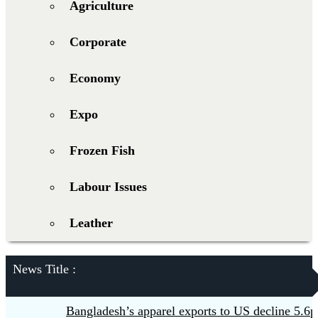
Agriculture
Corporate
Economy
Expo
Frozen Fish
Labour Issues
Leather
News Title :
Bangladesh’s apparel exports to US decline 5.6pc in