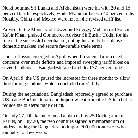
Neighbouring Sri Lanka and Afghanistan were hit with 20 and 15
per cent tariffs respectively, while Myanmar faces a 40 per cent rate.
Notably, China and Mexico were not on the revised tariff list.
Adviser to the Ministry of Power and Energy, Muhammad Fouzul
Kabir Khan, praised Commerce Adviser Sk Bashir Uddin for his
role in the successful negotiation, noting his ability to stabilise
domestic markets and secure favourable trade terms.
The tariff issue emerged in April, when President Trump cited
concerns over trade deficits and imposed sweeping tariff hikes on
several nations — Bangladesh faced an initial 37 per cent rate.
On April 9, the US paused the increases for three months to allow
time for negotiations, which concluded on 31 July.
During the negotiations, Bangladesh reportedly agreed to purchase
US-made Boeing aircraft and import wheat from the US in a bid to
reduce the bilateral trade deficit.
On July 27, Dhaka announced a plan to buy 25 Boeing aircraft.
Earlier, on July 20, the two countries signed a memorandum of
understanding for Bangladesh to import 700,000 tonnes of wheat
annually for five years.