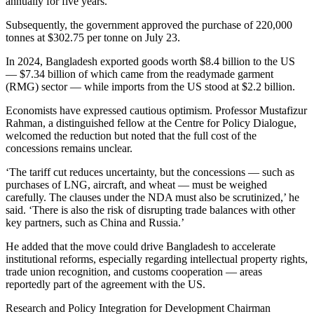
annually for five years.
Subsequently, the government approved the purchase of 220,000
tonnes at $302.75 per tonne on July 23.
In 2024, Bangladesh exported goods worth $8.4 billion to the US
— $7.34 billion of which came from the readymade garment
(RMG) sector — while imports from the US stood at $2.2 billion.
Economists have expressed cautious optimism. Professor Mustafizur
Rahman, a distinguished fellow at the Centre for Policy Dialogue,
welcomed the reduction but noted that the full cost of the
concessions remains unclear.
‘The tariff cut reduces uncertainty, but the concessions — such as
purchases of LNG, aircraft, and wheat — must be weighed
carefully. The clauses under the NDA must also be scrutinized,’ he
said. ‘There is also the risk of disrupting trade balances with other
key partners, such as China and Russia.’
He added that the move could drive Bangladesh to accelerate
institutional reforms, especially regarding intellectual property rights,
trade union recognition, and customs cooperation — areas
reportedly part of the agreement with the US.
Research and Policy Integration for Development Chairman