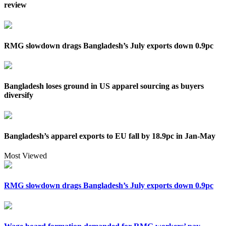
review
RMG slowdown drags Bangladesh’s July exports down 0.9pc
Bangladesh loses ground in US apparel sourcing as buyers
diversify
Bangladesh’s apparel exports to EU fall by 18.9pc in Jan-May
Most Viewed
RMG slowdown drags Bangladesh’s July exports down 0.9pc