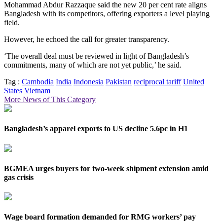
Mohammad Abdur Razzaque said the new 20 per cent rate aligns
Bangladesh with its competitors, offering exporters a level playing
field.
However, he echoed the call for greater transparency.
‘The overall deal must be reviewed in light of Bangladesh’s
commitments, many of which are not yet public,’ he said.
Tag :
Cambodia
India
Indonesia
Pakistan
reciprocal tariff
United
States
Vietnam
More News of This Category
Bangladesh’s apparel exports to US decline 5.6pc in H1
BGMEA urges buyers for two-week shipment extension amid
gas crisis
Wage board formation demanded for RMG workers’ pay