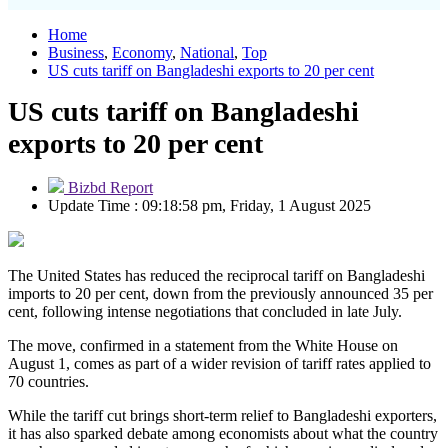
Home
Business
,
Economy
,
National
,
Top
US cuts tariff on Bangladeshi exports to 20 per cent
US cuts tariff on Bangladeshi
exports to 20 per cent
Bizbd Report
Update Time : 09:18:58 pm, Friday, 1 August 2025
The United States has reduced the reciprocal tariff on Bangladeshi
imports to 20 per cent, down from the previously announced 35 per
cent, following intense negotiations that concluded in late July.
The move, confirmed in a statement from the White House on
August 1, comes as part of a wider revision of tariff rates applied to
70 countries.
While the tariff cut brings short-term relief to Bangladeshi exporters,
it has also sparked debate among economists about what the country