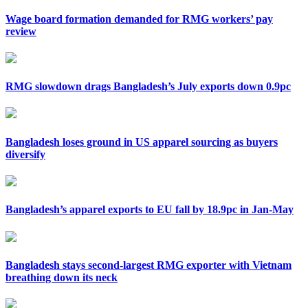
Wage board formation demanded for RMG workers’ pay
review
RMG slowdown drags Bangladesh’s July exports down 0.9pc
Bangladesh loses ground in US apparel sourcing as buyers
diversify
Bangladesh’s apparel exports to EU fall by 18.9pc in Jan-May
Bangladesh stays second-largest RMG exporter with Vietnam
breathing down its neck