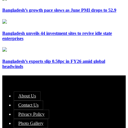
Bangladesh’s growth pace slows as June PMI drops to 52.9
Bangladesh unveils 44 investment sites to revive idle state
enterprises
Bangladesh’s exports slip 0.58pc in FY26 amid global
headwinds
About Us
Contact Us
Privacy Policy
Photo Gallery