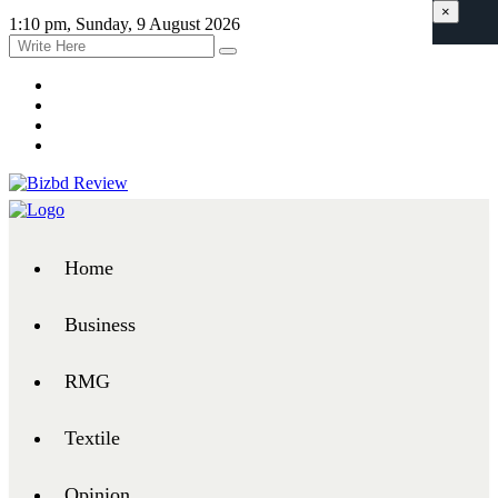
×
1:10 pm, Sunday, 9 August 2026
Home
Business
RMG
Textile
Opinion