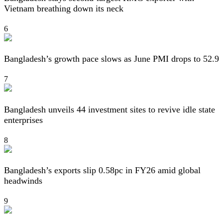
Vietnam breathing down its neck
6
Bangladesh’s growth pace slows as June PMI drops to 52.9
7
Bangladesh unveils 44 investment sites to revive idle state
enterprises
8
Bangladesh’s exports slip 0.58pc in FY26 amid global
headwinds
9