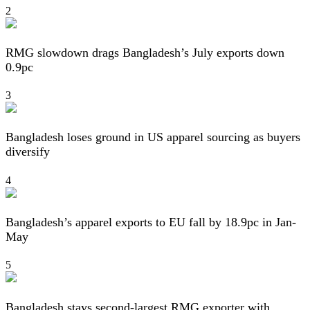
2
RMG slowdown drags Bangladesh’s July exports down
0.9pc
3
Bangladesh loses ground in US apparel sourcing as buyers
diversify
4
Bangladesh’s apparel exports to EU fall by 18.9pc in Jan-
May
5
Bangladesh stays second-largest RMG exporter with