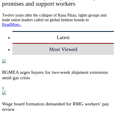
promises and support workers
Twelve years after the collapse of Rana Plaza, rights groups and
trade union leaders called on global fashion brands to
ReadMore..
Latest
Most Viewed
BGMEA urges buyers for two-week shipment extension
amid gas crisis
1
Wage board formation demanded for RMG workers’ pay
review