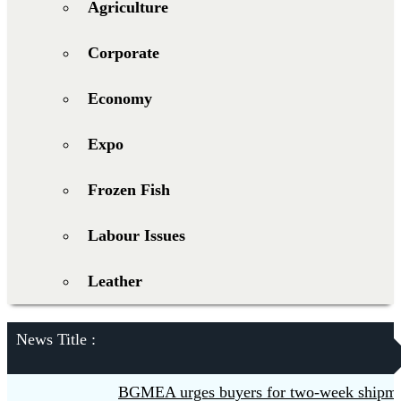
Agriculture
Corporate
Economy
Expo
Frozen Fish
Labour Issues
Leather
News Title :
BGMEA urges buyers for two-week shipment 