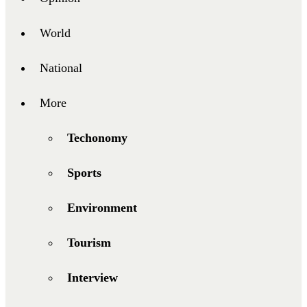
World
National
More
Techonomy
Sports
Environment
Tourism
Interview