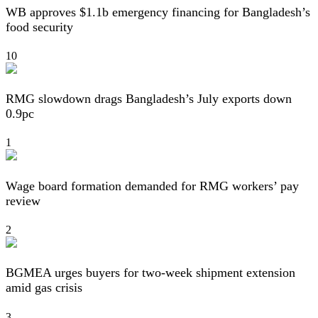
WB approves $1.1b emergency financing for Bangladesh’s
food security
10
RMG slowdown drags Bangladesh’s July exports down
0.9pc
1
Wage board formation demanded for RMG workers’ pay
review
2
BGMEA urges buyers for two-week shipment extension
amid gas crisis
3