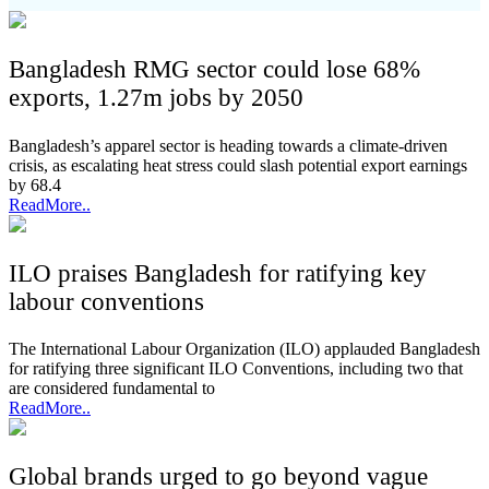
Bangladesh RMG sector could lose 68%
exports, 1.27m jobs by 2050
Bangladesh’s apparel sector is heading towards a climate-driven
crisis, as escalating heat stress could slash potential export earnings
by 68.4
ReadMore..
ILO praises Bangladesh for ratifying key
labour conventions
The International Labour Organization (ILO) applauded Bangladesh
for ratifying three significant ILO Conventions, including two that
are considered fundamental to
ReadMore..
Global brands urged to go beyond vague