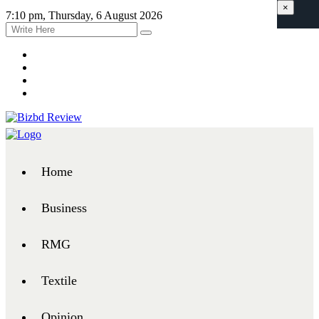
×
7:10 pm, Thursday, 6 August 2026
Home
Business
RMG
Textile
Opinion