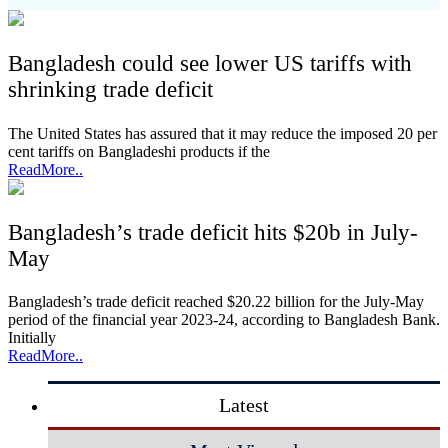
Bangladesh could see lower US tariffs with
shrinking trade deficit
The United States has assured that it may reduce the imposed 20 per
cent tariffs on Bangladeshi products if the
ReadMore..
Bangladesh’s trade deficit hits $20b in July-
May
Bangladesh’s trade deficit reached $20.22 billion for the July-May
period of the financial year 2023-24, according to Bangladesh Bank.
Initially
ReadMore..
Latest