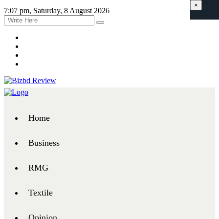
×
7:07 pm, Saturday, 8 August 2026
Home
Business
RMG
Textile
Opinion