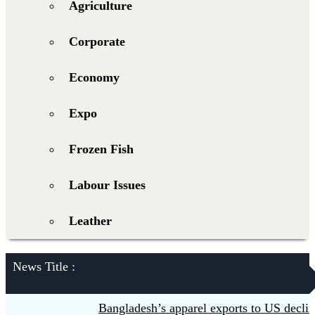
Agriculture
Corporate
Economy
Expo
Frozen Fish
Labour Issues
Leather
News Title :
Bangladesh’s apparel exports to US decline