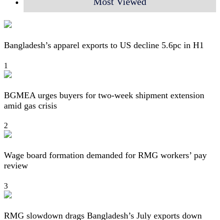
Most Viewed
Bangladesh’s apparel exports to US decline 5.6pc in H1
1
BGMEA urges buyers for two-week shipment extension
amid gas crisis
2
Wage board formation demanded for RMG workers’ pay
review
3
RMG slowdown drags Bangladesh’s July exports down