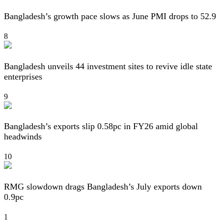
Bangladesh’s growth pace slows as June PMI drops to 52.9
8
Bangladesh unveils 44 investment sites to revive idle state
enterprises
9
Bangladesh’s exports slip 0.58pc in FY26 amid global
headwinds
10
RMG slowdown drags Bangladesh’s July exports down
0.9pc
1