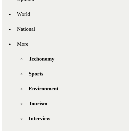
World
National
More
Techonomy
Sports
Environment
Tourism
Interview