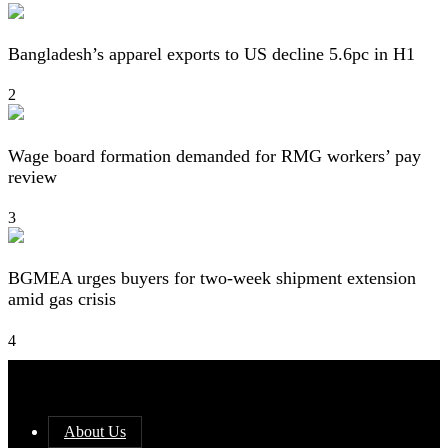
Bangladesh’s apparel exports to US decline 5.6pc in H1
2
Wage board formation demanded for RMG workers’ pay
review
3
BGMEA urges buyers for two-week shipment extension
amid gas crisis
4
About Us