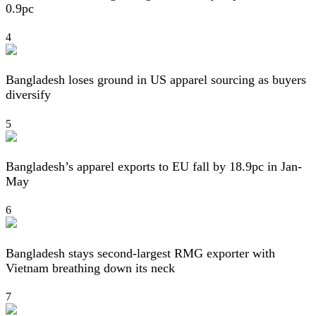
0.9pc
4
Bangladesh loses ground in US apparel sourcing as buyers
diversify
5
Bangladesh’s apparel exports to EU fall by 18.9pc in Jan-
May
6
Bangladesh stays second-largest RMG exporter with
Vietnam breathing down its neck
7