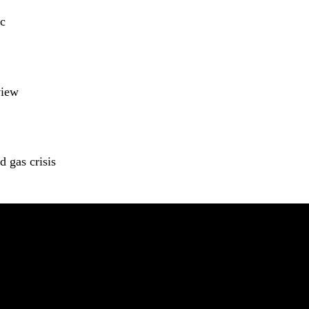
c
view
 gas crisis