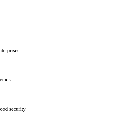
nterprises
winds
ood security