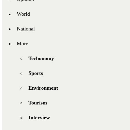
World
National
More
Techonomy
Sports
Environment
Tourism
Interview