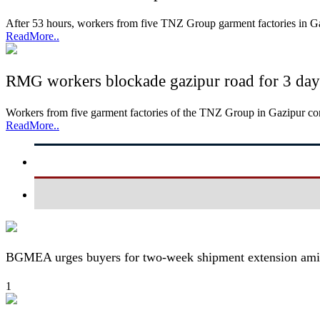
After 53 hours, workers from five TNZ Group garment factories in 
ReadMore..
RMG workers blockade gazipur road for 3 days,
Workers from five garment factories of the TNZ Group in Gazipur c
ReadMore..
BGMEA urges buyers for two-week shipment extension amid
1