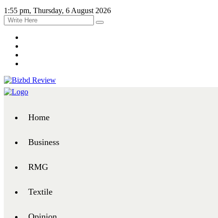
1:55 pm, Thursday, 6 August 2026
Home
Business
RMG
Textile
Opinion