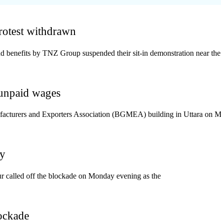
protest withdrawn
benefits by TNZ Group suspended their sit-in demonstration near the 
unpaid wages
facturers and Exporters Association (BGMEA) building in Uttara on 
ay
 called off the blockade on Monday evening as the
ockade