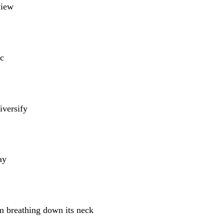
view
c
iversify
ay
m breathing down its neck