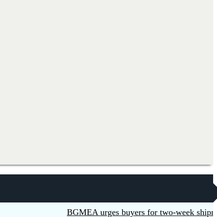
BGMEA urges buyers for two-week shipment ext