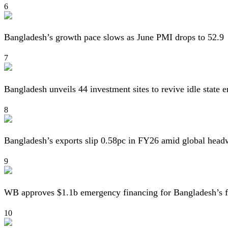
6
Bangladesh’s growth pace slows as June PMI drops to 52.9
7
Bangladesh unveils 44 investment sites to revive idle state e
8
Bangladesh’s exports slip 0.58pc in FY26 amid global head
9
WB approves $1.1b emergency financing for Bangladesh’s f
10