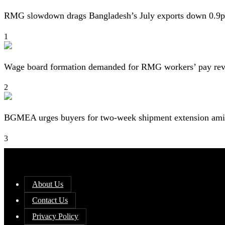
RMG slowdown drags Bangladesh’s July exports down 0.9p
1
Wage board formation demanded for RMG workers’ pay re
2
BGMEA urges buyers for two-week shipment extension amid
3
About Us
Contact Us
Privacy Policy