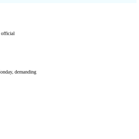
official
Monday, demanding