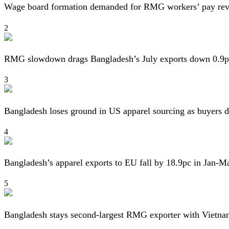
Wage board formation demanded for RMG workers’ pay re
2
RMG slowdown drags Bangladesh’s July exports down 0.9p
3
Bangladesh loses ground in US apparel sourcing as buyers d
4
Bangladesh’s apparel exports to EU fall by 18.9pc in Jan-M
5
Bangladesh stays second-largest RMG exporter with Vietna