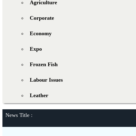
Agriculture
Corporate
Economy
Expo
Frozen Fish
Labour Issues
Leather
News Title :