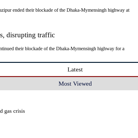
Gazipur ended their blockade of the Dhaka-Mymensingh highway at
 disrupting traffic
ontinued their blockade of the Dhaka-Mymensingh highway for a
Latest
Most Viewed
 gas crisis