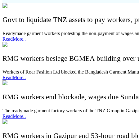
Govt to liquidate TNZ assets to pay workers, 
Readymade garment workers protesting the non-payment of wages and 
ReadMore..
RMG workers besiege BGMEA building over 
Workers of Roar Fashion Ltd blocked the Bangladesh Garment Manu
ReadMore..
RMG workers end blockade, wages due Sund
The readymade garment factory workers of the TNZ Group in Gazipur
ReadMore..
RMG workers in Gazipur end 53-hour road bl