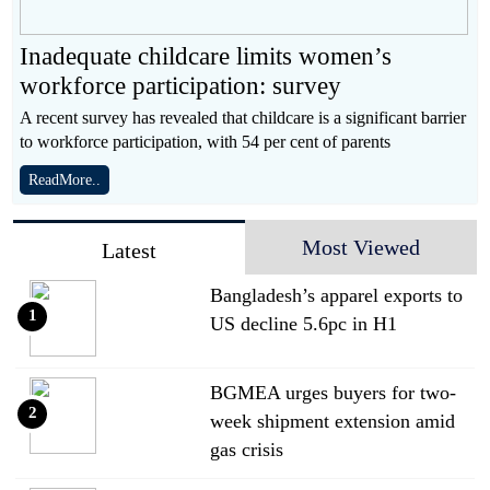
Inadequate childcare limits women’s
workforce participation: survey
A recent survey has revealed that childcare is a significant barrier
to workforce participation, with 54 per cent of parents
ReadMore..
Most Viewed
Latest
Bangladesh’s apparel exports to
1
US decline 5.6pc in H1
BGMEA urges buyers for two-
2
week shipment extension amid
gas crisis