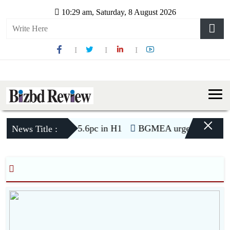
10:29 am, Saturday, 8 August 2026
×
ports to US decline 5.6pc in H1
BGMEA urges buyers for t
News Title :