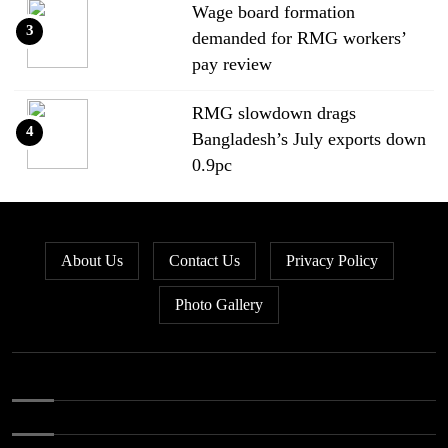
Wage board formation
3
demanded for RMG workers’
pay review
RMG slowdown drags
4
Bangladesh’s July exports down
0.9pc
Bangladesh loses ground in US
5
apparel sourcing as buyers
About Us
Contact Us
Privacy Policy
diversify
Photo Gallery
Bangladesh’s apparel exports to
6
EU fall by 18.9pc in Jan-May
Bangladesh stays second-largest
7
RMG exporter with Vietnam