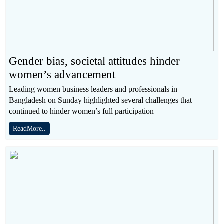
Gender bias, societal attitudes hinder
women’s advancement
Leading women business leaders and professionals in
Bangladesh on Sunday highlighted several challenges that
continued to hinder women’s full participation
ReadMore..