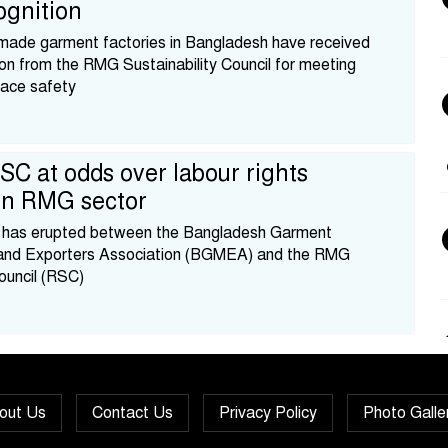
ognition
made garment factories in Bangladesh have received
ion from the RMG Sustainability Council for meeting
ace safety
C at odds over labour rights
 in RMG sector
ct has erupted between the Bangladesh Garment
and Exporters Association (BGMEA) and the RMG
Council (RSC)
out Us
Contact Us
Privacy Policy
Photo Galle