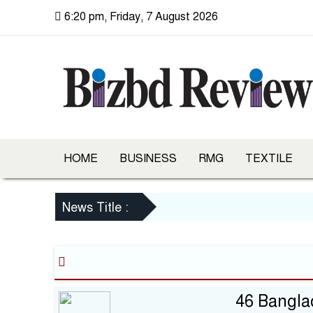
6:20 pm, Friday, 7 August 2026
HOME
BUSINESS
RMG
TEXTILE
News Title :
46 Bangla