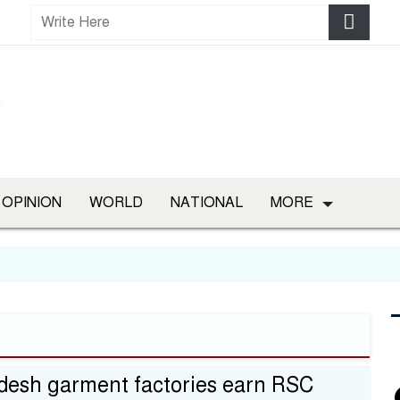
OPINION
WORLD
NATIONAL
MORE
desh garment factories earn RSC