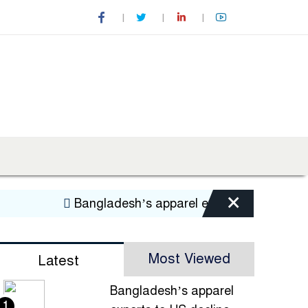
×
Bangladesh’s apparel exports to US decline
Most Viewed
Latest
Bangladesh’s apparel
1