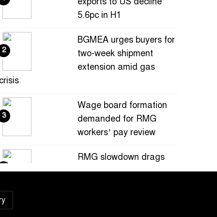
exports to US decline
5.6pc in H1
BGMEA urges buyers for
2
two-week shipment
extension amid gas
crisis
Wage board formation
3
demanded for RMG
workers’ pay review
RMG slowdown drags
4
Bangladesh’s July
exports down 0.9pc
ry
Bangladesh loses