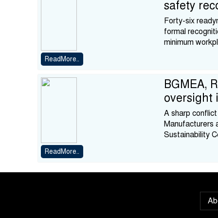
safety rec
Forty-six ready
formal recognit
minimum workpl
ReadMore..
BGMEA, RS
oversight
A sharp confli
Manufacturers 
Sustainability 
ReadMore..
Ab