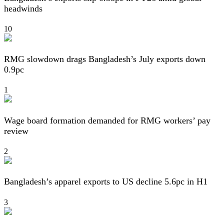
headwinds
10
RMG slowdown drags Bangladesh’s July exports down
0.9pc
1
Wage board formation demanded for RMG workers’ pay
review
2
Bangladesh’s apparel exports to US decline 5.6pc in H1
3