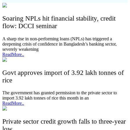
Soaring NPLs hit financial stability, credit
flow: DCCI seminar
A sharp rise in non-performing loans (NPLs) has triggered a
deepening crisis of confidence in Bangladesh’s banking sector,
severely weakening
ReadMore..
Govt approves import of 3.92 lakh tonnes of
rice
The government has granted permission to the private sector to
import 3.92 lakh tonnes of rice this month in an
ReadMore..
Private sector credit growth falls to three-year
low