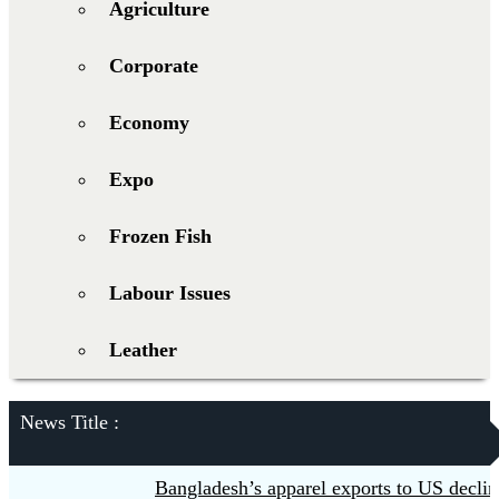
Agriculture
Corporate
Economy
Expo
Frozen Fish
Labour Issues
Leather
News Title :
Bangladesh’s apparel exports to US decline