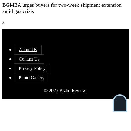
BGMEA urges buyers for two-week shipment extension
amid gas crisis
4
About Us
Contact Us
Privacy Policy
Photo Gallery
© 2025 Bizbd Review.