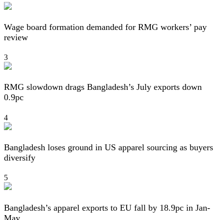
Wage board formation demanded for RMG workers’ pay
review
3
RMG slowdown drags Bangladesh’s July exports down
0.9pc
4
Bangladesh loses ground in US apparel sourcing as buyers
diversify
5
Bangladesh’s apparel exports to EU fall by 18.9pc in Jan-
May