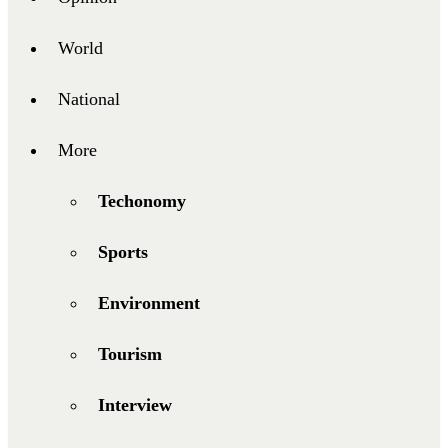
World
National
More
Techonomy
Sports
Environment
Tourism
Interview