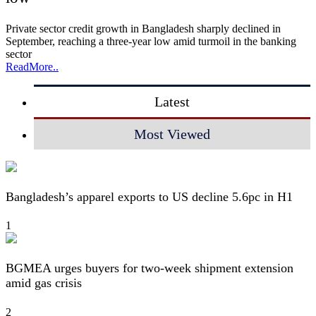
Private sector credit growth in Bangladesh sharply declined in
September, reaching a three-year low amid turmoil in the banking
sector
ReadMore..
Latest
Most Viewed
Bangladesh’s apparel exports to US decline 5.6pc in H1
1
BGMEA urges buyers for two-week shipment extension
amid gas crisis
2