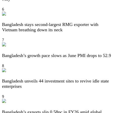
6
Bangladesh stays second-largest RMG exporter with
Vietnam breathing down its neck
7
Bangladesh’s growth pace slows as June PMI drops to 52.9
8
Bangladesh unveils 44 investment sites to revive idle state
enterprises
9
Bangladesh’s exports slip 0.58pc in FY26 amid global