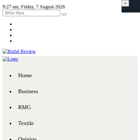
×
9:27 am, Friday, 7 August 2026
Home
Business
RMG
Textile
Opinion