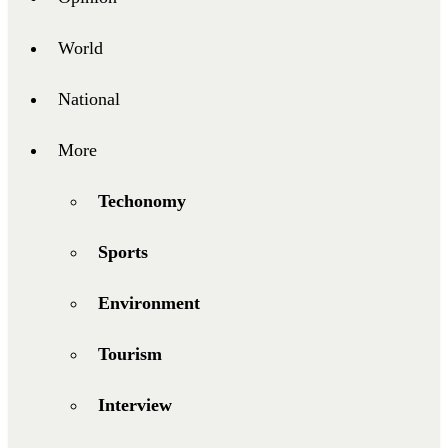
World
National
More
Techonomy
Sports
Environment
Tourism
Interview