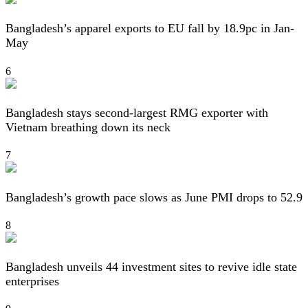
Bangladesh’s apparel exports to EU fall by 18.9pc in Jan-
May
6
Bangladesh stays second-largest RMG exporter with
Vietnam breathing down its neck
7
Bangladesh’s growth pace slows as June PMI drops to 52.9
8
Bangladesh unveils 44 investment sites to revive idle state
enterprises