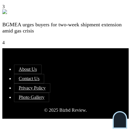
3
BGMEA urges buyers for two-week shipment extension
amid gas crisis
4
About Us
Contact Us
Privacy Policy
Photo Gallery
© 2025 Bizbd Review.