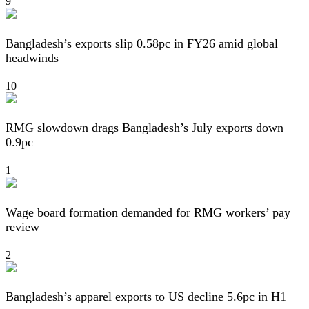
9
Bangladesh’s exports slip 0.58pc in FY26 amid global
headwinds
10
RMG slowdown drags Bangladesh’s July exports down
0.9pc
1
Wage board formation demanded for RMG workers’ pay
review
2
Bangladesh’s apparel exports to US decline 5.6pc in H1