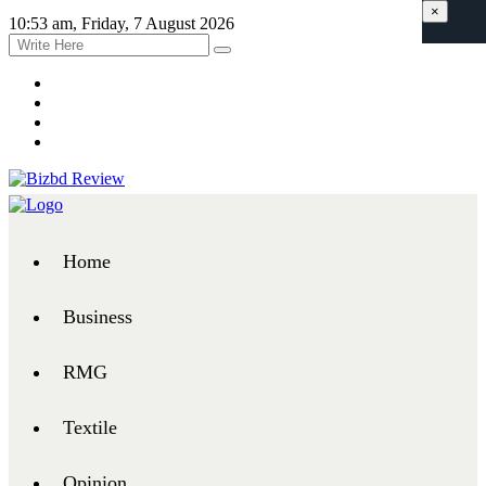
×
10:53 am, Friday, 7 August 2026
Home
Business
RMG
Textile
Opinion