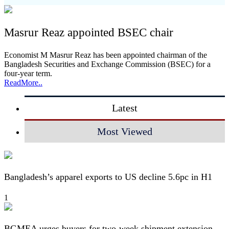
Masrur Reaz appointed BSEC chair
Economist M Masrur Reaz has been appointed chairman of the
Bangladesh Securities and Exchange Commission (BSEC) for a
four-year term.
ReadMore..
Latest
Most Viewed
Bangladesh’s apparel exports to US decline 5.6pc in H1
1
BGMEA urges buyers for two-week shipment extension