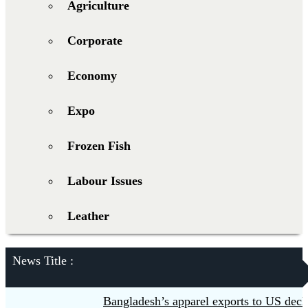
Agriculture
Corporate
Economy
Expo
Frozen Fish
Labour Issues
Leather
News Title :
Bangladesh’s apparel exports to US declin