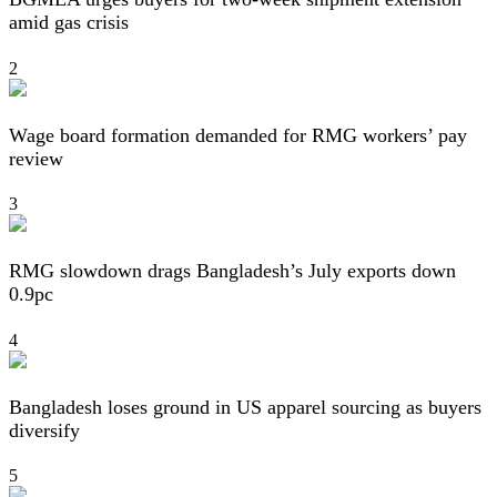
amid gas crisis
2
Wage board formation demanded for RMG workers’ pay
review
3
RMG slowdown drags Bangladesh’s July exports down
0.9pc
4
Bangladesh loses ground in US apparel sourcing as buyers
diversify
5