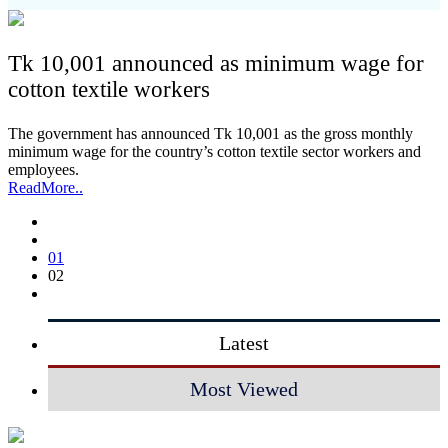
Tk 10,001 announced as minimum wage for
cotton textile workers
The government has announced Tk 10,001 as the gross monthly
minimum wage for the country’s cotton textile sector workers and
employees.
ReadMore..
01
02
Latest
Most Viewed