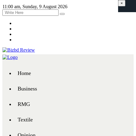
×
11:00 am, Sunday, 9 August 2026
Home
Business
RMG
Textile
Opinion