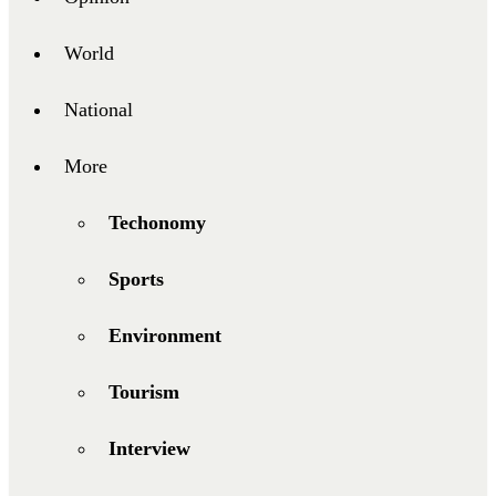
World
National
More
Techonomy
Sports
Environment
Tourism
Interview