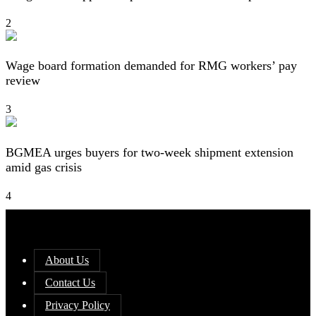
2
Wage board formation demanded for RMG workers’ pay
review
3
BGMEA urges buyers for two-week shipment extension
amid gas crisis
4
About Us
Contact Us
Privacy Policy