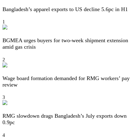
Bangladesh’s apparel exports to US decline 5.6pc in H1
1
BGMEA urges buyers for two-week shipment extension
amid gas crisis
2
Wage board formation demanded for RMG workers’ pay
review
3
RMG slowdown drags Bangladesh’s July exports down
0.9pc
4