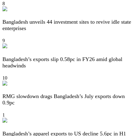
8
Bangladesh unveils 44 investment sites to revive idle state
enterprises
9
Bangladesh’s exports slip 0.58pc in FY26 amid global
headwinds
10
RMG slowdown drags Bangladesh’s July exports down
0.9pc
1
Bangladesh’s apparel exports to US decline 5.6pc in H1