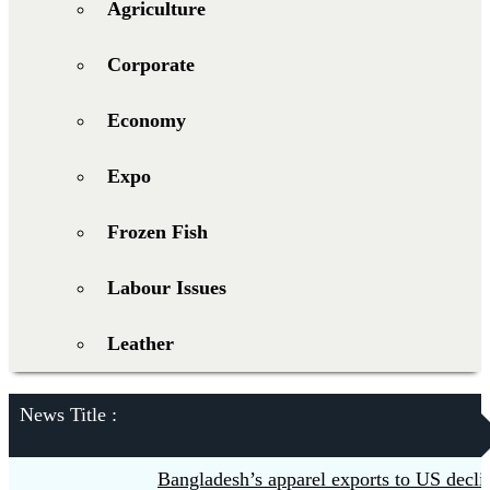
Agriculture
Corporate
Economy
Expo
Frozen Fish
Labour Issues
Leather
News Title :
Bangladesh’s apparel exports to US decline