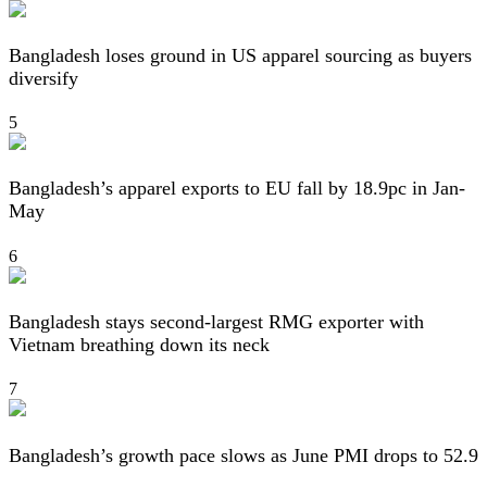
Bangladesh loses ground in US apparel sourcing as buyers
diversify
5
Bangladesh’s apparel exports to EU fall by 18.9pc in Jan-
May
6
Bangladesh stays second-largest RMG exporter with
Vietnam breathing down its neck
7
Bangladesh’s growth pace slows as June PMI drops to 52.9