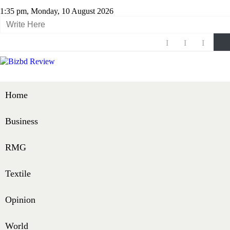
1:35 pm, Monday, 10 August 2026
Home
Business
RMG
Textile
Opinion
World