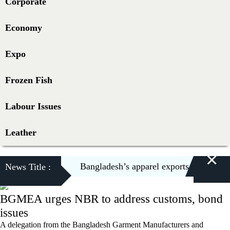
Corporate
Economy
Expo
Frozen Fish
Labour Issues
Leather
×
Bangladesh’s apparel exports to US decli
News Title :
BGMEA urges NBR to address customs, bond
issues
A delegation from the Bangladesh Garment Manufacturers and