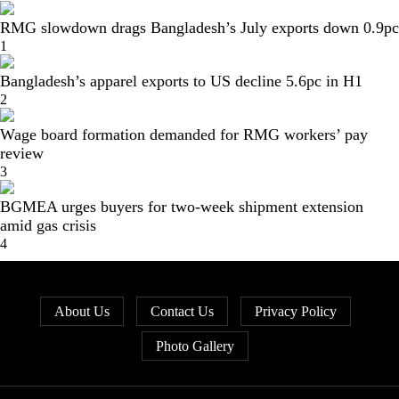
RMG slowdown drags Bangladesh’s July exports down 0.9pc
1
Bangladesh’s apparel exports to US decline 5.6pc in H1
2
Wage board formation demanded for RMG workers’ pay
review
3
BGMEA urges buyers for two-week shipment extension
amid gas crisis
4
About Us
Contact Us
Privacy Policy
Photo Gallery