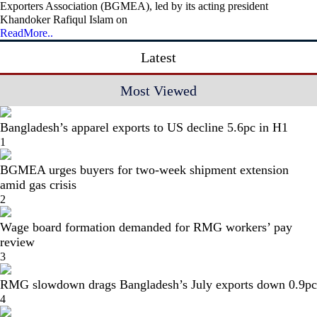
Exporters Association (BGMEA), led by its acting president
Khandoker Rafiqul Islam on
ReadMore..
Latest
Most Viewed
Bangladesh’s apparel exports to US decline 5.6pc in H1
1
BGMEA urges buyers for two-week shipment extension
amid gas crisis
2
Wage board formation demanded for RMG workers’ pay
review
3
RMG slowdown drags Bangladesh’s July exports down 0.9pc
4