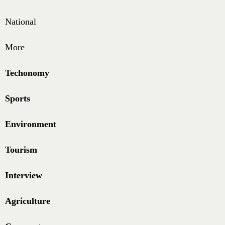
National
More
Techonomy
Sports
Environment
Tourism
Interview
Agriculture