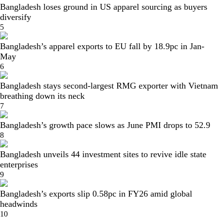
Bangladesh loses ground in US apparel sourcing as buyers
diversify
5
Bangladesh’s apparel exports to EU fall by 18.9pc in Jan-
May
6
Bangladesh stays second-largest RMG exporter with Vietnam
breathing down its neck
7
Bangladesh’s growth pace slows as June PMI drops to 52.9
8
Bangladesh unveils 44 investment sites to revive idle state
enterprises
9
Bangladesh’s exports slip 0.58pc in FY26 amid global
headwinds
10