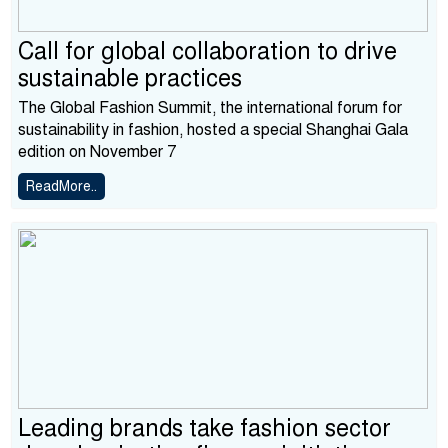
Call for global collaboration to drive
sustainable practices
The Global Fashion Summit, the international forum for
sustainability in fashion, hosted a special Shanghai Gala
edition on November 7
ReadMore..
Leading brands take fashion sector