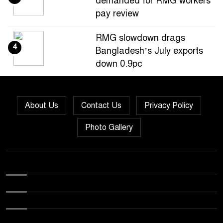
demanded for RMG workers’
pay review
RMG slowdown drags
4
Bangladesh’s July exports
down 0.9pc
Bangladesh loses ground in
5
US apparel sourcing as
About Us
Contact Us
Privacy Policy
buyers diversify
Photo Gallery
Bangladesh’s apparel
6
exports to EU fall by 18.9pc
in Jan-May
Bangladesh stays second-
7
largest RMG exporter with
Vietnam breathing down its