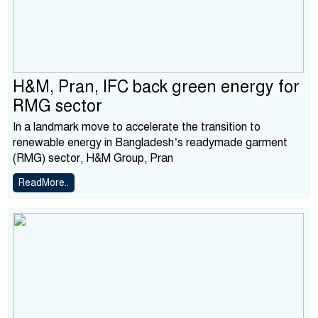
H&M, Pran, IFC back green energy for
RMG sector
In a landmark move to accelerate the transition to
renewable energy in Bangladesh’s readymade garment
(RMG) sector, H&M Group, Pran
ReadMore..