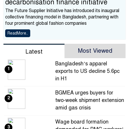
decarbonisation finance initiative
The Future Supplier Initiative has introduced its inaugural
collective financing model in Bangladesh, partnering with
four prominent global fashion companies
ReadMore..
Most Viewed
Latest
Bangladesh’s apparel
1
exports to US decline 5.6pc
in H1
BGMEA urges buyers for
2
two-week shipment extension
amid gas crisis
Wage board formation
3