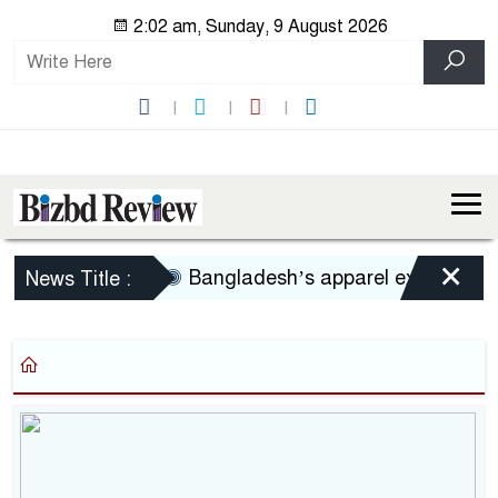
2:02 am, Sunday, 9 August 2026
×
Bangladesh’s apparel exports to US
News Title :