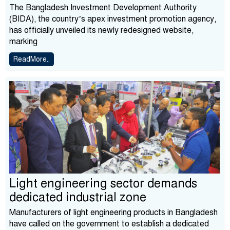
The Bangladesh Investment Development Authority
(BIDA), the country’s apex investment promotion agency,
has officially unveiled its newly redesigned website,
marking
ReadMore..
Light engineering sector demands
dedicated industrial zone
Manufacturers of light engineering products in Bangladesh
have called on the government to establish a dedicated