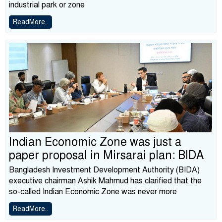
industrial park or zone
ReadMore..
Indian Economic Zone was just a
paper proposal in Mirsarai plan: BIDA
Bangladesh Investment Development Authority (BIDA)
executive chairman Ashik Mahmud has clarified that the
so-called Indian Economic Zone was never more
ReadMore..