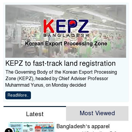
KEPZ to fast-track land registration
The Governing Body of the Korean Export Processing
Zone (KEPZ), headed by Chief Adviser Professor
Muhammad Yunus, on Monday decided
ReadMore..
Most Viewed
Latest
Bangladesh’s apparel
1