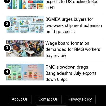
exports to US decline 5.6pc
in H1
BGMEA urges buyers for
2
two-week shipment extension
amid gas crisis
Wage board formation
3
demanded for RMG workers’
pay review
RMG slowdown drags
4
Bangladesh’s July exports
down 0.9pc
Bangladesh loses ground in
5
US apparel sourcing as
About Us
Contact Us
Privacy Policy
buyers diversify