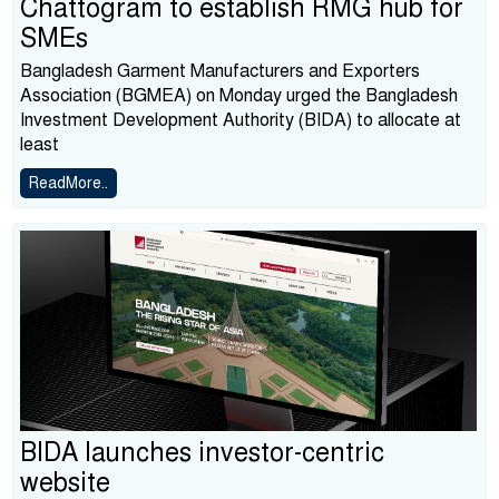
Chattogram to establish RMG hub for
SMEs
Bangladesh Garment Manufacturers and Exporters
Association (BGMEA) on Monday urged the Bangladesh
Investment Development Authority (BIDA) to allocate at
least
ReadMore..
BIDA launches investor-centric
website