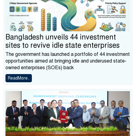
Bangladesh unveils 44 investment
sites to revive idle state enterprises
The government has launched a portfolio of 44 investment
opportunities aimed at bringing idle and underused state-
owned enterprises (SOEs) back
ReadMore..