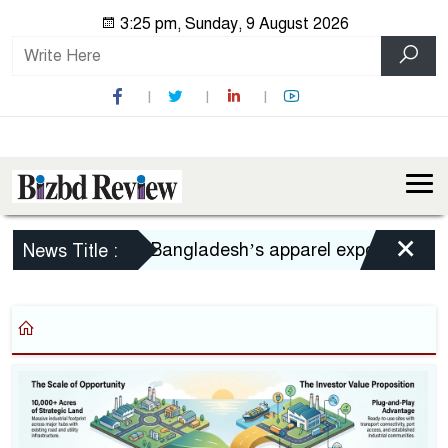
3:25 pm, Sunday, 9 August 2026
×
Bangladesh’s apparel exports to US decl
News Title :