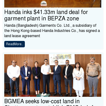
Handa inks $41.33m land deal for
garment plant in BEPZA zone
Handa (Bangladesh) Garments Co. Ltd., a subsidiary of
the Hong Kong-based Handa Industries Co., has signed a
land lease agreement
ReadMore..
BGMEA seeks low-cost land in