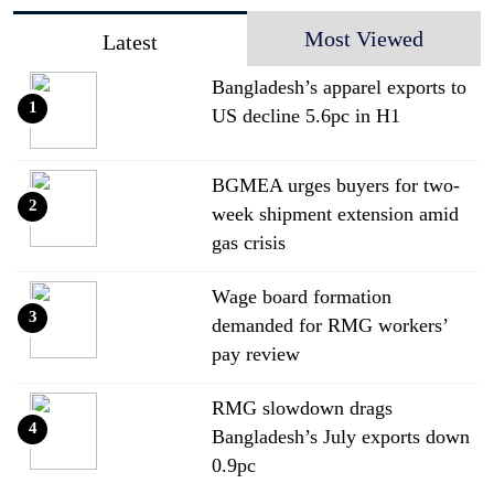
Most Viewed
Latest
Bangladesh’s apparel exports to
1
US decline 5.6pc in H1
BGMEA urges buyers for two-
2
week shipment extension amid
gas crisis
Wage board formation
3
demanded for RMG workers’
pay review
RMG slowdown drags
4
Bangladesh’s July exports down
0.9pc