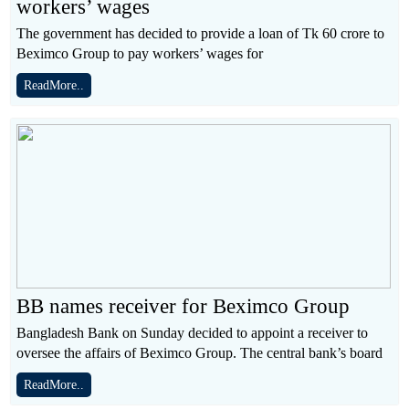
workers’ wages
The government has decided to provide a loan of Tk 60 crore to
Beximco Group to pay workers’ wages for
ReadMore..
BB names receiver for Beximco Group
Bangladesh Bank on Sunday decided to appoint a receiver to
oversee the affairs of Beximco Group. The central bank’s board
ReadMore..