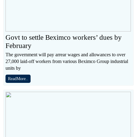
Govt to settle Beximco workers’ dues by
February
The government will pay arrear wages and allowances to over
27,000 laid-off workers from various Beximco Group industrial
units by
ReadMore..