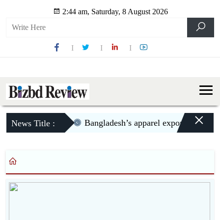
2:44 am, Saturday, 8 August 2026
×
Bangladesh’s apparel exports to US dec
News Title :