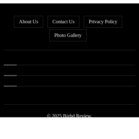
Bangladesh loses ground in US
5
apparel sourcing as buyers
About Us
Contact Us
Privacy Policy
diversify
Photo Gallery
Bangladesh’s apparel exports to
6
EU fall by 18.9pc in Jan-May
Bangladesh stays second-largest
7
RMG exporter with Vietnam
breathing down its neck
Bangladesh’s growth pace slows
8
as June PMI drops to 52.9
© 2025 Bizbd Review.
Bangladesh unveils 44
9
investment sites to revive idle