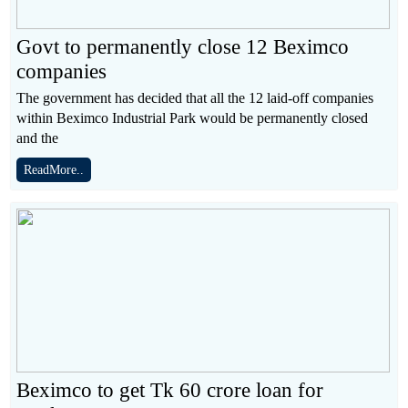
Govt to permanently close 12 Beximco
companies
The government has decided that all the 12 laid-off companies
within Beximco Industrial Park would be permanently closed
and the
ReadMore..
Beximco to get Tk 60 crore loan for