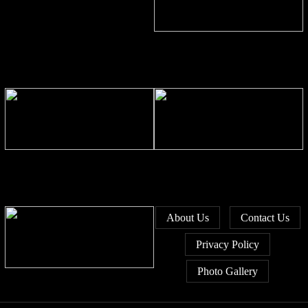
Bangladesh stays second-largest
RMG exporter with Vietnam
breathing down its neck
Bangladesh’s growth pace slows
Bangladesh unveils 44
as June PMI drops to 52.9
investment sites to revive idle
state enterprises
About Us
Contact Us
Privacy Policy
Photo Gallery
Bangladesh’s exports slip 0.58pc
in FY26 amid global headwinds