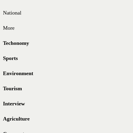
National
More
Techonomy
Sports
Environment
Tourism
Interview
Agriculture