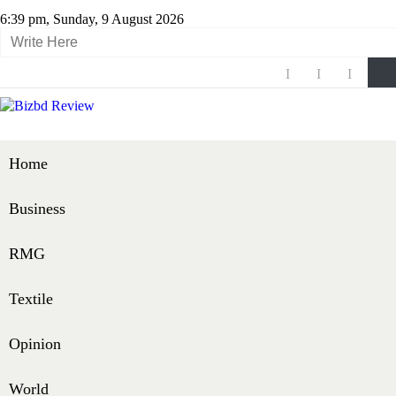
6:39 pm, Sunday, 9 August 2026
Home
Business
RMG
Textile
Opinion
World