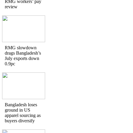
RMG workers’ pay
review
RMG slowdown
drags Bangladesh’s
July exports down
0.9pc
Bangladesh loses
ground in US
apparel sourcing as
buyers diversify