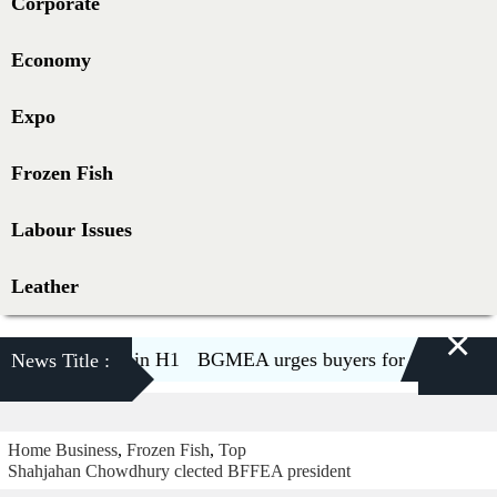
Corporate
Economy
Expo
Frozen Fish
Labour Issues
Leather
×
decline 5.6pc in H1
BGMEA urges buyers for two-week ship
News Title :
Home
Business
,
Frozen Fish
,
Top
Shahjahan Chowdhury clected BFFEA president