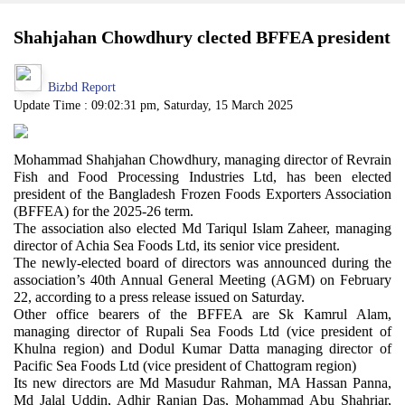
Shahjahan Chowdhury clected BFFEA president
Bizbd Report
Update Time : 09:02:31 pm, Saturday, 15 March 2025
Mohammad Shahjahan Chowdhury, managing director of Revrain
Fish and Food Processing Industries Ltd, has been elected
president of the Bangladesh Frozen Foods Exporters Association
(BFFEA) for the 2025-26 term.
The association also elected Md Tariqul Islam Zaheer, managing
director of Achia Sea Foods Ltd, its senior vice president.
The newly-elected board of directors was announced during the
association’s 40th Annual General Meeting (AGM) on February
22, according to a press release issued on Saturday.
Other office bearers of the BFFEA are Sk Kamrul Alam,
managing director of Rupali Sea Foods Ltd (vice president of
Khulna region) and Dodul Kumar Datta managing director of
Pacific Sea Foods Ltd (vice president of Chattogram region)
Its new directors are Md Masudur Rahman, MA Hassan Panna,
Md Jalal Uddin, Adhir Ranjan Das, Mohammad Abu Shahriar,