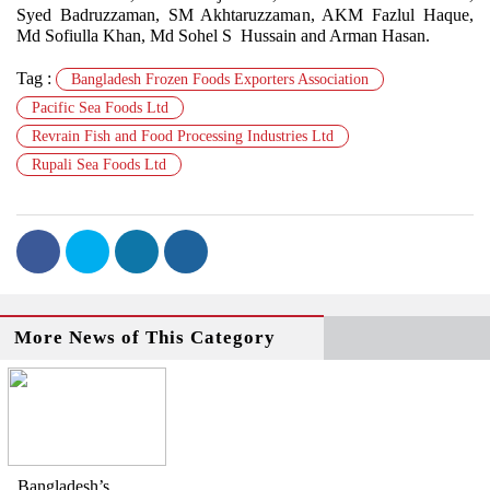
Syed Badruzzaman, SM Akhtaruzzaman, AKM Fazlul Haque,
Md Sofiulla Khan, Md Sohel S Hussain and Arman Hasan.
Tag :
Bangladesh Frozen Foods Exporters Association
Pacific Sea Foods Ltd
Revrain Fish and Food Processing Industries Ltd
Rupali Sea Foods Ltd
More News of This Category
Bangladesh’s