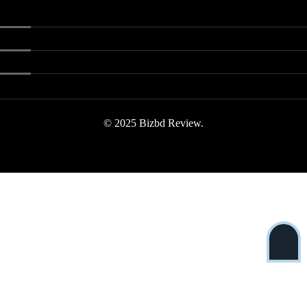
© 2025 Bizbd Review.