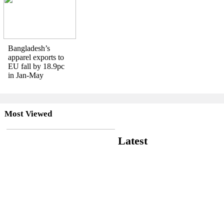
Bangladesh’s
apparel exports to
EU fall by 18.9pc
in Jan-May
Most Viewed
Latest
RMG slowdown drags
Bangladesh’s July exports
down 0.9pc