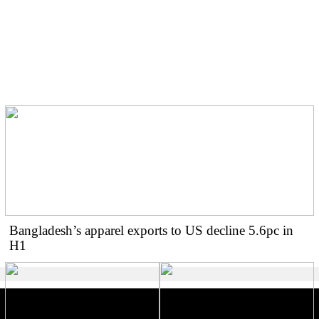
BGMEA urges buyers for
two-week shipment
extension amid gas crisis
Bangladesh’s apparel exports to US decline 5.6pc in
H1