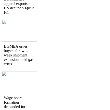
apparel exports to
US decline 5.6pc in
H1
BGMEA urges
buyers for two-
week shipment
extension amid gas
crisis
Wage board
formation
demanded for