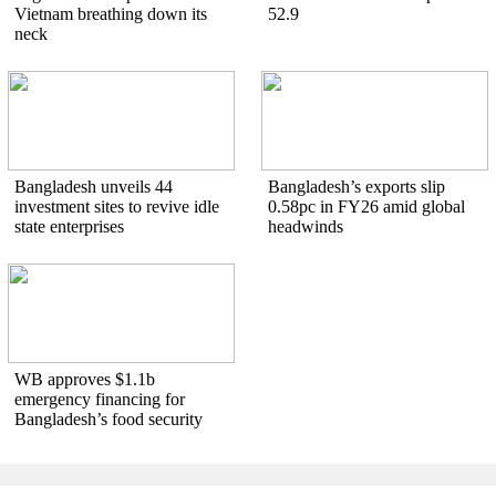
Vietnam breathing down its
52.9
neck
Bangladesh unveils 44
Bangladesh’s exports slip
investment sites to revive idle
0.58pc in FY26 amid global
state enterprises
headwinds
WB approves $1.1b
emergency financing for
Bangladesh’s food security