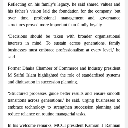
Reflecting on his family’s legacy, he said shared values and
his father’s vision laid the foundation for the company, but
over time, professional management and governance
structures proved more important than family loyalty.
‘Decisions should be taken with broader organisational
interests in mind. To sustain across generations, family
businesses must embrace professionalism at every level,’ he
said.
Former Dhaka Chamber of Commerce and Industry president
M Saiful Islam highlighted the role of standardised systems
and digitisation in succession planning.
‘Structured processes guide better results and ensure smooth
transitions across generations,’ he said, urging businesses to
embrace technology to strengthen succession planning and
reduce reliance on routine managerial tasks.
In his welcome remarks, MCCI president Kamran T Rahman