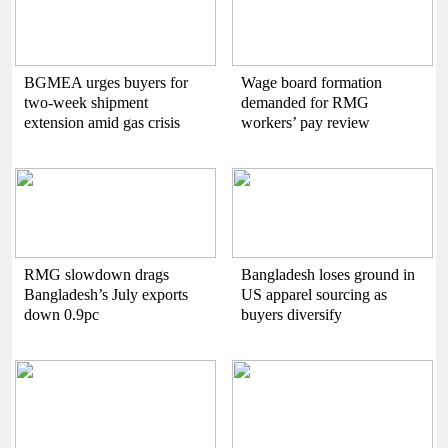
BGMEA urges buyers for
Wage board formation
two-week shipment
demanded for RMG
extension amid gas crisis
workers’ pay review
RMG slowdown drags
Bangladesh loses ground in
Bangladesh’s July exports
US apparel sourcing as
down 0.9pc
buyers diversify