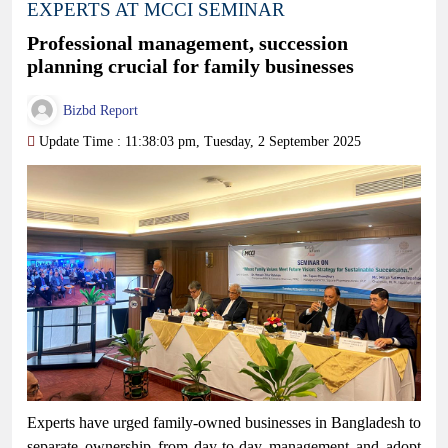
EXPERTS AT MCCI SEMINAR
Professional management, succession
planning crucial for family businesses
Bizbd Report
Update Time : 11:38:03 pm, Tuesday, 2 September 2025
Experts have urged family-owned businesses in Bangladesh to
separate ownership from day-to-day management and adopt