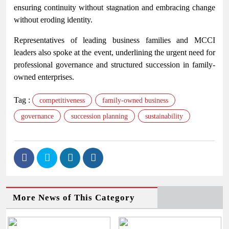
ensuring continuity without stagnation and embracing change
without eroding identity.
Representatives of leading business families and MCCI
leaders also spoke at the event, underlining the urgent need for
professional governance and structured succession in family-
owned enterprises.
Tag :
competitiveness
family-owned business
governance
succession planning
sustainability
More News of This Category