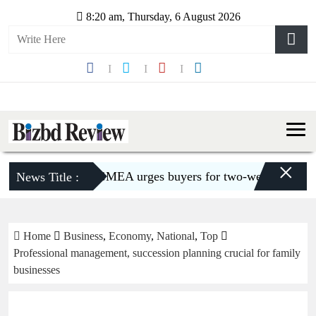
8:20 am, Thursday, 6 August 2026
×
BGMEA urges buyers for two-week shipment ext
News Title :
Home
Business
,
Economy
,
National
,
Top
Professional management, succession planning crucial for family
businesses