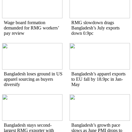
Wage board formation
RMG slowdown drags
demanded for RMG workers’
Bangladesh’s July exports
pay review
down 0.9pc
Bangladesh loses ground in US
Bangladesh’s apparel exports
apparel sourcing as buyers
to EU fall by 18.9pc in Jan-
diversify
May
Bangladesh stays second-
Bangladesh’s growth pace
largest RMG exporter with
slows as June PMI drops to