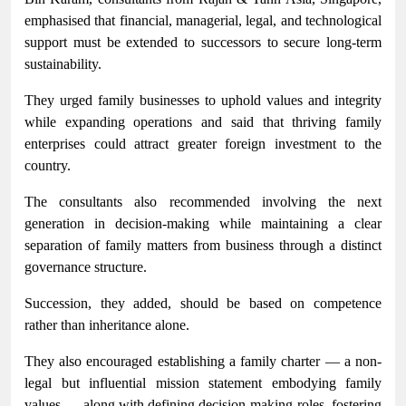
emphasised that financial, managerial, legal, and technological
support must be extended to successors to secure long-term
sustainability.
They urged family businesses to uphold values and integrity
while expanding operations and said that thriving family
enterprises could attract greater foreign investment to the
country.
The consultants also recommended involving the next
generation in decision-making while maintaining a clear
separation of family matters from business through a distinct
governance structure.
Succession, they added, should be based on competence
rather than inheritance alone.
They also encouraged establishing a family charter — a non-
legal but influential mission statement embodying family
values — along with defining decision-making roles, fostering