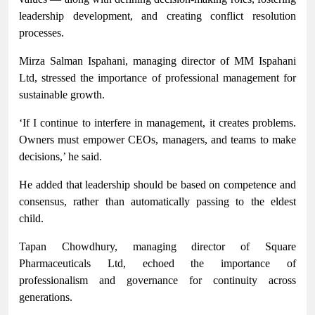
leadership development, and creating conflict resolution
processes.
Mirza Salman Ispahani, managing director of MM Ispahani
Ltd, stressed the importance of professional management for
sustainable growth.
‘If I continue to interfere in management, it creates problems.
Owners must empower CEOs, managers, and teams to make
decisions,’ he said.
He added that leadership should be based on competence and
consensus, rather than automatically passing to the eldest
child.
Tapan Chowdhury, managing director of Square
Pharmaceuticals Ltd, echoed the importance of
professionalism and governance for continuity across
generations.