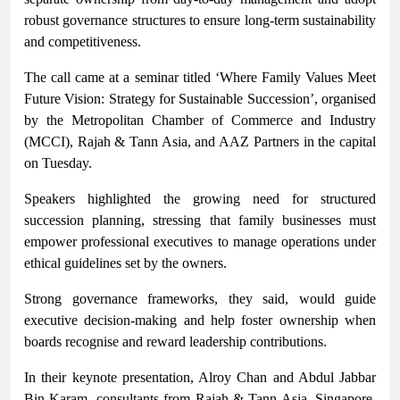
robust governance structures to ensure long-term sustainability
and competitiveness.
The call came at a seminar titled ‘Where Family Values Meet
Future Vision: Strategy for Sustainable Succession’, organised
by the Metropolitan Chamber of Commerce and Industry
(MCCI), Rajah & Tann Asia, and AAZ Partners in the capital
on Tuesday.
Speakers highlighted the growing need for structured
succession planning, stressing that family businesses must
empower professional executives to manage operations under
ethical guidelines set by the owners.
Strong governance frameworks, they said, would guide
executive decision-making and help foster ownership when
boards recognise and reward leadership contributions.
In their keynote presentation, Alroy Chan and Abdul Jabbar
Bin Karam, consultants from Rajah & Tann Asia, Singapore,