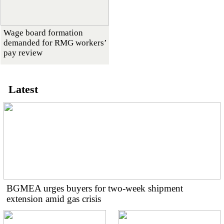
Wage board formation
demanded for RMG workers’
pay review
Latest
BGMEA urges buyers for two-week shipment
extension amid gas crisis