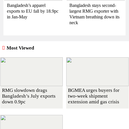
Bangladesh’s apparel
Bangladesh stays second-
exports to EU fall by 18.9pc
largest RMG exporter with
in Jan-May
Vietnam breathing down its
neck
Most Viewed
RMG slowdown drags
BGMEA urges buyers for
Bangladesh’s July exports
two-week shipment
down 0.9pc
extension amid gas crisis