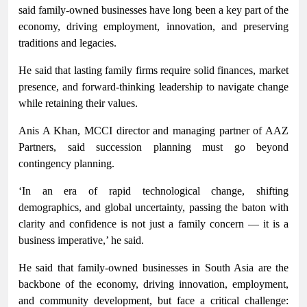
said family-owned businesses have long been a key part of the
economy, driving employment, innovation, and preserving
traditions and legacies.
He said that lasting family firms require solid finances, market
presence, and forward-thinking leadership to navigate change
while retaining their values.
Anis A Khan, MCCI director and managing partner of AAZ
Partners, said succession planning must go beyond
contingency planning.
‘In an era of rapid technological change, shifting
demographics, and global uncertainty, passing the baton with
clarity and confidence is not just a family concern — it is a
business imperative,’ he said.
He said that family-owned businesses in South Asia are the
backbone of the economy, driving innovation, employment,
and community development, but face a critical challenge: