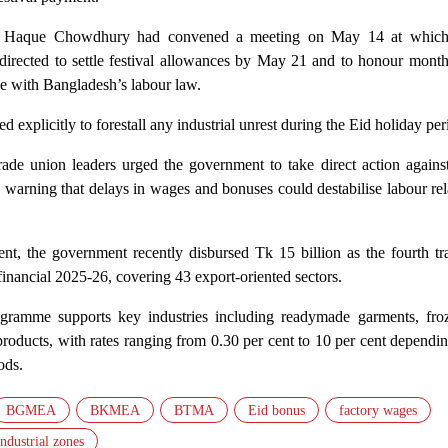
ul Haque Chowdhury had convened a meeting on May 14 at which
directed to settle festival allowances by May 21 and to honour mont
ce with Bangladesh’s labour law.
d explicitly to forestall any industrial unrest during the Eid holiday per
ade union leaders urged the government to take direct action against
 warning that delays in wages and bonuses could destabilise labour rel
nt, the government recently disbursed Tk 15 billion as the fourth tr
 financial 2025-26, covering 43 export-oriented sectors.
gramme supports key industries including readymade garments, froz
products, with rates ranging from 0.30 per cent to 10 per cent dependi
ods.
BGMEA
BKMEA
BTMA
Eid bonus
factory wages
industrial zones