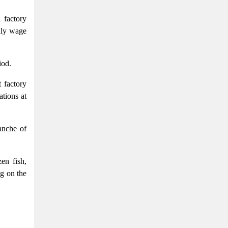
 factory
hly wage
iod.
 factory
ations at
anche of
en fish,
ng on the