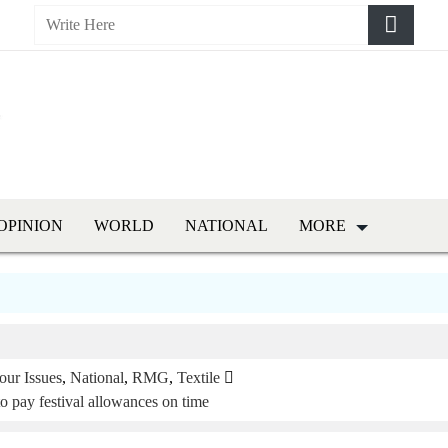
OPINION
WORLD
NATIONAL
MORE
our Issues
,
National
,
RMG
,
Textile
to pay festival allowances on time