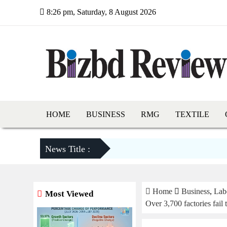
8:26 pm, Saturday, 8 August 2026
HOME
BUSINESS
RMG
TEXTILE
News Title :
Home
Business
,
Lab
Most Viewed
Over 3,700 factories fail 