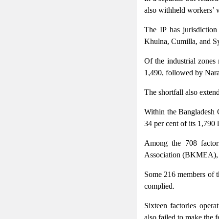
also withheld workers’ 
The IP has jurisdictio
Khulna, Cumilla, and Sy
Of the industrial zones
1,490, followed by Nara
The shortfall also exten
Within the Bangladesh 
34 per cent of its 1,790
Among the 708 factori
Association (BKMEA), 27
Some 216 members of th
complied.
Sixteen factories oper
also failed to make the 