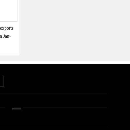
exports
n Jan-