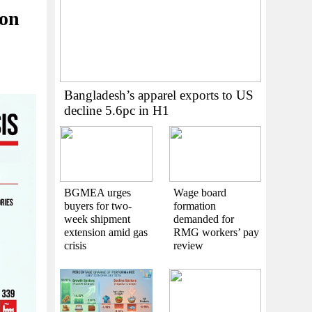
 on
Bangladesh’s apparel exports to US
decline 5.6pc in H1
BGMEA urges
Wage board
buyers for two-
formation
week shipment
demanded for
extension amid gas
RMG workers’ pay
crisis
review