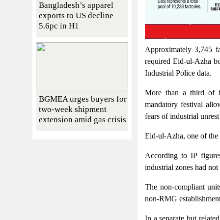
Bangladesh’s apparel
exports to US decline
5.6pc in H1
Approximately 3,745 fa
required Eid-ul-Azha b
Industrial Police data.
More than a third of f
BGMEA urges buyers for
mandatory festival all
two-week shipment
fears of industrial unres
extension amid gas crisis
Eid-ul-Azha, one of the 
According to IP figure
industrial zones had no
The non-compliant unit
non-RMG establishment
In a separate but relate