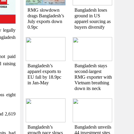
RMG slowdown
Bangladesh loses
drags Bangladesh’s
ground in US
July exports down
apparel sourcing as
0.9pc
buyers diversify
 legally
ngladesh
not paid
 raising
Bangladesh’s
Bangladesh stays
apparel exports to
second-largest
EU fall by 18.9pc
RMG exporter with
in Jan-May
Vietnam breathing
down its neck
ss eight
nd 2,619
Bangladesh’s
Bangladesh unveils
growth pace slows
44 investment sites
nits, had