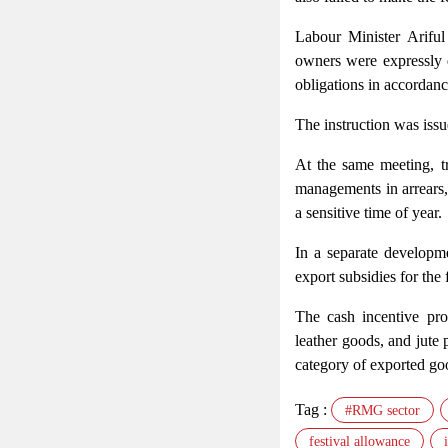
Labour Minister Arif
owners were expressly 
obligations in accordan
The instruction was issue
At the same meeting, tr
managements in arrears,
a sensitive time of year.
In a separate developme
export subsidies for the
The cash incentive pro
leather goods, and jute 
category of exported go
Tag :
#RMG sector
festival allowance