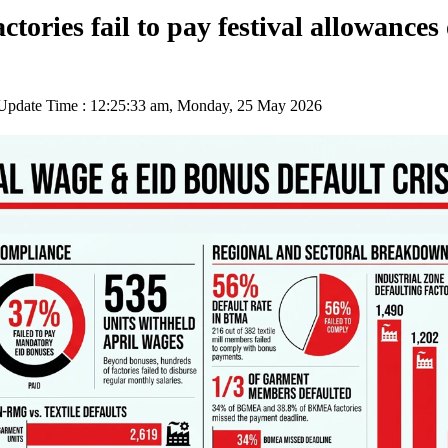
ctories fail to pay festival allowances
pdate Time : 12:25:33 am, Monday, 25 May 2026