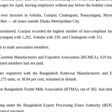
wages for April, leaving employees without pay before the holiday co
n over factories in Ashulia, Gazipur, Chattogram, Narayanganj, Mym
lhet — all zones outside Dhaka Metropolitan City.
 monitored, Gazipur recorded the highest number of non-compliant fact
yanganj with 1,202, Ashulia with 339, and Chattogram with 311.
ds to trade association members.
Garment Manufacturers and Exporters Association (BGMEA), 619 fact
 listed members had not paid.
es registered with the Bangladesh Knitwear Manufacturers and E
5 units, or 38.84 per cent, remained in default.
e Bangladesh Textile Mills Association (BTMA), out of 382, had simil
ating under the Bangladesh Export Processing Zones Authority (BE
festival payment.