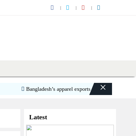
×
Bangladesh’s apparel exports to US decline 5.6pc in H
Latest