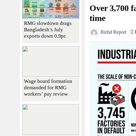
Over 3,700 fa
time
RMG slowdown drags
Bangladesh’s July
Bizbd Report
U
exports down 0.9pc
Wage board formation
demanded for RMG
workers’ pay review