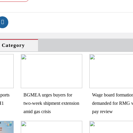
s Category
ports
BGMEA urges buyers for
Wage board formatio
H1
two-week shipment extension
demanded for RMG w
amid gas crisis
pay review