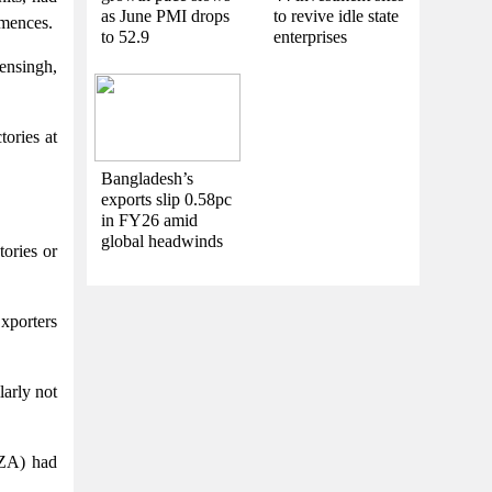
as June PMI drops
to revive idle state
mmences.
to 52.9
enterprises
ensingh,
ories at
Bangladesh’s
exports slip 0.58pc
in FY26 amid
global headwinds
ories or
xporters
arly not
PZA) had