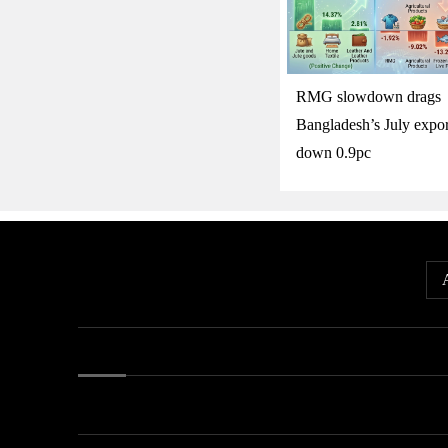
RMG slowdown drags
Bangladesh’s July expor
down 0.9pc