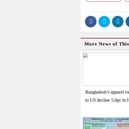
More News of Thi
Bangladesh’s apparel ex
to US decline 5.6pc in 