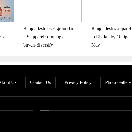
Bangladesh loses ground in
Bangladesh’s apparel 
ts
US apparel sourcing as
to EU fall by 18.9pc i
buyers diversify
May
About Us
Contact Us
Privacy Policy
Photo Gallery