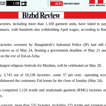
ctories, including more than 1,100 garment units, have failed to pay
onuses, with hundreds also withholding April wages, according to Ba
actories overseen by Bangladesh’s Industrial Police (IP) had still 
owances as of May 24, flouting a government deadline of May 21 and
t on the eve of Eid-ul-Azha.
largest religious festivals for Muslims, will be celebrated on May 28.
s, 3,745 out of 10,238 factories– some 37 per cent– operating acro
t disbursed the customary Eid bonus by the close of Sunday (May 24).
s comprised 1,126 textile and readymade garment (RMG) factories a
s.
d concern, more than 535 factories, including 155 textile and garment u