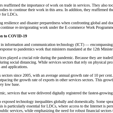
ers reaffirmed the importance of work on trade in services. They als
s to continue their work in this area. In addition, they reaffirmed t
ce for LDCs.
resilience and disaster preparedness when confronting global and domes
continue re-invigorating work under the E-commerce Work Programme, 
tion to COVID-19
in information and communication technology (ICT) — encompassing te
response to pandemics work that ministers mandated at the 12th Minist
ices played a crucial role during the pandemic. Because they are traded
ring social distancing. While services sectors that rely on physical p
 and applications.
es sectors since 2005, with an average annual growth rate of 10 per ce
pacing the growth rate of exports in other services sectors. This grow
ery low base.
ic, services that were delivered digitally registered the fastest-growing 
also exposed technology inequalities globally and domestically. Some sp
s is particularly essential for LDCs, where access to the Internet is per
ublic services, while emphasizing the need for robust financial sectors 