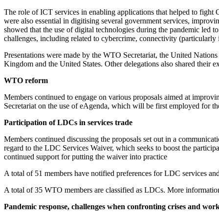
The role of ICT services in enabling applications that helped to figh
were also essential in digitising several government services, impro
showed that the use of digital technologies during the pandemic led to
challenges, including related to cybercrime, connectivity (particularly in
Presentations were made by the WTO Secretariat, the United Nation
Kingdom and the United States. Other delegations also shared their e
WTO reform
Members continued to engage on various proposals aimed at improving
Secretariat on the use of eAgenda, which will be first employed for t
Participation of LDCs in services trade
Members continued discussing the proposals set out in a communi
regard to the LDC Services Waiver, which seeks to boost the particip
continued support for putting the waiver into practice
A total of 51 members have notified preferences for LDC services and
A total of 35 WTO members are classified as LDCs. More information
Pandemic response, challenges when confronting crises and work 