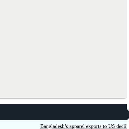
Bangladesh’s apparel exports to US decline 5.6p