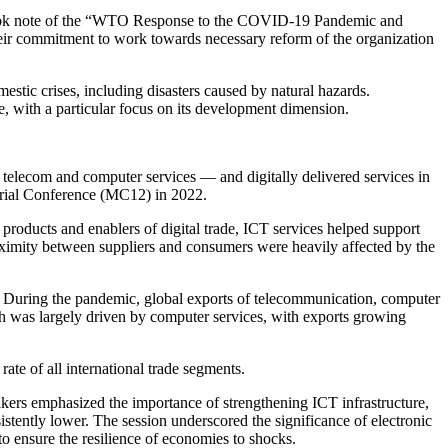
o took note of the “WTO Response to the COVID-19 Pandemic and
heir commitment to work towards necessary reform of the organization
tic crises, including disasters caused by natural hazards.
with a particular focus on its development dimension.
lecom and computer services — and digitally delivered services in
erial Conference (MC12) in 2022.
 products and enablers of digital trade, ICT services helped support
roximity between suppliers and consumers were heavily affected by the
nt. During the pandemic, global exports of telecommunication, computer
th was largely driven by computer services, with exports growing
rate of all international trade segments.
eakers emphasized the importance of strengthening ICT infrastructure,
sistently lower. The session underscored the significance of electronic
to ensure the resilience of economies to shocks.