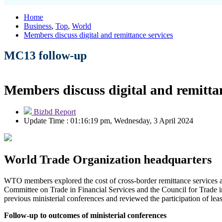
Home
Business
,
Top
,
World
Members discuss digital and remittance services
MC13 follow-up
Members discuss digital and remittan
Bizbd Report
Update Time : 01:16:19 pm, Wednesday, 3 April 2024
World Trade Organization headquarters
WTO members explored the cost of cross-border remittance services a
Committee on Trade in Financial Services and the Council for Trade 
previous ministerial conferences and reviewed the participation of le
Follow-up to outcomes of ministerial conferences