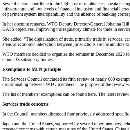
Several factors contribute to the high cost of remittances, speakers em
infrastructure and low levels of financial inclusion and financial lite
of payment system interoperability and the absence of banking corres
In her opening remarks, WTO Deputy Director-General Johanna Hill sai
GATS objectives. Improving the regulatory climate for trade in services,
She added: “The digitalization of trade, primarily trade in services, c
areas of economic interaction between jurisdictions are the antidote to f
WTO members decided to organize the seminar in December 2023 follow
Council’s subsidiary bodies.
Exemptions to MFN principle
The Services Council concluded its fifth review of nearly 600 exem
discriminating between WTO members. The purpose of the review was t
The list of members’ exemptions can be found here. The latest review 
Services trade concerns
In the Council, members discussed four previously addressed specific
Japan and the United States, supported by several other members, rei
repeated concerns with certain measures of the United States. China als