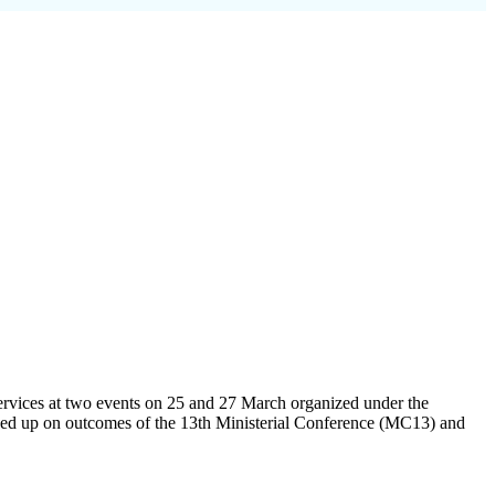
ervices at two events on 25 and 27 March organized under the
owed up on outcomes of the 13th Ministerial Conference (MC13) and