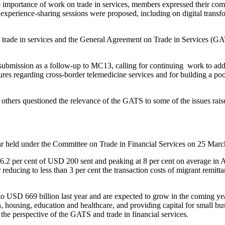
 importance of work on trade in services, members expressed their comm
d experience-sharing sessions were proposed, including on digital transf
 trade in services and the General Agreement on Trade in Services (GATS
ubmission as a follow-up to MC13, calling for continuing work to addr
res regarding cross-border telemedicine services and for building a poo
others questioned the relevance of the GATS to some of the issues rais
nar held under the Committee on Trade in Financial Services on 25 Marc
6.2 per cent of USD 200 sent and peaking at 8 per cent on average in Afr
reducing to less than 3 per cent the transaction costs of migrant remitt
USD 669 billion last year and are expected to grow in the coming years
housing, education and healthcare, and providing capital for small bus
 the perspective of the GATS and trade in financial services.