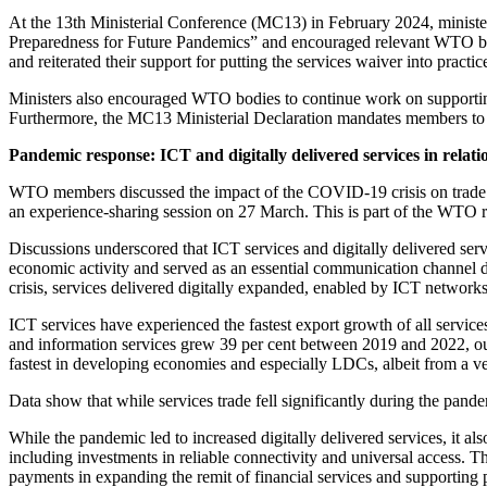
At the 13th Ministerial Conference (MC13) in February 2024, minist
Preparedness for Future Pandemics” and encouraged relevant WTO bodie
and reiterated their support for putting the services waiver into practi
Ministers also encouraged WTO bodies to continue work on supporting 
Furthermore, the MC13 Ministerial Declaration mandates members to 
Pandemic response: ICT and digitally delivered services in rela
WTO members discussed the impact of the COVID-19 crisis on trade 
an experience-sharing session on 27 March. This is part of the WTO 
Discussions underscored that ICT services and digitally delivered serv
economic activity and served as an essential communication channel du
crisis, services delivered digitally expanded, enabled by ICT networks
ICT services have experienced the fastest export growth of all servic
and information services grew 39 per cent between 2019 and 2022, out
fastest in developing economies and especially LDCs, albeit from a v
Data show that while services trade fell significantly during the pandem
While the pandemic led to increased digitally delivered services, it 
including investments in reliable connectivity and universal access. Thi
payments in expanding the remit of financial services and supporting p