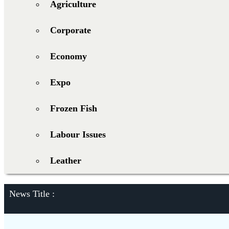
Agriculture
Corporate
Economy
Expo
Frozen Fish
Labour Issues
Leather
News Title :