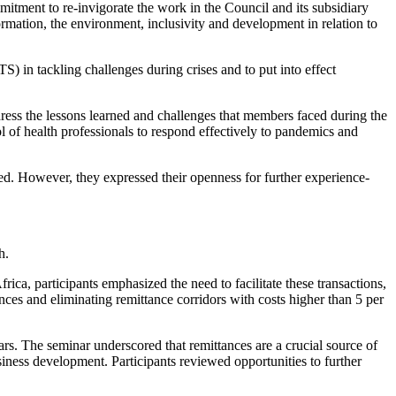
itment to re-invigorate the work in the Council and its subsidiary
ormation, the environment, inclusivity and development in relation to
) in tackling challenges during crises and to put into effect
ess the lessons learned and challenges that members faced during the
l of health professionals to respond effectively to pandemics and
ed. However, they expressed their openness for further experience-
h.
ica, participants emphasized the need to facilitate these transactions,
ances and eliminating remittance corridors with costs higher than 5 per
. The seminar underscored that remittances are a crucial source of
iness development. Participants reviewed opportunities to further