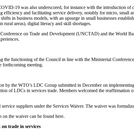
t COVID-19 was also underscored, for instance with the introduction of 
ving efficiency and facilitating service delivery, notably for micro, s
 shifts in business models, with an upsurge in small businesses establi
 rural areas), digital literacy and skill shortages.
s Conference on Trade and Development (UNCTAD) and the World Bank, 
xperiences.
 the functioning of the Council in line with the Ministerial Confere
he forthcoming meeting.
cation by the WTO’s LDC Group submitted in December on implementin
ation of LDCs in services trade. Members welcomed the reaffirmation o
 service suppliers under the Services Waiver. The waiver was formalize
 on the waiver can be found here.
on trade in services