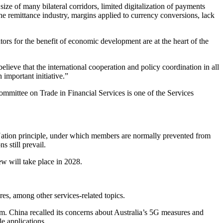
ize of many bilateral corridors, limited digitalization of payments
 the remittance industry, margins applied to currency conversions, lack
s for the benefit of economic development are at the heart of the
elieve that the international cooperation and policy coordination in all
 important initiative.”
mittee on Trade in Financial Services is one of the Services
ation principle, under which members are normally prevented from
 still prevail.
ew will take place in 2028.
es, among other services-related topics.
m. China recalled its concerns about Australia’s 5G measures and
le applications.