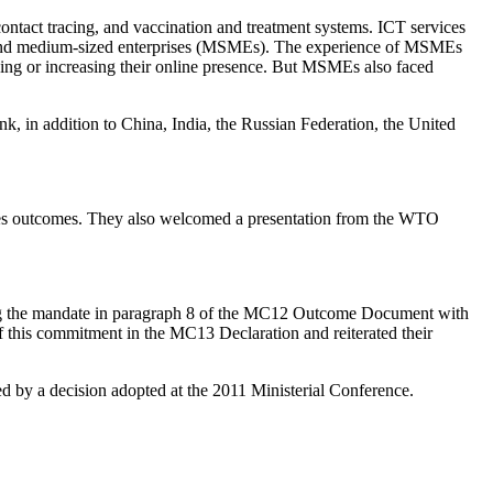
contact tracing, and vaccination and treatment systems. ICT services
mall and medium-sized enterprises (MSMEs). The experience of MSMEs
shing or increasing their online presence. But MSMEs also faced
in addition to China, India, the Russian Federation, the United
nces outcomes. They also welcomed a presentation from the WTO
g the mandate in paragraph 8 of the MC12 Outcome Document with
f this commitment in the MC13 Declaration and reiterated their
d by a decision adopted at the 2011 Ministerial Conference.