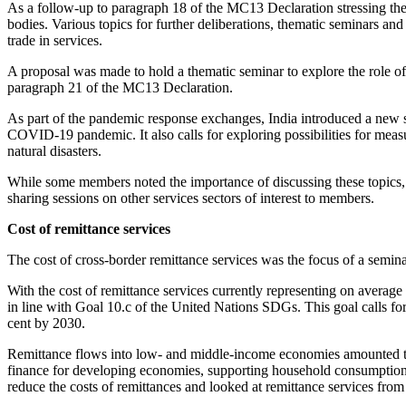
As a follow-up to paragraph 18 of the MC13 Declaration stressing the
bodies. Various topics for further deliberations, thematic seminars an
trade in services.
A proposal was made to hold a thematic seminar to explore the role of
paragraph 21 of the MC13 Declaration.
As part of the pandemic response exchanges, India introduced a new s
COVID-19 pandemic. It also calls for exploring possibilities for measu
natural disasters.
While some members noted the importance of discussing these topics, 
sharing sessions on other services sectors of interest to members.
Cost of remittance services
The cost of cross-border remittance services was the focus of a semi
With the cost of remittance services currently representing on average 
in line with Goal 10.c of the United Nations SDGs. This goal calls for 
cent by 2030.
Remittance flows into low- and middle-income economies amounted to 
finance for developing economies, supporting household consumption, 
reduce the costs of remittances and looked at remittance services from