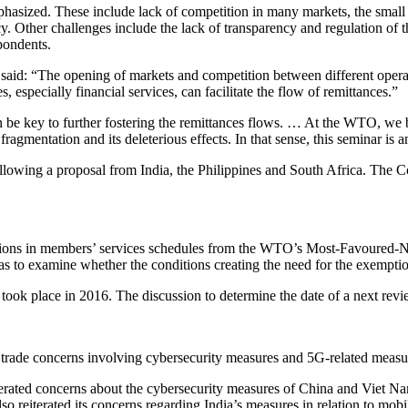
phasized. These include lack of competition in many markets, the small s
racy. Other challenges include the lack of transparency and regulation of
pondents.
d: “The opening of markets and competition between different operator
 especially financial services, can facilitate the flow of remittances.”
an be key to further fostering the remittances flows. … At the WTO, we b
ragmentation and its deleterious effects. In that sense, this seminar is an
ing a proposal from India, the Philippines and South Africa. The Com
ptions in members’ services schedules from the WTO’s Most-Favoured-N
o examine whether the conditions creating the need for the exemptions
took place in 2016. The discussion to determine the date of a next revi
 trade concerns involving cybersecurity measures and 5G-related measur
terated concerns about the cybersecurity measures of China and Viet Na
o reiterated its concerns regarding India’s measures in relation to mobi