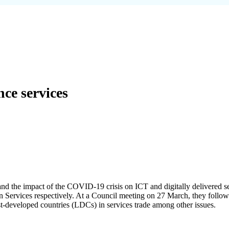
ce services
nd the impact of the COVID-19 crisis on ICT and digitally delivered s
in Services respectively. At a Council meeting on 27 March, they foll
ast-developed countries (LDCs) in services trade among other issues.