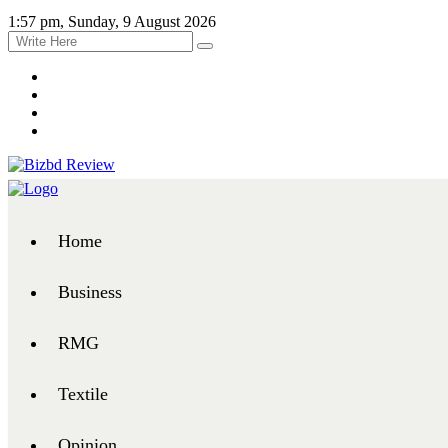
1:57 pm, Sunday, 9 August 2026
Home
Business
RMG
Textile
Opinion