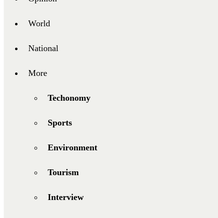
World
National
More
Techonomy
Sports
Environment
Tourism
Interview