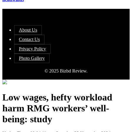
About Us
Contact Us
Privacy Policy
Photo Gallery
© 2025 Bizbd Review.
Low wages, hefty workload
harm RMG workers’ well-
being: study