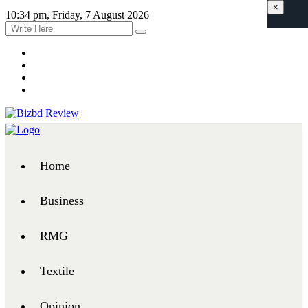
×
10:34 pm, Friday, 7 August 2026
Home
Business
RMG
Textile
Opinion