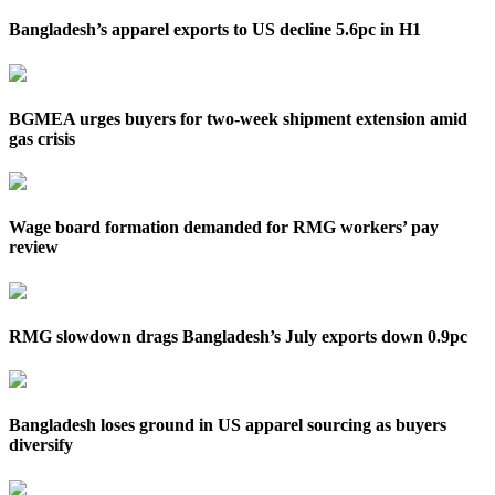
Bangladesh’s apparel exports to US decline 5.6pc in H1
BGMEA urges buyers for two-week shipment extension amid
gas crisis
Wage board formation demanded for RMG workers’ pay
review
RMG slowdown drags Bangladesh’s July exports down 0.9pc
Bangladesh loses ground in US apparel sourcing as buyers
diversify