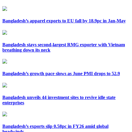
Bangladesh’s apparel exports to EU fall by 18.9pc in Jan-May
Bangladesh stays second-largest RMG exporter with Vietnam
breathing down its neck
Bangladesh’s growth pace slows as June PMI drops to 52.9
Bangladesh unveils 44 investment sites to revive idle state
enterprises
Bangladesh’s exports slip 0.58pc in FY26 amid global
headwinds