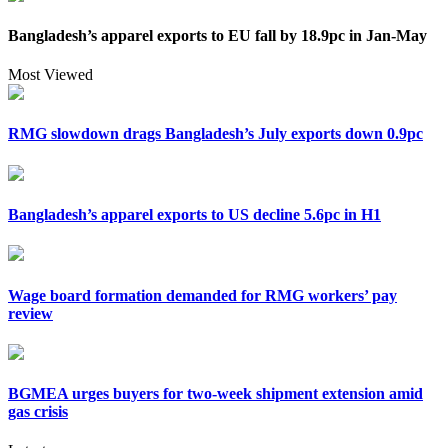
Bangladesh’s apparel exports to EU fall by 18.9pc in Jan-May
Most Viewed
RMG slowdown drags Bangladesh’s July exports down 0.9pc
Bangladesh’s apparel exports to US decline 5.6pc in H1
Wage board formation demanded for RMG workers’ pay
review
BGMEA urges buyers for two-week shipment extension amid
gas crisis