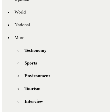
World
National
More
Techonomy
Sports
Environment
Tourism
Interview