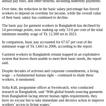
annual pay rises, and other benefits, including maternity payments.
Over time, the reduction in the basic salary percentage has forced
workers to depend on overtime for income, while the overall value
of their basic salary has continued to decline.
The basic pay for garment workers in Bangladesh has declined by
14 percentage points, now making up only 53.6 per cent of the total
minimum monthly wage of Tk 12,500 set in 2023.
In comparison, basic pay accounted for 67.67 per cent of the
minimum wage of Tk 1,663 in 2006, according to the report.
Garment workers in Bangladesh remain trapped in an exploitative
system that leaves them unable to meet their basic needs, the report
said.
Despite decades of activism and corporate commitments, a living
wage – a fundamental human right – continued to elude these
workers, it mentioned.
Sofia Käll, programme officer at Swedwatch, who conducted
research in Bangladesh, said ‘With global brands sourcing garments
from Bangladesh facing stricter human rights requirements, they
have no excuse but to take immediate and decisive action to improve
workers’ access to living wages.’