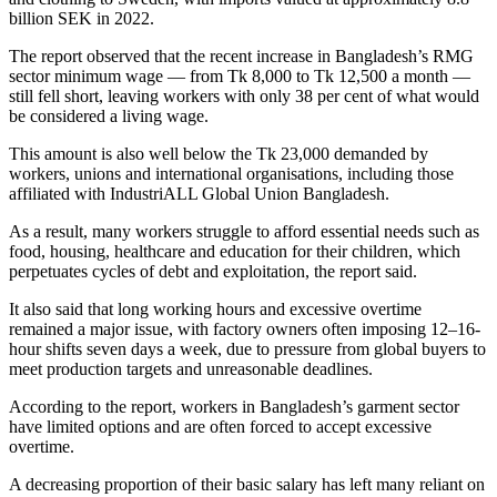
billion SEK in 2022.
The report observed that the recent increase in Bangladesh’s RMG
sector minimum wage — from Tk 8,000 to Tk 12,500 a month —
still fell short, leaving workers with only 38 per cent of what would
be considered a living wage.
This amount is also well below the Tk 23,000 demanded by
workers, unions and international organisations, including those
affiliated with IndustriALL Global Union Bangladesh.
As a result, many workers struggle to afford essential needs such as
food, housing, healthcare and education for their children, which
perpetuates cycles of debt and exploitation, the report said.
It also said that long working hours and excessive overtime
remained a major issue, with factory owners often imposing 12–16-
hour shifts seven days a week, due to pressure from global buyers to
meet production targets and unreasonable deadlines.
According to the report, workers in Bangladesh’s garment sector
have limited options and are often forced to accept excessive
overtime.
A decreasing proportion of their basic salary has left many reliant on