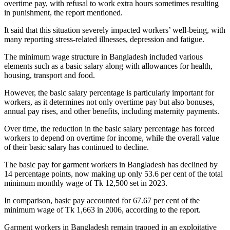
overtime pay, with refusal to work extra hours sometimes resulting
in punishment, the report mentioned.
It said that this situation severely impacted workers’ well-being, with
many reporting stress-related illnesses, depression and fatigue.
The minimum wage structure in Bangladesh included various
elements such as a basic salary along with allowances for health,
housing, transport and food.
However, the basic salary percentage is particularly important for
workers, as it determines not only overtime pay but also bonuses,
annual pay rises, and other benefits, including maternity payments.
Over time, the reduction in the basic salary percentage has forced
workers to depend on overtime for income, while the overall value
of their basic salary has continued to decline.
The basic pay for garment workers in Bangladesh has declined by
14 percentage points, now making up only 53.6 per cent of the total
minimum monthly wage of Tk 12,500 set in 2023.
In comparison, basic pay accounted for 67.67 per cent of the
minimum wage of Tk 1,663 in 2006, according to the report.
Garment workers in Bangladesh remain trapped in an exploitative