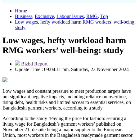
Home
Business
,
Exclusive
,
Labour Issues
,
RMG
,
Top
Low wages, hefty workload harm RMG workers’ well-being:
study
Low wages, hefty workload harm
RMG workers’ well-being: study
Bizbd Report
Update Time : 09:04:11 pm, Saturday, 23 November 2024
Low wages and constant pressure to meet production targets have
put significant negative impacts, including reliance on overtime,
rising debt, health risks and limited access to essential services, on
Bangladeshi garment workers, according to a study.
According to the study ‘Paying the price for fashion: securing a
living wage for Bangladesh’s garment workers’ published on
November 21, despite being a major supplier to the European
Union, most workers in the Bangladesh readymade garment sector