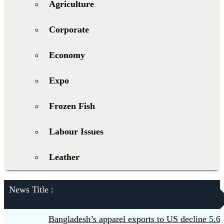
Agriculture
Corporate
Economy
Expo
Frozen Fish
Labour Issues
Leather
News Title :
Bangladesh’s apparel exports to US decline 5.6pc in