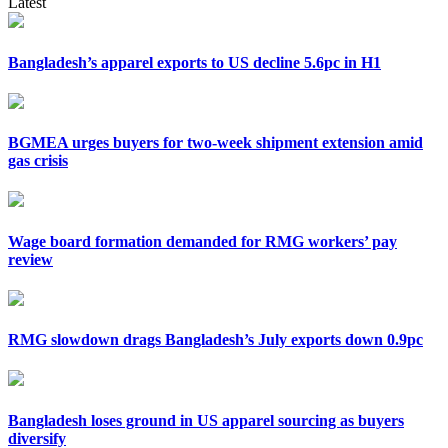
Latest
Bangladesh’s apparel exports to US decline 5.6pc in H1
BGMEA urges buyers for two-week shipment extension amid
gas crisis
Wage board formation demanded for RMG workers’ pay
review
RMG slowdown drags Bangladesh’s July exports down 0.9pc
Bangladesh loses ground in US apparel sourcing as buyers
diversify