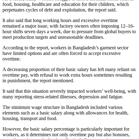
food, housing, healthcare and education for their children, which
perpetuates cycles of debt and exploitation, the report said.
It also said that long working hours and excessive overtime
remained a major issue, with factory owners often imposing 12–16-
hour shifts seven days a week, due to pressure from global buyers to
meet production targets and unreasonable deadlines.
According to the report, workers in Bangladesh’s garment sector
have limited options and are often forced to accept excessive
overtime.
A decreasing proportion of their basic salary has left many reliant on
overtime pay, with refusal to work extra hours sometimes resulting
in punishment, the report mentioned.
It said that this situation severely impacted workers’ well-being, with
many reporting stress-related illnesses, depression and fatigue.
The minimum wage structure in Bangladesh included various
elements such as a basic salary along with allowances for health,
housing, transport and food.
However, the basic salary percentage is particularly important for
workers, as it determines not only overtime pay but also bonuses,