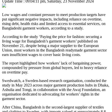
Update Time : 09:04:11 pm, Saturday, 23 November 2024
Low wages and constant pressure to meet production targets have
put significant negative impacts, including reliance on overtime,
rising debt, health risks and limited access to essential services, on
Bangladeshi garment workers, according to a study.
According to the study ‘Paying the price for fashion: securing a
living wage for Bangladesh’s garment workers’ published on
November 21, despite being a major supplier to the European
Union, most workers in the Bangladesh readymade garment sector
earn insufficient wages to cover basic living costs.
The report highlighted how workers’ lack of bargaining power,
compounded by pressure from global buyers, led to heavy reliance
on overtime pay.
Swedwatch, a Sweden-based research organisation, conducted the
study in May 2023 across major garment production hubs in Dhaka,
Ashulia and Tongi, in collaboration with the Awaj Foundation, an
organisation dedicated to advocating for workers’ rights in the
garment sector.
After China, Bangladesh is the second-largest supplier of textiles
and clothing to Sweden, with imports valued at approximately 8.8