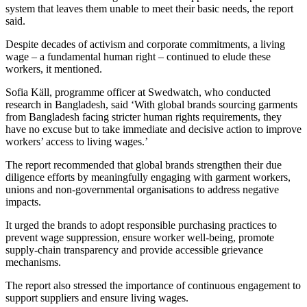
system that leaves them unable to meet their basic needs, the report
said.
Despite decades of activism and corporate commitments, a living
wage – a fundamental human right – continued to elude these
workers, it mentioned.
Sofia Käll, programme officer at Swedwatch, who conducted
research in Bangladesh, said ‘With global brands sourcing garments
from Bangladesh facing stricter human rights requirements, they
have no excuse but to take immediate and decisive action to improve
workers’ access to living wages.’
The report recommended that global brands strengthen their due
diligence efforts by meaningfully engaging with garment workers,
unions and non-governmental organisations to address negative
impacts.
It urged the brands to adopt responsible purchasing practices to
prevent wage suppression, ensure worker well-being, promote
supply-chain transparency and provide accessible grievance
mechanisms.
The report also stressed the importance of continuous engagement to
support suppliers and ensure living wages.