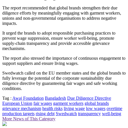
The report recommended that global brands strengthen their due
diligence efforts by meaningfully engaging with garment workers,
unions and non-governmental organisations to address negative
impacts.
It urged the brands to adopt responsible purchasing practices to
prevent wage suppression, ensure worker well-being, promote
supply-chain transparency and provide accessible grievance
mechanisms.
The report also stressed the importance of continuous engagement to
support suppliers and ensure living wages.
Swedwatch called on the EU member states and the global brands to
fully leverage the potential of the corporate sustainability due
diligence directive by guaranteeing fair wages and safe working
conditions.
Tag :
Awaj Foundation
Bangladesh
Due Diligence Directive
European Union
fair wages
garment workers
global brands
grievance mechanism
health risks
living wage
low wages
overtime
production targets
rising debt
Swedwatch
transparency
well-being
More News of This Category