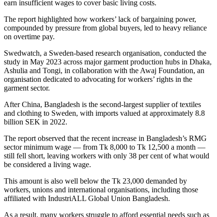
earn insufficient wages to cover basic living costs.
The report highlighted how workers’ lack of bargaining power,
compounded by pressure from global buyers, led to heavy reliance
on overtime pay.
Swedwatch, a Sweden-based research organisation, conducted the
study in May 2023 across major garment production hubs in Dhaka,
Ashulia and Tongi, in collaboration with the Awaj Foundation, an
organisation dedicated to advocating for workers’ rights in the
garment sector.
After China, Bangladesh is the second-largest supplier of textiles
and clothing to Sweden, with imports valued at approximately 8.8
billion SEK in 2022.
The report observed that the recent increase in Bangladesh’s RMG
sector minimum wage — from Tk 8,000 to Tk 12,500 a month —
still fell short, leaving workers with only 38 per cent of what would
be considered a living wage.
This amount is also well below the Tk 23,000 demanded by
workers, unions and international organisations, including those
affiliated with IndustriALL Global Union Bangladesh.
As a result, many workers struggle to afford essential needs such as