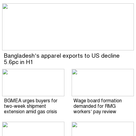
Bangladesh’s apparel exports to US decline
5.6pc in H1
BGMEA urges buyers for
Wage board formation
two-week shipment
demanded for RMG
extension amid gas crisis
workers’ pay review