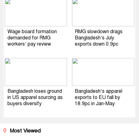
Wage board formation
RMG slowdown drags
demanded for RMG
Bangladesh’s July
workers’ pay review
exports down 0.9pc
Bangladesh loses ground
Bangladesh’s apparel
in US apparel sourcing as
exports to EU fall by
buyers diversify
18.9pc in Jan-May
Most Viewed