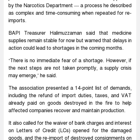
by the Narcotics Department — a process he described
as complex and time-consuming when repeated for re-
imports.
BAPI Treasurer Halimuzzaman said that medicine
supplies remain stable for now but warned that delays in
action could lead to shortages in the coming months.
‘There is no immediate fear of a shortage. However, if
the next steps are not taken promptly, a supply crisis
may emerge,’ he said.
The association presented a 14-point list of demands,
including the refund of import duties, taxes, and VAT
already paid on goods destroyed in the fire to help
affected companies recover and maintain production.
It also called for the waiver of bank charges and interest
on Letters of Credit (LCs) opened for the damaged
goods, and the re-import of destroyed consignments on