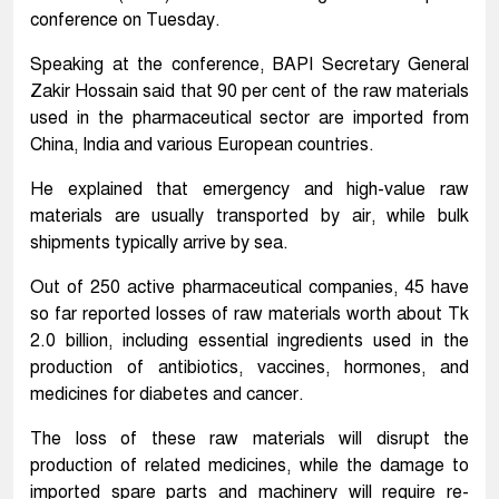
conference on Tuesday.
Speaking at the conference, BAPI Secretary General
Zakir Hossain said that 90 per cent of the raw materials
used in the pharmaceutical sector are imported from
China, India and various European countries.
He explained that emergency and high-value raw
materials are usually transported by air, while bulk
shipments typically arrive by sea.
Out of 250 active pharmaceutical companies, 45 have
so far reported losses of raw materials worth about Tk
2.0 billion, including essential ingredients used in the
production of antibiotics, vaccines, hormones, and
medicines for diabetes and cancer.
The loss of these raw materials will disrupt the
production of related medicines, while the damage to
imported spare parts and machinery will require re-