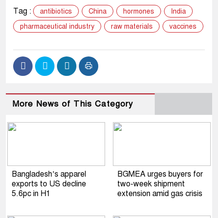
Tag :
antibiotics
China
hormones
India
pharmaceutical industry
raw materials
vaccines
More News of This Category
Bangladesh’s apparel
BGMEA urges buyers for
exports to US decline
two-week shipment
5.6pc in H1
extension amid gas crisis