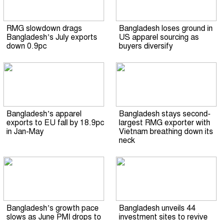
RMG slowdown drags
Bangladesh loses ground in
Bangladesh’s July exports
US apparel sourcing as
down 0.9pc
buyers diversify
Bangladesh’s apparel
Bangladesh stays second-
exports to EU fall by 18.9pc
largest RMG exporter with
in Jan-May
Vietnam breathing down its
neck
Bangladesh’s growth pace
Bangladesh unveils 44
slows as June PMI drops to
investment sites to revive