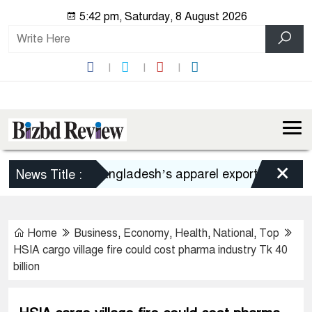
5:42 pm, Saturday, 8 August 2026
×
Bangladesh’s apparel exports to US decli
News Title :
Home
Business
,
Economy
,
Health
,
National
,
Top
HSIA cargo village fire could cost pharma industry Tk 40
billion