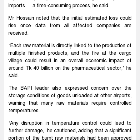
imports — a time-consuming process, he said.
Mr Hossain noted that the initial estimated loss could
rise once data from all affected companies are
received.
‘Each raw material is directly linked to the production of
multiple finished products, and the fire at the cargo
village could result in an overall economic impact of
around Tk 40 billion on the pharmaceutical sector,’ he
said.
The BAPI leader also expressed concern over the
storage conditions of goods unloaded at other airports,
warning that many raw materials require controlled
temperatures.
‘Any disruption in temperature control could lead to
further damage,’ he cautioned, adding that a significant
portion of the burnt raw materials had been approved