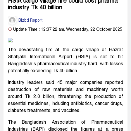
HSIA cargo village fire could cost pharma
industry Tk 40 billion
Bizbd Report
Update Time : 12:37:22 am, Wednesday, 22 October 2025
The devastating fire at the cargo village of Hazrat
Shahjalal International Airport (HSIA) is set to hit
Bangladesh’s pharmaceutical industry hard, with losses
potentially exceeding Tk 40 billion.
Industry leaders said 45 major companies reported
destruction of raw materials and machinery worth
around Tk 2.0 billion, threatening the production of
essential medicines, including antibiotics, cancer drugs,
diabetes treatments, and vaccines.
The Bangladesh Association of Pharmaceutical
Industries (BAPI) disclosed the figures at a press