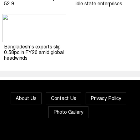
52.9
idle state enterprises
Bangladesh’s exports slip
0.58pc in FY26 amid global
headwinds
About Us
Contact Us
Privacy Policy
Photo Gallery