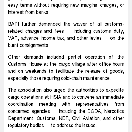
easy terms without requiring new margins, charges, or
interest from banks.
BAPI further demanded the waiver of all customs-
related charges and fees — including customs duty,
VAT, advance income tax, and other levies — on the
burnt consignments.
Other demands included partial operation of the
Customs House at the cargo village after office hours
and on weekends to facilitate the release of goods,
especially those requiring cold-chain maintenance.
The association also urged the authorities to expedite
cargo operations at HSIA and to convene an immediate
coordination meeting with representatives from
concerned agencies — including the DGDA, Narcotics
Department, Customs, NBR, Civil Aviation, and other
regulatory bodies — to address the issues.