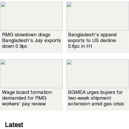
RMG slowdown drags
Bangladesh’s apparel
Bangladesh’s July exports
exports to US decline
down 0.9pc
5.6pc in H1
Wage board formation
BGMEA urges buyers for
demanded for RMG
two-week shipment
workers’ pay review
extension amid gas crisis
Latest