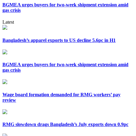
BGMEA urges buyers for two-week shipment extension amid
gas crisis
Latest
Bangladesh’s apparel exports to US decline 5.6pc in H1
BGMEA urges buyers for two-week shipment extension amid
gas crisis
Wage board formation demanded for RMG workers’ pay
review
RMG slowdown drags Bangladesh’s July exports down 0.9pc