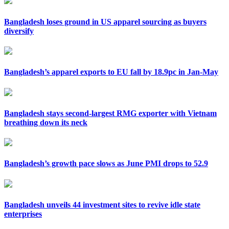
Bangladesh loses ground in US apparel sourcing as buyers
diversify
Bangladesh’s apparel exports to EU fall by 18.9pc in Jan-May
Bangladesh stays second-largest RMG exporter with Vietnam
breathing down its neck
Bangladesh’s growth pace slows as June PMI drops to 52.9
Bangladesh unveils 44 investment sites to revive idle state
enterprises