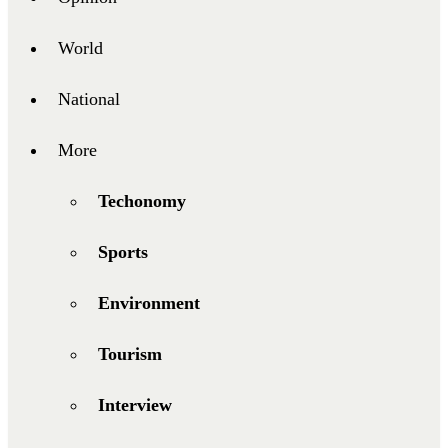
World
National
More
Techonomy
Sports
Environment
Tourism
Interview