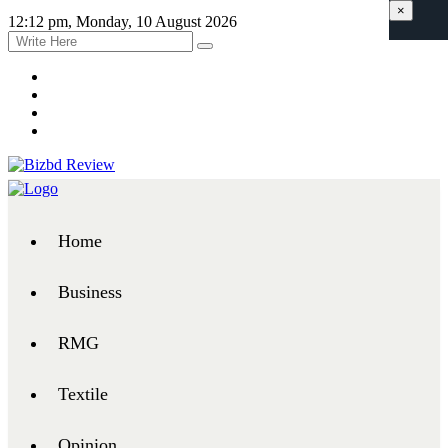
×
12:12 pm, Monday, 10 August 2026
Home
Business
RMG
Textile
Opinion