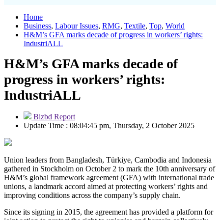
Home
Business
,
Labour Issues
,
RMG
,
Textile
,
Top
,
World
H&M’s GFA marks decade of progress in workers’ rights:
IndustriALL
H&M’s GFA marks decade of
progress in workers’ rights:
IndustriALL
Bizbd Report
Update Time : 08:04:45 pm, Thursday, 2 October 2025
Union leaders from Bangladesh, Türkiye, Cambodia and Indonesia
gathered in Stockholm on October 2 to mark the 10th anniversary of
H&M’s global framework agreement (GFA) with international trade
unions, a landmark accord aimed at protecting workers’ rights and
improving conditions across the company’s supply chain.
Since its signing in 2015, the agreement has provided a platform for