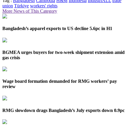
Tag :
Bangladesh
Cambodia
H&M
Indonesia
IndustriALL
trade
union
Türkiye
workers' rights
More News of This Category
Bangladesh’s apparel exports to US decline 5.6pc in H1
BGMEA urges buyers for two-week shipment extension amid
gas crisis
Wage board formation demanded for RMG workers’ pay
review
RMG slowdown drags Bangladesh’s July exports down 0.9pc