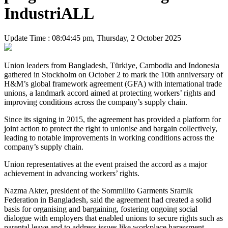
IndustriALL
Update Time : 08:04:45 pm, Thursday, 2 October 2025
Union leaders from Bangladesh, Türkiye, Cambodia and Indonesia
gathered in Stockholm on October 2 to mark the 10th anniversary of
H&M’s global framework agreement (GFA) with international trade
unions, a landmark accord aimed at protecting workers’ rights and
improving conditions across the company’s supply chain.
Since its signing in 2015, the agreement has provided a platform for
joint action to protect the right to unionise and bargain collectively,
leading to notable improvements in working conditions across the
company’s supply chain.
Union representatives at the event praised the accord as a major
achievement in advancing workers’ rights.
Nazma Akter, president of the Sommilito Garments Sramik
Federation in Bangladesh, said the agreement had created a solid
basis for organising and bargaining, fostering ongoing social
dialogue with employers that enabled unions to secure rights such as
parental leave and to address issues like workplace harassment.