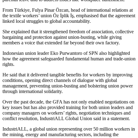
From Türkiye, Fulya Pinar Özcan, head of international relations at
the textile workers’ union Öz İplik İş, emphasised that the agreement
linked local struggles to global accountability.
She explained that it strengthened freedom of association, collective
bargaining and protection against union-busting, while giving
members a voice that extended far beyond their own factory.
Indonesian union leader Eko Purwantoro of SPN also highlighted
how the agreement safeguarded fundamental human and trade-union
rights.
He said that it delivered tangible benefits for workers by improving
conditions, opening direct channels of dialogue with global
management, preventing union-busting and bolstering union power
through international solidarity.
Over the past decade, the GFA has not only enabled negotiations on
key issues but has also provided training for both union leaders and
company managers on workers’ rights, negotiation techniques and
conflict resolution, IndustriALL Global Union said in a statement.
IndustriALL, a global union representing over 50 million workers in
the mining, energy and manufacturing sectors, including the