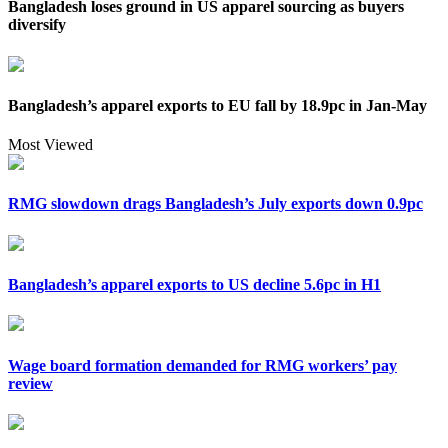
Bangladesh loses ground in US apparel sourcing as buyers
diversify
Bangladesh’s apparel exports to EU fall by 18.9pc in Jan-May
Most Viewed
RMG slowdown drags Bangladesh’s July exports down 0.9pc
Bangladesh’s apparel exports to US decline 5.6pc in H1
Wage board formation demanded for RMG workers’ pay
review