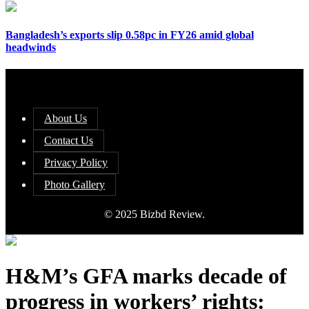
Bangladesh’s exports slip 0.58pc in FY26 amid global
headwinds
About Us
Contact Us
Privacy Policy
Photo Gallery
© 2025 Bizbd Review.
H&M’s GFA marks decade of
progress in workers’ rights: