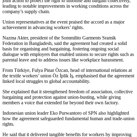
joint action to protect the right to unionise and bargain collectively,
leading to notable improvements in working conditions across the
company’s supply chain.
Union representatives at the event praised the accord as a major
achievement in advancing workers’ rights.
Nazma Akter, president of the Sommilito Garments Sramik
Federation in Bangladesh, said the agreement had created a solid
basis for organising and bargaining, fostering ongoing social
dialogue with employers that enabled unions to secure rights such as
parental leave and to address issues like workplace harassment.
From Türkiye, Fulya Pinar Özcan, head of international relations at
the textile workers’ union Öz İplik İş, emphasised that the agreement
linked local struggles to global accountability.
She explained that it strengthened freedom of association, collective
bargaining and protection against union-busting, while giving
members a voice that extended far beyond their own factory.
Indonesian union leader Eko Purwantoro of SPN also highlighted
how the agreement safeguarded fundamental human and trade-union
rights.
He said that it delivered tangible benefits for workers by improving