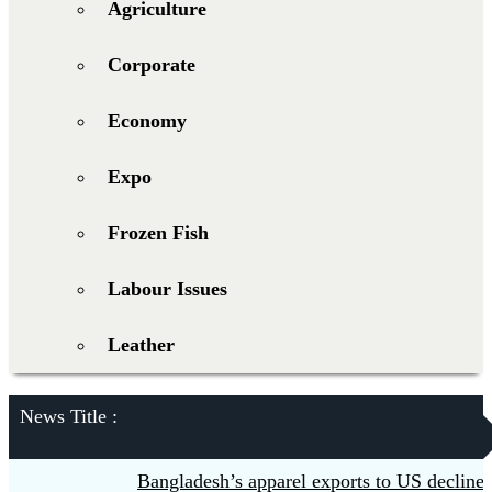
Agriculture
Corporate
Economy
Expo
Frozen Fish
Labour Issues
Leather
News Title :
Bangladesh’s apparel exports to US decline 5.6