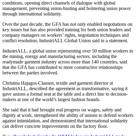
conditions, opening direct channels of dialogue with global
management, preventing union-busting and bolstering union power
through international solidarity.
Over the past decade, the GFA has not only enabled negotiations on
key issues but has also provided training for both union leaders and
company managers on workers’ rights, negotiation techniques and
conflict resolution, IndustriALL Global Union said in a statement.
IndustriALL, a global union representing over 50 million workers in
the mining, energy and manufacturing sectors, including the
readymade garment industry across more than 140 countries, said
that the GFA has contributed to more constructive relationships
between the parties involved.
Christina Hajagos-Clausen, textile and garment director at
IndustriALL, described the agreement as transformative, saying it
gave unions a formal seat at the table and a direct line to decision-
makers at one of the world’s largest fashion brands.
She said that it had brought real progress on wages, safety and
dignity at work, strengthened the ability of unions to defend workers
against intimidation, and demonstrated that international solidarity
can deliver concrete improvements on the factory floor.