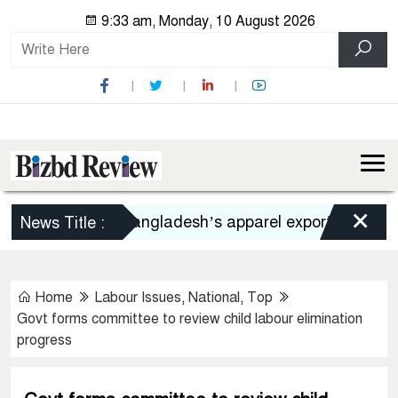
9:33 am, Monday, 10 August 2026
×
Bangladesh’s apparel exports to US declin
News Title :
Home
Labour Issues
,
National
,
Top
Govt forms committee to review child labour elimination
progress