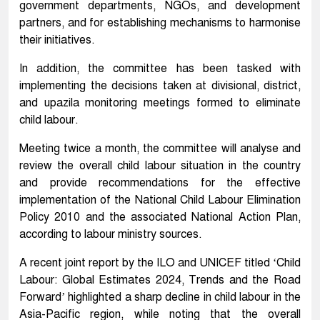
government departments, NGOs, and development
partners, and for establishing mechanisms to harmonise
their initiatives.
In addition, the committee has been tasked with
implementing the decisions taken at divisional, district,
and upazila monitoring meetings formed to eliminate
child labour.
Meeting twice a month, the committee will analyse and
review the overall child labour situation in the country
and provide recommendations for the effective
implementation of the National Child Labour Elimination
Policy 2010 and the associated National Action Plan,
according to labour ministry sources.
A recent joint report by the ILO and UNICEF titled ‘Child
Labour: Global Estimates 2024, Trends and the Road
Forward’ highlighted a sharp decline in child labour in the
Asia-Pacific region, while noting that the overall