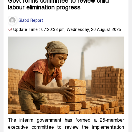
Govt forms committee to review child
labour elimination progress
Bizbd Report
Update Time : 07:20:33 pm, Wednesday, 20 August 2025
The interim government has formed a 25-member
executive committee to review the implementation