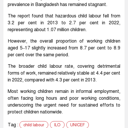
prevalence in Bangladesh has remained stagnant.
The report found that hazardous child labour fell from
3.2 per cent in 2013 to 2.7 per cent in 2022,
representing about 1.07 million children.
However, the overall proportion of working children
aged 5–17 slightly increased from 8.7 per cent to 8.9
per cent over the same period.
The broader child labour rate, covering detrimental
forms of work, remained relatively stable at 4.4 per cent
in 2022, compared with 4.3 per cent in 2013.
Most working children remain in informal employment,
often facing long hours and poor working conditions,
underscoring the urgent need for sustained efforts to
protect children nationwide.
Tag :
child labour
ILO
UNICEF