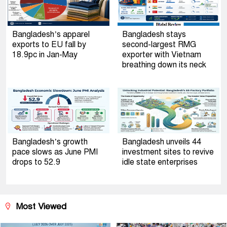
Bangladesh’s apparel
Bangladesh stays
exports to EU fall by
second-largest RMG
18.9pc in Jan-May
exporter with Vietnam
breathing down its neck
Bangladesh’s growth
Bangladesh unveils 44
pace slows as June PMI
investment sites to revive
drops to 52.9
idle state enterprises
Most Viewed