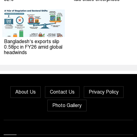
Bangladesh’s exports slip
0.58pc in FY26 amid global
headwinds
About Us
Contact Us
Privacy Policy
Photo Gallery