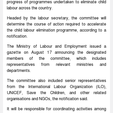
progress of programmes undertaken to eliminate child
labour across the country.
Headed by the labour secretary, the committee will
determine the course of action required to accelerate
the child labour elimination programme, according to a
notification.
The Ministry of Labour and Employment issued a
gazette on August 17 announcing the designated
members of the committee, which includes
representatives from relevant ministries and
departments.
The committee also included senior representatives
from the International Labour Organization (ILO),
UNICEF, Save the Children, and other related
organisations and NGOs, the notification said.
It will be responsible for coordinating activities among