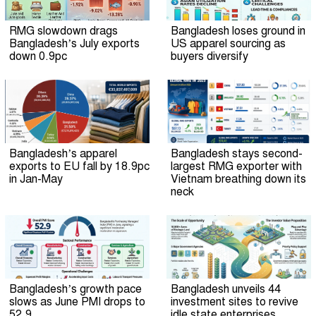
RMG slowdown drags
Bangladesh loses ground in
Bangladesh’s July exports
US apparel sourcing as
down 0.9pc
buyers diversify
Bangladesh’s apparel
Bangladesh stays second-
exports to EU fall by 18.9pc
largest RMG exporter with
in Jan-May
Vietnam breathing down its
neck
Bangladesh’s growth pace
Bangladesh unveils 44
slows as June PMI drops to
investment sites to revive
52.9
idle state enterprises