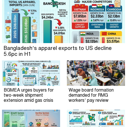
Bangladesh’s apparel exports to US decline
5.6pc in H1
BGMEA urges buyers for
Wage board formation
two-week shipment
demanded for RMG
extension amid gas crisis
workers’ pay review