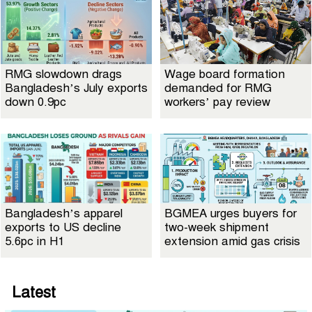
RMG slowdown drags
Wage board formation
Bangladesh’s July exports
demanded for RMG
down 0.9pc
workers’ pay review
Bangladesh’s apparel
BGMEA urges buyers for
exports to US decline
two-week shipment
5.6pc in H1
extension amid gas crisis
Latest