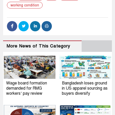
working condition
More News of This Category
Wage board formation
Bangladesh loses ground
demanded for RMG
in US apparel sourcing as
workers’ pay review
buyers diversify