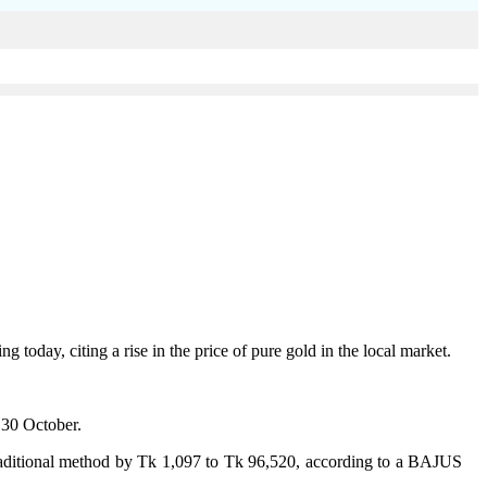
oday, citing a rise in the price of pure gold in the local market.
 30 October.
 traditional method by Tk 1,097 to Tk 96,520, according to a BAJUS