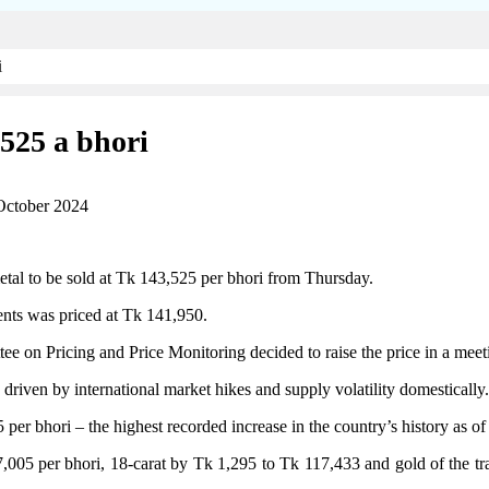
i
,525 a bhori
October 2024
etal to be sold at Tk 143,525 per bhori from Thursday.
ents was priced at Tk 141,950.
 Pricing and Price Monitoring decided to raise the price in a meeting t
 driven by international market hikes and supply volatility domestically.
er bhori – the highest recorded increase in the country’s history as of
37,005 per bhori, 18-carat by Tk 1,295 to Tk 117,433 and gold of the