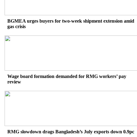
BGMEA urges buyers for two-week shipment extension amid
gas crisis
Wage board formation demanded for RMG workers’ pay
review
RMG slowdown drags Bangladesh’s July exports down 0.9pc