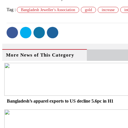
Tag :
Bangladesh Jeweller's Association
gold
increase
in
More News of This Category
Bangladesh’s apparel exports to US decline 5.6pc in H1