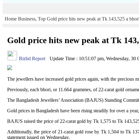
Home
Business
,
Top
Gold price hits new peak at Tk 143,525 a bhor
Gold price hits new peak at Tk 143
Bizbd Report
Update Time : 10:51:07 pm, Wednesday, 30 
The jewellers have increased gold prices again, with the precious m
Previously, each bhori, or 11.664 grammes, of 22-carat gold ornam
The Bangladesh Jewellers’ Association (BAJUS) Standing Committee on
Gold prices in Bangladesh have been rising steadily for over a year,
BAJUS raised the price of 22-carat gold by Tk 1,575 to Tk 143,525 p
Additionally, the price of 21-carat gold rose by Tk 1,504 to Tk 1
statement issued on Wednesday.