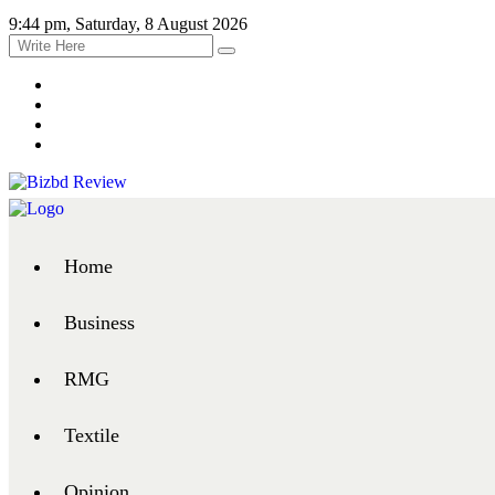
9:44 pm, Saturday, 8 August 2026
Home
Business
RMG
Textile
Opinion