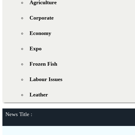
Agriculture
Corporate
Economy
Expo
Frozen Fish
Labour Issues
Leather
News Title :