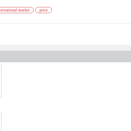
ternational market
price