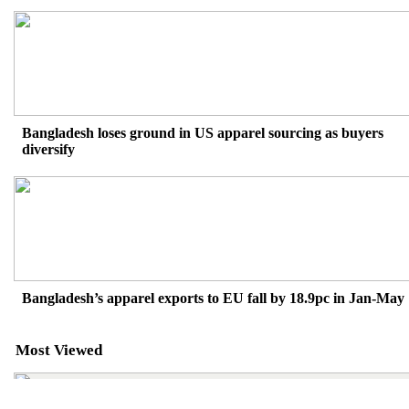
Bangladesh loses ground in US apparel sourcing as buyers
diversify
Bangladesh’s apparel exports to EU fall by 18.9pc in Jan-May
Most Viewed