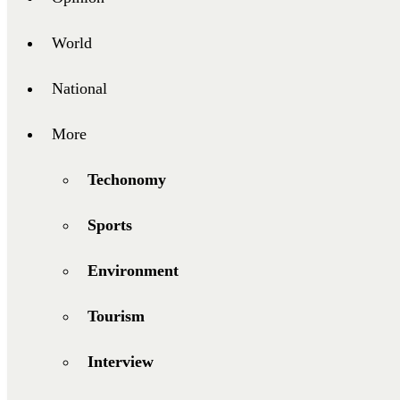
World
National
More
Techonomy
Sports
Environment
Tourism
Interview