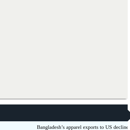
Bangladesh’s apparel exports to US decline 5.6pc 