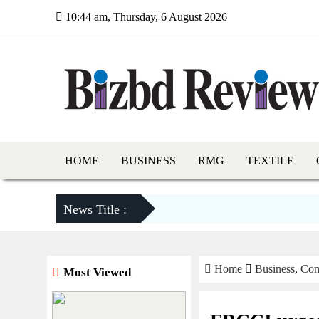
10:44 am, Thursday, 6 August 2026
HOME
BUSINESS
RMG
TEXTILE
News Title :
Home
Business
,
Com
Most Viewed