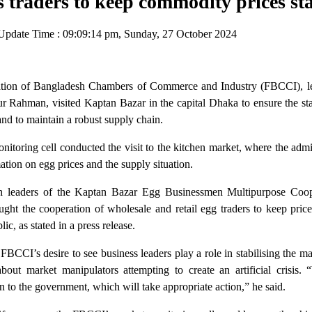
traders to keep commodity prices st
pdate Time : 09:09:14 pm, Sunday, 27 October 2024
tion of Bangladesh Chambers of Commerce and Industry (FBCCI), le
r Rahman, visited Kaptan Bazar in the capital Dhaka to ensure the sta
nd to maintain a robust supply chain.
toring cell conducted the visit to the kitchen market, where the admi
tion on egg prices and the supply situation.
th leaders of the Kaptan Bazar Egg Businessmen Multipurpose Coop
ught the cooperation of wholesale and retail egg traders to keep pric
ic, as stated in a press release.
BCCI’s desire to see business leaders play a role in stabilising the m
bout market manipulators attempting to create an artificial crisis. 
 to the government, which will take appropriate action,” he said.