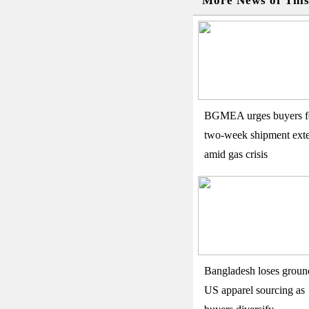
More News of Thi
BGMEA urges buyers f
two-week shipment ext
amid gas crisis
Bangladesh loses groun
US apparel sourcing as