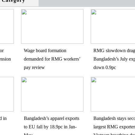
s Category
or
Wage board formation
RMG slowdown drag
ension
demanded for RMG workers’
Bangladesh’s July exp
pay review
down 0.9pc
d in
Bangladesh’s apparel exports
Bangladesh stays sec
to EU fall by 18.9pc in Jan-
largest RMG exporter