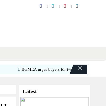
×
BGMEA urges buyers for two-week shipment extensi
Latest