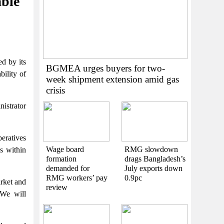
able
d by its
BGMEA urges buyers for two-
bility of
week shipment extension amid gas
crisis
nistrator
eratives
Wage board
RMG slowdown
es within
formation
drags Bangladesh’s
demanded for
July exports down
RMG workers’ pay
0.9pc
arket and
review
“We will