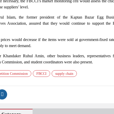
if necessary, the FBCCI’s market monitoring cell would assess the chi
he suppliers’ level.
ul Islam, the former president of the Kaptan Bazar Egg Busi
ves Association, assured that they would continue to support the
prices would decrease if the items were sold at government-fixed rate
pply to meet demand.
 Khandaker Ruhul Amin, other business leaders, representatives 
Commission, and student coordinators were also present.
tition Commission
FBCCI
supply chain