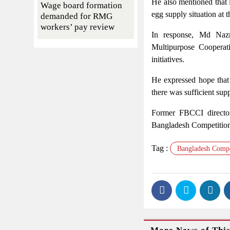
He also mentioned that 
Wage board formation
egg supply situation at t
demanded for RMG
workers’ pay review
In response, Md Nazr
Multipurpose Cooperati
initiatives.
He expressed hope that 
there was sufficient su
Former FBCCI director
Bangladesh Competition 
Tag :
Bangladesh Compe