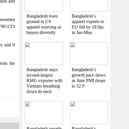
cken and
Bangladesh loses
Bangladesh’s
nessmen
ground in US
apparel exports to
 FBCCI’s
apparel sourcing as
EU fall by 18.9pc
buyers diversify
in Jan-May
s and if
from the
Bangladesh stays
Bangladesh’s
second-largest
growth pace slows
RMG exporter with
as June PMI drops
Vietnam breathing
to 52.9
down its neck
Bangladesh unveils
Bangladesh’s