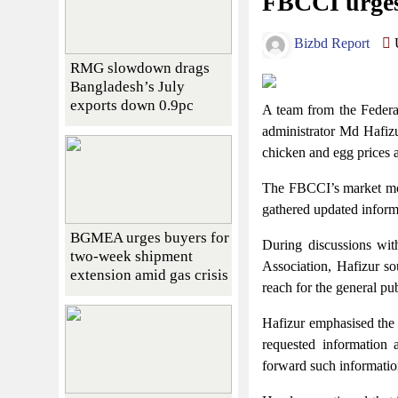
FBCCI urges 
Bizbd Report
U
RMG slowdown drags
Bangladesh’s July
exports down 0.9pc
A team from the Federa
administrator Md Hafizu
chicken and egg prices a
The FBCCI’s market moni
gathered updated informa
BGMEA urges buyers for
During discussions wi
two-week shipment
Association, Hafizur so
extension amid gas crisis
reach for the general publ
Hafizur emphasised the F
requested information a
forward such information