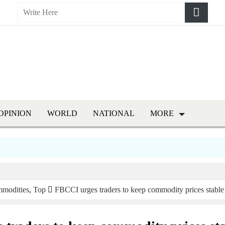
OPINION
WORLD
NATIONAL
MORE
modities
,
Top
FBCCI urges traders to keep commodity prices stable