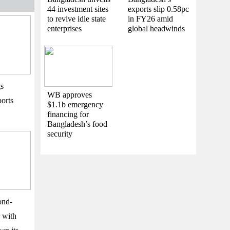
44 investment sites
exports slip 0.58pc
to revive idle state
in FY26 amid
enterprises
global headwinds
s
WB approves
orts
$1.1b emergency
financing for
Bangladesh’s food
security
ond-
 with